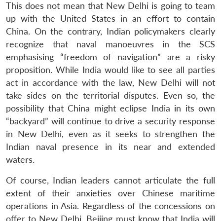
This does not mean that New Delhi is going to team
up with the United States in an effort to contain
China. On the contrary, Indian policymakers clearly
recognize that naval manoeuvres in the SCS
emphasising “freedom of navigation” are a risky
proposition. While India would like to see all parties
act in accordance with the law, New Delhi will not
take sides on the territorial disputes. Even so, the
possibility that China might eclipse India in its own
“backyard” will continue to drive a security response
in New Delhi, even as it seeks to strengthen the
Indian naval presence in its near and extended
waters.
Of course, Indian leaders cannot articulate the full
extent of their anxieties over Chinese maritime
operations in Asia. Regardless of the concessions on
offer to New Delhi, Beijing must know that India will