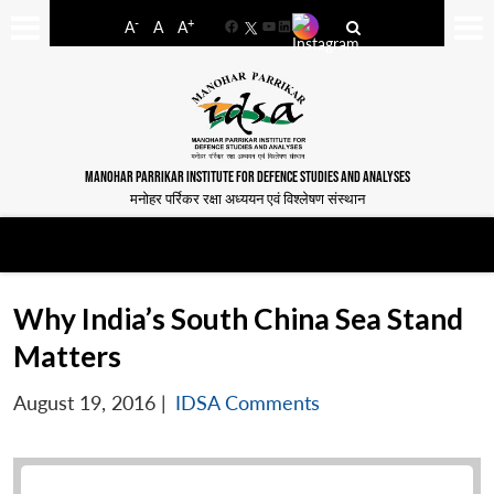
-
+
A
A
A
Facebook
YouTube
LinkedIn
MANOHAR PARRIKAR INSTITUTE FOR DEFENCE STUDIES AND ANALYSES
मनोहर पर्रिकर रक्षा अध्ययन एवं विश्लेषण संस्थान
Why India’s South China Sea Stand
Matters
August 19, 2016
|
IDSA Comments