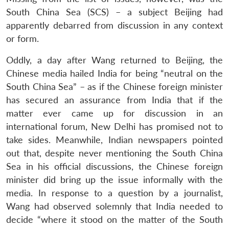
South China Sea (SCS) – a subject Beijing had
apparently debarred from discussion in any context
or form.
Oddly, a day after Wang returned to Beijing, the
Chinese media hailed India for being “neutral on the
South China Sea” – as if the Chinese foreign minister
has secured an assurance from India that if the
matter ever came up for discussion in an
international forum, New Delhi has promised not to
take sides. Meanwhile, Indian newspapers pointed
out that, despite never mentioning the South China
Sea in his official discussions, the Chinese foreign
minister did bring up the issue informally with the
media. In response to a question by a journalist,
Wang had observed solemnly that India needed to
decide “where it stood on the matter of the South