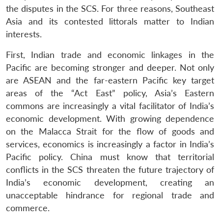
the disputes in the SCS. For three reasons, Southeast
Asia and its contested littorals matter to Indian
interests.
First, Indian trade and economic linkages in the
Pacific are becoming stronger and deeper. Not only
are ASEAN and the far-eastern Pacific key target
areas of the “Act East” policy, Asia’s Eastern
commons are increasingly a vital facilitator of India’s
economic development. With growing dependence
on the Malacca Strait for the flow of goods and
services, economics is increasingly a factor in India’s
Pacific policy. China must know that territorial
conflicts in the SCS threaten the future trajectory of
India’s economic development, creating an
unacceptable hindrance for regional trade and
commerce.