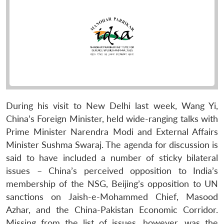
During his visit to New Delhi last week, Wang Yi,
China’s Foreign Minister, held wide-ranging talks with
Prime Minister Narendra Modi and External Affairs
Minister Sushma Swaraj. The agenda for discussion is
said to have included a number of sticky bilateral
issues – China’s perceived opposition to India’s
membership of the NSG, Beijing’s opposition to UN
sanctions on Jaish-e-Mohammed Chief, Masood
Azhar, and the China-Pakistan Economic Corridor.
Missing from the list of issues, however, was the