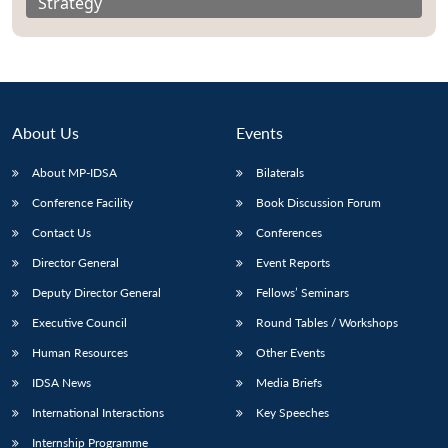
Strategy
About Us
Events
About MP-IDSA
Bilaterals
Conference Facility
Book Discussion Forum
Contact Us
Conferences
Director General
Event Reports
Deputy Director General
Fellows’ Seminars
Executive Council
Round Tables / Workshops
Human Resources
Other Events
IDSA News
Media Briefs
International Interactions
Key Speeches
Internship Programme