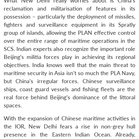
What New Delhi really worries about is China’s
reclamation and militarisation of features in its
possession – particularly the deployment of missiles,
fighters and surveillance equipment in its Spratly
group of islands, allowing the PLAN effective control
over the entire range of maritime operations in the
SCS. Indian experts also recognize the important role
Beijing’s militia forces play in achieving its regional
objectives. India knows well that the main threat to
maritime security in Asia isn’t so much the PLA Navy,
but China’s irregular forces. Chinese surveillance
ships, coast guard vessels and fishing fleets are the
real force behind Beijing’s dominance of the littoral
spaces.
With the expansion of Chinese maritime activities in
the IOR, New Delhi fears a rise in non-grey hull
presence in the Eastern Indian Ocean. Already,