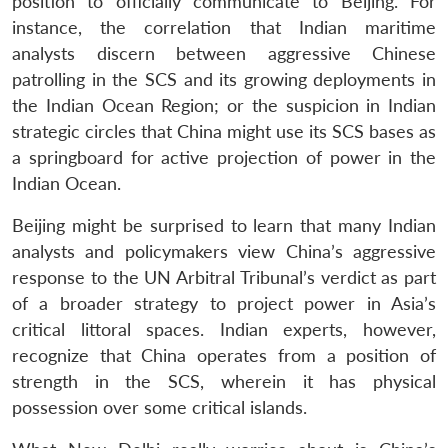
position to officially communicate to Beijing. For
instance, the correlation that Indian maritime
analysts discern between aggressive Chinese
patrolling in the SCS and its growing deployments in
the Indian Ocean Region; or the suspicion in Indian
strategic circles that China might use its SCS bases as
a springboard for active projection of power in the
Indian Ocean.
Beijing might be surprised to learn that many Indian
analysts and policymakers view China’s aggressive
Open
response to the UN Arbitral Tribunal’s verdict as part
MP-
Ask
n
Open
menu
Open
Open
s
LIBRARY
IDSA
Publications
Membership
An
of a broader strategy to project power in Asia’s
u
menu
menu
menu
NEWS
Expe
critical littoral spaces. Indian experts, however,
recognize that China operates from a position of
strength in the SCS, wherein it has physical
possession over some critical islands.