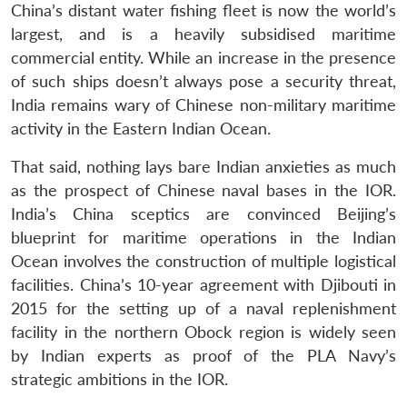
China’s distant water fishing fleet is now the world’s
largest, and is a heavily subsidised maritime
commercial entity. While an increase in the presence
of such ships doesn’t always pose a security threat,
India remains wary of Chinese non-military maritime
activity in the Eastern Indian Ocean.
That said, nothing lays bare Indian anxieties as much
as the prospect of Chinese naval bases in the IOR.
India’s China sceptics are convinced Beijing’s
blueprint for maritime operations in the Indian
Ocean involves the construction of multiple logistical
facilities. China’s 10-year agreement with Djibouti in
2015 for the setting up of a naval replenishment
facility in the northern Obock region is widely seen
by Indian experts as proof of the PLA Navy’s
strategic ambitions in the IOR.