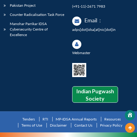
Pakistan Project
(+91-11)-2671 7983
Counter Radicalisation Task Force
Email
:
Manohar Parrikar IDSA
Cybersecurity Centre of
adps[dot]idsa[at]nic[dot]in
Excellence
Webmaster
Indian Pugwash
Society
Tenders
RTI
MP-IDSA Annual Reports
Resources
Terms of Use
Disclaimer
Contact Us
Privacy Policy