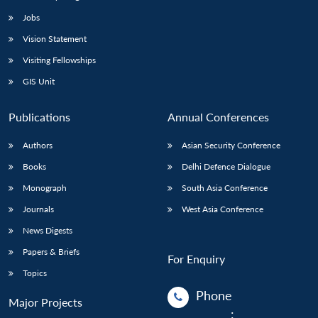
Jobs
Vision Statement
Visiting Fellowships
GIS Unit
Publications
Annual Conferences
Authors
Asian Security Conference
Books
Delhi Defence Dialogue
Monograph
South Asia Conference
Journals
West Asia Conference
News Digests
Papers & Briefs
For Enquiry
Topics
Phone
Major Projects
: