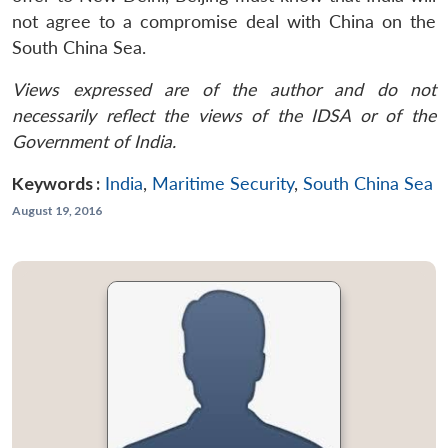
not agree to a compromise deal with China on the
South China Sea.
Views expressed are of the author and do not
necessarily reflect the views of the IDSA or of the
Government of India.
Keywords :
India
,
Maritime Security
,
South China Sea
August 19, 2016