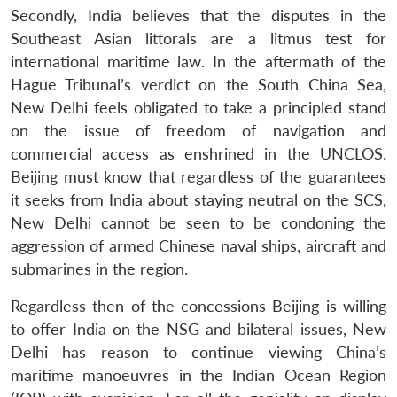
Secondly, India believes that the disputes in the
Southeast Asian littorals are a litmus test for
international maritime law. In the aftermath of the
Hague Tribunal’s verdict on the South China Sea,
New Delhi feels obligated to take a principled stand
on the issue of freedom of navigation and
commercial access as enshrined in the UNCLOS.
Beijing must know that regardless of the guarantees
it seeks from India about staying neutral on the SCS,
New Delhi cannot be seen to be condoning the
aggression of armed Chinese naval ships, aircraft and
submarines in the region.
Regardless then of the concessions Beijing is willing
to offer India on the NSG and bilateral issues, New
Delhi has reason to continue viewing China’s
maritime manoeuvres in the Indian Ocean Region