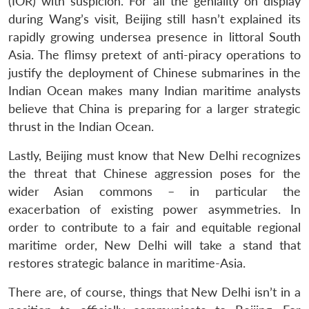
(IOR) with suspicion. For all the geniality on display
during Wang’s visit, Beijing still hasn’t explained its
rapidly growing undersea presence in littoral South
Asia. The flimsy pretext of anti-piracy operations to
justify the deployment of Chinese submarines in the
Indian Ocean makes many Indian maritime analysts
believe that China is preparing for a larger strategic
thrust in the Indian Ocean.
Lastly, Beijing must know that New Delhi recognizes
the threat that Chinese aggression poses for the
wider Asian commons – in particular the
exacerbation of existing power asymmetries. In
order to contribute to a fair and equitable regional
maritime order, New Delhi will take a stand that
restores strategic balance in maritime-Asia.
There are, of course, things that New Delhi isn’t in a