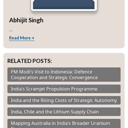
Abhijit Singh
...
Read More +
RELATED POSTS:
PM Modi’s Visit to Indonesia: Defence
Cooperation and Strategic Convergence
India’s Scramjet Propulsion Programme
India and the Rising Costs of Strategic Autonomy
India, Chile and the Lithium Supply Chain
Mapping Australia in India’s Broader Uranium