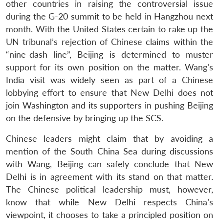
other countries in raising the controversial issue
during the G-20 summit to be held in Hangzhou next
month. With the United States certain to rake up the
UN tribunal’s rejection of Chinese claims within the
“nine-dash line”, Beijing is determined to muster
support for its own position on the matter. Wang’s
India visit was widely seen as part of a Chinese
lobbying effort to ensure that New Delhi does not
join Washington and its supporters in pushing Beijing
on the defensive by bringing up the SCS.
Chinese leaders might claim that by avoiding a
mention of the South China Sea during discussions
with Wang, Beijing can safely conclude that New
Delhi is in agreement with its stand on that matter.
The Chinese political leadership must, however,
know that while New Delhi respects China’s
viewpoint, it chooses to take a principled position on