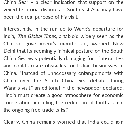
China Sea” – a clear indication that support on the
vexed territorial disputes in Southeast Asia may have
been the real purpose of his visit.
Interestingly, in the run up to Wang’s departure for
India,
The Global Times
, a tabloid widely seen as the
Chinese government’s mouthpiece, warned New
Delhi that its seemingly inimical posture on the South
China Sea was potentially damaging for bilateral ties
and could create obstacles for Indian businesses in
China. “Instead of unnecessary entanglements with
China over the South China Sea debate during
Wang’s visit,” an editorial in the newspaper declared,
“India must create a good atmosphere for economic
cooperation, including the reduction of tariffs…amid
the ongoing free trade talks.”
Clearly, China remains worried that India could join