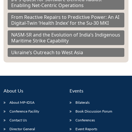
Enabling Net-Centric Operations
From Reactive Repairs to Predictive Power: An AI
Digital-Twin ‘Health Index’ for the Su-30 MKI
NASM-SR and the Evolution of India’s Indigenous
Maritime Strike Capability
Ukraine’s Outreach to West Asia
About Us
Events
About MP-IDSA
Bilaterals
Conference Facility
Book Discussion Forum
Contact Us
Conferences
Director General
Event Reports