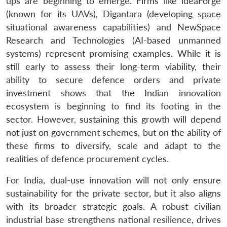
ups are beginning to emerge. Firms like ideaForge
(known for its UAVs), Digantara (developing space
situational awareness capabilities) and NewSpace
Research and Technologies (AI-based unmanned
systems) represent promising examples. While it is
still early to assess their long-term viability, their
ability to secure defence orders and private
investment shows that the Indian innovation
ecosystem is beginning to find its footing in the
sector. However, sustaining this growth will depend
not just on government schemes, but on the ability of
these firms to diversify, scale and adapt to the
realities of defence procurement cycles.
For India, dual-use innovation will not only ensure
sustainability for the private sector, but it also aligns
with its broader strategic goals. A robust civilian
industrial base strengthens national resilience, drives