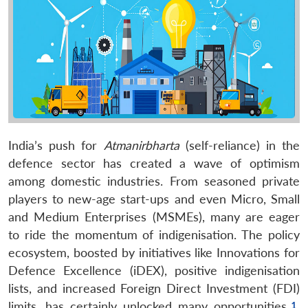
India’s push for
Atmanirbharta
(self-reliance) in the
defence sector has created a wave of optimism
among domestic industries. From seasoned private
players to new-age start-ups and even Micro, Small
and Medium Enterprises (MSMEs), many are eager
to ride the momentum of indigenisation. The policy
ecosystem, boosted by initiatives like Innovations for
Defence Excellence (iDEX), positive indigenisation
lists, and increased Foreign Direct Investment (FDI)
limits, has certainly unlocked many opportunities.