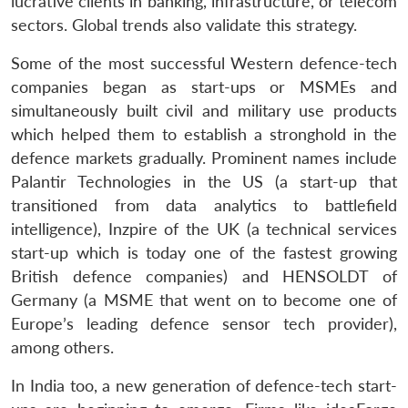
lucrative clients in banking, infrastructure, or telecom
sectors. Global trends also validate this strategy.
Some of the most successful Western defence-tech
companies began as start-ups or MSMEs and
simultaneously built civil and military use products
Open
MP-
Ask
which helped them to establish a stronghold in the
n
Open
menu
Open
Open
s
LIBRARY
IDSA
Publications
Membership
An
u
menu
menu
menu
defence markets gradually. Prominent names include
NEWS
Expe
Palantir Technologies in the US (a start-up that
transitioned from data analytics to battlefield
intelligence), Inzpire of the UK (a technical services
start-up which is today one of the fastest growing
British defence companies) and HENSOLDT of
Germany (a MSME that went on to become one of
Europe’s leading defence sensor tech provider),
among others.
In India too, a new generation of defence-tech start-