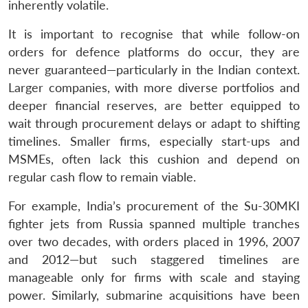
inherently volatile.
It is important to recognise that while follow-on
orders for defence platforms do occur, they are
never guaranteed—particularly in the Indian context.
Larger companies, with more diverse portfolios and
deeper financial reserves, are better equipped to
wait through procurement delays or adapt to shifting
timelines. Smaller firms, especially start-ups and
MSMEs, often lack this cushion and depend on
regular cash flow to remain viable.
For example, India’s procurement of the Su-30MKI
fighter jets from Russia spanned multiple tranches
over two decades, with orders placed in 1996, 2007
and 2012—but such staggered timelines are
manageable only for firms with scale and staying
power. Similarly, submarine acquisitions have been