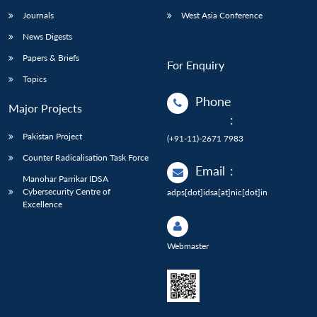
Journals
West Asia Conference
News Digests
Papers & Briefs
For Enquiry
Topics
Phone
Major Projects
:
Pakistan Project
(+91-11)-2671 7983
Counter Radicalisation Task Force
Email
:
Manohar Parrikar IDSA
Cybersecurity Centre of
adps[dot]idsa[at]nic[dot]in
Excellence
Webmaster