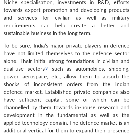
Niche specialisation, investments in R&D, efforts
towards export promotion and developing products
and services for civilian as well as military
requirements can help create a better and
sustainable business in the long term.
To be sure, India’s major private players in defence
have not limited themselves to the defence sector
alone. Their initial strong foundations in civilian and
dual-use sectors
such as automobiles, shipping,
power, aerospace, etc., allow them to absorb the
shocks of inconsistent orders from the Indian
defence market. Established private companies also
have sufficient capital, some of which can be
channelled by them towards in-house research and
development in the fundamental as well as the
applied technology domain. The defence market is an
additional vertical for them to expand their presence