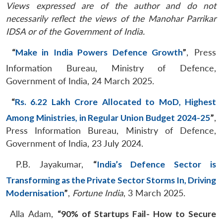
Views expressed are of the author and do not
necessarily reflect the views of the Manohar Parrikar
IDSA or of the Government of India.
“
Make in India Powers Defence Growth
”
, Press
Information Bureau, Ministry of Defence,
Government of India, 24 March 2025.
“
Rs. 6.22 Lakh Crore Allocated to MoD, Highest
Among Ministries, in Regular Union Budget 2024-25
”
,
Press Information Bureau, Ministry of Defence,
Government of India, 23 July 2024.
P.B. Jayakumar,
“
India’s Defence Sector is
Transforming as the Private Sector Storms In, Driving
Modernisation
”
,
Fortune India
, 3 March 2025.
Alla Adam,
“90% of Startups Fail- How to Secure