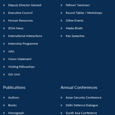
Deputy Director General
Fellows’ Seminars
Executive Council
Round Tables / Workshops
Human Resources
Other Events
IDSA News
Media Briefs
International Interactions
Key Speeches
Internship Programme
Jobs
Vision Statement
Visiting Fellowships
GIS Unit
Publications
Annual Conferences
Authors
Asian Security Conference
Books
Delhi Defence Dialogue
Monograph
South Asia Conference