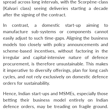
spread across long intervals, with the Scorpène-class
(Kalvari class) seeing deliveries starting a decade
after the signing of the contract.
In contrast, a domestic start-up aiming to
manufacture sub-systems or components cannot
easily adjust to such time-gaps. Aligning the business
models too closely with policy announcements and
scheme-based incentives, without factoring in the
irregular and capital-intensive nature of defence
procurement, is therefore unsustainable. This makes
it imperative to diversify offerings, plan for long cash
cycles, and not rely exclusively on domestic defence
orders for sustainability.
Hence, Indian start-ups and MSMEs, especially those
betting their business model entirely on Indian
defence orders, may be treading on fragile ground.