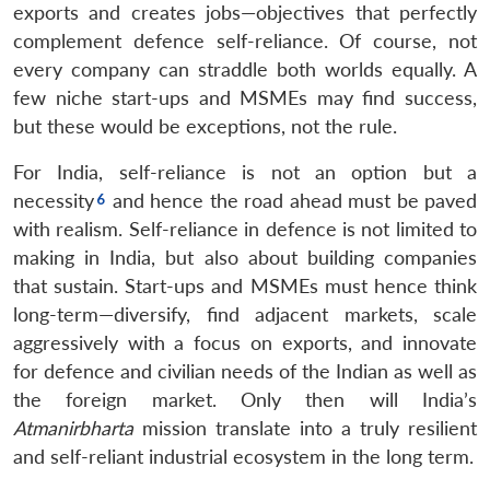
exports and creates jobs—objectives that perfectly
complement defence self-reliance. Of course, not
every company can straddle both worlds equally. A
few niche start-ups and MSMEs may find success,
but these would be exceptions, not the rule.
For India, self-reliance is not an option but a
necessity
and hence the road ahead must be paved
with realism. Self-reliance in defence is not limited to
making in India, but also about building companies
that sustain. Start-ups and MSMEs must hence think
long-term—diversify, find adjacent markets, scale
aggressively with a focus on exports, and innovate
for defence and civilian needs of the Indian as well as
the foreign market. Only then will India’s
Atmanirbharta
mission translate into a truly resilient
and self-reliant industrial ecosystem in the long term.