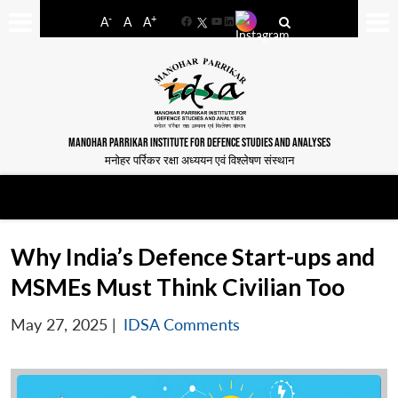
-
+
A
A
A
Facebook
YouTube
LinkedIn
MANOHAR PARRIKAR INSTITUTE FOR DEFENCE STUDIES AND ANALYSES
मनोहर पर्रिकर रक्षा अध्ययन एवं विश्लेषण संस्थान
Why India’s Defence Start-ups and
MSMEs Must Think Civilian Too
May 27, 2025
|
IDSA Comments