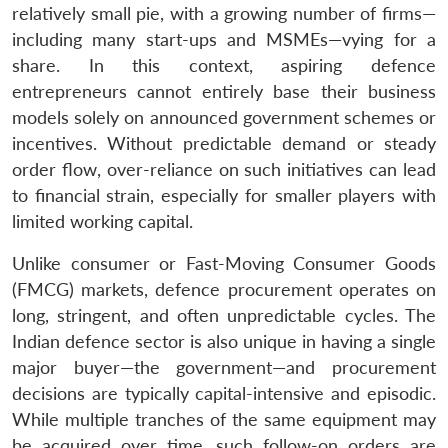
relatively small pie, with a growing number of firms—
including many start-ups and MSMEs—vying for a
share. In this context, aspiring defence
entrepreneurs cannot entirely base their business
models solely on announced government schemes or
incentives. Without predictable demand or steady
order flow, over-reliance on such initiatives can lead
to financial strain, especially for smaller players with
limited working capital.
Unlike consumer or Fast-Moving Consumer Goods
(FMCG) markets, defence procurement operates on
long, stringent, and often unpredictable cycles. The
Indian defence sector is also unique in having a single
major buyer—the government—and procurement
decisions are typically capital-intensive and episodic.
While multiple tranches of the same equipment may
be acquired over time, such follow-on orders are