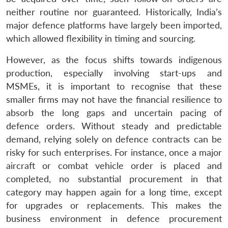
neither routine nor guaranteed. Historically, India’s
major defence platforms have largely been imported,
which allowed flexibility in timing and sourcing.
However, as the focus shifts towards indigenous
production, especially involving start-ups and
MSMEs, it is important to recognise that these
smaller firms may not have the financial resilience to
absorb the long gaps and uncertain pacing of
defence orders. Without steady and predictable
demand, relying solely on defence contracts can be
risky for such enterprises. For instance, once a major
aircraft or combat vehicle order is placed and
completed, no substantial procurement in that
category may happen again for a long time, except
for upgrades or replacements. This makes the
business environment in defence procurement