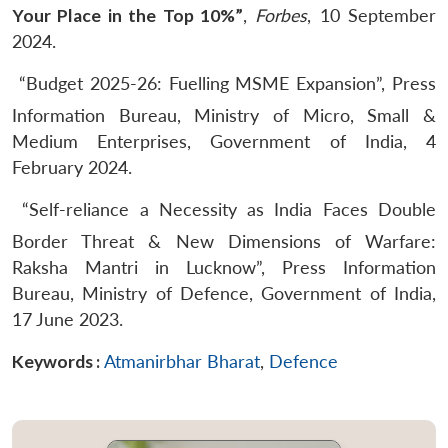
Your Place in the Top 10%”
,
Forbes
, 10 September
2024.
“Budget 2025-26: Fuelling MSME Expansion”, Press
Information Bureau, Ministry of Micro, Small &
Medium Enterprises, Government of India, 4
February 2024.
“Self-reliance a Necessity as India Faces Double
Border Threat & New Dimensions of Warfare:
Raksha Mantri in Lucknow”, Press Information
Bureau, Ministry of Defence, Government of India,
17 June 2023.
Keywords :
Atmanirbhar Bharat
,
Defence