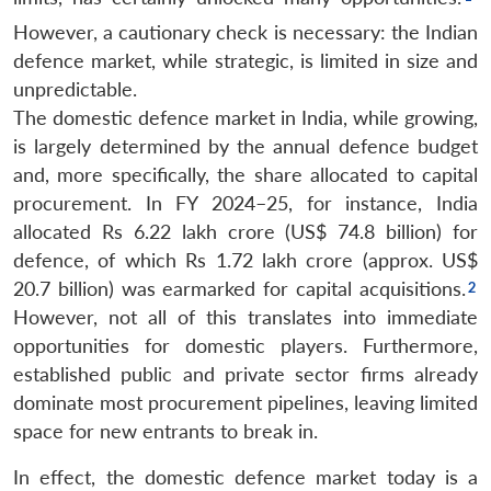
However, a cautionary check is necessary: the Indian
defence market, while strategic, is limited in size and
unpredictable.
The domestic defence market in India, while growing,
is largely determined by the annual defence budget
and, more specifically, the share allocated to capital
procurement. In FY 2024–25, for instance, India
allocated Rs 6.22 lakh crore (US$ 74.8 billion) for
defence, of which Rs 1.72 lakh crore (approx. US$
20.7 billion) was earmarked for capital acquisitions.
However, not all of this translates into immediate
opportunities for domestic players. Furthermore,
established public and private sector firms already
dominate most procurement pipelines, leaving limited
space for new entrants to break in.
In effect, the domestic defence market today is a