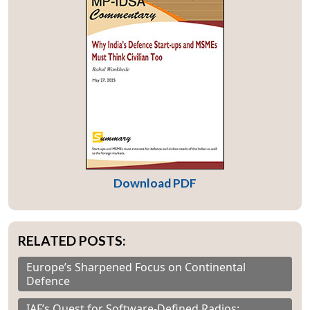
Download PDF
RELATED POSTS:
Europe’s Sharpened Focus on Continental
Defence
IAF’s Quest for Software-Defined Radios: