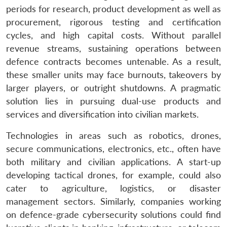
periods for research, product development as well as
procurement, rigorous testing and certification
cycles, and high capital costs. Without parallel
revenue streams, sustaining operations between
defence contracts becomes untenable. As a result,
these smaller units may face burnouts, takeovers by
larger players, or outright shutdowns. A pragmatic
solution lies in pursuing dual-use products and
services and diversification into civilian markets.
Technologies in areas such as robotics, drones,
secure communications, electronics, etc., often have
both military and civilian applications. A start-up
developing tactical drones, for example, could also
cater to agriculture, logistics, or disaster
management sectors. Similarly, companies working
on defence-grade cybersecurity solutions could find