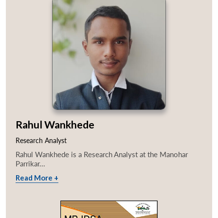
Rahul Wankhede
Research Analyst
Rahul Wankhede is a Research Analyst at the Manohar
Parrikar...
Read More +