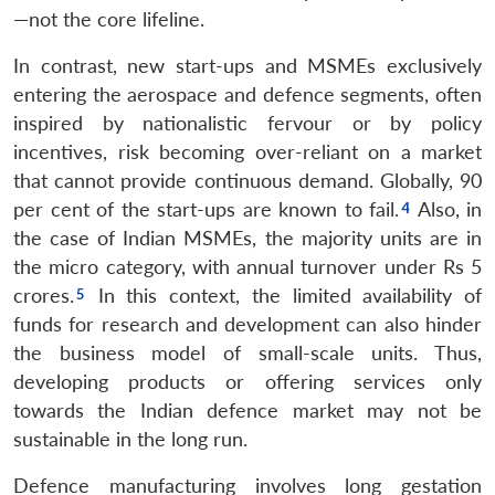
—not the core lifeline.
In contrast, new start-ups and MSMEs exclusively
entering the aerospace and defence segments, often
inspired by nationalistic fervour or by policy
incentives, risk becoming over-reliant on a market
that cannot provide continuous demand. Globally, 90
per cent of the start-ups are known to fail.
Also, in
the case of Indian MSMEs, the majority units are in
the micro category, with annual turnover under Rs 5
crores.
In this context, the limited availability of
funds for research and development can also hinder
the business model of small-scale units. Thus,
developing products or offering services only
towards the Indian defence market may not be
sustainable in the long run.
Defence manufacturing involves long gestation