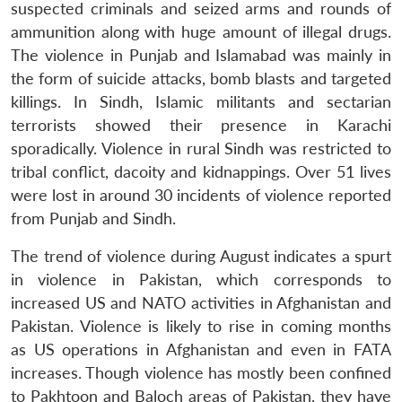
suspected criminals and seized arms and rounds of
ammunition along with huge amount of illegal drugs.
The violence in Punjab and Islamabad was mainly in
the form of suicide attacks, bomb blasts and targeted
killings. In Sindh, Islamic militants and sectarian
terrorists showed their presence in Karachi
sporadically. Violence in rural Sindh was restricted to
tribal conflict, dacoity and kidnappings. Over 51 lives
were lost in around 30 incidents of violence reported
from Punjab and Sindh.
The trend of violence during August indicates a spurt
in violence in Pakistan, which corresponds to
increased US and NATO activities in Afghanistan and
Pakistan. Violence is likely to rise in coming months
as US operations in Afghanistan and even in FATA
increases. Though violence has mostly been confined
to Pakhtoon and Baloch areas of Pakistan, they have