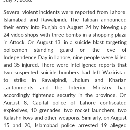
Several violent incidents were reported from Lahore,
Islamabad and Rawalpindi. The Taliban announced
their entry into Punjab on August 24 by blowing up
24 video shops with three bombs in a shopping plaza
in Attock. On August 13, in a suicide blast targeting
policemen standing guard on the eve of
Independence Day in Lahore, nine people were killed
and 35 injured. There were intelligence reports that
two suspected suicide bombers had left Waziristan
to strike in Rawalpindi, Jhelum and Kharian
cantonments and the Interior Ministry had
accordingly tightened security in the province. On
August 8, Capital police of Lahore confiscated
explosives, 10 grenades, two rocket launchers, two
Kalashnikovs and other weapons. Similarly, on August
15 and 20, Islamabad police arrested 19 alleged