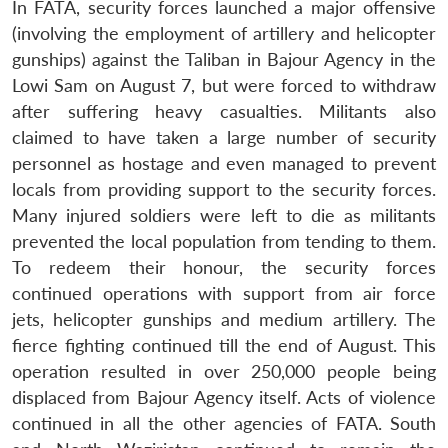
In FATA, security forces launched a major offensive
(involving the employment of artillery and helicopter
gunships) against the Taliban in Bajour Agency in the
Lowi Sam on August 7, but were forced to withdraw
after suffering heavy casualties. Militants also
claimed to have taken a large number of security
personnel as hostage and even managed to prevent
locals from providing support to the security forces.
Many injured soldiers were left to die as militants
prevented the local population from tending to them.
To redeem their honour, the security forces
continued operations with support from air force
jets, helicopter gunships and medium artillery. The
fierce fighting continued till the end of August. This
operation resulted in over 250,000 people being
displaced from Bajour Agency itself. Acts of violence
continued in all the other agencies of FATA. South