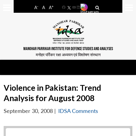
-
+
A
A
A
Facebook
YouTube
LinkedIn
MANOHAR PARRIKAR INSTITUTE FOR DEFENCE STUDIES AND ANALYSES
मनोहर पर्रिकर रक्षा अध्ययन एवं विश्लेषण संस्थान
Violence in Pakistan: Trend
Analysis for August 2008
September 30, 2008
|
IDSA Comments