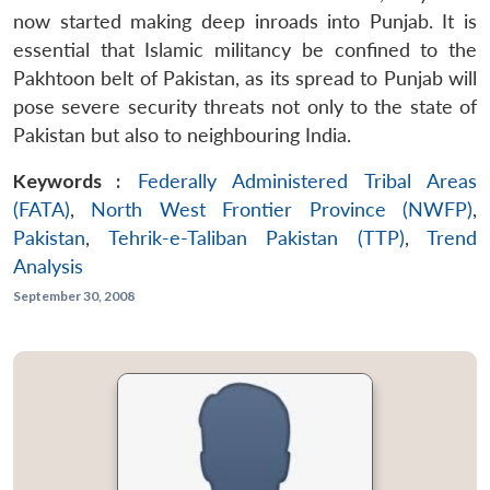
now started making deep inroads into Punjab. It is
essential that Islamic militancy be confined to the
Pakhtoon belt of Pakistan, as its spread to Punjab will
pose severe security threats not only to the state of
Pakistan but also to neighbouring India.
Keywords :
Federally Administered Tribal Areas
(FATA)
,
North West Frontier Province (NWFP)
,
Pakistan
,
Tehrik-e-Taliban Pakistan (TTP)
,
Trend
Analysis
September 30, 2008