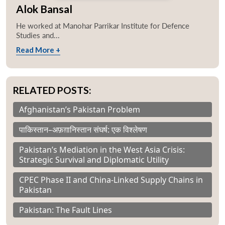
Alok Bansal
He worked at Manohar Parrikar Institute for Defence
Studies and...
Read More +
RELATED POSTS:
Afghanistan’s Pakistan Problem
पाकिस्तान–अफ़ग़ानिस्तान संघर्ष: एक विश्लेषण
Pakistan’s Mediation in the West Asia Crisis:
Strategic Survival and Diplomatic Utility
CPEC Phase II and China-Linked Supply Chains in
Pakistan
Pakistan: The Fault Lines