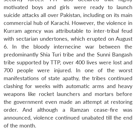
motivated boys and girls were ready to launch
suicide attacks all over Pakistan, including on its main
commercial hub of Karachi. However, the violence in
Kurram agency was attributable to inter-tribal feud
with sectarian undertones, which erupted on August
6. In the bloody internecine war between the
predominantly Shia Turi tribe and the Sunni Bangash
tribe supported by TTP, over 400 lives were lost and
700 people were injured. In one of the worst
manifestations of state apathy, the tribes continued
clashing for weeks with automatic arms and heavy
weapons like rocket launchers and mortars before
the government even made an attempt at restoring
order. And although a Ramzan cease-fire was
announced, violence continued unabated till the end
of the month.