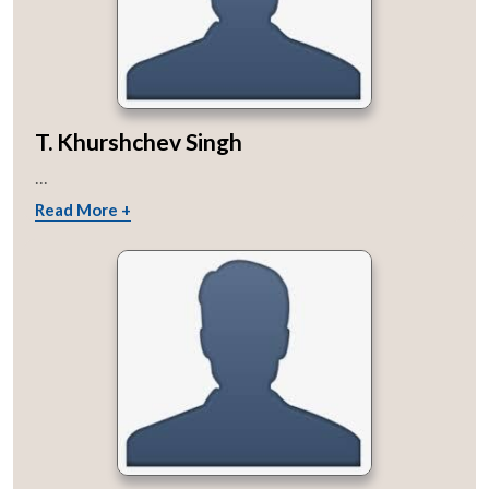
T. Khurshchev Singh
...
Read More +