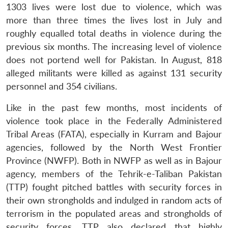
1303 lives were lost due to violence, which was
more than three times the lives lost in July and
roughly equalled total deaths in violence during the
previous six months. The increasing level of violence
does not portend well for Pakistan. In August, 818
alleged militants were killed as against 131 security
personnel and 354 civilians.
Like in the past few months, most incidents of
violence took place in the Federally Administered
Tribal Areas (FATA), especially in Kurram and Bajour
agencies, followed by the North West Frontier
Province (NWFP). Both in NWFP as well as in Bajour
agency, members of the Tehrik-e-Taliban Pakistan
(TTP) fought pitched battles with security forces in
their own strongholds and indulged in random acts of
terrorism in the populated areas and strongholds of
security forces. TTP also declared that highly