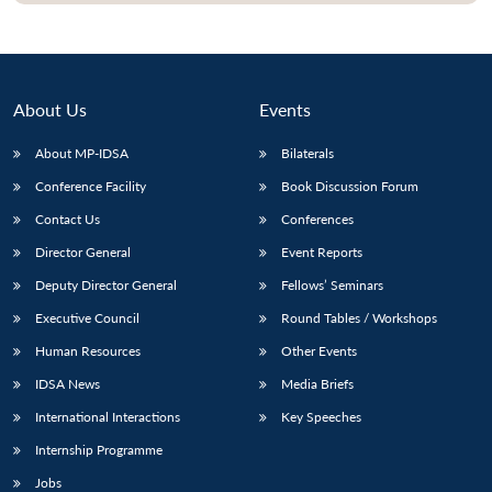
About Us
Events
About MP-IDSA
Bilaterals
Conference Facility
Book Discussion Forum
Contact Us
Conferences
Director General
Event Reports
Deputy Director General
Fellows’ Seminars
Executive Council
Round Tables / Workshops
Human Resources
Other Events
IDSA News
Media Briefs
International Interactions
Key Speeches
Internship Programme
Jobs