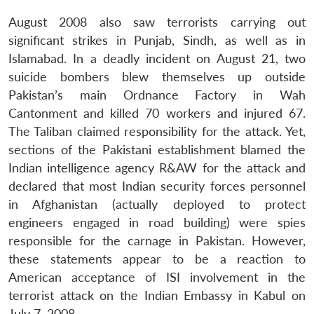
August 2008 also saw terrorists carrying out
significant strikes in Punjab, Sindh, as well as in
Islamabad. In a deadly incident on August 21, two
suicide bombers blew themselves up outside
Pakistan’s main Ordnance Factory in Wah
Cantonment and killed 70 workers and injured 67.
The Taliban claimed responsibility for the attack. Yet,
sections of the Pakistani establishment blamed the
Indian intelligence agency R&AW for the attack and
Open
MP-
Ask
declared that most Indian security forces personnel
n
Open
menu
Open
Open
s
LIBRARY
IDSA
Publications
Membership
An
u
menu
menu
menu
in Afghanistan (actually deployed to protect
NEWS
Expe
engineers engaged in road building) were spies
responsible for the carnage in Pakistan. However,
these statements appear to be a reaction to
American acceptance of ISI involvement in the
terrorist attack on the Indian Embassy in Kabul on
July 7, 2008.