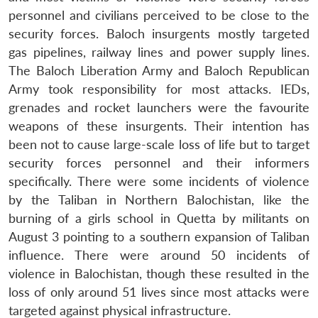
personnel and civilians perceived to be close to the
security forces. Baloch insurgents mostly targeted
gas pipelines, railway lines and power supply lines.
The Baloch Liberation Army and Baloch Republican
Army took responsibility for most attacks. IEDs,
grenades and rocket launchers were the favourite
weapons of these insurgents. Their intention has
been not to cause large-scale loss of life but to target
security forces personnel and their informers
specifically. There were some incidents of violence
by the Taliban in Northern Balochistan, like the
burning of a girls school in Quetta by militants on
August 3 pointing to a southern expansion of Taliban
influence. There were around 50 incidents of
violence in Balochistan, though these resulted in the
loss of only around 51 lives since most attacks were
targeted against physical infrastructure.