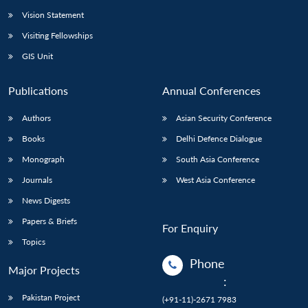
Vision Statement
Visiting Fellowships
GIS Unit
Publications
Annual Conferences
Authors
Asian Security Conference
Books
Delhi Defence Dialogue
Monograph
South Asia Conference
Journals
West Asia Conference
News Digests
Papers & Briefs
For Enquiry
Topics
Phone
Major Projects
:
Pakistan Project
(+91-11)-2671 7983