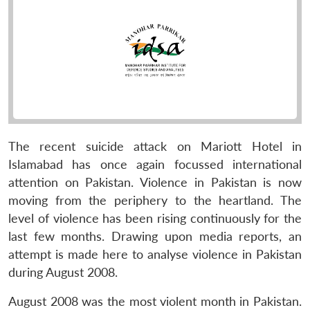
The recent suicide attack on Mariott Hotel in
Islamabad has once again focussed international
attention on Pakistan. Violence in Pakistan is now
moving from the periphery to the heartland. The
level of violence has been rising continuously for the
last few months. Drawing upon media reports, an
attempt is made here to analyse violence in Pakistan
during August 2008.
August 2008 was the most violent month in Pakistan.