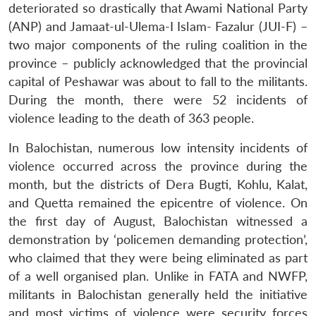
deteriorated so drastically that Awami National Party
(ANP) and Jamaat-ul-Ulema-I Islam- Fazalur (JUI-F) –
two major components of the ruling coalition in the
province – publicly acknowledged that the provincial
capital of Peshawar was about to fall to the militants.
During the month, there were 52 incidents of
violence leading to the death of 363 people.
In Balochistan, numerous low intensity incidents of
violence occurred across the province during the
month, but the districts of Dera Bugti, Kohlu, Kalat,
and Quetta remained the epicentre of violence. On
the first day of August, Balochistan witnessed a
demonstration by ‘policemen demanding protection’,
who claimed that they were being eliminated as part
of a well organised plan. Unlike in FATA and NWFP,
militants in Balochistan generally held the initiative
and most victims of violence were security forces