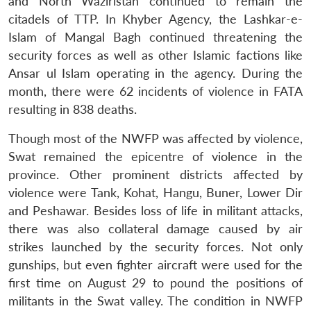
and North Waziristan continued to remain the
citadels of TTP. In Khyber Agency, the Lashkar-e-
Islam of Mangal Bagh continued threatening the
security forces as well as other Islamic factions like
Ansar ul Islam operating in the agency. During the
month, there were 62 incidents of violence in FATA
resulting in 838 deaths.
Though most of the NWFP was affected by violence,
Swat remained the epicentre of violence in the
province. Other prominent districts affected by
violence were Tank, Kohat, Hangu, Buner, Lower Dir
and Peshawar. Besides loss of life in militant attacks,
there was also collateral damage caused by air
strikes launched by the security forces. Not only
gunships, but even fighter aircraft were used for the
first time on August 29 to pound the positions of
militants in the Swat valley. The condition in NWFP