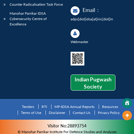
Counter Radicalisation Task Force
Email
:
Manohar Parrikar IDSA
Cybersecurity Centre of
adps[dot]idsa[at]nic[dot]in
Excellence
Webmaster
Indian Pugwash
Society
Tenders
RTI
MP-IDSA Annual Reports
Resources
Terms of Use
Disclaimer
Contact Us
Privacy Policy
Visitor No:28893754
© Manohar Parrikar Institute For Defence Studies and Analyses