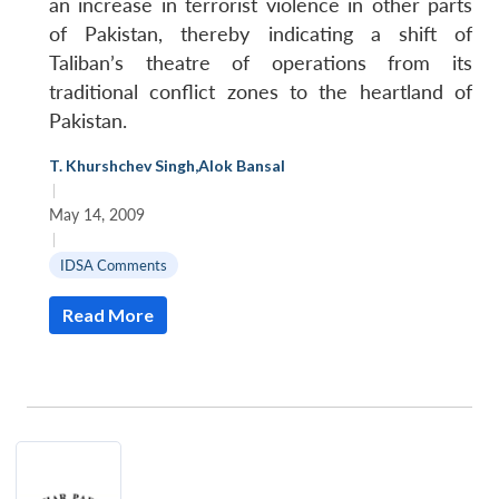
an increase in terrorist violence in other parts
of Pakistan, thereby indicating a shift of
Taliban’s theatre of operations from its
traditional conflict zones to the heartland of
Pakistan.
T. Khurshchev Singh
,
Alok Bansal
|
May 14, 2009
|
IDSA Comments
Read More