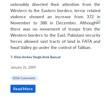
ostensibly diverted their attention from the
Western to the Eastern borders, terror related
violence showed an increase from 372 in
November to 388 in December.
Although
there was no movement of troops from the
Western borders to the East, Pakistani security
forces allowed vast tracts of land in FATA and
Open
MP-
Ask
n
Open
Swat Valley go under the control of Taliban.
menu
Open
Open
s
LIBRARY
IDSA
Publications
Membership
An
u
menu
menu
menu
NEWS
Expe
T. Khurshchev Singh
,
Alok Bansal
|
January 31, 2009
|
IDSA Comments
Read More