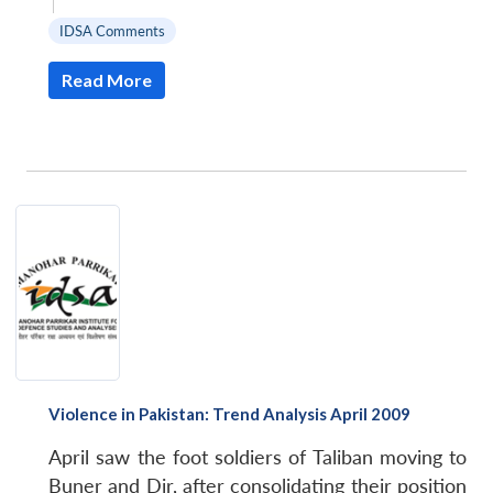
|
IDSA Comments
Read More
Violence in Pakistan: Trend Analysis April 2009
April saw the foot soldiers of Taliban moving to
Buner and Dir, after consolidating their position