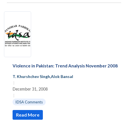
Violence in Pakistan: Trend Analysis November 2008
T. Khurshchev Singh
,
Alok Bansal
|
December 31, 2008
|
IDSA Comments
Read More