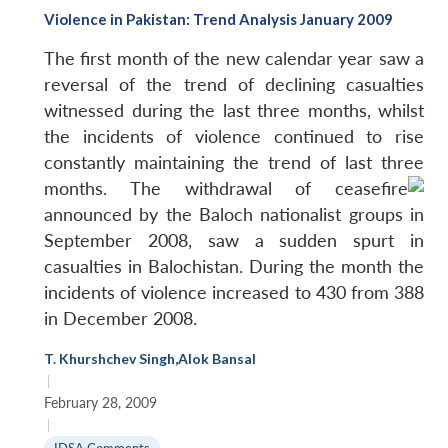
Violence in Pakistan: Trend Analysis January 2009
The first month of the new calendar year saw a
reversal of the trend of declining casualties
witnessed during the last three months, whilst
the incidents of violence continued to rise
constantly maintaining the trend of last three
months.
The withdrawal of ceasefire
announced by the Baloch nationalist groups in
September 2008, saw a sudden spurt in
casualties in Balochistan. During the month the
incidents of violence increased to 430 from 388
in December 2008.
T. Khurshchev Singh
,
Alok Bansal
|
February 28, 2009
|