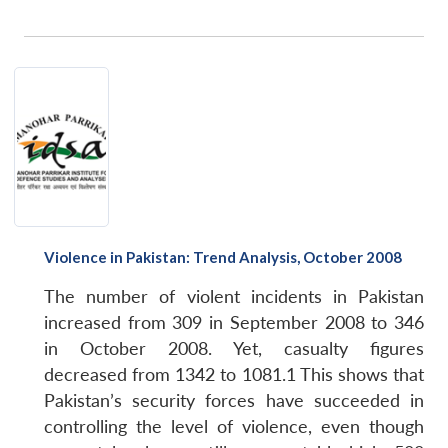
Violence in Pakistan: Trend Analysis, October 2008
The number of violent incidents in Pakistan
increased from 309 in September 2008 to 346
in October 2008. Yet, casualty figures
decreased from 1342 to 1081.1 This shows that
Pakistan’s security forces have succeeded in
controlling the level of violence, even though