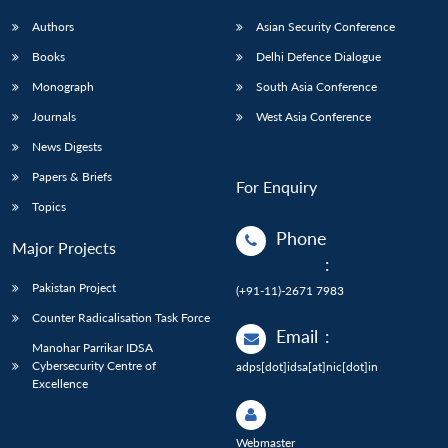
Authors
Asian Security Conference
Books
Delhi Defence Dialogue
Monograph
South Asia Conference
Journals
West Asia Conference
News Digests
Papers & Briefs
For Enquiry
Topics
Phone
Major Projects
:
Pakistan Project
(+91-11)-2671 7983
Counter Radicalisation Task Force
Email
:
Manohar Parrikar IDSA
Cybersecurity Centre of
adps[dot]idsa[at]nic[dot]in
Excellence
Webmaster