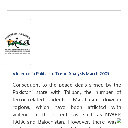
Violence in Pakistan: Trend Analysis March 2009
Consequent to the peace deals signed by the
Pakistani state with Taliban, the number of
terror-related incidents in March came down in
regions, which have been afflicted with
violence in the recent past such as NWFP,
FATA and Balochistan.
However, there was