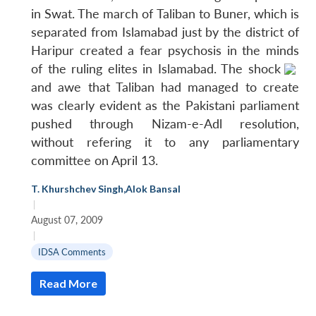
in Swat. The march of Taliban to Buner, which is
separated from Islamabad just by the district of
Haripur created a fear psychosis in the minds
of the ruling elites in Islamabad.
The shock
and awe that Taliban had managed to create
was clearly evident as the Pakistani parliament
pushed through Nizam-e-Adl resolution,
without refering it to any parliamentary
committee on April 13.
T. Khurshchev Singh
,
Alok Bansal
|
August 07, 2009
|
IDSA Comments
Read More