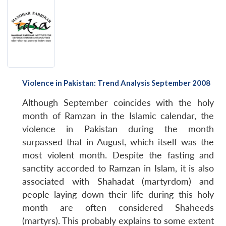
Violence in Pakistan: Trend Analysis September 2008
Although September coincides with the holy
month of Ramzan in the Islamic calendar, the
violence in Pakistan during the month
surpassed that in August, which itself was the
most violent month. Despite the fasting and
sanctity accorded to Ramzan in Islam, it is also
associated with Shahadat (martyrdom) and
people laying down their life during this holy
month are often considered Shaheeds
(martyrs). This probably explains to some extent