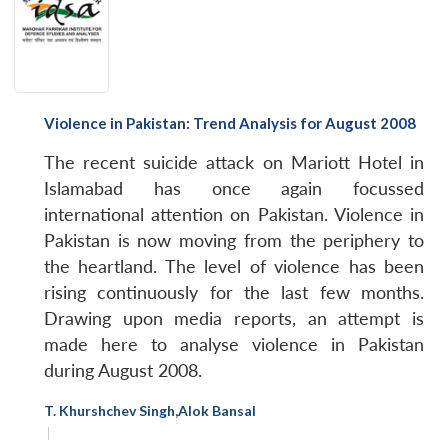
Violence in Pakistan: Trend Analysis for August 2008
The recent suicide attack on Mariott Hotel in
Islamabad has once again focussed
international attention on Pakistan. Violence in
Pakistan is now moving from the periphery to
the heartland. The level of violence has been
rising continuously for the last few months.
Drawing upon media reports, an attempt is
made here to analyse violence in Pakistan
during August 2008.
T. Khurshchev Singh
,
Alok Bansal
|