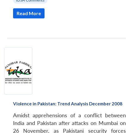
IDSA Comments
Read More
Violence in Pakistan: Trend Analysis December 2008
Amidst apprehensions of a conflict between
India and Pakistan after attacks on Mumbai on
26 November, as Pakistani security forces