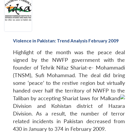
Violence in Pakistan: Trend Analysis February 2009
Highlight of the month was the peace deal
signed by the NWFP government with the
founder of Tehrik Nifaz Shariat-e- Mohammadi
(TNSM), Sufi Mohammad. The deal did bring
some ‘peace’ to the restive region but virtually
handed over half the territory of NWFP to the
Taliban by accepting Shariat laws for Malkand
Division and Kohistan district of Hazara
Division. As a result, the number of terror
related incidents in Pakistan decreased from
430 in January to 374 in February 2009.