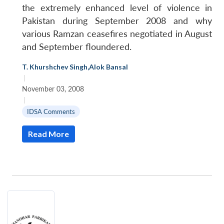
the extremely enhanced level of violence in
Pakistan during September 2008 and why
various Ramzan ceasefires negotiated in August
and September floundered.
T. Khurshchev Singh
,
Alok Bansal
|
November 03, 2008
|
IDSA Comments
Read More