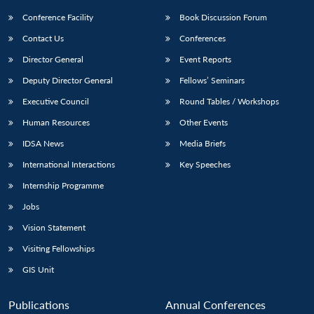
Conference Facility
Book Discussion Forum
Contact Us
Conferences
Director General
Event Reports
Deputy Director General
Fellows’ Seminars
Executive Council
Round Tables / Workshops
Human Resources
Other Events
IDSA News
Media Briefs
International Interactions
Key Speeches
Internship Programme
Jobs
Vision Statement
Visiting Fellowships
GIS Unit
Publications
Annual Conferences