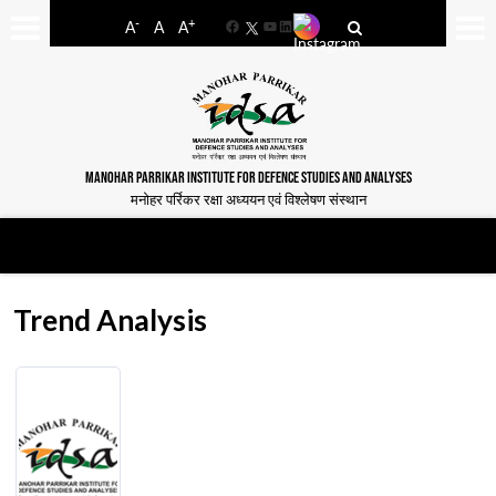
-
+
A
A
A
Facebook
YouTube
LinkedIn
MANOHAR PARRIKAR INSTITUTE FOR DEFENCE STUDIES AND ANALYSES
मनोहर पर्रिकर रक्षा अध्ययन एवं विश्लेषण संस्थान
Trend Analysis