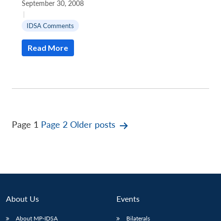
September 30, 2008
|
IDSA Comments
Read More
Posts
Page 1
Page 2
Older
posts
pagination
About Us
Events
About MP-IDSA
Bilaterals