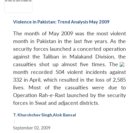
Violence in Pakistan: Trend Analysis May 2009
The month of May 2009 was the most violent
month in Pakistan in the last five years. As the
security forces launched a concerted operation
against the Taliban in Malakand Division, the
casualties shot up almost five times.
The
month recorded 504 violent incidents against
332 in April, which resulted in the loss of 2,585
lives. Most of the casualties were due to
Operation Rah-e-Rast launched by the security
forces in Swat and adjacent districts.
T. Khurshchev Singh
,
Alok Bansal
|
September 02, 2009