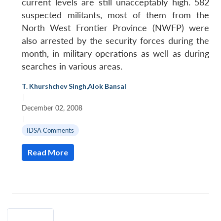
current levels are still unacceptably high. 582
suspected militants, most of them from the
North West Frontier Province (NWFP) were
also arrested by the security forces during the
month, in military operations as well as during
searches in various areas.
T. Khurshchev Singh
,
Alok Bansal
|
December 02, 2008
|
IDSA Comments
Read More