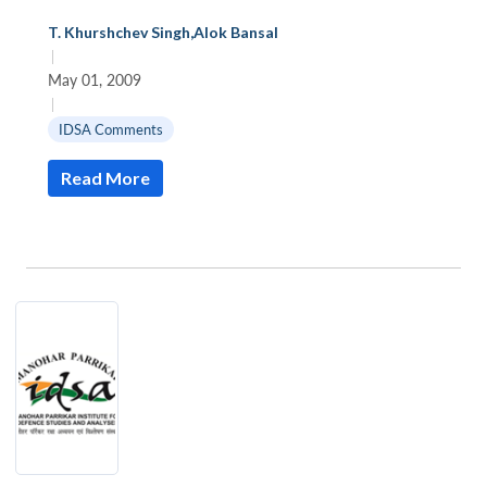
T. Khurshchev Singh
,
Alok Bansal
|
May 01, 2009
|
IDSA Comments
Read More