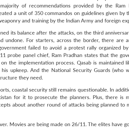
he majority of recommendations provided by the Ram
created a unit of 350 commandos on guidelines given by 
 weaponry and training by the Indian Army and foreign ex
d its balance after the attacks, on the third anniversar
and undone. For starters, across the border, there are a
 government failed to avoid a protest rally organized b
/11 probe panel chief, Ram Pradhan states that the go
 on the implementation process. Qasab is maintained li
 his upkeep. And the National Security Guards (who 
structure they need.
ts, coastal security still remains questionable. In additi
istan for it to prosecute the planners. Plus, there is 
cepts about another round of attacks being planned to 
ever. Movies are being made on 26/11. The elites have g