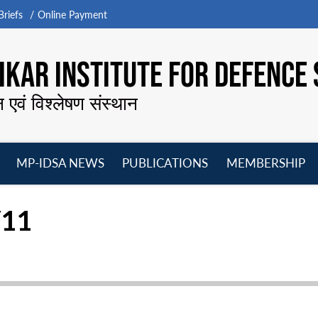
riefs
Online Payment
KAR INSTITUTE FOR DEFENCE 
न एवं विश्लेषण संस्थान
MP-IDSA NEWS
PUBLICATIONS
MEMBERSHIP
Open
Open
Open
O
menu
menu
menu
m
/11