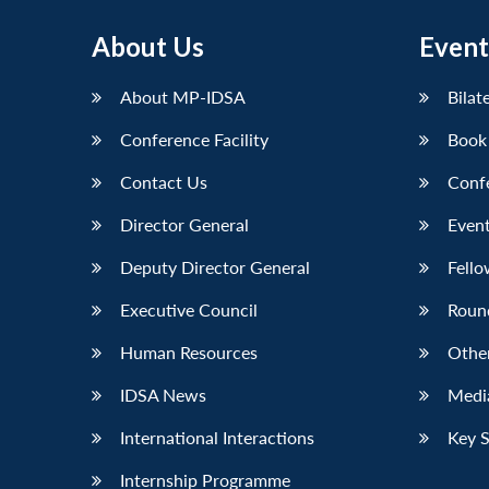
About Us
Event
About MP-IDSA
Bilat
Conference Facility
Book
Contact Us
Conf
Director General
Event
Deputy Director General
Fello
Executive Council
Roun
Human Resources
Othe
IDSA News
Media
International Interactions
Key 
Internship Programme