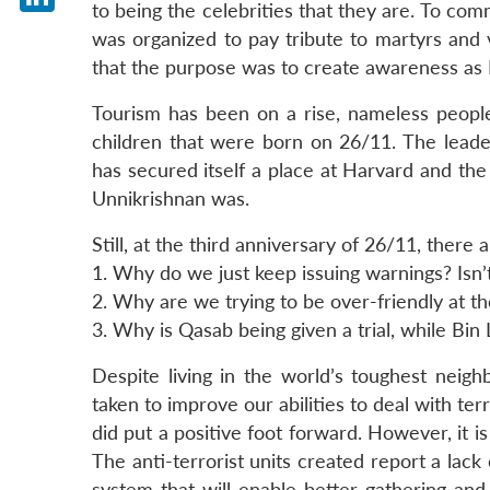
to being the celebrities that they are. To co
LinkedIn
was organized to pay tribute to martyrs and 
that the purpose was to create awareness as M
Tourism has been on a rise, nameless peopl
children that were born on 26/11. The leade
has secured itself a place at Harvard and th
Unnikrishnan was.
Still, at the third anniversary of 26/11, ther
1. Why do we just keep issuing warnings? Isn’t
2. Why are we trying to be over-friendly at the
3. Why is Qasab being given a trial, while Bin
Despite living in the world’s toughest nei
taken to improve our abilities to deal with te
did put a positive foot forward. However, it is 
The anti-terrorist units created report a lac
system that will enable better gathering and 