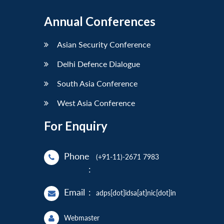
Annual Conferences
Asian Security Conference
Delhi Defence Dialogue
South Asia Conference
West Asia Conference
For Enquiry
Phone
(+91-11)-2671 7983
:
Email
:
adps[dot]idsa[at]nic[dot]in
Webmaster