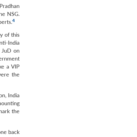
 Pradhan
the NSG.
4
perts.
y of this
nti-India
y JuD on
vernment
ke a VIP
were the
on, India
mounting
mark the
one back