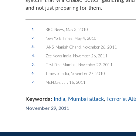
and not just preparing for them.
1.
BBC News
, May 3, 2010
2.
New York Times
, May 4, 2010
3.
IANS
, Manish Chand, November 26, 2011
4.
Zee News India
, November 26, 2011
5.
First Post Mumbai
, November 22. 2011
6.
Times of India
, November 27, 2010
7.
Mid-Day
, July 16, 2011
Keywords :
India
,
Mumbai attack
,
Terrorist At
November 29, 2011