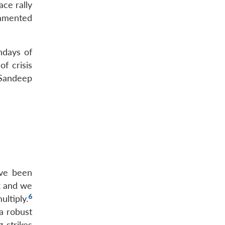
ace rally
ommented
hdays of
f crisis
 Sandeep
ave been
ck and we
6
ultiply.
 a robust
 strikes