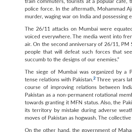
train commuters, tourists at a popular cafe,
police force. In the aftermath, Mohammad Ajm
murder, waging war on India and possessing e
The 26/11 attacks on Mumbai were equated 
voiced everywhere. The media went into frenzy
air. On the second anniversary of 26/11, PM Sin
people that will defeat such forces that see
succumb to the designs of our enemies.”
The siege of Mumbai was organized by a Paki
2
tense relations with Pakistan.
Three years lat
course of improving relations between Indi
Pakistan as a non-permanent rotational membe
towards granting it MFN status. Also, the Pakis
its territory by mistake during adverse wea
moves of Pakistan as hogwash. The collective s
On the other hand, the government of Mahar