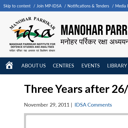
Skip to content
Join MP-IDSA
Notifications & Tenders
Media B
MANOHAR PARRI
मनोहर पर्रिकर रक्षा अध्यय
HOME
ABOUT US
CENTRES
EVENTS
LIBRARY
Open
Open
Open
menu
menu
menu
Three Years after 26
November 29, 2011
|
IDSA Comments