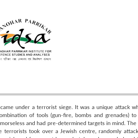
ame under a terrorist siege. It was a unique attack w
mbination of tools (gun-fire, bombs and grenades) to
emorseless and had pre-determined targets in mind. The
the terrorists took over a Jewish centre, randomly attac