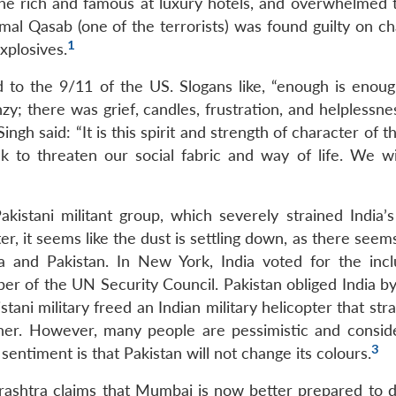
 the rich and famous at luxury hotels, and overwhelmed t
al Qasab (one of the terrorists) was found guilty on ch
1
xplosives.
to the 9/11 of the US. Slogans like, “enough is enou
; there was grief, candles, frustration, and helplessnes
gh said: “It is this spirit and strength of character of t
k to threaten our social fabric and way of life. We wi
stani militant group, which severely strained India’s
er, it seems like the dust is settling down, as there seem
a and Pakistan. In New York, India voted for the incl
r of the UN Security Council. Pakistan obliged India b
tani military freed an Indian military helicopter that str
ther. However, many people are pessimistic and consid
3
entiment is that Pakistan will not change its colours.
ashtra claims that Mumbai is now better prepared to d