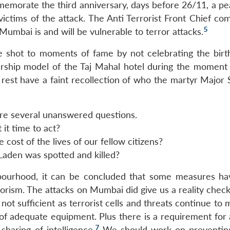
mmemorate the third anniversary, days before 26/11, a pe
victims of the attack. The Anti Terrorist Front Chief c
5
umbai is and will be vulnerable to terror attacks.
e shot to moments of fame by not celebrating the birt
rship model of the Taj Mahal hotel during the moment o
e rest have a faint recollection of who the martyr Major
e are several unanswered questions.
 it time to act?
 cost of the lives of our fellow citizens?
 Laden was spotted and killed?
ghbourhood, it can be concluded that some measures h
rrorism. The attacks on Mumbai did give us a reality che
not sufficient as terrorist cells and threats continue to m
k of adequate equipment. Plus there is a requirement for
7
sharing of intelligence.
We should work on preventing