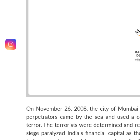
On November 26, 2008, the city of Mumbai c
perpetrators came by the sea and used a co
terror. The terrorists were determined and r
siege paralyzed India’s financial capital as 