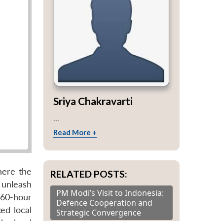
Sriya Chakravarti
...
Read More +
here the
RELATED POSTS:
 unleash
PM Modi’s Visit to Indonesia:
 60-hour
Defence Cooperation and
ked local
Strategic Convergence