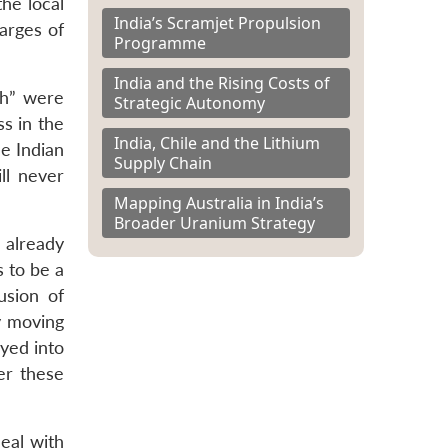
he local
India’s Scramjet Propulsion
arges of
Programme
India and the Rising Costs of
gh” were
Strategic Autonomy
s in the
India, Chile and the Lithium
he Indian
Supply Chain
ll never
Mapping Australia in India’s
Broader Uranium Strategy
 already
s to be a
usion of
y moving
ayed into
er these
eal with