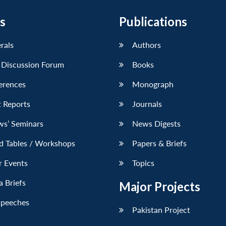
s
Publications
erals
Authors
 Discussion Forum
Books
erences
Monograph
 Reports
Journals
ws’ Seminars
News Digests
d Tables / Workshops
Papers & Briefs
r Events
Topics
 Briefs
Major Projects
Speeches
Pakistan Project