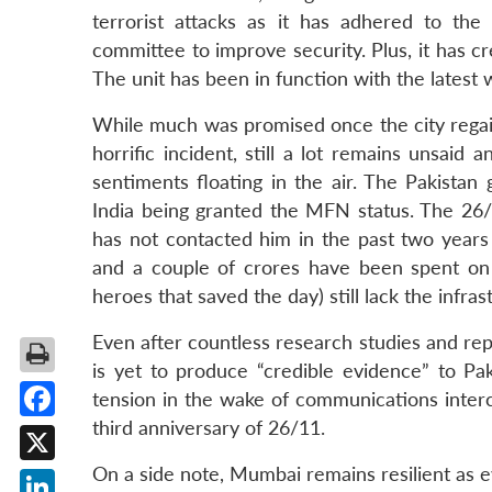
terrorist attacks as it has adhered to t
committee to improve security. Plus, it has 
The unit has been in function with the latest
While much was promised once the city regaine
horrific incident, still a lot remains unsaid 
sentiments floating in the air. The Pakistan
India being granted the MFN status. The 26
has not contacted him in the past two years
and a couple of crores have been spent on
heroes that saved the day) still lack the infra
Even after countless research studies and repor
is yet to produce “credible evidence” to Pak
tension in the wake of communications inter
third anniversary of 26/11.
Facebook
On a side note, Mumbai remains resilient as 
X