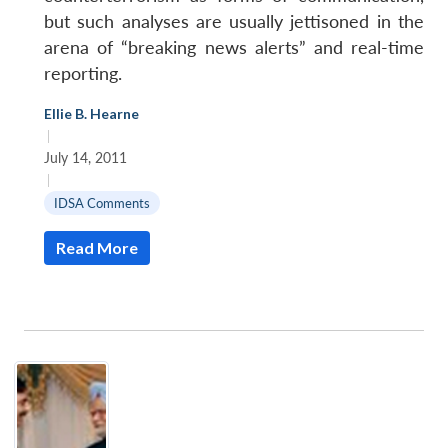
but such analyses are usually jettisoned in the
arena of “breaking news alerts” and real-time
reporting.
Ellie B. Hearne
|
July 14, 2011
|
IDSA Comments
Read More