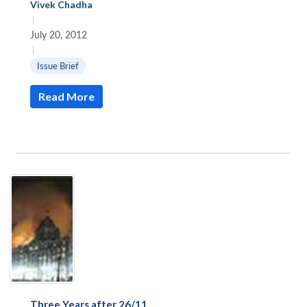
Vivek Chadha
|
July 20, 2012
|
Issue Brief
Read More
Three Years after 26/11