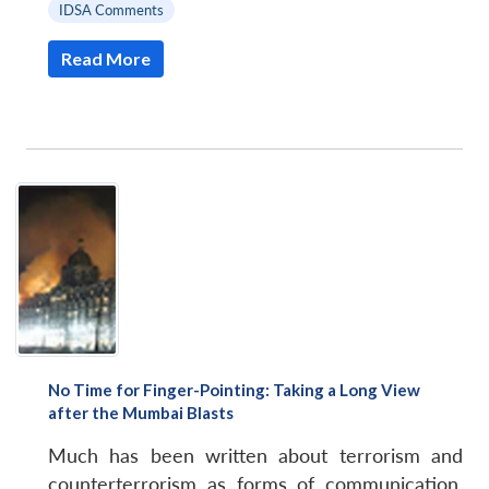
IDSA Comments
Read More
No Time for Finger-Pointing: Taking a Long View
after the Mumbai Blasts
Much has been written about terrorism and
counterterrorism as forms of communication,