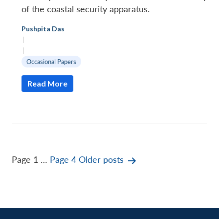
of the coastal security apparatus.
Pushpita Das
|
|
Occasional Papers
Read More
Posts
Page 1
…
Page 4
Older
posts
pagination