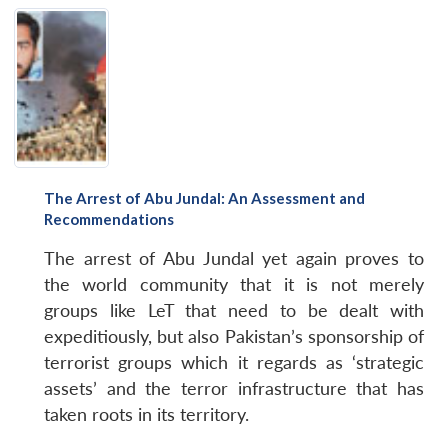
The Arrest of Abu Jundal: An Assessment and
Recommendations
The arrest of Abu Jundal yet again proves to
the world community that it is not merely
groups like LeT that need to be dealt with
expeditiously, but also Pakistan’s sponsorship of
terrorist groups which it regards as ‘strategic
assets’ and the terror infrastructure that has
taken roots in its territory.