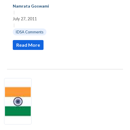
Namrata Goswami
|
July 27, 2011
|
IDSA Comments
Read More