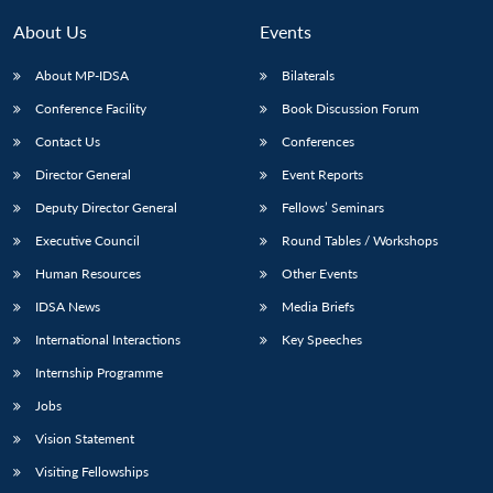
About Us
Events
About MP-IDSA
Bilaterals
Conference Facility
Book Discussion Forum
Contact Us
Conferences
Director General
Event Reports
Deputy Director General
Fellows’ Seminars
Executive Council
Round Tables / Workshops
Human Resources
Other Events
IDSA News
Media Briefs
International Interactions
Key Speeches
Internship Programme
Jobs
Vision Statement
Visiting Fellowships