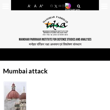
-
+
A
A
A
Facebook
YouTube
LinkedIn
MANOHAR PARRIKAR INSTITUTE FOR DEFENCE STUDIES AND ANALYSES
मनोहर पर्रिकर रक्षा अध्ययन एवं विश्लेषण संस्थान
Mumbai attack