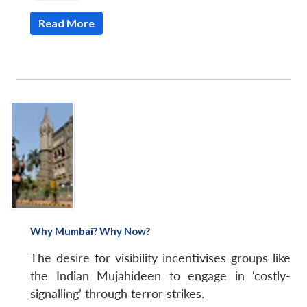
Read More
Why Mumbai? Why Now?
The desire for visibility incentivises groups like
the Indian Mujahideen to engage in ‘costly-
signalling’ through terror strikes.