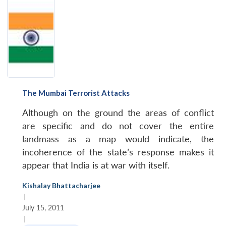
MP-
Ask
n
Open
menu
Open
Open
s
LIBRARY
IDSA
Publications
Membership
An
u
menu
menu
menu
NEWS
Expe
The Mumbai Terrorist Attacks
Although on the ground the areas of conflict
are specific and do not cover the entire
landmass as a map would indicate, the
incoherence of the state’s response makes it
appear that India is at war with itself.
Kishalay Bhattacharjee
|
July 15, 2011
|