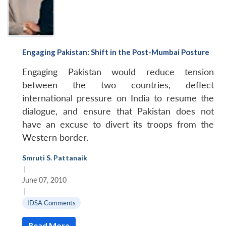
Engaging Pakistan: Shift in the Post-Mumbai Posture
Engaging Pakistan would reduce tension
between the two countries, deflect
international pressure on India to resume the
dialogue, and ensure that Pakistan does not
have an excuse to divert its troops from the
Western border.
Smruti S. Pattanaik
|
June 07, 2010
|
IDSA Comments
Read More