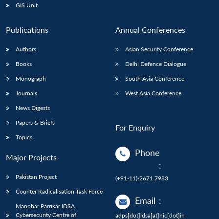
GIS Unit
Publications
Annual Conferences
Authors
Asian Security Conference
Books
Delhi Defence Dialogue
Monograph
South Asia Conference
Journals
West Asia Conference
News Digests
Papers & Briefs
For Enquiry
Topics
Phone
Major Projects
:
Pakistan Project
(+91-11)-2671 7983
Counter Radicalisation Task Force
Email
:
Manohar Parrikar IDSA
Cybersecurity Centre of
adps[dot]idsa[at]nic[dot]in