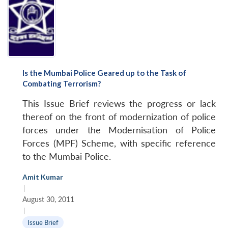
Is the Mumbai Police Geared up to the Task of
Combating Terrorism?
This Issue Brief reviews the progress or lack
thereof on the front of modernization of police
forces under the Modernisation of Police
Forces (MPF) Scheme, with specific reference
to the Mumbai Police.
Amit Kumar
|
August 30, 2011
|
Issue Brief