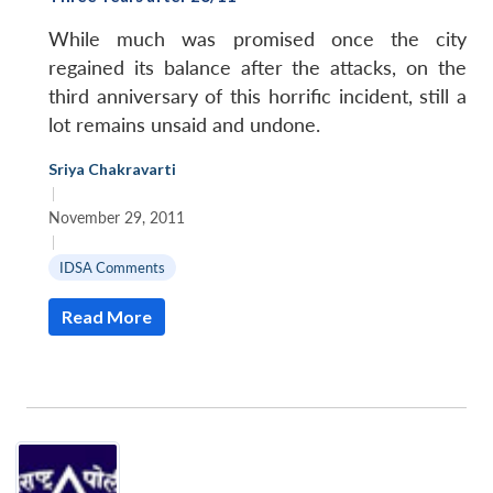
While much was promised once the city
regained its balance after the attacks, on the
third anniversary of this horrific incident, still a
lot remains unsaid and undone.
Sriya Chakravarti
|
November 29, 2011
|
IDSA Comments
Read More