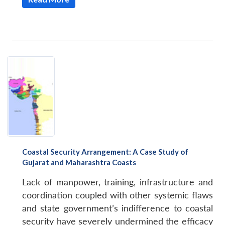
Coastal Security Arrangement: A Case Study of
Gujarat and Maharashtra Coasts
Lack of manpower, training, infrastructure and
coordination coupled with other systemic flaws
and state government’s indifference to coastal
security have severely undermined the efficacy