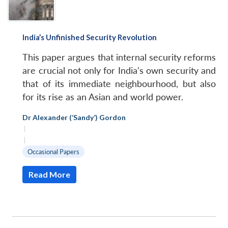
India’s Unfinished Security Revolution
This paper argues that internal security reforms
are crucial not only for India's own security and
that of its immediate neighbourhood, but also
for its rise as an Asian and world power.
Dr Alexander (‘Sandy’) Gordon
|
|
Occasional Papers
Read More