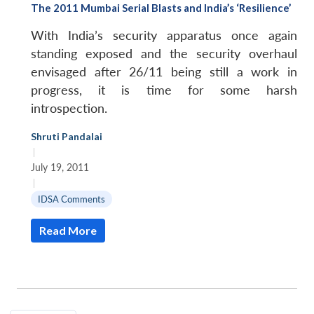
The 2011 Mumbai Serial Blasts and India’s ‘Resilience’
With India’s security apparatus once again
standing exposed and the security overhaul
envisaged after 26/11 being still a work in
progress, it is time for some harsh
introspection.
Shruti Pandalai
|
July 19, 2011
|
IDSA Comments
Read More
Open