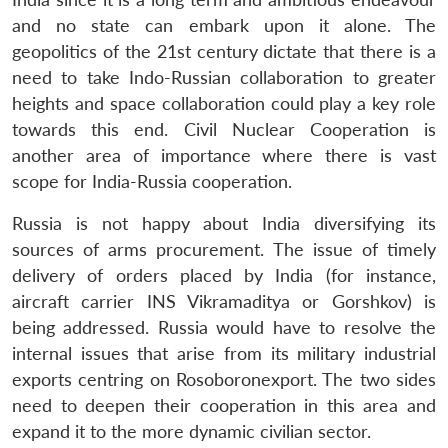
and no state can embark upon it alone. The
geopolitics of the 21st century dictate that there is a
need to take Indo-Russian collaboration to greater
heights and space collaboration could play a key role
towards this end. Civil Nuclear Cooperation is
another area of importance where there is vast
scope for India-Russia cooperation.
Russia is not happy about India diversifying its
sources of arms procurement. The issue of timely
delivery of orders placed by India (for instance,
aircraft carrier INS Vikramaditya or Gorshkov) is
being addressed. Russia would have to resolve the
internal issues that arise from its military industrial
exports centring on Rosoboronexport. The two sides
need to deepen their cooperation in this area and
expand it to the more dynamic civilian sector.