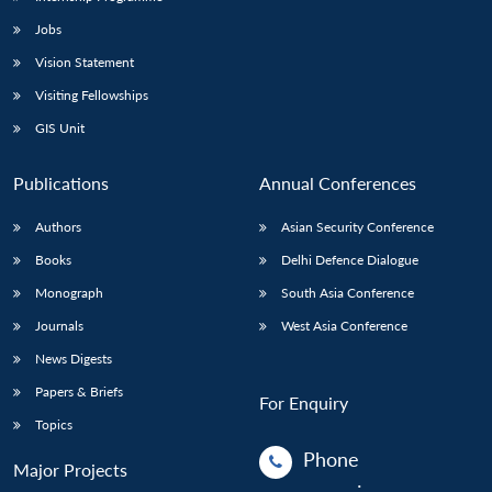
Jobs
Vision Statement
Visiting Fellowships
GIS Unit
Publications
Annual Conferences
Authors
Asian Security Conference
Books
Delhi Defence Dialogue
Monograph
South Asia Conference
Journals
West Asia Conference
News Digests
Papers & Briefs
For Enquiry
Topics
Phone
Major Projects
: