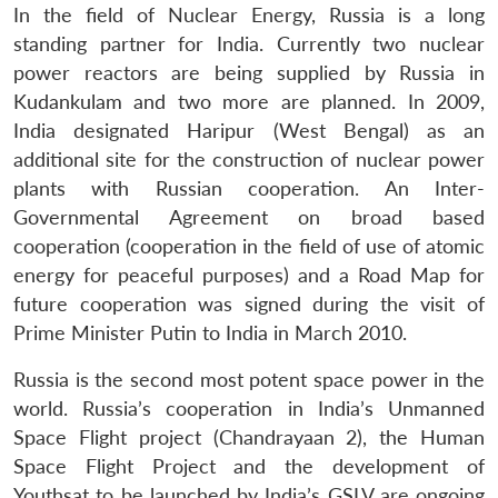
In the field of Nuclear Energy, Russia is a long
standing partner for India. Currently two nuclear
power reactors are being supplied by Russia in
Kudankulam and two more are planned. In 2009,
India designated Haripur (West Bengal) as an
additional site for the construction of nuclear power
plants with Russian cooperation. An Inter-
Governmental Agreement on broad based
cooperation (cooperation in the field of use of atomic
energy for peaceful purposes) and a Road Map for
future cooperation was signed during the visit of
Prime Minister Putin to India in March 2010.
Russia is the second most potent space power in the
world. Russia’s cooperation in India’s Unmanned
Space Flight project (Chandrayaan 2), the Human
Space Flight Project and the development of
Youthsat to be launched by India’s GSLV are ongoing