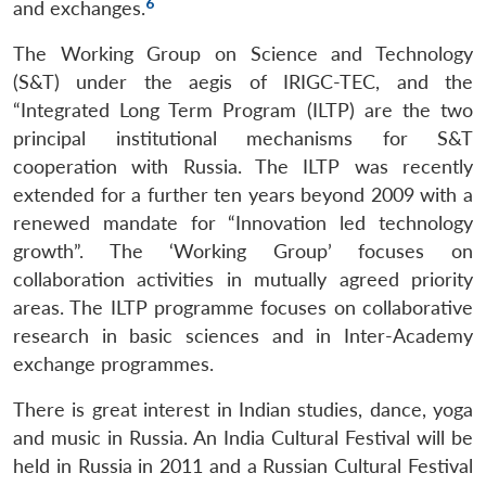
6
and exchanges.
The Working Group on Science and Technology
(S&T) under the aegis of IRIGC-TEC, and the
“Integrated Long Term Program (ILTP) are the two
principal institutional mechanisms for S&T
cooperation with Russia. The ILTP was recently
extended for a further ten years beyond 2009 with a
renewed mandate for “Innovation led technology
growth”. The ‘Working Group’ focuses on
collaboration activities in mutually agreed priority
areas. The ILTP programme focuses on collaborative
research in basic sciences and in Inter-Academy
exchange programmes.
There is great interest in Indian studies, dance, yoga
and music in Russia. An India Cultural Festival will be
held in Russia in 2011 and a Russian Cultural Festival