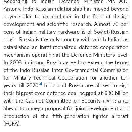
According to Indian Defence Minister Mr. A.K.
Antony, Indo-Russian relationship has moved beyond
buyer-seller to co-producer in the field of design
development and scientific research. Almost 70 per
cent of Indian military hardware is of Soviet/Russian
origin. Russia is the only country with which India has
established an institutionalized defence cooperation
mechanism operating at the Defence Ministers level.
In 2008 India and Russia agreed to extend the terms
of the Indo-Russian Inter Governmental Commission
for Military Technical Cooperation for another ten
4
years till 2020.
India and Russia are all set to sign
their biggest ever defence deal pegged at $30 billion
with the Cabinet Committee on Security giving a go
ahead to a mega proposal for joint development and
production of the fifth-generation fighter aircraft
(FGFA).