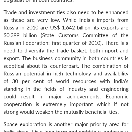
Trade and investment ties also need to be enhanced
Open
MP-
Ask
n
Open
menu
Open
Open
as these are very low. While India’s imports from
s
LIBRARY
IDSA
Publications
Membership
An
u
menu
menu
menu
NEWS
Expe
Russia in 2010 are US$ 1.642 billion, its exports are
$0.399 billion (State Customs Committee of the
Russian Federation: first quarter of 2010). There is a
need to diversify the trade basket, both import and
export. The business community in both countries is
sceptical about its counterpart. The combination of
Russian potential in high technology and availability
of 30 per cent of world resources with India’s
standing in the fields of industry and engineering
could result in major achievements. Economic
cooperation is extremely important which if not
strong would weaken the mutually beneficial ties.
Space exploration is another major priority area for
India since it is a long term and ambitious endeavour