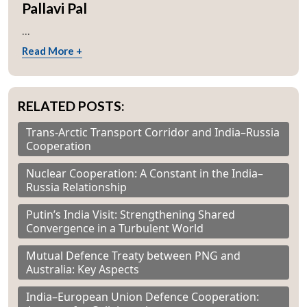
Pallavi Pal
...
Read More +
RELATED POSTS:
Trans-Arctic Transport Corridor and India–Russia
Cooperation
Nuclear Cooperation: A Constant in the India–
Russia Relationship
Putin’s India Visit: Strengthening Shared
Convergence in a Turbulent World
Mutual Defence Treaty between PNG and
Australia: Key Aspects
India–European Union Defence Cooperation: