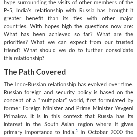
hype surrounding the visits of other members of the
P-5, India’s relationship with Russia has brought it
greater benefit than its ties with other major
countries. With hopes high the questions now are:
What has been achieved so far? What are the
priorities? What we can expect from our trusted
friend? What should we do to further consolidate
this relationship?
The Path Covered
The Indo-Russian relationship has evolved over time.
Russian foreign and security policy is based on the
concept of a “multipolar” world, first formulated by
former Foreign Minister and Prime Minister Yevgeni
Primakov. It is in this context that Russia has its
interest in the South Asian region where it gives
1
primary importance to India.
In October 2000 the