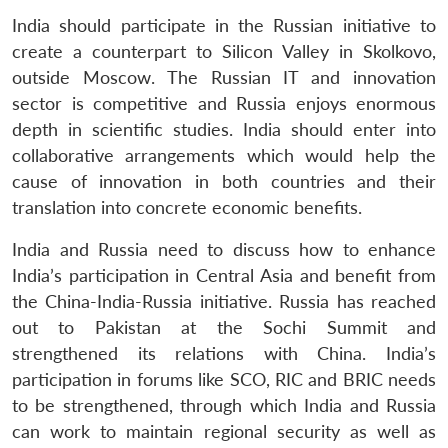
India should participate in the Russian initiative to
create a counterpart to Silicon Valley in Skolkovo,
outside Moscow. The Russian IT and innovation
sector is competitive and Russia enjoys enormous
depth in scientific studies. India should enter into
collaborative arrangements which would help the
cause of innovation in both countries and their
translation into concrete economic benefits.
India and Russia need to discuss how to enhance
India’s participation in Central Asia and benefit from
the China-India-Russia initiative. Russia has reached
out to Pakistan at the Sochi Summit and
strengthened its relations with China. India’s
participation in forums like SCO, RIC and BRIC needs
to be strengthened, through which India and Russia
can work to maintain regional security as well as