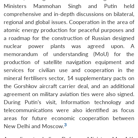
Ministers Manmohan Singh and Putin held
comprehensive and in-depth discussions on bilateral,
regional and global issues. Cooperation in the area of
atomic energy production for peaceful purposes and
a roadmap for the construction of Russian designed
nuclear power plants was agreed upon. A
memorandum of understanding (MoU) for the
production of satellite navigation equipment and
services for civilian use and cooperation in the
mineral fertilisers sector, 14 supplementary pacts on
the Gorshkov aircraft carrier deal, and an additional
agreement on military aviation ties were also signed.
During Putin’s visit, Information technology and
telecommunications were also identified as focus
areas for future economic cooperation between
3
New Delhi and Moscow.