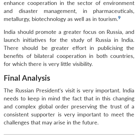
enhance cooperation in the sector of environment
and disaster management, in pharmaceuticals,
9
metallurgy, biotechnology as well as in tourism.
India should promote a greater focus on Russia, and
launch initiatives for the study of Russia in India.
There should be greater effort in publicising the
benefits of bilateral cooperation in both countries,
for which there is very little visibility.
Final Analysis
The Russian President’s visit is very important. India
needs to keep in mind the fact that in this changing
and complex global order preserving the trust of a
consistent supporter is very important to meet the
challenges that may arise in the future.