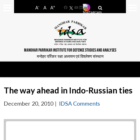
-
+
A
A
A
Facebook
YouTube
LinkedIn
MANOHAR PARRIKAR INSTITUTE FOR DEFENCE STUDIES AND ANALYSES
मनोहर पर्रिकर रक्षा अध्ययन एवं विश्लेषण संस्थान
The way ahead in Indo-Russian ties
December 20, 2010
|
IDSA Comments