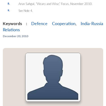
8.
Arun Sahgal, “Weary and Wise,”
Focus
, November 2010.
9.
See Note 4.
Keywords :
Defence Cooperation
,
India-Russia
Relations
December 20, 2010