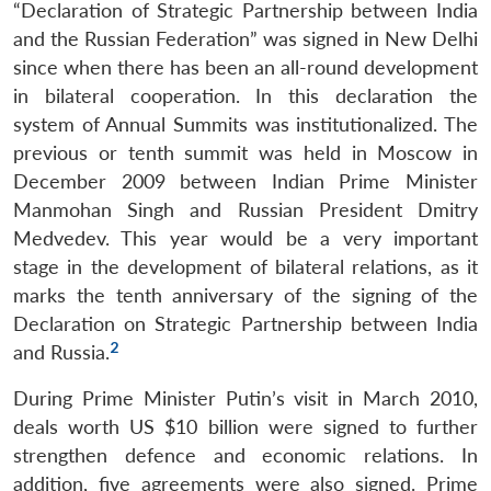
“Declaration of Strategic Partnership between India
and the Russian Federation” was signed in New Delhi
since when there has been an all-round development
in bilateral cooperation. In this declaration the
system of Annual Summits was institutionalized. The
previous or tenth summit was held in Moscow in
December 2009 between Indian Prime Minister
Manmohan Singh and Russian President Dmitry
Medvedev. This year would be a very important
stage in the development of bilateral relations, as it
marks the tenth anniversary of the signing of the
Declaration on Strategic Partnership between India
2
and Russia.
During Prime Minister Putin’s visit in March 2010,
deals worth US $10 billion were signed to further
strengthen defence and economic relations. In
addition, five agreements were also signed. Prime