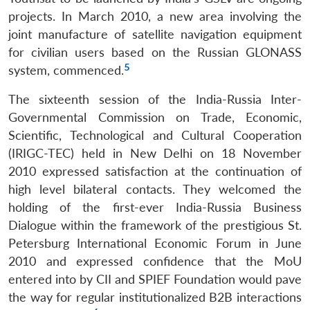
projects. In March 2010, a new area involving the
joint manufacture of satellite navigation equipment
for civilian users based on the Russian GLONASS
5
system, commenced.
The sixteenth session of the India-Russia Inter-
Governmental Commission on Trade, Economic,
Scientific, Technological and Cultural Cooperation
(IRIGC-TEC) held in New Delhi on 18 November
2010 expressed satisfaction at the continuation of
high level bilateral contacts. They welcomed the
holding of the first-ever India-Russia Business
Dialogue within the framework of the prestigious St.
Petersburg International Economic Forum in June
2010 and expressed confidence that the MoU
entered into by CII and SPIEF Foundation would pave
the way for regular institutionalized B2B interactions