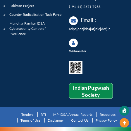
Pakistan Project
(+91-11)-2671 7983
Counter Radicalisation Task Force
Email
:
Manohar Parrikar IDSA
Cybersecurity Centre of
adps[dot]idsa[at]nic[dot]in
Excellence
Webmaster
Indian Pugwash
Society
Tenders
RTI
MP-IDSA Annual Reports
Resources
Terms of Use
Disclaimer
Contact Us
Privacy Policy