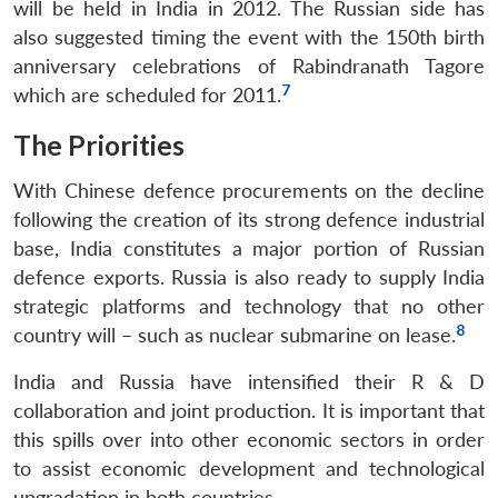
will be held in India in 2012. The Russian side has
also suggested timing the event with the 150th birth
anniversary celebrations of Rabindranath Tagore
7
which are scheduled for 2011.
The Priorities
With Chinese defence procurements on the decline
following the creation of its strong defence industrial
base, India constitutes a major portion of Russian
defence exports. Russia is also ready to supply India
strategic platforms and technology that no other
8
country will – such as nuclear submarine on lease.
India and Russia have intensified their R & D
collaboration and joint production. It is important that
this spills over into other economic sectors in order
to assist economic development and technological
upgradation in both countries.