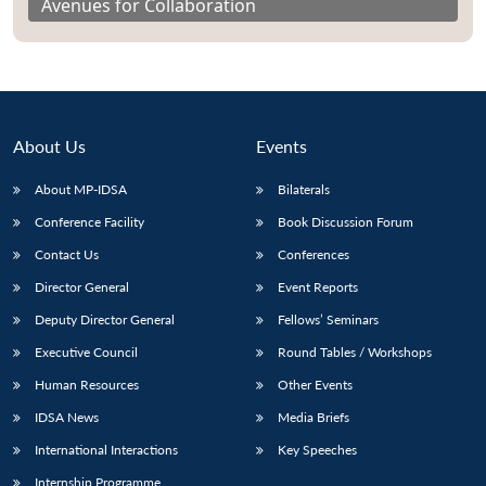
Avenues for Collaboration
About Us
Events
About MP-IDSA
Bilaterals
Conference Facility
Book Discussion Forum
Contact Us
Conferences
Director General
Event Reports
Deputy Director General
Fellows’ Seminars
Executive Council
Round Tables / Workshops
Human Resources
Other Events
IDSA News
Media Briefs
International Interactions
Key Speeches
Internship Programme