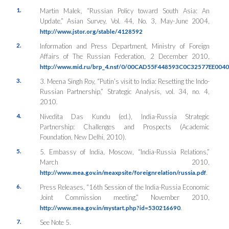
1.
Martin Malek, “Russian Policy toward South Asia: An
Update,”
Asian Survey
, Vol. 44, No. 3, May-June 2004,
http://www.jstor.org/stable/4128592
2.
Information and Press Department, Ministry of Foreign
Affairs of The Russian Federation, 2 December 2010,
http://www.mid.ru/brp_4.nsf/0/00CAD55F448593C0C32577EE004
3.
3. Meena Singh Roy, “Putin’s visit to India: Resetting the Indo-
Russian Partnership,”
Strategic Analysis
, vol. 34, no. 4,
2010.
4.
Nivedita Das Kundu (ed.), India-Russia Strategic
Partnership: Challenges and Prospects (Academic
Foundation, New Delhi, 2010).
5.
5. Embassy of India, Moscow, “India-Russia Relations,”
March 2010,
.
http://www.mea.gov.in/meaxpsite/foreignrelation/russia.pdf
6.
Press Releases, “16th Session of the India-Russia Economic
Joint Commission meeting,” November 2010,
.
http://www.mea.gov.in/mystart.php?id=530216690
7.
See Note 5.