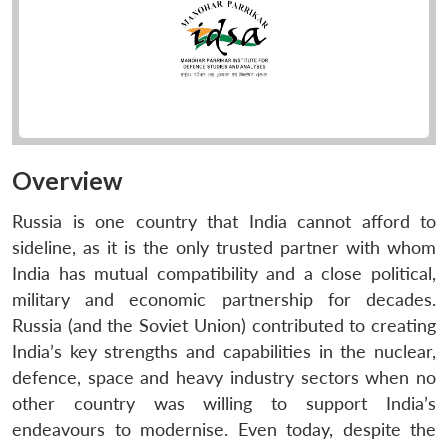
Overview
Russia is one country that India cannot afford to
sideline, as it is the only trusted partner with whom
India has mutual compatibility and a close political,
military and economic partnership for decades.
Russia (and the Soviet Union) contributed to creating
India’s key strengths and capabilities in the nuclear,
defence, space and heavy industry sectors when no
other country was willing to support India’s
endeavours to modernise. Even today, despite the