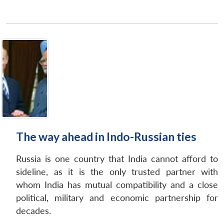
The way ahead in Indo-Russian ties
Russia is one country that India cannot afford to
sideline, as it is the only trusted partner with
whom India has mutual compatibility and a close
political, military and economic partnership for
decades.