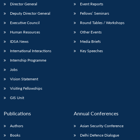
Director General
Event Reports
Deputy Director General
Fellows’ Seminars
Executive Council
Round Tables / Workshops
Human Resources
Other Events
IDSA News
Media Briefs
International Interactions
Key Speeches
Internship Programme
Jobs
Vision Statement
Visiting Fellowships
GIS Unit
Publications
Annual Conferences
Authors
Asian Security Conference
Books
Delhi Defence Dialogue