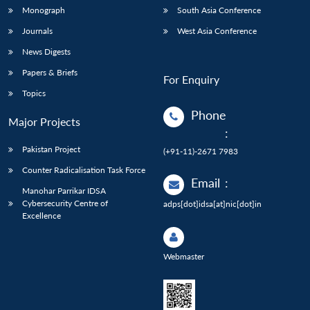
Monograph
South Asia Conference
Journals
West Asia Conference
News Digests
Papers & Briefs
For Enquiry
Topics
Phone
Major Projects
:
Pakistan Project
(+91-11)-2671 7983
Counter Radicalisation Task Force
Email
:
Manohar Parrikar IDSA
Cybersecurity Centre of
adps[dot]idsa[at]nic[dot]in
Excellence
Webmaster