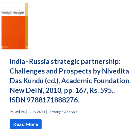
India–Russia strategic partnership:
Challenges and Prospects by Nivedita
Das Kundu (ed.), Academic Foundation,
New Delhi, 2010, pp. 167, Rs. 595.,
ISBN 9788171888276.
Pallavi Pal
|
July 2011 |
Strategic Analysis
Read More