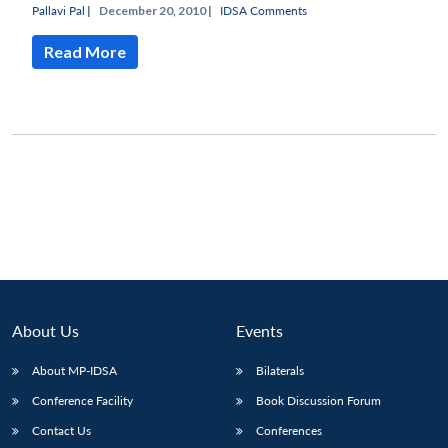
Pallavi Pal
|
December 20, 2010 |
IDSA Comments
Read More
Open
MP-
Ask
n
Open
menu
Open
Open
s
LIBRARY
IDSA
Publications
Membership
An
u
menu
menu
menu
NEWS
Expe
About Us
Events
About MP-IDSA
Bilaterals
Conference Facility
Book Discussion Forum
Contact Us
Conferences