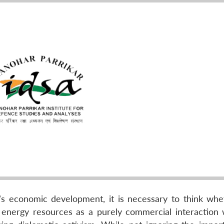
a’s economic development, it is necessary to think wh
r energy resources as a purely commercial interaction 