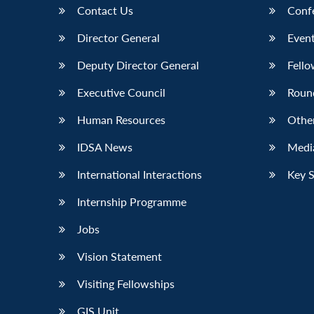
Contact Us
Conf
Director General
Event
Deputy Director General
Fello
Executive Council
Roun
Human Resources
Othe
IDSA News
Media
International Interactions
Key 
Internship Programme
Jobs
Vision Statement
Visiting Fellowships
GIS Unit