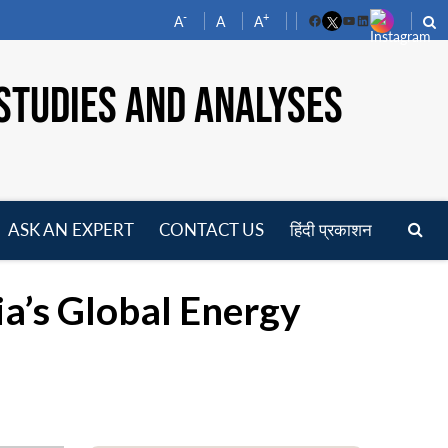
-
+
A
A
A
Facebook
YouTube
LinkedIn
STUDIES AND ANALYSES
ASK AN EXPERT
CONTACT US
हिंदी प्रकाशन
pen
enu
ia’s Global Energy