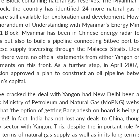
ore Block containing natural gas reserves. The Myanmar 
ock, the country has identified 24 more natural gas 
 are still available for exploration and development. Ho
orandum of Understanding with Myanmar’s Energy Mini
A-1 Block. Myanmar has been in Chinese energy radar fo
es but also to build a pipeline connecting Sittwe port t
ese supply traversing through the Malacca Straits. Des
there were no official statements from either Yangon or 
ents on this front. As a further step, in April 2007,
n approved a plan to construct an oil pipeline bet
’s capital.
have cracked the deal with Yangon had New Delhi been 
’s Ministry of Petroleum and Natural Gas (MoPNG) websi
 that ‘the option of getting Bangladesh on board is being 
 In fact, India has not lost any deals to China, thoug
y sector with Yangon. This, despite the important role
terms of natural gas supply as well as in its long term 