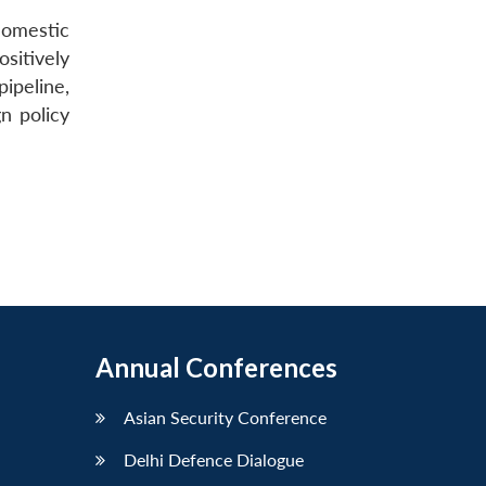
domestic
sitively
ipeline,
gn policy
Annual Conferences
Asian Security Conference
Delhi Defence Dialogue