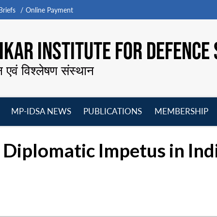
riefs
Online Payment
KAR INSTITUTE FOR DEFENCE 
न एवं विश्लेषण संस्थान
MP-IDSA NEWS
PUBLICATIONS
MEMBERSHIP
Open
Open
Open
O
menu
menu
menu
m
Diplomatic Impetus in Ind