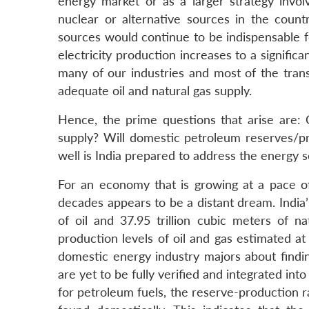
energy market or as a larger strategy invol
nuclear or alternative sources in the coun
sources would continue to be indispensable fo
electricity production increases to a signific
many of our industries and most of the trans
adequate oil and natural gas supply.
Hence, the prime questions that arise are:
supply? Will domestic petroleum reserves/p
well is India prepared to address the energy s
For an economy that is growing at a pace 
decades appears to be a distant dream. India’
of oil and 37.95 trillion cubic meters of n
production levels of oil and gas estimated a
domestic energy industry majors about findin
are yet to be fully verified and integrated i
for petroleum fuels, the reserve-production 