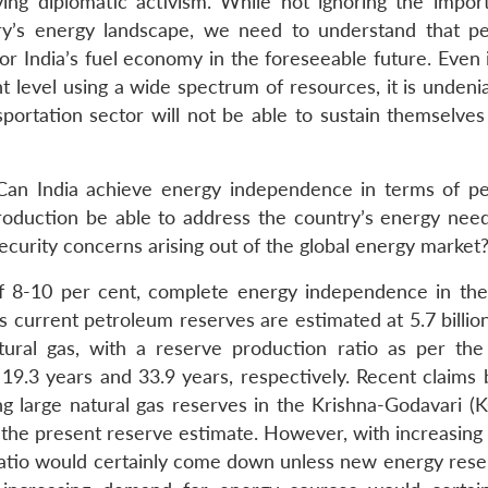
ving diplomatic activism. While not ignoring the impor
try’s energy landscape, we need to understand that p
r India’s fuel economy in the foreseeable future. Even i
ant level using a wide spectrum of resources, it is undeni
portation sector will not be able to sustain themselves
 Can India achieve energy independence in terms of p
roduction be able to address the country’s energy ne
ecurity concerns arising out of the global energy market
of 8-10 per cent, complete energy independence in th
s current petroleum reserves are estimated at 5.7 billio
atural gas, with a reserve production ratio as per the
t 19.3 years and 33.9 years, respectively. Recent claims
g large natural gas reserves in the Krishna-Godavari (K
nto the present reserve estimate. However, with increasi
ratio would certainly come down unless new energy rese