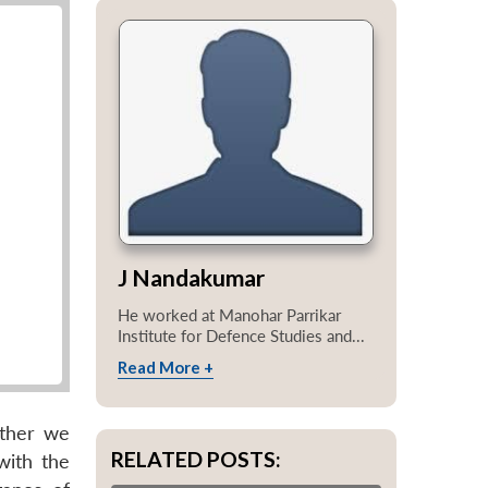
J Nandakumar
He worked at Manohar Parrikar
Institute for Defence Studies and...
Read More +
ether we
RELATED POSTS:
with the