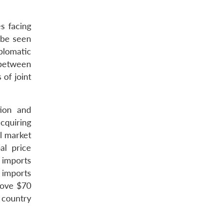
s facing
 be seen
plomatic
 between
 of joint
ion and
cquiring
al market
al price
l imports
 imports
bove $70
 country