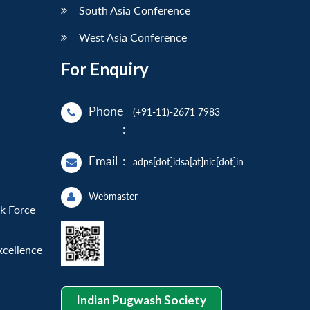
South Asia Conference
West Asia Conference
For Enquiry
Phone
(+91-11)-2671 7983
:
Email
:
adps[dot]idsa[at]nic[dot]in
Webmaster
sk Force
xcellence
Indian Pugwash Society