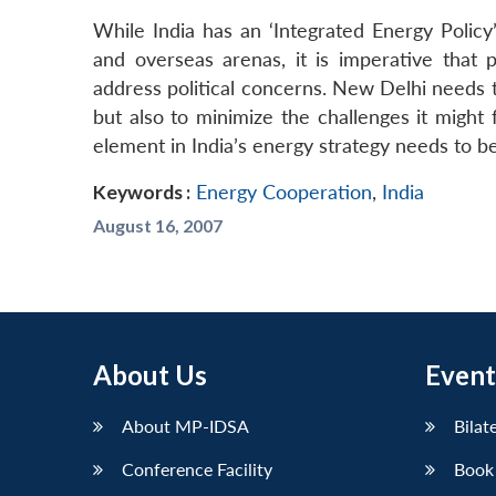
While India has an ‘Integrated Energy Policy
and overseas arenas, it is imperative that 
address political concerns. New Delhi needs t
but also to minimize the challenges it might 
element in India’s energy strategy needs to b
Keywords :
Energy Cooperation
,
India
August 16, 2007
About Us
Event
About MP-IDSA
Bilat
Conference Facility
Book