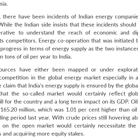
sia.
, there have been incidents of Indian energy companie
hile the Indian side insists that these incidents should
erative to understand the reach of economic and di
ts competitors. Energy co-operation that was initiated
 progress in terms of energy supply as the two instances
 tons of oil per year to India.
sources have either been mapped or under explorat
 competition in the global energy market especially in a
 claim that India’s energy supply is ensured by the glob
hat the so-called market would certainly reflect glob
bill for the country and a long term impact on its GDP. Oi
65.20 million, which was 1.01 per cent higher than oil
ing period last year. With crude prices still hovering a
 on the open market would certainly necessitate the
 and acquiring more equity stakes.