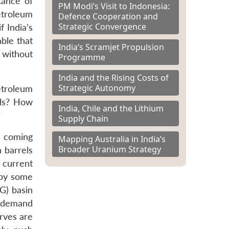
tance of
PM Modi’s Visit to Indonesia:
etroleum
Defence Cooperation and
Strategic Convergence
f India’s
able that
India’s Scramjet Propulsion
 without
Programme
India and the Rising Costs of
Strategic Autonomy
etroleum
eds? How
India, Chile and the Lithium
?
Supply Chain
e coming
Mapping Australia in India’s
Broader Uranium Strategy
n barrels
 current
 by some
G) basin
ng demand
rves are