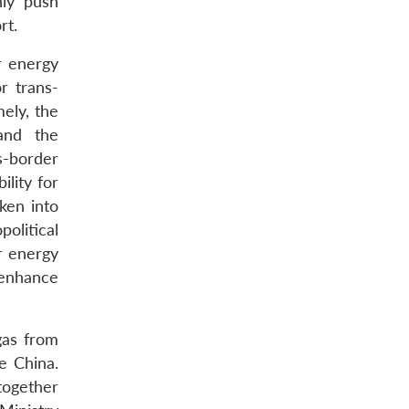
nly push
rt.
r energy
r trans-
ely, the
 and the
s-border
ility for
aken into
olitical
er energy
 enhance
gas from
e China.
together