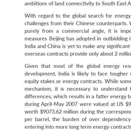
ambitions of land connectivity to South East A
With regard to the global search for energy
challenges from their Chinese counterparts. W
purely from a commercial angle, it is imp
measures Beijing has adopted in outbidding i
India and China is yet to make any significant
overseas contracts provide only about 2 million
Given that most of the global energy re
development, India is likely to face tougher
equity stakes or energy contracts. While some
mechanism, it is necessary to understand t
differences, which results in a fatter energy 
during April-May 2007 were valued at US $91
worth $9073.62 million during the correspond
per barrel, the burden of over dependency
entering into more long term energy contracts