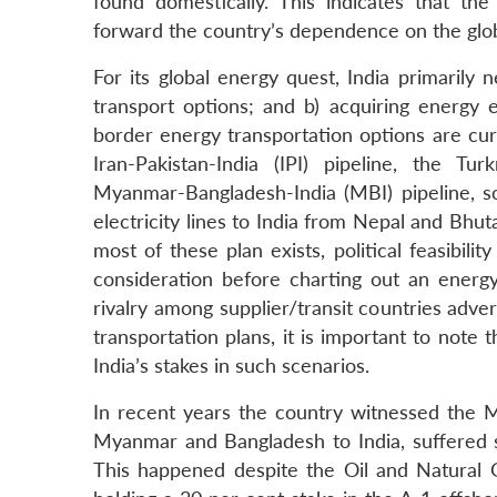
found domestically. This indicates that t
forward the country’s dependence on the glob
For its global energy quest, India primarily
transport options; and b) acquiring energy 
border energy transportation options are curr
Iran-Pakistan-India (IPI) pipeline, the Tur
Myanmar-Bangladesh-India (MBI) pipeline, so
electricity lines to India from Nepal and Bhut
most of these plan exists, political feasibili
consideration before charting out an energy s
rivalry among supplier/transit countries adver
transportation plans, it is important to note
India’s stakes in such scenarios.
In recent years the country witnessed the M
Myanmar and Bangladesh to India, suffered se
This happened despite the Oil and Natural 