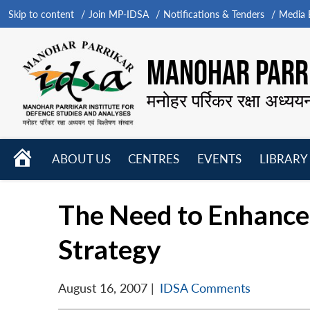
Skip to content
Join MP-IDSA
Notifications & Tenders
Media B
MANOHAR PARRI
मनोहर पर्रिकर रक्षा अध्यय
HOME
ABOUT US
CENTRES
EVENTS
LIBRARY
Open
Open
Open
menu
menu
menu
The Need to Enhance 
Strategy
August 16, 2007
|
IDSA Comments