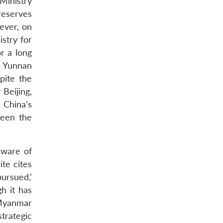
Ministry
reserves
wever, on
stry for
r a long
o Yunnan
pite the
Beijing,
 China’s
ween the
aware of
te cites
pursued,’
h it has
 Myanmar
strategic