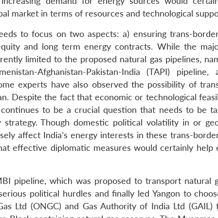
he increasing demand for energy sources would certai
al market in terms of resources and technological suppo
 needs to focus on two aspects: a) ensuring trans-borde
equity and long term energy contracts. While the majo
ently limited to the proposed natural gas pipelines, nam
kmenistan-Afghanistan-Pakistan-India (TAPI) pipeline,
me experts have also observed the possibility of tran
an. Despite the fact that economic or technological feasib
ty continues to be a crucial question that needs to be t
trategy. Though domestic political volatility in or geop
sely affect India’s energy interests in these trans-bord
 that effective diplomatic measures would certainly help
BI pipeline, which was proposed to transport natural 
rious political hurdles and finally led Yangon to choos
Gas Ltd (ONGC) and Gas Authority of India Ltd (GAIL) 