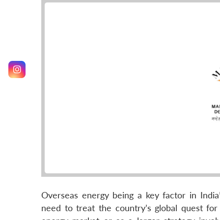
Overseas energy being a key factor in Indi
need to treat the country’s global quest fo