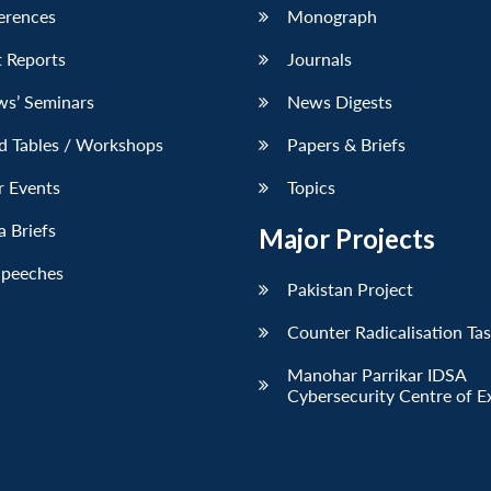
erences
Monograph
 Reports
Journals
ws’ Seminars
News Digests
d Tables / Workshops
Papers & Briefs
r Events
Topics
 Briefs
Major Projects
Speeches
Pakistan Project
Counter Radicalisation Ta
Manohar Parrikar IDSA
Cybersecurity Centre of E