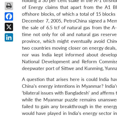
holding a 30 per cent stake in the A-1 offsh
of Energy claims that apart from the A1 Bl
offshore blocks, of which a total of 15 blocks
December 7, 2005, PetroChina signed a Mem
Facebook
the sale of 6.5 tcf of natural gas from the 
time not only for oil and natural gas reserv
X
province, which might eventually avoid Chin
LinkedIn
two countries moving closer on energy deals, 
nor was India kept informed about developm
National Development and Reform Commissio
deepwater port of Sittwe and Kunming, Yunnan
A question that arises here is could India 
China’s energy intentions in Myanmar? India
‘bilateral issues with Bangladesh’ and affirms
while the Myanmar puzzle remains unanswered!
failed to gain any breakthrough in the energ
would have played in India’s energy sector in 