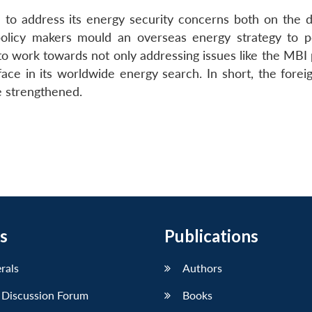
’ to address its energy security concerns both on the 
policy makers mould an overseas energy strategy to po
o work towards not only addressing issues like the MBI p
face in its worldwide energy search. In short, the forei
e strengthened.
s
Publications
erals
Authors
 Discussion Forum
Books