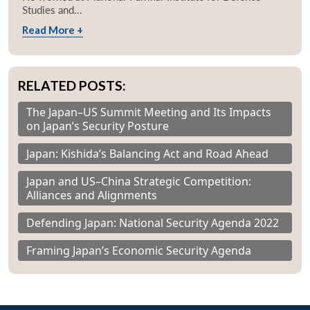
Studies and...
Read More +
RELATED POSTS:
The Japan–US Summit Meeting and Its Impacts
on Japan’s Security Posture
Japan: Kishida’s Balancing Act and Road Ahead
Japan and US–China Strategic Competition:
Alliances and Alignments
Defending Japan: National Security Agenda 2022
Framing Japan’s Economic Security Agenda