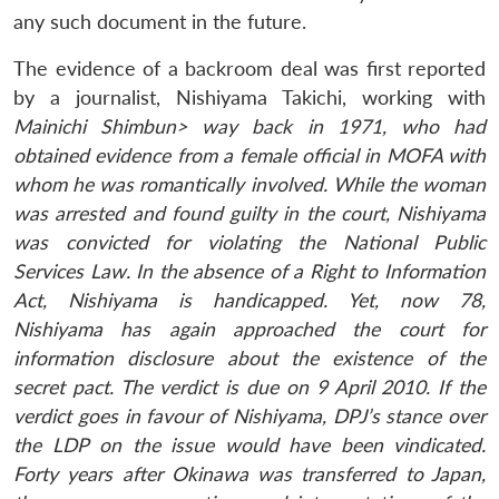
any such document in the future.
The evidence of a backroom deal was first reported
by a journalist, Nishiyama Takichi, working with
Mainichi Shimbun> way back in 1971, who had
obtained evidence from a female official in MOFA with
whom he was romantically involved. While the woman
was arrested and found guilty in the court, Nishiyama
was convicted for violating the National Public
Services Law. In the absence of a Right to Information
Act, Nishiyama is handicapped. Yet, now 78,
Nishiyama has again approached the court for
information disclosure about the existence of the
secret pact. The verdict is due on 9 April 2010. If the
verdict goes in favour of Nishiyama, DPJ’s stance over
the LDP on the issue would have been vindicated.
Forty years after Okinawa was transferred to Japan,