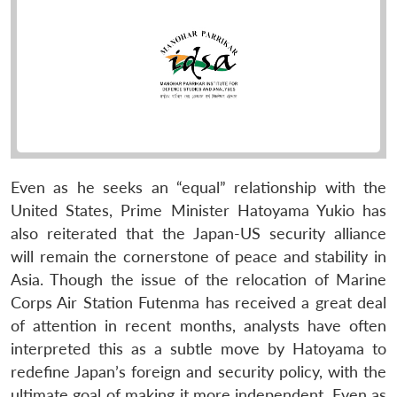
Even as he seeks an “equal” relationship with the
United States, Prime Minister Hatoyama Yukio has
also reiterated that the Japan-US security alliance
will remain the cornerstone of peace and stability in
Asia. Though the issue of the relocation of Marine
Corps Air Station Futenma has received a great deal
of attention in recent months, analysts have often
interpreted this as a subtle move by Hatoyama to
redefine Japan’s foreign and security policy, with the
ultimate goal of making it more independent. Even as