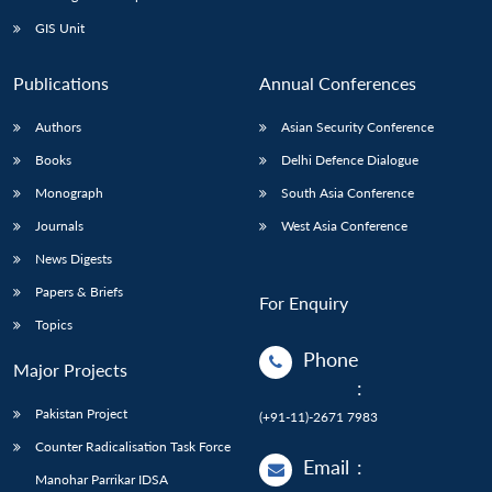
GIS Unit
Publications
Annual Conferences
Authors
Asian Security Conference
Books
Delhi Defence Dialogue
Monograph
South Asia Conference
Journals
West Asia Conference
News Digests
Papers & Briefs
For Enquiry
Topics
Phone
Major Projects
:
Pakistan Project
(+91-11)-2671 7983
Counter Radicalisation Task Force
Email
:
Manohar Parrikar IDSA