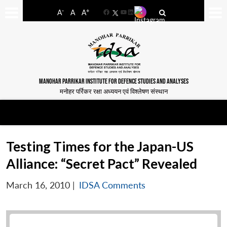
-
+
A
A
A
Facebook
YouTube
LinkedIn
MANOHAR PARRIKAR INSTITUTE FOR DEFENCE STUDIES AND ANALYSES
मनोहर पर्रिकर रक्षा अध्ययन एवं विश्लेषण संस्थान
Testing Times for the Japan-US
Alliance: “Secret Pact” Revealed
March 16, 2010
|
IDSA Comments