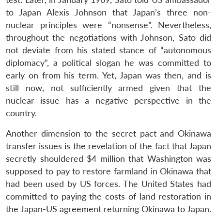
to Japan Alexis Johnson that Japan’s three non-
nuclear principles were “nonsense”. Nevertheless,
throughout the negotiations with Johnson, Sato did
not deviate from his stated stance of “autonomous
diplomacy”, a political slogan he was committed to
early on from his term. Yet, Japan was then, and is
still now, not sufficiently armed given that the
nuclear issue has a negative perspective in the
Open
country.
MP-
Ask
n
Open
menu
Open
Open
s
LIBRARY
IDSA
Publications
Membership
An
u
menu
menu
menu
NEWS
Expe
Another dimension to the secret pact and Okinawa
transfer issues is the revelation of the fact that Japan
secretly shouldered $4 million that Washington was
supposed to pay to restore farmland in Okinawa that
had been used by US forces. The United States had
committed to paying the costs of land restoration in
the Japan-US agreement returning Okinawa to Japan.