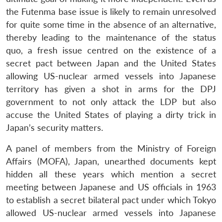
the Futenma base issue is likely to remain unresolved
for quite some time in the absence of an alternative,
thereby leading to the maintenance of the status
quo, a fresh issue centred on the existence of a
secret pact between Japan and the United States
allowing US-nuclear armed vessels into Japanese
territory has given a shot in arms for the DPJ
government to not only attack the LDP but also
accuse the United States of playing a dirty trick in
Japan’s security matters.
A panel of members from the Ministry of Foreign
Affairs (MOFA), Japan, unearthed documents kept
hidden all these years which mention a secret
meeting between Japanese and US officials in 1963
to establish a secret bilateral pact under which Tokyo
allowed US-nuclear armed vessels into Japanese