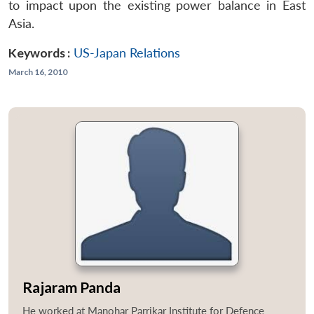
to impact upon the existing power balance in East
Asia.
Keywords :
US-Japan Relations
March 16, 2010
Rajaram Panda
He worked at Manohar Parrikar Institute for Defence