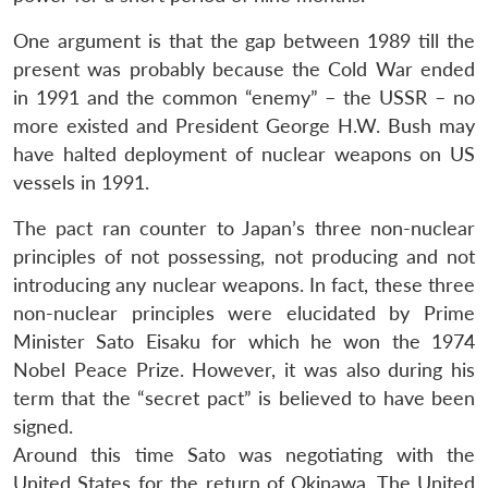
One argument is that the gap between 1989 till the
present was probably because the Cold War ended
in 1991 and the common “enemy” – the USSR – no
more existed and President George H.W. Bush may
have halted deployment of nuclear weapons on US
vessels in 1991.
The pact ran counter to Japan’s three non-nuclear
principles of not possessing, not producing and not
introducing any nuclear weapons. In fact, these three
non-nuclear principles were elucidated by Prime
Minister Sato Eisaku for which he won the 1974
Nobel Peace Prize. However, it was also during his
term that the “secret pact” is believed to have been
signed.
Around this time Sato was negotiating with the
United States for the return of Okinawa. The United