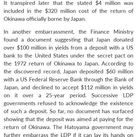
It transpired later that the stated $4 million was
included in the $320 million cost of the return of
Okinawa officially borne by Japan.
In another embarrassment, the Finance Ministry
found a document suggesting that Japan donated
over $100 million in yields from a deposit with a US
bank to the United States under the secret pact on
the 1972 return of Okinawa to Japan. According to
the discovered record, Japan deposited $60 million
with a US Federal Reserve Bank through the Bank of
Japan, and declined to accept $112 million in yields
on it over a 25-year period. Successive LDP
governments refused to acknowledge the existence
of such a deposit. So far, no document has surfaced
showing that the deposit was aimed at paying for the
return of Okinawa. The Hatoyama government may
further embarrass the LDP if it can lay its hands on