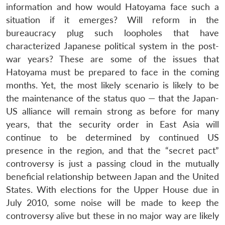
information and how would Hatoyama face such a
situation if it emerges? Will reform in the
bureaucracy plug such loopholes that have
characterized Japanese political system in the post-
war years? These are some of the issues that
Hatoyama must be prepared to face in the coming
months. Yet, the most likely scenario is likely to be
the maintenance of the status quo — that the Japan-
US alliance will remain strong as before for many
years, that the security order in East Asia will
continue to be determined by continued US
presence in the region, and that the “secret pact”
controversy is just a passing cloud in the mutually
beneficial relationship between Japan and the United
States. With elections for the Upper House due in
July 2010, some noise will be made to keep the
controversy alive but these in no major way are likely