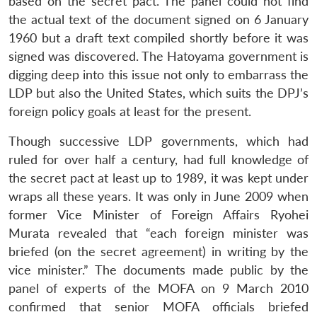
based on the secret pact. The panel could not find
the actual text of the document signed on 6 January
1960 but a draft text compiled shortly before it was
signed was discovered. The Hatoyama government is
digging deep into this issue not only to embarrass the
LDP but also the United States, which suits the DPJ’s
foreign policy goals at least for the present.
Though successive LDP governments, which had
ruled for over half a century, had full knowledge of
the secret pact at least up to 1989, it was kept under
wraps all these years. It was only in June 2009 when
former Vice Minister of Foreign Affairs Ryohei
Murata revealed that “each foreign minister was
briefed (on the secret agreement) in writing by the
vice minister.” The documents made public by the
panel of experts of the MOFA on 9 March 2010
confirmed that senior MOFA officials briefed