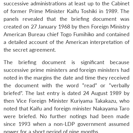
successive administrations at least up to the Cabinet
of former Prime Minister Kaifu Toshiki in 1989. The
panels revealed that the briefing document was
created on 27 January 1968 by then Foreign Ministry
American Bureau chief Togo Fumihiko and contained
a detailed account of the American interpretation of
the secret agreement.
The briefing document is significant because
successive prime ministers and foreign ministers had
noted in the margins the date and time they received
the document with the word “read” or “verbally
briefed”. The last entry is dated 24 August 1989 by
then Vice Foreign Minister Kuriyama Takakazu, who
noted that Kaifu and foreign minister Nakayama Taro
were briefed. No further notings had been made
since 1993 when a non-LDP government assumed
power for a short period of nine months.