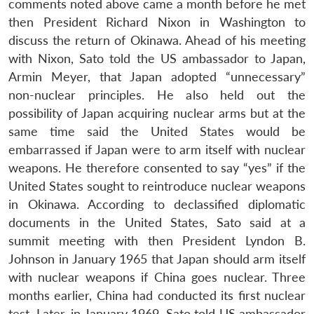
comments noted above came a month before he met
then President Richard Nixon in Washington to
discuss the return of Okinawa. Ahead of his meeting
with Nixon, Sato told the US ambassador to Japan,
Armin Meyer, that Japan adopted “unnecessary”
non-nuclear principles. He also held out the
possibility of Japan acquiring nuclear arms but at the
same time said the United States would be
embarrassed if Japan were to arm itself with nuclear
weapons. He therefore consented to say “yes” if the
United States sought to reintroduce nuclear weapons
in Okinawa. According to declassified diplomatic
documents in the United States, Sato said at a
summit meeting with then President Lyndon B.
Johnson in January 1965 that Japan should arm itself
with nuclear weapons if China goes nuclear. Three
months earlier, China had conducted its first nuclear
test. Later, in January 1969, Sato told US ambassador