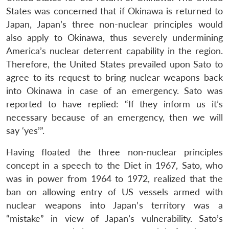
States was concerned that if Okinawa is returned to
Japan, Japan’s three non-nuclear principles would
also apply to Okinawa, thus severely undermining
America’s nuclear deterrent capability in the region.
Therefore, the United States prevailed upon Sato to
agree to its request to bring nuclear weapons back
into Okinawa in case of an emergency. Sato was
reported to have replied: “If they inform us it’s
necessary because of an emergency, then we will
say ‘yes’”.
Having floated the three non-nuclear principles
concept in a speech to the Diet in 1967, Sato, who
was in power from 1964 to 1972, realized that the
ban on allowing entry of US vessels armed with
nuclear weapons into Japan’s territory was a
“mistake” in view of Japan’s vulnerability. Sato’s