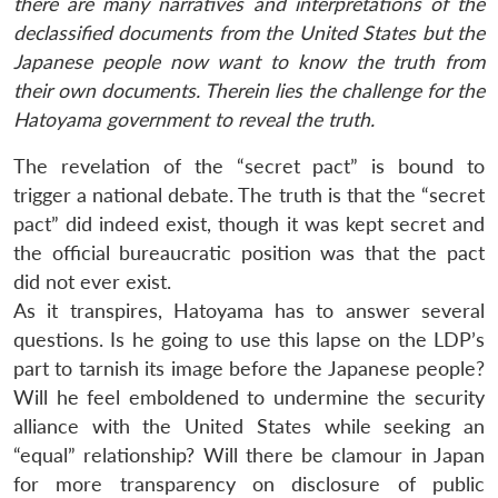
there are many narratives and interpretations of the
declassified documents from the United States but the
Japanese people now want to know the truth from
their own documents. Therein lies the challenge for the
Hatoyama government to reveal the truth.
The revelation of the “secret pact” is bound to
trigger a national debate. The truth is that the “secret
pact” did indeed exist, though it was kept secret and
the official bureaucratic position was that the pact
did not ever exist.
As it transpires, Hatoyama has to answer several
questions. Is he going to use this lapse on the LDP’s
part to tarnish its image before the Japanese people?
Will he feel emboldened to undermine the security
alliance with the United States while seeking an
“equal” relationship? Will there be clamour in Japan
for more transparency on disclosure of public