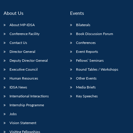
About Us
Events
About MP-IDSA
Bilaterals
Conference Facility
Book Discussion Forum
Contact Us
Conferences
Director General
Event Reports
Deputy Director General
Fellows’ Seminars
Executive Council
Round Tables / Workshops
Human Resources
Other Events
IDSA News
Media Briefs
International Interactions
Key Speeches
Internship Programme
Jobs
Vision Statement
Visiting Fellowships