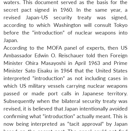
waters. This document served as the basis for the
secret pact signed in 1960. In the same year, a
revised Japan-US security treaty was signed,
according to which Washington will consult Tokyo
before the “introduction” of nuclear weapons into
Japan.
According to the MOFA panel of experts, then US
Ambassador Edwin O. Reischauer told then Foreign
Minister Ohira Masayoshi in April 1963 and Prime
Minister Sato Eisaku in 1964 that the United States
interpreted “introduction” as not including cases in
which US military vessels carrying nuclear weapons
passed or made port calls in Japanese territory.
Subsequently when the bilateral security treaty was
revised, it is believed that Japan intentionally avoided
confirming what “introduction” actually meant. This is
now being interpreted as “tacit approval” by Japan