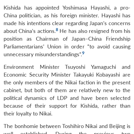
Kishida has appointed Yoshimasa Hayashi, a pro-
China politician, as his foreign minister. Hayashi has
made his intentions clear regarding Japan’s concerns
8
about China’s actions.
He has also resigned from his
position as Chairman of Japan–China Friendship
Parliamentarians’ Union in order “to avoid causing
9
unnecessary misunderstandings”.
Environment Minister Tsuyoshi Yamaguchi and
Economic Security Minister Takayuki Kobayashi are
the only members of the Nikai faction in the present
cabinet, but both of them are relatively new to the
political dynamics of LDP and have been selected
because of their support for Kishida, rather than
their loyalty to Nikai.
The bonhomie between Toshihiro Nikai and Beijing is
well established. During the previous two