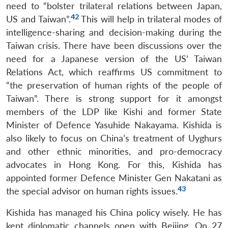
need to “bolster trilateral relations between Japan,
42
US and Taiwan”.
This will help in trilateral modes of
intelligence-sharing and decision-making during the
Taiwan crisis. There have been discussions over the
need for a Japanese version of the US’ Taiwan
Relations Act, which reaffirms US commitment to
“the preservation of human rights of the people of
Taiwan”. There is strong support for it amongst
members of the LDP like Kishi and former State
Minister of Defence Yasuhide Nakayama. Kishida is
also likely to focus on China’s treatment of Uyghurs
and other ethnic minorities, and pro-democracy
advocates in Hong Kong. For this, Kishida has
appointed former Defence Minister Gen Nakatani as
43
the special advisor on human rights issues.
Kishida has managed his China policy wisely. He has
kept diplomatic channels open with Beijing. On 27