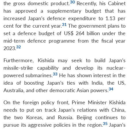
30
the gross domestic product.
Recently, his Cabinet
has approved a supplementary budget that has
increased Japan’s defence expenditure to 1.13 per
31
cent for the current year.
The government plans to
set a defence budget of US$ 264 billion under the
mid-term defence programme from the fiscal year
32
2023.
Furthermore, Kishida may seek to build Japan’s
missile-strike capability and develop its nuclear-
33
powered submarines.
He has shown interest in the
idea of boosting Japan’s ties with India, the US,
34
Australia, and other democratic Asian powers.
On the foreign policy front, Prime Minister Kishida
needs to put on track Japan’s relations with China,
the two Koreas, and Russia. Beijing continues to
35
pursue its aggressive policies in the region.
Japan’s