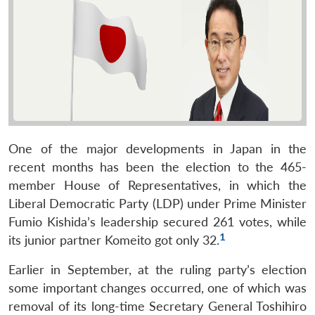
One of the major developments in Japan in the
recent months has been the election to the 465-
member House of Representatives, in which the
Liberal Democratic Party (LDP) under Prime Minister
Fumio Kishida’s leadership secured 261 votes, while
1
its junior partner Komeito got only 32.
Earlier in September, at the ruling party’s election
some important changes occurred, one of which was
removal of its long-time Secretary General Toshihiro