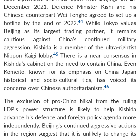
December 2021, Defence Minister Kishi and his
Chinese counterpart Wei Fenghe agreed to set up a
44
hotline by the end of 2022.
While Tokyo values
Beijing as its largest trading partner, it remains
cautious against China’s continued military
aggression. Kishida is a member of the ultra-rightist
45
Nippon Kaigi lobby.
There is a near consensus in
Kishida’s cabinet on the need to contain China. Even
Komeito, known for its emphasis on China–Japan
Open
historical and socio-cultural ties, has voiced its
MP-
Ask
n
Open
menu
Open
Open
s
LIBRARY
IDSA
Publications
Membership
An
46
concerns over Chinese authoritarianism.
u
menu
menu
menu
NEWS
Expe
The exclusion of pro-China Nikai from the ruling
LDP’s power structure is likely to help Kishida
advance his defence and foreign policy agenda more
independently. Beijing’s continued aggressive actions
in the region suggest that it is unlikely to change its