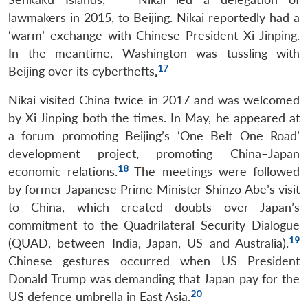
lawmakers in 2015, to Beijing. Nikai reportedly had a
‘warm’ exchange with Chinese President Xi Jinping.
In the meantime, Washington was tussling with
17
Beijing over its cyberthefts
.
Nikai visited China twice in 2017 and was welcomed
by Xi Jinping both the times. In May, he appeared at
a forum promoting Beijing’s ‘One Belt One Road’
development project, promoting China–Japan
18
economic relations.
The meetings were followed
by former Japanese Prime Minister Shinzo Abe’s visit
to China, which created doubts over Japan’s
commitment to the Quadrilateral Security Dialogue
19
(QUAD, between India, Japan, US and Australia).
Chinese gestures occurred when US President
Donald Trump was demanding that Japan pay for the
20
US defence umbrella in East Asia.