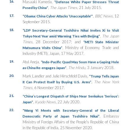
16.
Masaaki Kameda,
“Defense White Paper Stresses Threat
,
The Japan Times
, 21 July 2015.
Posed by China”
17.
,
BBC News
, 12
“Obama: China Cyber Attacks ‘Unacceptable’”
September 2015.
18.
“LDP Secretary-General Toshihiro Nikai Invites Xi to Visit
,
The Japan
Tokyo Next Year amid Warming Ties with Beijing”
Times
, 28 December 2017; and
“METI State Minister
, Ministry of Economy, Trade and
Matsumura Visits China”
Industry (METI), Japan, 17 May 2017.
19.
Atul Aneja,
“Indo-Pacific Quad May Soon Have a Gaping Hole
,
The Hindu
, 3 January 2018.
as China Re-engages Japan”
20.
Mark Landler and Julie Hirschfeld Davis,
“Trump Tells Japan
,
The New York
It Can Protect Itself by Buying U.S. Arms”
Times
, 6 November 2017.
21.
“China’s Longest Dispatch of Ships Near Senkakus ‘Serious’:
,
Kyodo News
, 22 July 2020.
Japan”
22.
“Wang Yi Meets with Secretary-General of the Liberal
, Embassy
Democratic Party of Japan Toshihiro Nikai”
Ministry of Foreign Affairs of the People’s Republic of China
in the Republic of India, 25 November 2020.