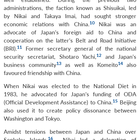
administrations, the faction known as Shisuikai, led
by Nikai and Takaya Imai, had sought stronger
10
economic relations with China.
Nikai was an
advocate of Japan’s foreign aid to China and
cooperation on the latter’s Belt and Road Initiative
11
(BRI).
Former secretary general of the national
12
security secretariat, Shotaro Yachi,
and Japan’s
13
14
business community
as well as Komeito
also
favoured friendship with China.
When Nikai was elected to the National Diet in
1983, he advocated for Japan’s funding of ODA
15
(Official Development Assistance) to China.
Beijing
also used it to create policy dissonance between
Washington and Tokyo.
Amidst tensions between Japan and China over
16
Senkaku Islands,
Nikai led a delegation of