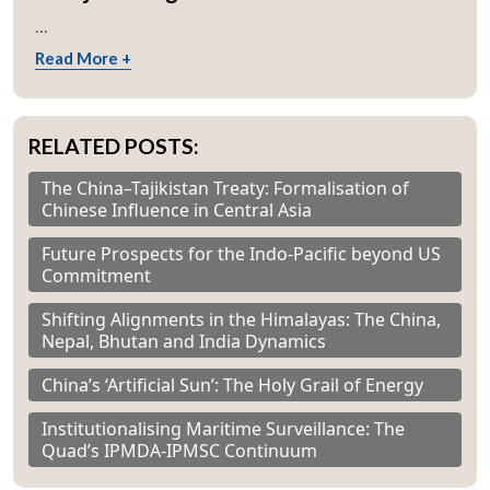
...
Read More +
RELATED POSTS:
The China–Tajikistan Treaty: Formalisation of
Chinese Influence in Central Asia
Future Prospects for the Indo-Pacific beyond US
Commitment
Shifting Alignments in the Himalayas: The China,
Nepal, Bhutan and India Dynamics
China’s ‘Artificial Sun’: The Holy Grail of Energy
Institutionalising Maritime Surveillance: The
Quad’s IPMDA-IPMSC Continuum