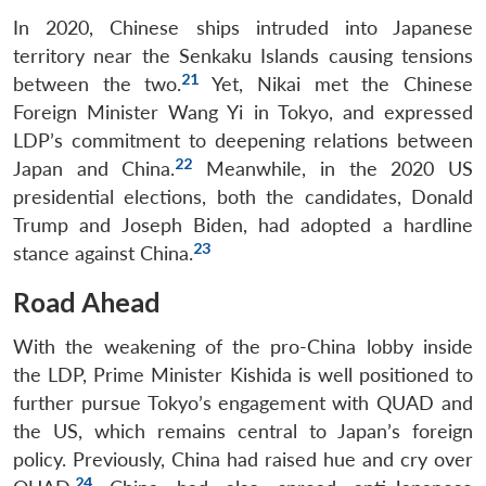
In 2020, Chinese ships intruded into Japanese
territory near the Senkaku Islands causing tensions
21
between the two.
Yet, Nikai met the Chinese
Foreign Minister Wang Yi in Tokyo, and expressed
LDP’s commitment to deepening relations between
22
Japan and China.
Meanwhile, in the 2020 US
presidential elections, both the candidates, Donald
Trump and Joseph Biden, had adopted a hardline
23
stance against China.
Road Ahead
With the weakening of the pro-China lobby inside
the LDP, Prime Minister Kishida is well positioned to
further pursue Tokyo’s engagement with QUAD and
the US, which remains central to Japan’s foreign
policy. Previously, China had raised hue and cry over
24