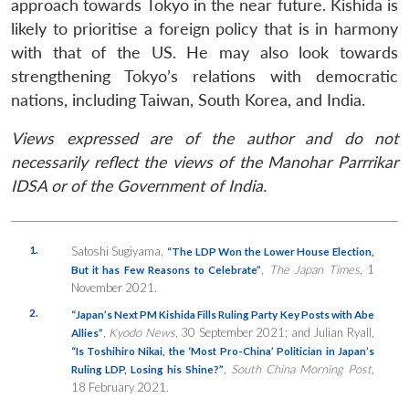
approach towards Tokyo in the near future. Kishida is
likely to prioritise a foreign policy that is in harmony
with that of the US. He may also look towards
strengthening Tokyo’s relations with democratic
nations, including Taiwan, South Korea, and India.
Views expressed are of the author and do not
necessarily reflect the views of the Manohar Parrrikar
IDSA or of the Government of India.
1.
Satoshi Sugiyama,
“The LDP Won the Lower House Election,
,
The Japan Times
, 1
But it has Few Reasons to Celebrate”
November 2021.
2.
“Japan’s Next PM Kishida Fills Ruling Party Key Posts with Abe
,
Kyodo News
, 30 September 2021; and Julian Ryall,
Allies”
“Is Toshihiro Nikai, the ‘Most Pro-China’ Politician in Japan’s
,
South China Morning Post
,
Ruling LDP, Losing his Shine?”
18 February 2021.