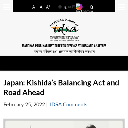
-
+
A
A
A
Facebook
YouTube
LinkedIn
MANOHAR PARRIKAR INSTITUTE FOR DEFENCE STUDIES AND ANALYSES
मनोहर पर्रिकर रक्षा अध्ययन एवं विश्लेषण संस्थान
Japan: Kishida’s Balancing Act and
Road Ahead
February 25, 2022
|
IDSA Comments