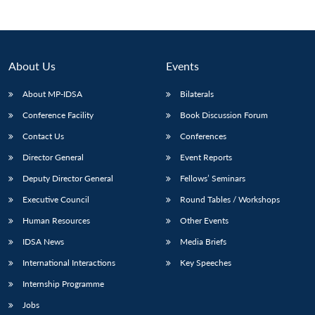
About Us
Events
About MP-IDSA
Bilaterals
Conference Facility
Book Discussion Forum
Contact Us
Conferences
Director General
Event Reports
Deputy Director General
Fellows’ Seminars
Executive Council
Round Tables / Workshops
Human Resources
Other Events
IDSA News
Media Briefs
International Interactions
Key Speeches
Internship Programme
Jobs