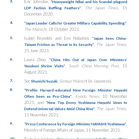
3.
Eric Johnston,
“Heavyweight Nikai and his Scandal-plagued
,
The Japan Times
, 15
LDP Faction Ruffling Feathers”
December 2020.
4.
,
“Japan Leader Calls for Greater Military Capability, Spending”
The Mainichi
, 18 October 2021.
5.
Isabel Reynolds and Emi Nobuhiro,
“Japan Sees China-
,
The Japan Times
,
Taiwan Friction as Threat to its Security”
25 June 2021.
6.
Laura Zhou,
“China Hits Out at Japan Over Ministers’
,
South China Morning Post
, 15
Yasukuni Shrine Visits”
August 2021.
7.
See
,
Senkyo Mainich
i (in Japanese).
Shunichi Suzuki
8.
“Profile: Harvard-educated New Foreign Minister Hayashi
,
Kyodo News
, 10 November
Often Seen as Pro-China”
2021; and
“New Top Envoy Yoshimasa Hayashi Vows to
,
The Japan Times
,
Defend Universal Values Amid China Rise”
11 November 2021.
9.
,
“Press Conference by Foreign Minister HAYASHI Yoshimasa”
Ministry of Foreign Affairs of Japan, 11 November 2021.
10.
Tsukasa Hadano,
“Japanese Government Split over China