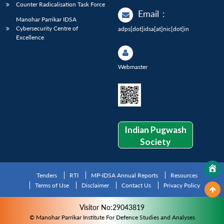
Counter Radicalisation Task Force
Email
:
Manohar Parrikar IDSA
Cybersecurity Centre of
adps[dot]idsa[at]nic[dot]in
Excellence
Webmaster
Indian Pugwash
Society
Tenders
RTI
MP-IDSA Annual Reports
Resources
Terms of Use
Disclaimer
Contact Us
Privacy Policy
Visitor No:29043819
© Manohar Parrikar Institute For Defence Studies and Analyses