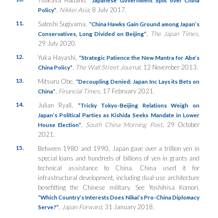
,
Nikkei Asia
, 8 July 2017.
Policy”
11.
Satoshi Sugiyama,
“China Hawks Gain Ground among Japan’s
,
The Japan Times
,
Conservatives, Long Divided on Beijing”
29 July 2020.
12.
Yuka Hayashi,
“Strategic Patience the New Mantra for Abe’s
,
The Wall Street Journal
, 12 November 2013.
China Policy”
13.
Mitsuru Obe,
“Decoupling Denied: Japan Inc Lays its Bets on
,
Financial Times
, 17 February 2021.
China”
14.
Julian Ryall,
“Tricky Tokyo-Beijing Relations Weigh on
Japan’s Political Parties as Kishida Seeks Mandate in Lower
,
South China Morning Post
, 29 October
House Election”
2021.
15.
Between 1980 and 1990, Japan gave over a trillion yen in
special loans and hundreds of billions of yen in grants and
technical assistance to China. China used it for
infrastructural development, including dual-use architecture
benefitting the Chinese military. See Yoshihisa Komori,
“Which Country’s Interests Does Nikai’s Pro-China Diplomacy
,
Japan Forward
, 31 January 2018.
Serve?”