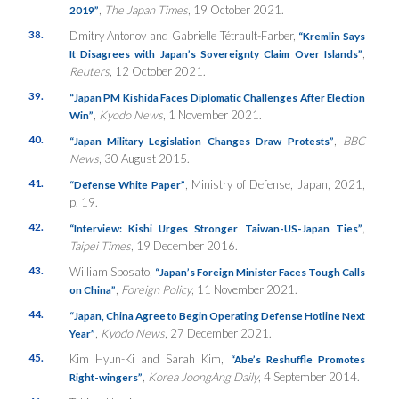
,
The Japan Times
, 19 October 2021.
2019”
38.
Dmitry Antonov and Gabrielle Tétrault-Farber,
“Kremlin Says
,
It Disagrees with Japan’s Sovereignty Claim Over Islands”
Reuters
, 12 October 2021.
39.
“Japan PM Kishida Faces Diplomatic Challenges After Election
,
Kyodo News
, 1 November 2021.
Win”
40.
,
BBC
“Japan Military Legislation Changes Draw Protests”
News
, 30 August 2015.
41.
, Ministry of Defense, Japan, 2021,
“Defense White Paper”
p. 19.
42.
,
“Interview: Kishi Urges Stronger Taiwan-US-Japan Ties”
Taipei Times
, 19 December 2016.
43.
William Sposato,
“Japan’s Foreign Minister Faces Tough Calls
,
Foreign Policy
, 11 November 2021.
on China”
44.
“Japan, China Agree to Begin Operating Defense Hotline Next
,
Kyodo News
, 27 December 2021.
Year”
45.
Kim Hyun-Ki and Sarah Kim,
“Abe’s Reshuffle Promotes
,
Korea JoongAng Daily
, 4 September 2014.
Right-wingers”