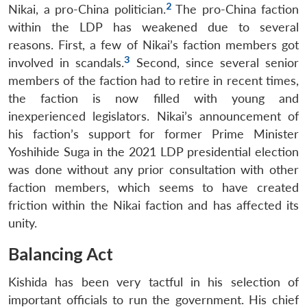
2
Nikai, a pro-China politician.
The pro-China faction
within the LDP has weakened due to several
reasons. First, a few of Nikai’s faction members got
3
involved in scandals.
Second, since several senior
members of the faction had to retire in recent times,
the faction is now filled with young and
inexperienced legislators. Nikai’s announcement of
his faction’s support for former Prime Minister
Yoshihide Suga in the 2021 LDP presidential election
was done without any prior consultation with other
faction members, which seems to have created
friction within the Nikai faction and has affected its
unity.
Balancing Act
Kishida has been very tactful in his selection of
important officials to run the government. His chief