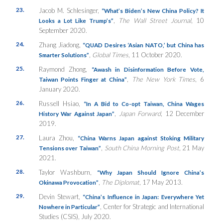
23.
Jacob M. Schlesinger,
“What’s Biden’s New China Policy? It
,
The Wall Street Journal
, 10
Looks a Lot Like Trump’s”
September 2020.
24.
Zhang Jiadong,
“QUAD Desires ‘Asian NATO,’ but China has
,
Global Times
, 11 October 2020.
Smarter Solutions”
25.
Raymond Zhong,
“Awash in Disinformation Before Vote,
,
The New York Times
, 6
Taiwan Points Finger at China”
January 2020.
26.
Russell Hsiao,
“In A Bid to Co-opt Taiwan, China Wages
,
Japan Forward
, 12 December
History War Against Japan”
2019.
27.
Laura Zhou,
“China Warns Japan against Stoking Military
,
South China Morning Post
, 21 May
Tensions over Taiwan”
2021.
28.
Taylor Washburn,
“Why Japan Should Ignore China’s
,
The Diplomat
, 17 May 2013.
Okinawa Provocation”
29.
Devin Stewart,
“China’s Influence in Japan: Everywhere Yet
, Center for Strategic and International
Nowhere in Particular”
Studies (CSIS), July 2020.