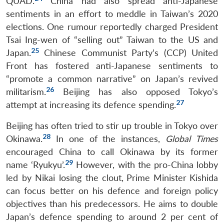
QUAD.
China had also spread anti-Japanese
sentiments in an effort to meddle in Taiwan’s 2020
elections. One rumour reportedly charged President
Tsai Ing-wen of “selling out” Taiwan to the US and
25
Japan.
Chinese Communist Party’s (CCP) United
Front has fostered anti-Japanese sentiments to
“promote a common narrative” on Japan’s revived
26
militarism.
Beijing has also opposed Tokyo’s
27
attempt at increasing its defence spending.
Beijing has often tried to stir up trouble in Tokyo over
28
Okinawa.
In one of the instances,
Global Times
encouraged China to call Okinawa by its former
29
name ‘Ryukyu’.
However, with the pro-China lobby
led by Nikai losing the clout,
Prime Minister
Kishida
can focus better on his defence and foreign policy
objectives than his predecessors. He aims to double
Japan’s defence spending to around 2 per cent of