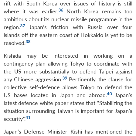
rift with South Korea over issues of history is still
36
where it was earlier.
North Korea remains too
ambitious about its nuclear missile programme in the
37
region.
Japan’s friction with Russia over four
islands off the eastern coast of Hokkaido is yet to be
38
resolved.
Kishida may be interested in working on a
contingency plan allowing Tokyo to coordinate with
the US more substantially to defend Taipei against
39
any Chinese aggression.
Pertinently, the clause for
collective self-defence allows Tokyo to defend the
40
US bases located in Japan and abroad.
Japan’s
latest defence white paper states that “Stabilizing the
situation surrounding Taiwan is important for Japan’s
41
security”.
Japan’s Defense Minister Kishi has mentioned the