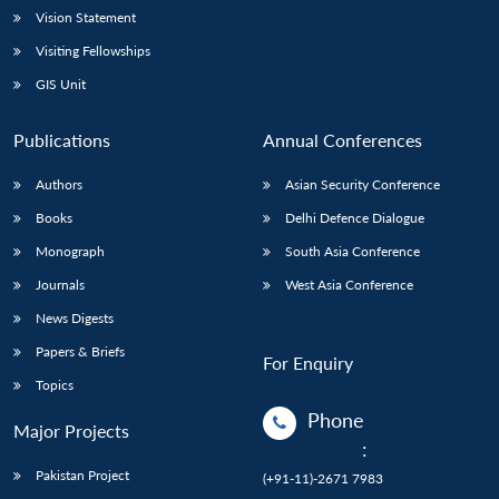
Vision Statement
Visiting Fellowships
GIS Unit
Publications
Annual Conferences
Authors
Asian Security Conference
Books
Delhi Defence Dialogue
Monograph
South Asia Conference
Journals
West Asia Conference
News Digests
Papers & Briefs
For Enquiry
Topics
Phone
Major Projects
:
Pakistan Project
(+91-11)-2671 7983