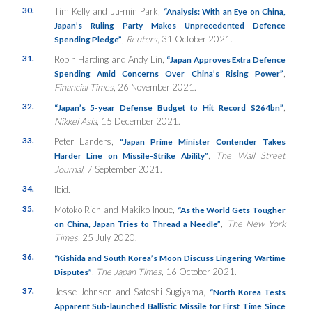
30.
Tim Kelly and Ju-min Park,
“Analysis: With an Eye on China,
Japan’s Ruling Party Makes Unprecedented Defence
,
Reuters
, 31 October 2021.
Spending Pledge”
31.
Robin Harding and Andy Lin,
“Japan Approves Extra Defence
,
Spending Amid Concerns Over China’s Rising Power”
Financial Times
, 26 November 2021.
32.
,
“Japan’s 5-year Defense Budget to Hit Record $264bn”
Nikkei Asia
, 15 December 2021.
33.
Peter Landers,
“Japan Prime Minister Contender Takes
,
The Wall Street
Harder Line on Missile-Strike Ability”
Journal
, 7 September 2021.
34.
Ibid.
35.
Motoko Rich and Makiko Inoue,
“As the World Gets Tougher
,
The New York
on China, Japan Tries to Thread a Needle”
Times
, 25 July 2020.
36.
“Kishida and South Korea’s Moon Discuss Lingering Wartime
,
The Japan Times
, 16 October 2021.
Disputes”
37.
Jesse Johnson and Satoshi Sugiyama,
“North Korea Tests
Apparent Sub-launched Ballistic Missile for First Time Since