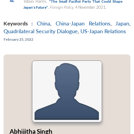
46.
Tobias Harris,
“The Small Pacifist Party That Could Shape
,
Foreign Policy
, 4 November 2021.
Japan’s Future”
Keywords :
China
,
China-Japan Relations
,
Japan
,
Quadrilateral Security Dialogue
,
US-Japan Relations
February 25, 2022
Abhijitha Singh