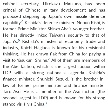
cabinet secretary, Hirokazu Matsuno, has been
critical of Chinese military development and has
proposed stepping up Japan’s own missile defence
4
capability.
Kishida’s defence minister, Nobuo Kishi, is
former Prime Minister Shinzo Abe’s younger brother.
He has directly linked Taiwan’s security to that of
5
Japan’s.
Kishida’s minister of economy, trade and
industry, Koichi Hagiuda, is known for his revisionist
thinking. He has drawn flak from China for paying a
6
visit to Yasukuni Shrine.
All of them are members of
the Abe faction, which is the largest faction within
LDP with a strong nationalist agenda. Kishida’s
finance minister, Shunichi Suzuki, is the brother-in-
law of former prime minister and finance minister
Taro Aso. He is a member of the Aso faction (the
second largest in LDP) and is known for his strong
7
stance vis-à-vis China.