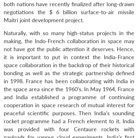
both nations have recently finalized after long-drawn
negotiations the $ 6 billion surface-to-air missile
Maitri joint development project.
Naturally, with so many high-status projects in the
making, the Indo-French collaboration in space may
not have got the public attention it deserves. Hence,
it is important to put in context the India-France
space collaboration in the backdrop of their historical
bonding as well as the strategic partnership defined
in 1998. France has been collaborating with India in
the space area since the 1960’s. In May 1964, France
and India established a programme of continuing
cooperation in space research of mutual interest for
peaceful scientific purposes. Then India’s sounding
rocket programme had a French element to it. India
was provided with four Centaure rockets with
payloads for vapour cloud experiments. India’s first