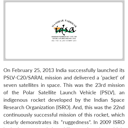
On February 25, 2013 India successfully launched its
PSLV-C20/SARAL mission and delivered a ‘packet’ of
seven satellites in space. This was the 23rd mission
of the Polar Satellite Launch Vehicle (PSLV), an
indigenous rocket developed by the Indian Space
Research Organization (ISRO). And, this was the 22nd
continuously successful mission of this rocket, which
clearly demonstrates its “ruggedness”. In 2009 ISRO