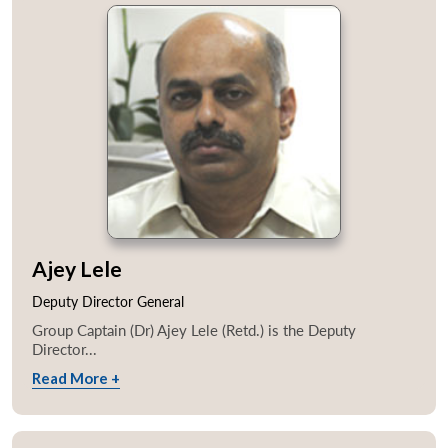
Ajey Lele
Deputy Director General
Group Captain (Dr) Ajey Lele (Retd.) is the Deputy
Director...
Read More +