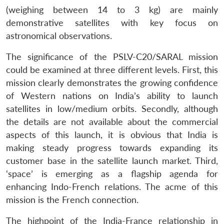
(weighing between 14 to 3 kg) are mainly
demonstrative satellites with key focus on
astronomical observations.
The significance of the PSLV-C20/SARAL mission
could be examined at three different levels. First, this
mission clearly demonstrates the growing confidence
of Western nations on India’s ability to launch
satellites in low/medium orbits. Secondly, although
the details are not available about the commercial
aspects of this launch, it is obvious that India is
making steady progress towards expanding its
customer base in the satellite launch market. Third,
‘space’ is emerging as a flagship agenda for
enhancing Indo-French relations. The acme of this
mission is the French connection.
The highpoint of the India-France relationship in