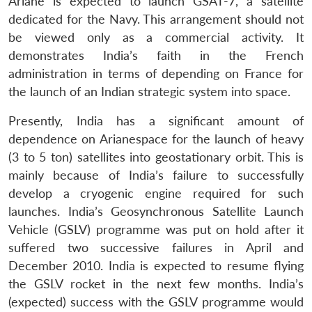
Ariane is expected to launch GSAT-7, a satellite
dedicated for the Navy. This arrangement should not
be viewed only as a commercial activity. It
demonstrates India’s faith in the French
administration in terms of depending on France for
the launch of an Indian strategic system into space.
Presently, India has a significant amount of
dependence on Arianespace for the launch of heavy
(3 to 5 ton) satellites into geostationary orbit. This is
mainly because of India’s failure to successfully
develop a cryogenic engine required for such
launches. India’s Geosynchronous Satellite Launch
Vehicle (GSLV) programme was put on hold after it
suffered two successive failures in April and
December 2010. India is expected to resume flying
the GSLV rocket in the next few months. India’s
(expected) success with the GSLV programme would