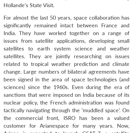
Hollande’s State Visit.
For almost the last 50 years, space collaboration has
significantly remained intact between France and
India. They have worked together on a range of
issues from satellite applications, developing small
satellites to earth system science and weather
satellites. They are jointly researching on issues
related to tropical weather prediction and climate
change. Large numbers of bilateral agreements have
been signed in the area of space technologies (and
sciences) since the 1960s. Even during the era of
sanctions that were imposed on India because of its
nuclear policy, the French administration was found
tactically navigating through the ‘muddled space’. On
the commercial front, ISRO has been a valued
customer for Arianespace for many years. Now,