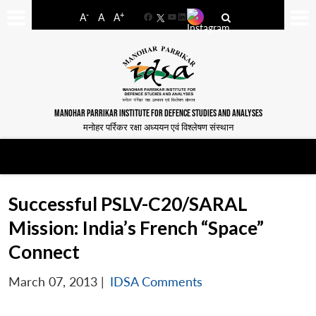
-
+
A
A
A
Facebook
YouTube
LinkedIn
MANOHAR PARRIKAR INSTITUTE FOR DEFENCE STUDIES AND ANALYSES
मनोहर पर्रिकर रक्षा अध्ययन एवं विश्लेषण संस्थान
Successful PSLV-C20/SARAL
Mission: India’s French “Space”
Connect
March 07, 2013
|
IDSA Comments