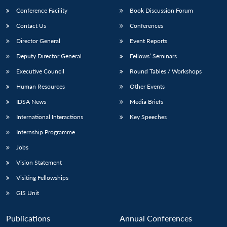
Conference Facility
Book Discussion Forum
Contact Us
Conferences
Director General
Event Reports
Deputy Director General
Fellows’ Seminars
Executive Council
Round Tables / Workshops
Human Resources
Other Events
IDSA News
Media Briefs
International Interactions
Key Speeches
Internship Programme
Jobs
Vision Statement
Visiting Fellowships
GIS Unit
Publications
Annual Conferences