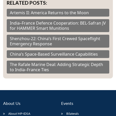
RELATED POSTS:
Artemis II: America Returns to the Moon
India–France Defence Cooperation: BEL-Safran JV
for HAMMER Smart Munitions
Shenzhou-22: China’s First Crewed Spaceflight
Emergency Response
China’s Space-Based Surveillance Capabilities
The Rafale Marine Deal: Adding Strategic Depth
to India–France Ties
About Us
Events
About MP-IDSA
Bilaterals