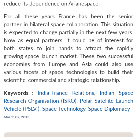
reduce its dependence on Arianespace.
For all these years France has been the senior
partner in bilateral space collaboration. This situation
is expected to change partially in the next few years.
Now as equal partners, it could be of interest for
both states to join hands to attract the rapidly
growing space launch market. These two successful
economies from Europe and Asia could also use
various facets of space technologies to build their
scientific, commercial and strategic relationship.
Keywords :
India-France Relations
,
Indian Space
Research Organisation (ISRO)
,
Polar Satellite Launch
Vehicle (PSLV )
,
Space Technology
,
Space Diplomacy
March 07, 2013