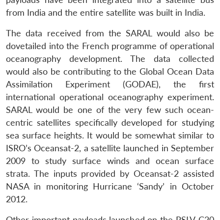
from India and the entire satellite was built in India.
The data received from the SARAL would also be
dovetailed into the French programme of operational
oceanography development. The data collected
would also be contributing to the Global Ocean Data
Assimilation Experiment (GODAE), the first
international operational oceanography experiment.
SARAL would be one of the very few such ocean-
centric satellites specifically developed for studying
sea surface heights. It would be somewhat similar to
ISRO’s Oceansat-2, a satellite launched in September
2009 to study surface winds and ocean surface
strata. The inputs provided by Oceansat-2 assisted
NASA in monitoring Hurricane ‘Sandy’ in October
2012.
Other important payloads launched on the PSLV-C20