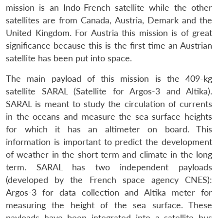
mission is an Indo-French satellite while the other
satellites are from Canada, Austria, Demark and the
United Kingdom. For Austria this mission is of great
significance because this is the first time an Austrian
satellite has been put into space.
The main payload of this mission is the 409-kg
satellite SARAL (Satellite for Argos-3 and Altika).
SARAL is meant to study the circulation of currents
in the oceans and measure the sea surface heights
for which it has an altimeter on board. This
information is important to predict the development
of weather in the short term and climate in the long
term. SARAL has two independent payloads
(developed by the French space agency CNES):
Argos-3 for data collection and Altika meter for
measuring the height of the sea surface. These
payloads have been integrated into a satellite bus