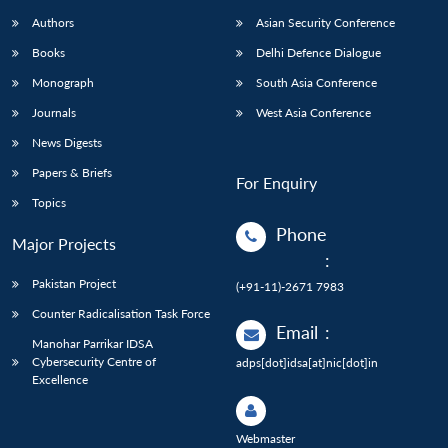
Authors
Asian Security Conference
Books
Delhi Defence Dialogue
Monograph
South Asia Conference
Journals
West Asia Conference
News Digests
Papers & Briefs
For Enquiry
Topics
Phone
Major Projects
:
Pakistan Project
(+91-11)-2671 7983
Counter Radicalisation Task Force
Email
:
Manohar Parrikar IDSA
Cybersecurity Centre of
adps[dot]idsa[at]nic[dot]in
Excellence
Webmaster