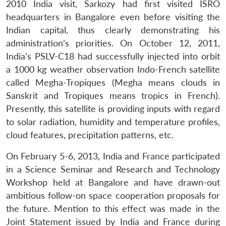
2010 India visit, Sarkozy had first visited ISRO
headquarters in Bangalore even before visiting the
Indian capital, thus clearly demonstrating his
administration’s priorities. On October 12, 2011,
India’s PSLV-C18 had successfully injected into orbit
a 1000 kg weather observation Indo-French satellite
called Megha-Tropiques (Megha means clouds in
Sanskrit and Tropiques means tropics in French).
Presently, this satellite is providing inputs with regard
to solar radiation, humidity and temperature profiles,
cloud features, precipitation patterns, etc.
On February 5-6, 2013, India and France participated
in a Science Seminar and Research and Technology
Workshop held at Bangalore and have drawn-out
ambitious follow-on space cooperation proposals for
the future. Mention to this effect was made in the
Joint Statement issued by India and France during