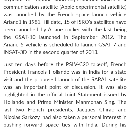
communication satellite (Apple experimental satellite)
was launched by the French space launch vehicle
Ariane1 in 1981. Till date, 15 of ISRO’s satellites have
been launched by Ariane rocket with the last being
the GSAT-10 launched in September 2012. The
Ariane 5 vehicle is scheduled to launch GSAT 7 and
INSAT-3D in the second quarter of 2013.
Open
MP-
Ask
n
Open
menu
Open
Open
s
LIBRARY
IDSA
Publications
Membership
An
u
menu
menu
menu
Just ten days before the PSLV-C20 takeoff, French
NEWS
Expe
President Francois Hollande was in India for a state
visit and the proposed launch of the SARAL satellite
was an important point of discussion. It was also
highlighted in the official Joint Statement issued by
Hollande and Prime Minister Manmohan Sing. The
last two French presidents, Jacques Chirac and
Nicolas Sarkozy, had also taken a personal interest in
pushing forward space ties with India. During his