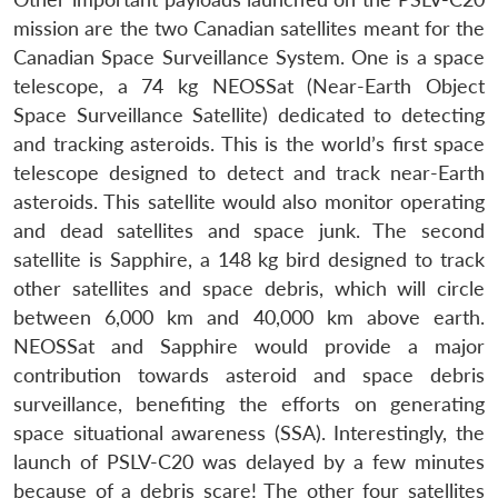
mission are the two Canadian satellites meant for the
Canadian Space Surveillance System. One is a space
telescope, a 74 kg NEOSSat (Near-Earth Object
Space Surveillance Satellite) dedicated to detecting
and tracking asteroids. This is the world’s first space
telescope designed to detect and track near-Earth
asteroids. This satellite would also monitor operating
and dead satellites and space junk. The second
satellite is Sapphire, a 148 kg bird designed to track
other satellites and space debris, which will circle
between 6,000 km and 40,000 km above earth.
NEOSSat and Sapphire would provide a major
contribution towards asteroid and space debris
surveillance, benefiting the efforts on generating
space situational awareness (SSA). Interestingly, the
launch of PSLV-C20 was delayed by a few minutes
because of a debris scare! The other four satellites