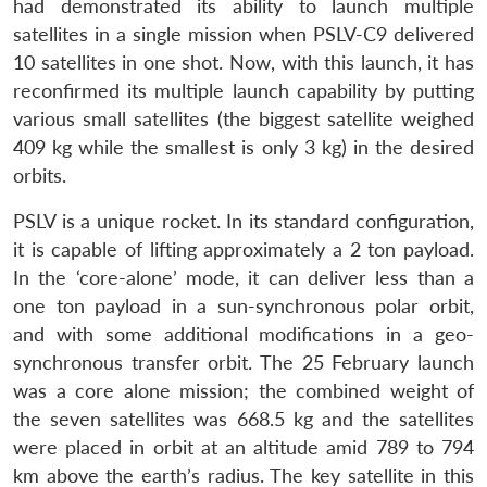
had demonstrated its ability to launch multiple
satellites in a single mission when PSLV-C9 delivered
10 satellites in one shot. Now, with this launch, it has
reconfirmed its multiple launch capability by putting
various small satellites (the biggest satellite weighed
409 kg while the smallest is only 3 kg) in the desired
orbits.
PSLV is a unique rocket. In its standard configuration,
it is capable of lifting approximately a 2 ton payload.
In the ‘core-alone’ mode, it can deliver less than a
one ton payload in a sun-synchronous polar orbit,
and with some additional modifications in a geo-
synchronous transfer orbit. The 25 February launch
was a core alone mission; the combined weight of
the seven satellites was 668.5 kg and the satellites
were placed in orbit at an altitude amid 789 to 794
km above the earth’s radius. The key satellite in this