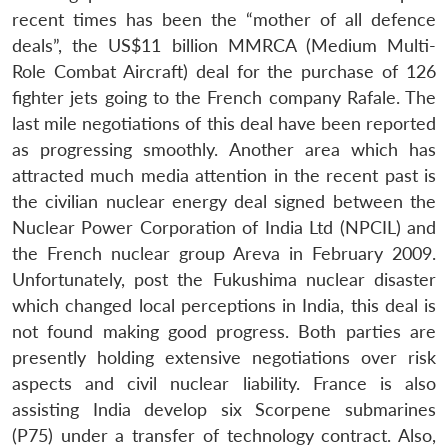
recent times has been the “mother of all defence
deals”, the US$11 billion MMRCA (Medium Multi-
Role Combat Aircraft) deal for the purchase of 126
fighter jets going to the French company Rafale. The
last mile negotiations of this deal have been reported
as progressing smoothly. Another area which has
attracted much media attention in the recent past is
the civilian nuclear energy deal signed between the
Nuclear Power Corporation of India Ltd (NPCIL) and
the French nuclear group Areva in February 2009.
Unfortunately, post the Fukushima nuclear disaster
which changed local perceptions in India, this deal is
not found making good progress. Both parties are
presently holding extensive negotiations over risk
aspects and civil nuclear liability. France is also
assisting India develop six Scorpene submarines
(P75) under a transfer of technology contract. Also,