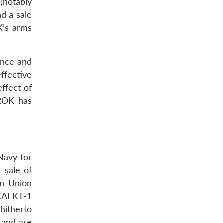
(notably
nd a sale
K’s arms
ence and
ffective
effect of
 ROK has
Navy for
t sale of
an Union
KAI KT-1
 hitherto
 and are