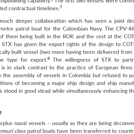
ipbuilding capability.
The first two vessels were comm
7
ted contractual timelines.
h deeper collaboration which has seen a joint des
metre patrol boat for the Colombian Navy. The CPV-46
o of them being built in the ROK and the rest at the 
hat STX has given the export rights of the design to C
cally built vessel (two more having been delivered from
8
e type for export.
The willingness of STX to part
s in stark contrast to the practice of European firms
 the assembly of vessels in Colombia but refused to pa
ions of becoming a major ship design and ship manuf
has stood in good stead while simultaneously enhancing t
e
urplus naval vessels – usually as they are being decomm
msuri class
patrol boats have been transferred to countr