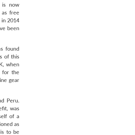
s is now
 as free
 in 2014
ave been
as found
 of this
OK, when
 for the
ine gear
nd Peru.
efit, was
self of a
ioned as
is to be