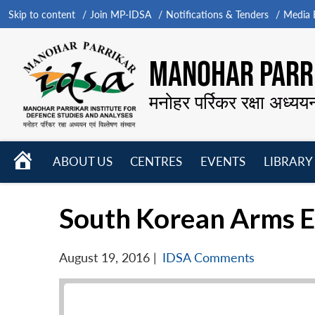
Skip to content
Join MP-IDSA
Notifications & Tenders
Media B
MANOHAR PARRI
मनोहर पर्रिकर रक्षा अध्यय
HOME
ABOUT US
CENTRES
EVENTS
LIBRARY
Open
Open
Open
menu
menu
menu
South Korean Arms E
August 19, 2016
|
IDSA Comments