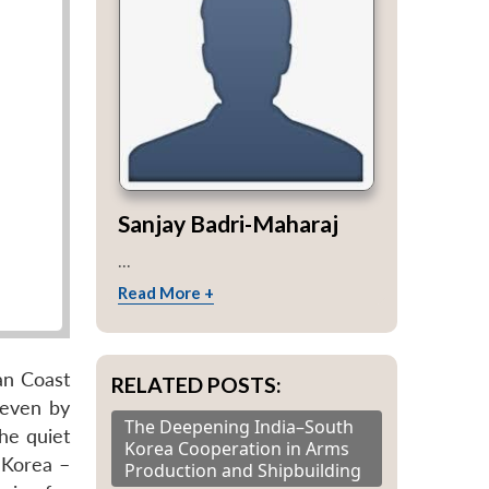
Sanjay Badri-Maharaj
...
Read More +
an Coast
RELATED POSTS:
 even by
The Deepening India–South
the quiet
Korea Cooperation in Arms
 Korea –
Production and Shipbuilding