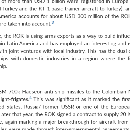
s of more than USD 1 billion were registered in Europe 
Turkey and the KT-1 basic trainer aircraft to Turkey), a
n America accounts for about USD 300 million of the RO
3
are taken into account.
, the ROK is using arms exports as a way to build influ
in Latin America and has employed an interesting and e
h joint ventures with local industry. This has the dual 
rships with domestic industries in a region where the
hip.
SM-700k Haeseon anti-ship missiles to the Colombian 
4
ight-frigates.
This was significant as it marked the firs
ted States, Russia/ former USSR or one of the Europe
Later that year, the ROK signed a contract to supply 20 
ce, again marking a major breakthrough for aircraft from
sales were made through inter-governmental agreements