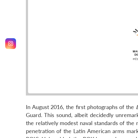
In August 2016, the first photographs of the
Guard. This sound, albeit decidedly unrema
the relatively modest naval standards of the r
penetration of the Latin American arms mark