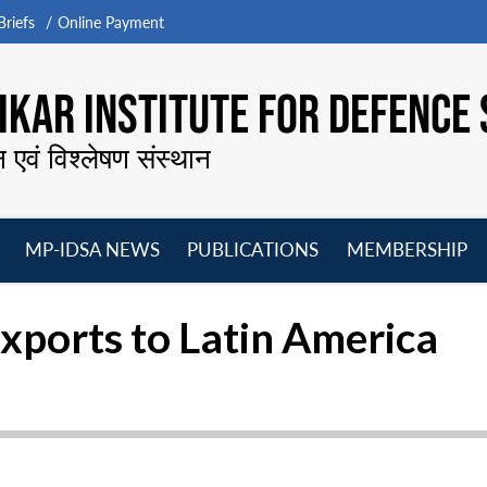
riefs
Online Payment
KAR INSTITUTE FOR DEFENCE 
न एवं विश्लेषण संस्थान
MP-IDSA NEWS
PUBLICATIONS
MEMBERSHIP
Open
Open
Open
O
menu
menu
menu
m
xports to Latin America