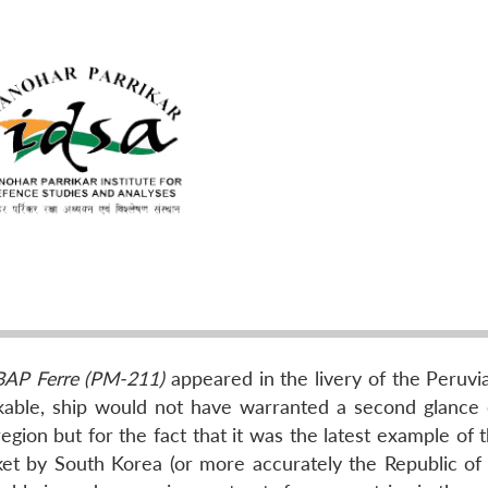
BAP Ferre (PM-211)
appeared in the livery of the Peruvi
rkable, ship would not have warranted a second glance
egion but for the fact that it was the latest example of 
et by South Korea (or more accurately the Republic of