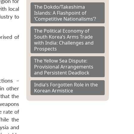
gion for
The Dokdo/Takeshima
ith local
Islands: A Flashpoint of
dustry to
‘Competitive Nationalisms’?
The Political Economy of
South Korea’s Arms Trade
rised of
with India: Challenges and
Prospects
The Yellow Sea Dispute:
Provisional Arrangements
and Persistent Deadlock
tions –
India’s Forgotten Role in the
in other
Korean Armistice
that the
 weapons
 rate of
ile the
aysia and