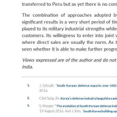
transferred to Peru but as yet there is no con
The combination of approaches adopted b
significant results in a very short period of 
played to its military industrial strengths wh
customers. Its willingness to enter into joi
where direct sales are usually the norm. As 
seen whether it is able to make further progre
Views expressed are of the author and do not 
India.
1.
J. Grevatt, “
South Korean defence exports over USD3 
2016.
2.
Choi Sung-Jin,
Korea’s defense industry languishes am
3.
S. Mayper,
“
The evolution of South Korean defense indu
19 August 2016. And J. Kim, “
South Korea building up 