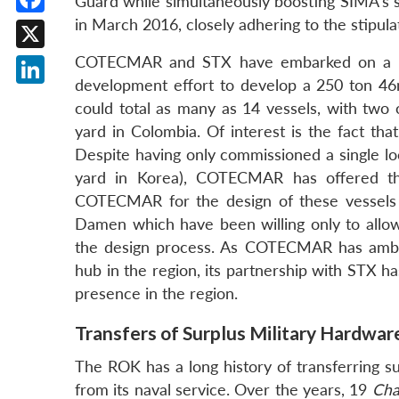
Guard while simultaneously boosting SIMA’s sh
in March 2016, closely adhering to the stipula
Facebook
X
COTECMAR and STX have embarked on a muc
development effort to develop a 250 ton 46
LinkedIn
could total as many as 14 vessels, with tw
yard in Colombia. Of interest is the fact t
Despite having only commissioned a single lo
yard in Korea), COTECMAR has offered th
COTECMAR for the design of these vessels i
Damen which have been willing only to allow
the design process. As COTECMAR has ambit
hub in the region, its partnership with STX 
presence in the region.
Transfers of Surplus Military Hardwar
The ROK has a long history of transferring s
from its naval service. Over the years, 19
Cha