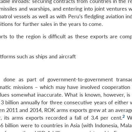
e inroads: securing contracts from countries in the re
p missiles and warships, and entering into joint ventures w
atrol vessels as well as with Peru’s fledgling aviation in
itions for further sales in the years to come.
s to the region is difficult as these exports are comp
atforms such as ships and aircraft
 done as part of government-to-government transac
matic missions – which may have involved cooperation 
alues somewhat inaccurate. What is known, however, is 
billion annually for three consecutive years of either
 2011 and 2014, ROK arms exports grew at an average
2
 its arms exports recorded a fall of 3.4 per cent.
Wh
6 billion were to countries in Asia (with Indonesia, Mal