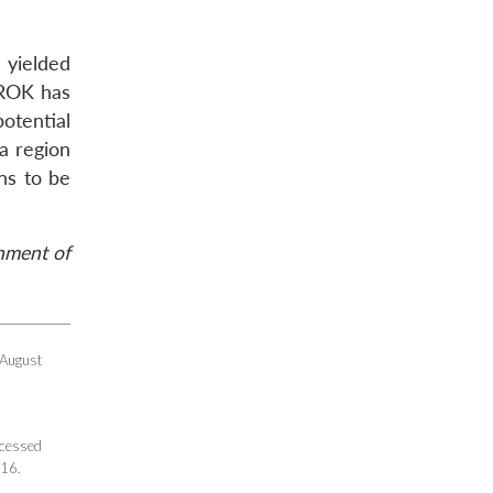
 yielded
e ROK has
potential
a region
ns to be
rnment of
 August
ccessed
016.