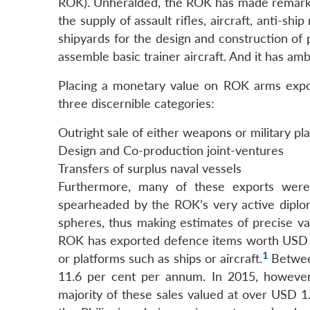
ROK). Unheralded, the ROK has made remarkabl
the supply of assault rifles, aircraft, anti-shi
shipyards for the design and construction of p
assemble basic trainer aircraft. And it has amb
Placing a monetary value on ROK arms export
three discernible categories:
Outright sale of either weapons or military pl
Design and Co-production joint-ventures
Transfers of surplus naval vessels
Furthermore, many of these exports were
spearheaded by the ROK’s very active diplo
spheres, thus making estimates of precise v
ROK has exported defence items worth USD 3 
1
or platforms such as ships or aircraft.
Between
11.6 per cent per annum. In 2015, however,
majority of these sales valued at over USD 1.