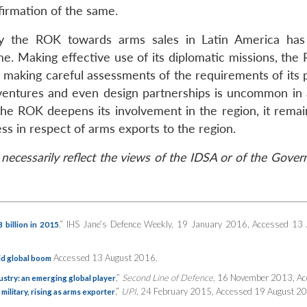
firmation of the same.
y the ROK towards arms sales in Latin America has
time. Making effective use of its diplomatic missions, th
ile making careful assessments of the requirements of its 
nt ventures and even design partnerships is uncommon in 
the ROK deepens its involvement in the region, it remai
ss in respect of arms exports to the region.
necessarily reflect the views of the IDSA or of the Gove
,” IHS Jane’s Defence Weekly, 19 January 2016, Accessed 13
billion in 2015
Accessed 13 August 2016.
id global boom
,”
Second Line of Defence
, 16 November 2013, A
stry: an emerging global player
,”
UPI
, 24 February 2015, Accessed 19 August 2
military, rising as arms exporter