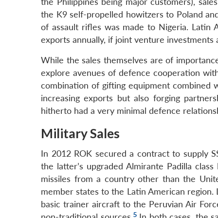
the Philippines being major customers), sale
the K9 self-propelled howitzers to Poland and 
of assault rifles was made to Nigeria. Lati
exports annually, if joint venture investments 
While the sales themselves are of importance
explore avenues of defence cooperation with
combination of gifting equipment combined wit
increasing exports but also forging partne
hitherto had a very minimal defence relations
Military Sales
In 2012 ROK secured a contract to supply S
the latter’s upgraded Almirante Padilla class l
missiles from a country other than the Uni
member states to the Latin American region. 
basic trainer aircraft to the Peruvian Air For
5
non-traditional sources.
In both cases, the 