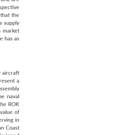
spective
 that the
a supply
n market
re has as
aircraft
resent a
assembly
he naval
 the ROK
value of
erving in
ian Coast