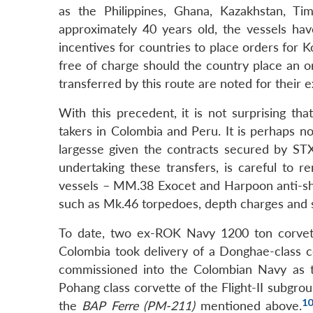
as the Philippines, Ghana, Kazakhstan, Ti
approximately 40 years old, the vessels ha
incentives for countries to place orders for 
free of charge should the country place an 
transferred by this route are noted for their e
With this precedent, it is not surprising t
takers in Colombia and Peru. It is perhaps no
largesse given the contracts secured by
undertaking these transfers, is careful t
vessels – MM.38 Exocet and Harpoon anti-ship
such as Mk.46 torpedoes, depth charges and son
To date, two ex-ROK Navy 1200 ton corvet
Colombia took delivery of a Donghae-class 
commissioned into the Colombian Navy as
Pohang class corvette of the Flight-II subgro
1
the
BAP Ferre (PM-211)
mentioned above.