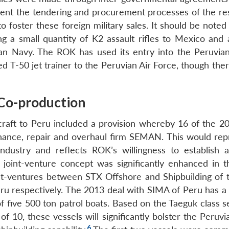
mvent the tendering and procurement processes of the re
 to foster these foreign military sales. It should be noted
g a small quantity of K2 assault rifles to Mexico and 
n Navy. The ROK has used its entry into the Peruvia
ced T-50 jet trainer to the Peruvian Air Force, though the
 Co-production
craft to Peru included a provision whereby 16 of the 20 
ance, repair and overhaul firm SEMAN. This would rep
ndustry and reflects ROK’s willingness to establish 
he joint-venture concept was significantly enhanced in t
int-ventures between STX Offshore and Shipbuilding of
respectively. The 2013 deal with SIMA of Peru has a 
f five 500 ton patrol boats. Based on the Taeguk class s
of 10, these vessels will significantly bolster the Peruv
6