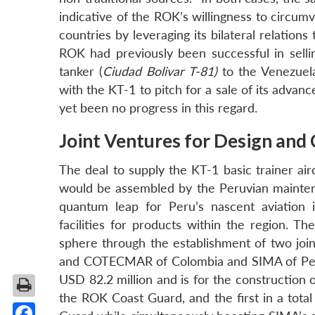
indicative of the ROK’s willingness to circu
countries by leveraging its bilateral relations
ROK had previously been successful in sellin
tanker (
Ciudad Bolivar T-81)
to the Venezuela
with the KT-1 to pitch for a sale of its advan
yet been no progress in this regard.
Joint Ventures for Design and
The deal to supply the KT-1 basic trainer air
would be assembled by the Peruvian mainten
quantum leap for Peru’s nascent aviation i
facilities for products within the region. T
sphere through the establishment of two jo
and COTECMAR of Colombia and SIMA of Peru 
USD 82.2 million and is for the construction o
the ROK Coast Guard, and the first in a total 