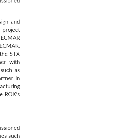
issioned
ign and
 project
COTECMAR
OTECMAR.
 the STX
ner with
 such as
rtner in
acturing
he ROK’s
issioned
ies such