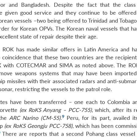
mor and Bangladesh. Despite the fact that the clas
ve given good service and they continue to be offered
Korean vessels –two being offered to Trinidad and Tobago
order for Korean OPVs. The Korean naval vessels that h
xcellent state of repair despite their age.
hat ROK has made similar offers in Latin America and h
 coincidence that these two countries are the recipients
 STX with COTECMAR and SIMA as noted above. The R
o remove weapons systems that may have been imported
 missiles with their associated radars and anti-submar
ar, restricting the vessels to the patrol role.
tes have been transferred – one each to Colombia a
corvette
(ex RoKS Anyang – PCC-755)
, which, after its r
9
 the
ARC Narino (CM-55)
.
Peru, for its part, availed it
up
(ex RoKS Geongju PCC-758)
, which has been commiss
0
There are reports that a second Pohang class vessel 