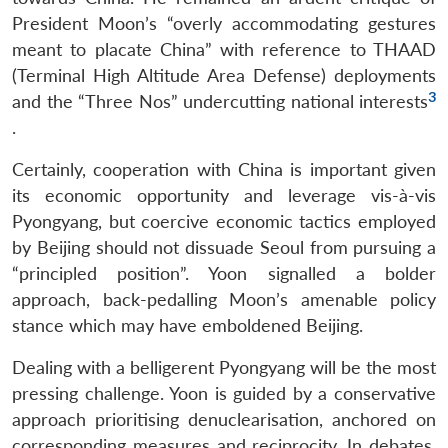
President Moon’s “overly accommodating gestures
meant to placate China” with reference to THAAD
(Terminal High Altitude Area Defense) deployments
3
and the “Three Nos” undercutting national interests
.
Certainly, cooperation with China is important given
its economic opportunity and leverage vis-à-vis
Pyongyang, but coercive economic tactics employed
by Beijing should not dissuade Seoul from pursuing a
“principled position”. Yoon signalled a bolder
approach, back-pedalling Moon’s amenable policy
stance which may have emboldened Beijing.
Dealing with a belligerent Pyongyang will be the most
pressing challenge. Yoon is guided by a conservative
approach prioritising denuclearisation, anchored on
corresponding measures and reciprocity. In debates,