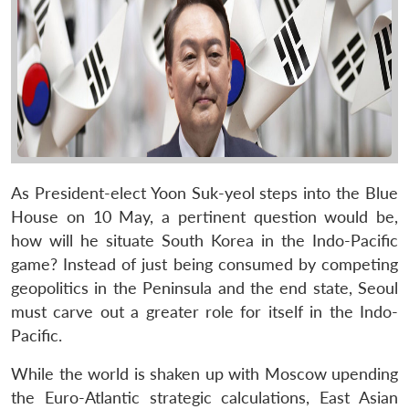
As President-elect Yoon Suk-yeol steps into the Blue
House on 10 May, a pertinent question would be,
how will he situate South Korea in the Indo-Pacific
game? Instead of just being consumed by competing
geopolitics in the Peninsula and the end state, Seoul
must carve out a greater role for itself in the Indo-
Pacific.
While the world is shaken up with Moscow upending
the Euro-Atlantic strategic calculations, East Asian