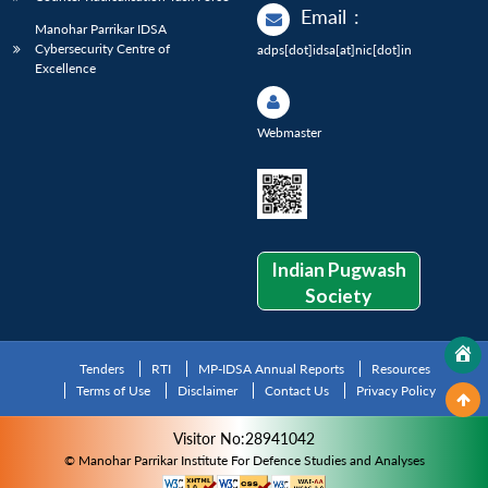
Email
:
Manohar Parrikar IDSA
Cybersecurity Centre of
adps[dot]idsa[at]nic[dot]in
Excellence
Webmaster
Indian Pugwash
Society
Tenders
RTI
MP-IDSA Annual Reports
Resources
Terms of Use
Disclaimer
Contact Us
Privacy Policy
Visitor No:28941042
© Manohar Parrikar Institute For Defence Studies and Analyses