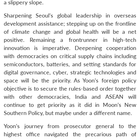
a slippery slope.
Sharpening Seoul’s global leadership in overseas
development assistance; stepping up on the frontline
of climate change and global health will be a net
positive. Remaining a frontrunner in high-tech
innovation is imperative. Deepening cooperation
with democracies on critical supply chains including
semiconductors, batteries, and setting standards for
digital governance, cyber, strategic technologies and
space will be the priority. As Yoon’s foreign policy
objective is to secure the rules-based order together
with other democracies, India and ASEAN will
continue to get priority as it did in Moon’s New
Southern Policy, but maybe under a different name.
Yoon’s journey from prosecutor general to the
highest office navigated the precarious path of