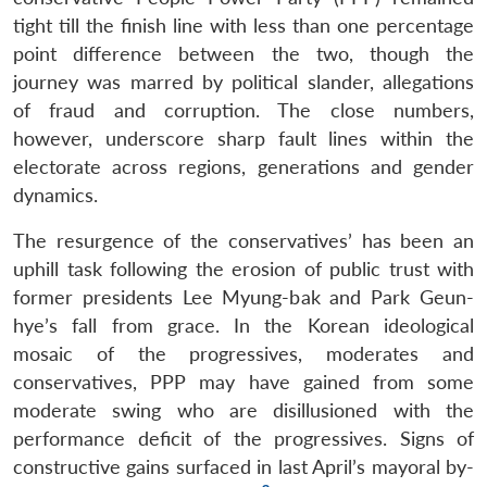
tight till the finish line with less than one percentage
point difference between the two, though the
journey was marred by political slander, allegations
of fraud and corruption. The close numbers,
however, underscore sharp fault lines within the
electorate across regions, generations and gender
dynamics.
The resurgence of the conservatives’ has been an
uphill task following the erosion of public trust with
former presidents Lee Myung-bak and Park Geun-
hye’s fall from grace. In the Korean ideological
mosaic of the progressives, moderates and
conservatives, PPP may have gained from some
moderate swing who are disillusioned with the
performance deficit of the progressives. Signs of
constructive gains surfaced in last April’s mayoral by-