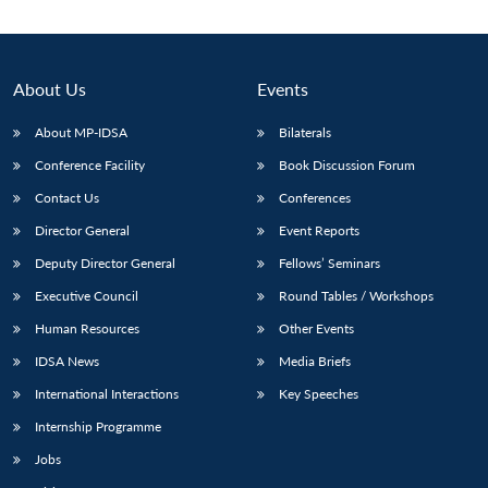
About Us
Events
About MP-IDSA
Bilaterals
Conference Facility
Book Discussion Forum
Contact Us
Conferences
Director General
Event Reports
Deputy Director General
Fellows’ Seminars
Executive Council
Round Tables / Workshops
Human Resources
Other Events
IDSA News
Media Briefs
International Interactions
Key Speeches
Internship Programme
Jobs