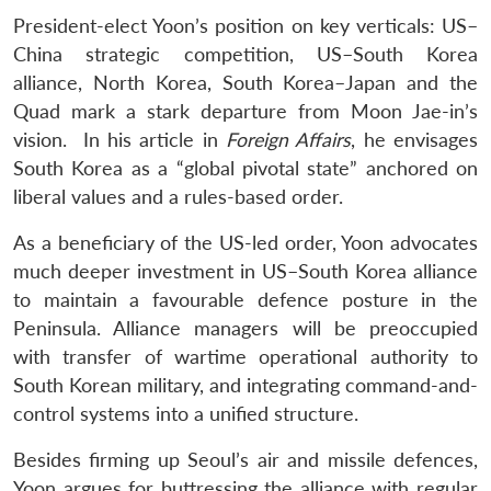
President-elect Yoon’s position on key verticals: US–
China strategic competition, US–South Korea
alliance, North Korea, South Korea–Japan and the
Quad mark a stark departure from Moon Jae-in’s
vision. In his article in
Foreign Affairs
, he envisages
South Korea as a “global pivotal state” anchored on
liberal values and a rules-based order.
As a beneficiary of the US-led order, Yoon advocates
much deeper investment in US–South Korea alliance
to maintain a favourable defence posture in the
Peninsula. Alliance managers will be preoccupied
with transfer of wartime operational authority to
South Korean military, and integrating command-and-
control systems into a unified structure.
Besides firming up Seoul’s air and missile defences,
Yoon argues for buttressing the alliance with regular