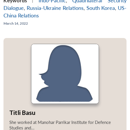
Keywords :
Indo-Pacific
,
Quadrilateral Security
Dialogue
,
Russia-Ukraine Relations
,
South Korea
,
US-
China Relations
March 14, 2022
Titli Basu
She worked at Manohar Parrikar Institute for Defence
Studies and...