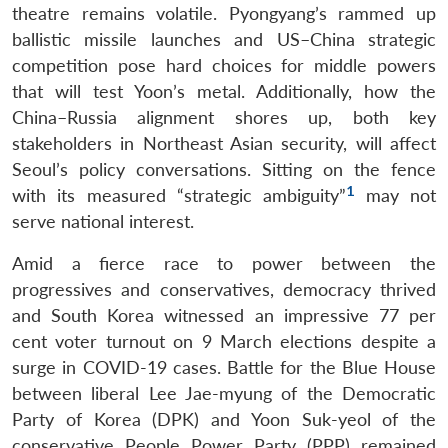
theatre remains volatile. Pyongyang’s rammed up
ballistic missile launches and US–China strategic
competition pose hard choices for middle powers
that will test Yoon’s metal. Additionally, how the
China–Russia alignment shores up, both key
stakeholders in Northeast Asian security, will affect
Seoul’s policy conversations. Sitting on the fence
1
with its measured “strategic ambiguity”
may not
serve national interest.
Amid a fierce race to power between the
progressives and conservatives, democracy thrived
and South Korea witnessed an impressive 77 per
cent voter turnout on 9 March elections despite a
surge in COVID-19 cases. Battle for the Blue House
between liberal Lee Jae-myung of the Democratic
Party of Korea (DPK) and Yoon Suk-yeol of the
conservative People Power Party (PPP) remained