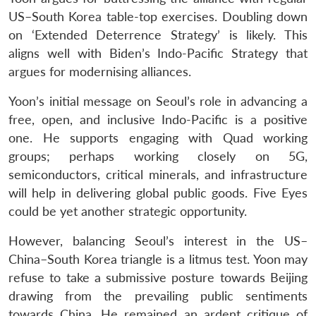
US–South Korea table-top exercises. Doubling down
on ‘Extended Deterrence Strategy’ is likely. This
aligns well with Biden’s Indo-Pacific Strategy that
argues for modernising alliances.
Yoon’s initial message on Seoul’s role in advancing a
free, open, and inclusive Indo-Pacific is a positive
one. He supports engaging with Quad working
groups; perhaps working closely on 5G,
semiconductors, critical minerals, and infrastructure
will help in delivering global public goods. Five Eyes
could be yet another strategic opportunity.
However, balancing Seoul’s interest in the US–
China–South Korea triangle is a litmus test. Yoon may
refuse to take a submissive posture towards Beijing
drawing from the prevailing public sentiments
towards China. He remained an ardent critique of