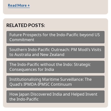
Read More +
RELATED POSTS:
Future Prospects for the Indo-Pacific beyond US
Commitment
Southern Indo-Pacific Outreach: PM Modi’s Visits
to Australia and New Zealand
The Indo-Pacific without the Indo: Strategic
Consequences for India
Institutionalising Maritime Surveillance: The
Quad’s IPMDA-IPMSC Continuum
How Japan Discovered India and Helped Invent
the Indo-Pacific