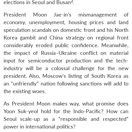
2
elections in Seoul and Busan
.
President Moon Jae-in’s mismanagement of
economy, unemployment, housing prices and land
speculation scandals on domestic front and his North
Korea gambit and China strategy on regional front
considerably eroded public confidence. Meanwhile,
the impact of Russia–Ukraine conflict on material
input for semiconductor production and the tech-
industry will be a colossal challenge for the new
president. Also, Moscow’s listing of South Korea as
an “unfriendly” nation following sanctions will add to
the existing woes.
As President Moon makes way, what promise does
Yoon Suk-yeol hold for the Indo-Pacific? How can
Seoul scale-up as a “responsible and respected”
power in international politics?