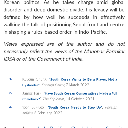
Korean politics. As he takes charge amid global
disorder and deep domestic divide, his legacy will be
defined by how well he succeeds in effectively
walking the talk of positioning Seoul front and centre
in shaping a rules-based order in Indo-Pacific.
Views expressed are of the author and do not
necessarily reflect the views of the Manohar Parrrikar
IDSA or of the Government of India.
1.
Kuyoun Chung,
“South Korea Wants to Be a Player, Not a
,
Foreign Policy
, 7 March 2022.
Bystander”
2.
James Park, “
Have South Korean Conservatives Made a Full
”
The Diplomat
, 14 October, 2021.
Comeback?
3.
Yoon Suk-yeol,
,
Foreign
“South Korea Needs to Step Up”
Affairs
, 8 February, 2022.