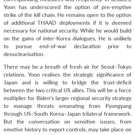
Open
Yoon has underscored the option of pre-emptive
MP-
Ask
n
Open
menu
Open
Open
s
LIBRARY
IDSA
Publications
Membership
An
strike of the kill chain. He remains open to the option
u
menu
menu
menu
NEWS
Expe
of additional THAAD deployments if it is deemed
necessary for national security. While he would build
on the gains of inter-Korea dialogues, He is unlikely
to pursue end-of-war declaration prior to
denuclearisation.
There may be a breath of fresh air for Seoul–Tokyo
relations. Yoon realises the strategic significance of
Japan and is willing to bridge the trust-deficit
between the two critical US allies. This will be a force
multiplier for Biden’s larger regional security strategy
to manage threats emanating from Pyongyang
through US–South Korea–Japan trilateral framework.
But the conversation on sensitive issues, from
emotive history to export controls, may take place on