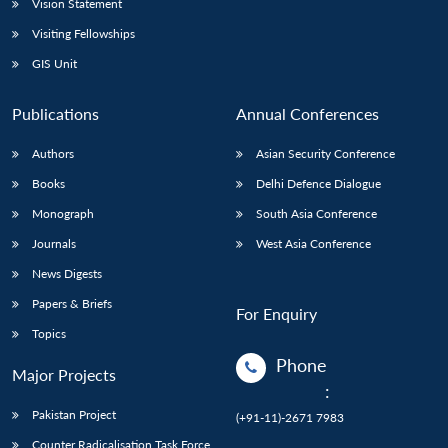
Vision Statement
Visiting Fellowships
GIS Unit
Publications
Annual Conferences
Authors
Asian Security Conference
Books
Delhi Defence Dialogue
Monograph
South Asia Conference
Journals
West Asia Conference
News Digests
Papers & Briefs
For Enquiry
Topics
Phone
Major Projects
:
Pakistan Project
(+91-11)-2671 7983
Counter Radicalisation Task Force