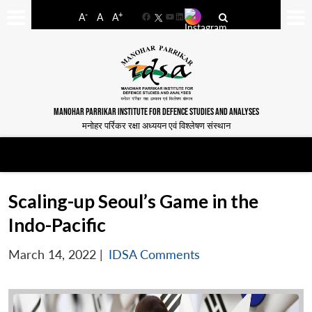
-
+
A
A
A
Facebook
YouTube
LinkedIn
MANOHAR PARRIKAR INSTITUTE FOR DEFENCE STUDIES AND ANALYSES
मनोहर पर्रिकर रक्षा अध्ययन एवं विश्लेषण संस्थान
Scaling-up Seoul’s Game in the
Indo-Pacific
March 14, 2022
|
IDSA Comments