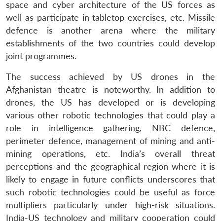
space and cyber architecture of the US forces as
well as participate in tabletop exercises, etc. Missile
defence is another arena where the military
establishments of the two countries could develop
joint programmes.
The success achieved by US drones in the
Afghanistan theatre is noteworthy. In addition to
drones, the US has developed or is developing
various other robotic technologies that could play a
role in intelligence gathering, NBC defence,
perimeter defence, management of mining and anti-
mining operations, etc. India’s overall threat
perceptions and the geographical region where it is
likely to engage in future conflicts underscores that
such robotic technologies could be useful as force
multipliers particularly under high-risk situations.
India-US technology and military cooperation could