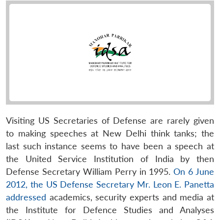
Visiting US Secretaries of Defense are rarely given
to making speeches at New Delhi think tanks; the
last such instance seems to have been a speech at
the United Service Institution of India by then
Defense Secretary William Perry in 1995.
On 6 June
2012, the US Defense Secretary Mr. Leon E. Panetta
addressed
academics, security experts and media at
the Institute for Defence Studies and Analyses