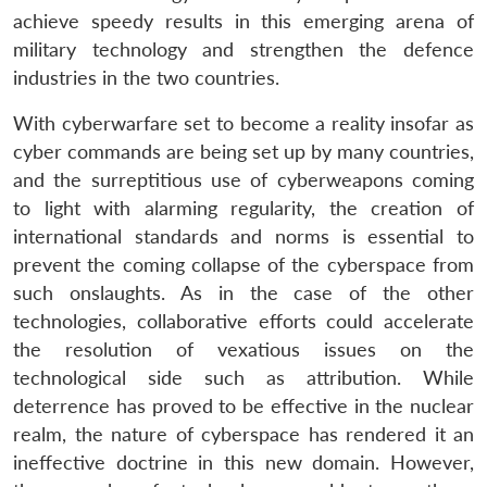
achieve speedy results in this emerging arena of
military technology and strengthen the defence
industries in the two countries.
With cyberwarfare set to become a reality insofar as
cyber commands are being set up by many countries,
and the surreptitious use of cyberweapons coming
to light with alarming regularity, the creation of
international standards and norms is essential to
Open
MP-
Ask
prevent the coming collapse of the cyberspace from
n
Open
menu
Open
Open
s
LIBRARY
IDSA
Publications
Membership
An
u
menu
menu
menu
such onslaughts. As in the case of the other
NEWS
Expe
technologies, collaborative efforts could accelerate
the resolution of vexatious issues on the
technological side such as attribution. While
deterrence has proved to be effective in the nuclear
realm, the nature of cyberspace has rendered it an
ineffective doctrine in this new domain. However,