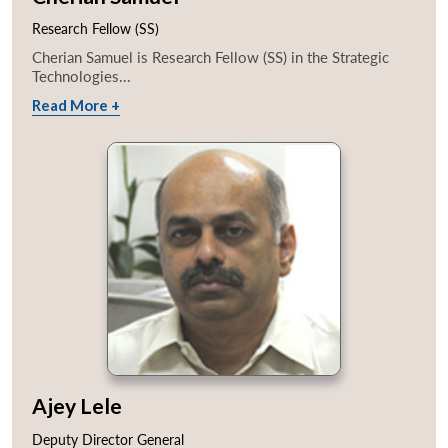
Research Fellow (SS)
Cherian Samuel is Research Fellow (SS) in the Strategic
Technologies...
Read More +
Ajey Lele
Deputy Director General