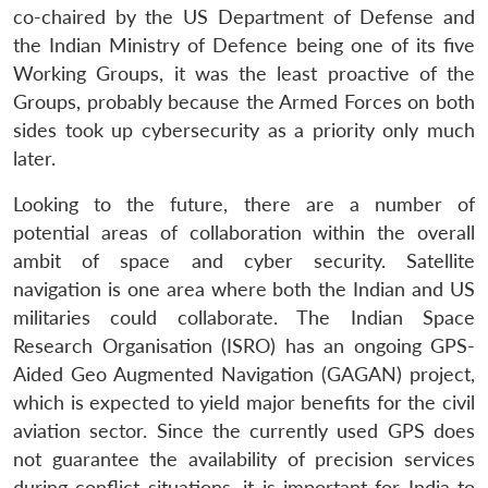
co-chaired by the US Department of Defense and
the Indian Ministry of Defence being one of its five
Working Groups, it was the least proactive of the
Groups, probably because the Armed Forces on both
sides took up cybersecurity as a priority only much
later.
Looking to the future, there are a number of
potential areas of collaboration within the overall
ambit of space and cyber security. Satellite
navigation is one area where both the Indian and US
militaries could collaborate. The Indian Space
Research Organisation (ISRO) has an ongoing GPS-
Aided Geo Augmented Navigation (GAGAN) project,
which is expected to yield major benefits for the civil
aviation sector. Since the currently used GPS does
not guarantee the availability of precision services
during conflict situations, it is important for India to