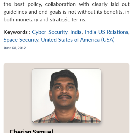
the best policy, collaboration with clearly laid out
guidelines and end-goals is not without its benefits, in
both monetary and strategic terms.
Keywords :
Cyber Security
,
India
,
India-US Relations
,
Space Security
,
United States of America (USA)
June 08, 2012
Cherian Samuel