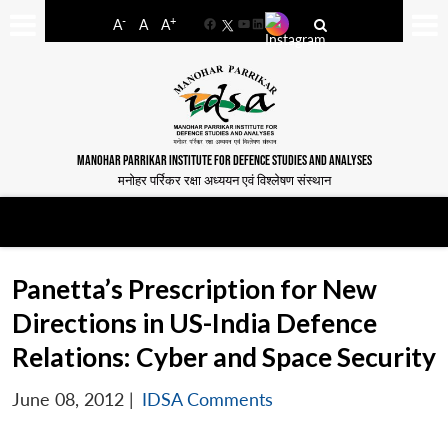
-
+
A
A
A
Facebook
YouTube
LinkedIn
MANOHAR PARRIKAR INSTITUTE FOR DEFENCE STUDIES AND ANALYSES
मनोहर पर्रिकर रक्षा अध्ययन एवं विश्लेषण संस्थान
Panetta’s Prescription for New
Directions in US-India Defence
Relations: Cyber and Space Security
June 08, 2012
|
IDSA Comments