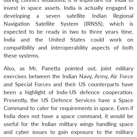
invest in space assets. India is actually engaged in
developing a seven satellite Indian Regional
Navigation Satellite System (IRNSS), which is
expected to be ready in two to three years time.
India and the United States could work on
compatibility and interoperability aspects of both
these systems.
Also, as Mr. Panetta pointed out, joint military
exercises between the Indian Navy, Army, Air Force
and Special Forces and their US counterparts have
been a highlight of Indo-US defence cooperation.
Presently, the US Defence Services have a Space
Command to cater for requirements in space. Even if
India does not have a space command, it would be
useful for the Indian military wings handling space
and cyber issues to gain exposure to the military