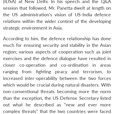
(IDSA) at New Delhi. In his speech and the Q&A
session that followed, Mr. Panetta dwelt at length on
the US administration’s vision of US-India defence
relations within the wider context of the developing
strategic environment in Asia.
According to him, the defence relationship has done
much for ensuring security and stability in the Asian
region; various aspects of cooperation such as joint
exercises and the defence dialogue have resulted in
closer co-operation and co-ordination in areas
ranging from fighting piracy and terrorism, to
increased inter-operability between the two forces
which would be crucial during natural disasters. With
non-conventional threats becoming more the norm
than the exception, the US Defense Secretary listed
out what he described as “new and ever more
complex threats” that the two countries were faced