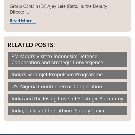
Group Captain (Dr) Ajey Lele (Retd.) is the Deputy
Director...
Read More +
RELATED POSTS:
PM Modi’s Visit to Indonesia: Defence
Cooperation and Strategic Convergence
India’s Scramjet Propulsion Programme
US–Nigeria Counter-Terror Cooperation
India and the Rising Costs of Strategic Autonomy
India, Chile and the Lithium Supply Chain