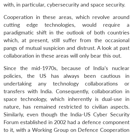
with, in particular, cybersecurity and space security.
Cooperation in these areas, which revolve around
cutting edge technologies, would require a
paradigmatic shift in the outlook of both countries
which, at present, still suffer from the occasional
pangs of mutual suspicion and distrust. A look at past
collaboration in these areas will only bear this out.
Since the mid-1970s, because of India’s nuclear
policies, the US has always been cautious in
undertaking any technology collaborations or
transfers with India. Consequently, collaboration in
space technology, which inherently is dual-use in
nature, has remained restricted to civilian aspects.
Similarly, even though the India-US Cyber Security
Forum established in 2002 had a defence component
to it, with a Working Group on Defence Cooperation