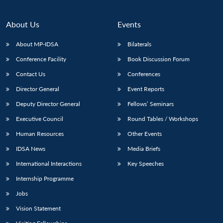
About Us
Events
About MP-IDSA
Bilaterals
Conference Facility
Book Discussion Forum
Contact Us
Conferences
Director General
Event Reports
Deputy Director General
Fellows’ Seminars
Executive Council
Round Tables / Workshops
Human Resources
Other Events
IDSA News
Media Briefs
International Interactions
Key Speeches
Internship Programme
Jobs
Vision Statement