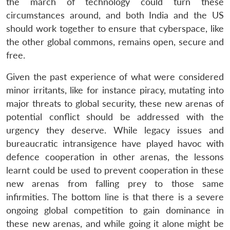
the march of technology could turn these
circumstances around, and both India and the US
should work together to ensure that cyberspace, like
the other global commons, remains open, secure and
free.
Given the past experience of what were considered
minor irritants, like for instance piracy, mutating into
major threats to global security, these new arenas of
potential conflict should be addressed with the
urgency they deserve. While legacy issues and
bureaucratic intransigence have played havoc with
defence cooperation in other arenas, the lessons
learnt could be used to prevent cooperation in these
new arenas from falling prey to those same
infirmities. The bottom line is that there is a severe
ongoing global competition to gain dominance in
these new arenas, and while going it alone might be