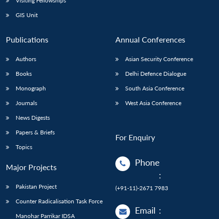
Visiting Fellowships
GIS Unit
Publications
Annual Conferences
Authors
Asian Security Conference
Books
Delhi Defence Dialogue
Monograph
South Asia Conference
Journals
West Asia Conference
News Digests
Papers & Briefs
For Enquiry
Topics
Phone
Major Projects
:
Pakistan Project
(+91-11)-2671 7983
Counter Radicalisation Task Force
Email
:
Manohar Parrikar IDSA