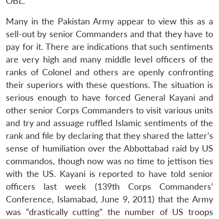
OBL.
Many in the Pakistan Army appear to view this as a
sell-out by senior Commanders and that they have to
pay for it. There are indications that such sentiments
are very high and many middle level officers of the
ranks of Colonel and others are openly confronting
their superiors with these questions. The situation is
serious enough to have forced General Kayani and
other senior Corps Commanders to visit various units
and try and assuage ruffled Islamic sentiments of the
rank and file by declaring that they shared the latter’s
sense of humiliation over the Abbottabad raid by US
commandos, though now was no time to jettison ties
with the US. Kayani is reported to have told senior
officers last week (139th Corps Commanders’
Conference, Islamabad, June 9, 2011) that the Army
was “drastically cutting” the number of US troops