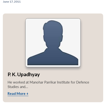
June 17, 2011
P. K. Upadhyay
He worked at Manohar Parrikar Institute for Defence
Studies and...
Read More +