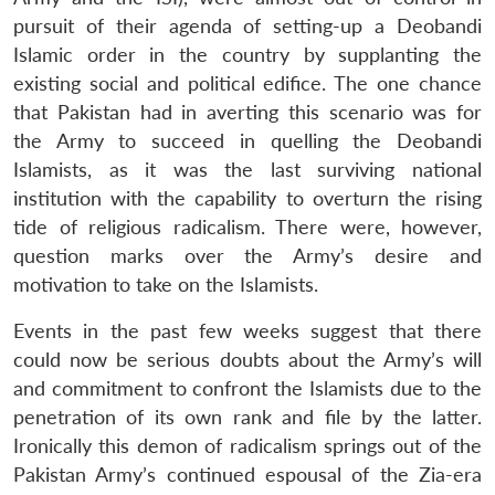
pursuit of their agenda of setting-up a Deobandi
Islamic order in the country by supplanting the
existing social and political edifice. The one chance
that Pakistan had in averting this scenario was for
the Army to succeed in quelling the Deobandi
Islamists, as it was the last surviving national
institution with the capability to overturn the rising
tide of religious radicalism. There were, however,
question marks over the Army’s desire and
motivation to take on the Islamists.
Events in the past few weeks suggest that there
could now be serious doubts about the Army’s will
and commitment to confront the Islamists due to the
penetration of its own rank and file by the latter.
Ironically this demon of radicalism springs out of the
Pakistan Army’s continued espousal of the Zia-era