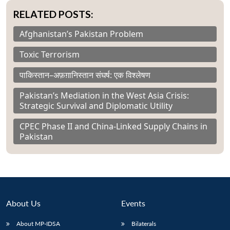
RELATED POSTS:
Afghanistan’s Pakistan Problem
Toxic Terrorism
पाकिस्तान–अफ़ग़ानिस्तान संघर्ष: एक विश्लेषण
Pakistan’s Mediation in the West Asia Crisis:
Strategic Survival and Diplomatic Utility
CPEC Phase II and China-Linked Supply Chains in
Pakistan
About Us
Events
About MP-IDSA
Bilaterals