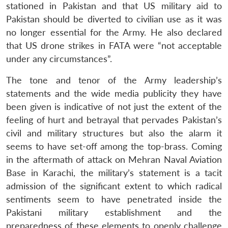
stationed in Pakistan and that US military aid to
Pakistan should be diverted to civilian use as it was
no longer essential for the Army. He also declared
that US drone strikes in FATA were “not acceptable
under any circumstances”.
The tone and tenor of the Army leadership’s
statements and the wide media publicity they have
been given is indicative of not just the extent of the
feeling of hurt and betrayal that pervades Pakistan’s
civil and military structures but also the alarm it
seems to have set-off among the top-brass. Coming
in the aftermath of attack on Mehran Naval Aviation
Base in Karachi, the military’s statement is a tacit
admission of the significant extent to which radical
sentiments seem to have penetrated inside the
Pakistani military establishment and the
preparedness of these elements to openly challenge