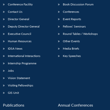
Conference Facility
Book Discussion Forum
Contact Us
Conferences
Director General
Event Reports
Deputy Director General
Fellows’ Seminars
Executive Council
Round Tables / Workshops
Human Resources
Other Events
IDSA News
Media Briefs
International Interactions
Key Speeches
Internship Programme
Jobs
Vision Statement
Visiting Fellowships
GIS Unit
Publications
Annual Conferences