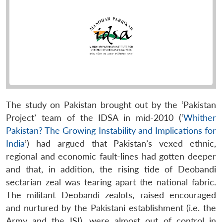
The study on Pakistan brought out by the ‘Pakistan
Project’ team of the IDSA in mid-2010 (‘
Whither
Pakistan? The Growing Instability and Implications for
India
’) had argued that Pakistan’s vexed ethnic,
regional and economic fault-lines had gotten deeper
and that, in addition, the rising tide of Deobandi
sectarian zeal was tearing apart the national fabric.
The militant Deobandi zealots, raised encouraged
and nurtured by the Pakistani establishment (i.e. the
Army and the ISI), were almost out of control in