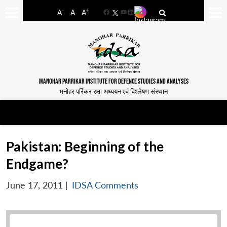
-
+
A
A
A
Facebook
YouTube
LinkedIn
MANOHAR PARRIKAR INSTITUTE FOR DEFENCE STUDIES AND ANALYSES
मनोहर पर्रिकर रक्षा अध्ययन एवं विश्लेषण संस्थान
Pakistan: Beginning of the
Endgame?
June 17, 2011
|
IDSA Comments