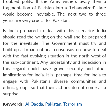
troubled polity. If the Army withers away then a
fragmentation of Pakistan into a ‘Lebanonized’ state
would become inevitable. The next two to three
years are very crucial for Pakistan.
Is India prepared to deal with this scenario? India
should read the writing on the wall and be prepared
for the inevitable. The Government must try and
build up a broad national consensus on how to deal
with the fast evolving situation in the north-west of
the sub-continent. Any uncertainty and indecision in
this regard could have grave security and other
implications for India. It is, perhaps, time for India to
engage with Pakistan’s diverse communities and
ethnic groups so that their actions do not come as a
surprise.
Keywords :
Al Qaeda
,
Pakistan
,
Terrorism