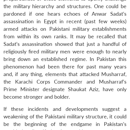
the military hierarchy and structures. One could be
pardoned if one hears echoes of Anwar Sadat’s
assassination in Egypt in recent (past few weeks)
armed attacks on Pakistani military establishments
from within its own ranks. It may be recalled that
Sadat’s assassination showed that just a handful of
religiously fired military men were enough to nearly
Open
MP-
Ask
n
Open
menu
Open
Open
bring down an established regime. In Pakistan this
s
LIBRARY
IDSA
Publications
Membership
An
u
menu
menu
menu
NEWS
Expe
phenomenon had been there for past many years
and, if any thing, elements that attacked Musharraf,
the Karachi Corps Commander and Musharraf’s
Prime Minister designate Shaukat Aziz, have only
become stronger and bolder.
If these incidents and developments suggest a
weakening of the Pakistani military structure, it could
be the beginning of the endgame in Pakistan’s