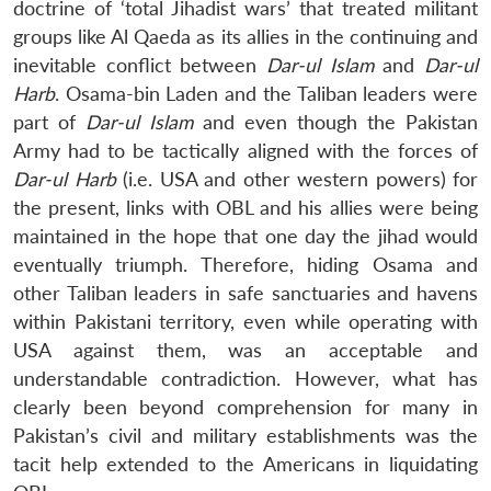
doctrine of ‘total Jihadist wars’ that treated militant
groups like Al Qaeda as its allies in the continuing and
inevitable conflict between
Dar-ul Islam
and
Dar-ul
Harb
. Osama-bin Laden and the Taliban leaders were
part of
Dar-ul Islam
and even though the Pakistan
Army had to be tactically aligned with the forces of
Dar-ul Harb
(i.e. USA and other western powers) for
the present, links with OBL and his allies were being
maintained in the hope that one day the jihad would
eventually triumph. Therefore, hiding Osama and
other Taliban leaders in safe sanctuaries and havens
within Pakistani territory, even while operating with
USA against them, was an acceptable and
understandable contradiction. However, what has
clearly been beyond comprehension for many in
Pakistan’s civil and military establishments was the
tacit help extended to the Americans in liquidating