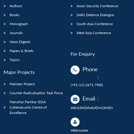
Authors
Asian Security Conference
Books
Delhi Defence Dialogue
Monograph
South Asia Conference
Journals
West Asia Conference
News Digests
Papers & Briefs
For Enquiry
Topics
Phone
Major Projects
:
Pakistan Project
(+91-11)-2671 7983
Counter Radicalisation Task Force
Email
:
Manohar Parrikar IDSA
Cybersecurity Centre of
adps[dot]idsa[at]nic[dot]in
Excellence
Webmaster