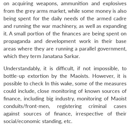
on acquiring weapons, ammunition and explosives
from the grey arms market, while some money is also
being spent for the daily needs of the armed cadre
and running the war machinery, as well as expanding
it. A small portion of the finances are being spent on
propaganda and development work in their base
areas where they are running a parallel government,
which they term Janatana Sarkar.
Understandably, it is difficult, if not impossible, to
bottle-up extortion by the Maoists. However, it is
possible to check In this wake, some of the measures
could include, close monitoring of known sources of
finance, including big industry, monitoring of Maoist
conduits/front-men, registering criminal cases
against sources of finance, irrespective of their
social/economic standing, etc.