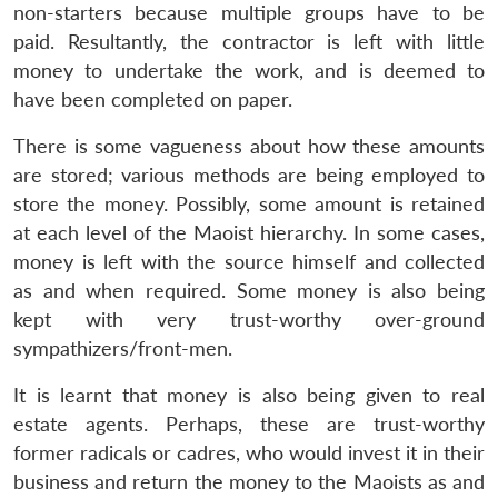
non-starters because multiple groups have to be
paid. Resultantly, the contractor is left with little
money to undertake the work, and is deemed to
have been completed on paper.
There is some vagueness about how these amounts
are stored; various methods are being employed to
store the money. Possibly, some amount is retained
at each level of the Maoist hierarchy. In some cases,
money is left with the source himself and collected
as and when required. Some money is also being
Open
kept with very trust-worthy over-ground
MP-
Ask
n
Open
menu
Open
Open
s
LIBRARY
IDSA
Publications
Membership
An
sympathizers/front-men.
u
menu
menu
menu
NEWS
Expe
It is learnt that money is also being given to real
estate agents. Perhaps, these are trust-worthy
former radicals or cadres, who would invest it in their
business and return the money to the Maoists as and