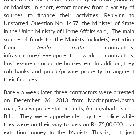
or Maoists, in short, extort money from a variety of
sources to finance their activities. Replying to
Unstarred Question No. 1457, the Minister of State
in the Union Ministry of Home Affairs said, “The main
source of funds for the Maoists include(s) extortion
from
tendu patta
contractors,
infrastructure/development work contractors,
businessmen, corporate houses, etc. In addition, they
rob banks and public/private property to augment
their finances.
Barely a week later three contractors were arrested
on December 26, 2013 from Madanpura-Kasma
road, Salaiya police station limits, Aurangabad district,
Bihar. They were apprehended by the police while
they were on their way to pass on Rs 75,00,000 lakh
extortion money to the Maoists. This is, but, just