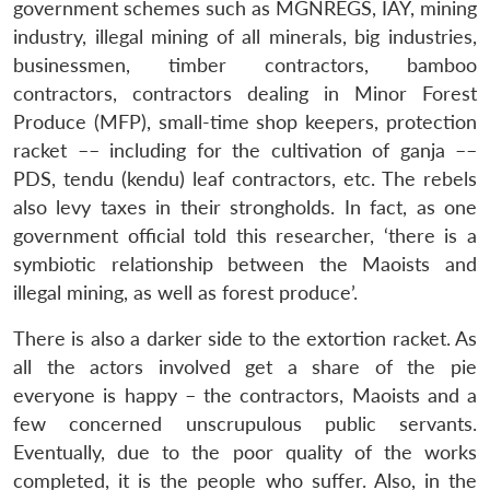
government schemes such as MGNREGS, IAY, mining
industry, illegal mining of all minerals, big industries,
businessmen, timber contractors, bamboo
contractors, contractors dealing in Minor Forest
Produce (MFP), small-time shop keepers, protection
racket –– including for the cultivation of ganja ––
PDS, tendu (kendu) leaf contractors, etc. The rebels
also levy taxes in their strongholds. In fact, as one
government official told this researcher, ‘there is a
symbiotic relationship between the Maoists and
illegal mining, as well as forest produce’.
There is also a darker side to the extortion racket. As
all the actors involved get a share of the pie
everyone is happy – the contractors, Maoists and a
few concerned unscrupulous public servants.
Eventually, due to the poor quality of the works
completed, it is the people who suffer. Also, in the