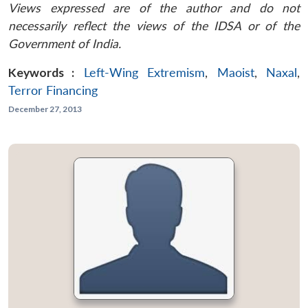
Views expressed are of the author and do not
necessarily reflect the views of the IDSA or of the
Government of India.
Keywords :
Left-Wing Extremism
,
Maoist
,
Naxal
,
Terror Financing
December 27, 2013