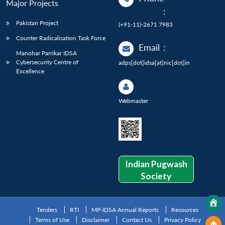
Major Projects
:
Pakistan Project
(+91-11)-2671 7983
Counter Radicalisation Task Force
Email
:
Manohar Parrikar IDSA
Cybersecurity Centre of
adps[dot]idsa[at]nic[dot]in
Excellence
Webmaster
Indian Pugwash
Society
Tenders
RTI
MP-IDSA Annual Reports
Resources
Terms of Use
Disclaimer
Contact Us
Privacy Policy