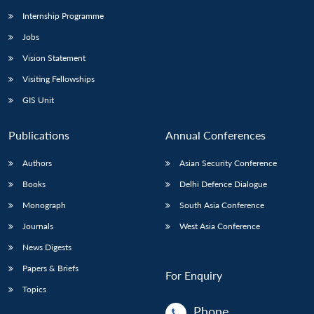
Internship Programme
Jobs
Vision Statement
Visiting Fellowships
GIS Unit
Publications
Annual Conferences
Authors
Asian Security Conference
Books
Delhi Defence Dialogue
Monograph
South Asia Conference
Journals
West Asia Conference
News Digests
Papers & Briefs
For Enquiry
Topics
Phone