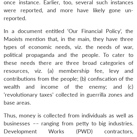
once instance. Earlier, too, several such instances
were reported, and more have likely gone un-
reported.
In a document entitled ‘Our Financial Policy’, the
Maoists mention that, in the main, they have three
types of economic needs, viz. the needs of war,
political propaganda and the people. To cater to
these needs there are three broad categories of
resources, viz. (a) membership fee, levy and
contributions from the people; (b) confiscation of the
wealth and income of the enemy; and (c)
‘revolutionary taxes’ collected in guerrilla zones and
base areas.
Thus, money is collected from individuals as well as
businesses –– ranging from petty to big industries.
Development Works (PWD) contractors,