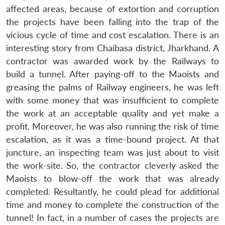
affected areas, because of extortion and corruption
the projects have been falling into the trap of the
vicious cycle of time and cost escalation. There is an
interesting story from Chaibasa district, Jharkhand. A
contractor was awarded work by the Railways to
build a tunnel. After paying-off to the Maoists and
greasing the palms of Railway engineers, he was left
with some money that was insufficient to complete
the work at an acceptable quality and yet make a
profit. Moreover, he was also running the risk of time
escalation, as it was a time-bound project. At that
juncture, an inspecting team was just about to visit
the work-site. So, the contractor cleverly asked the
Maoists to blow-off the work that was already
completed. Resultantly, he could plead for additional
time and money to complete the construction of the
tunnel! In fact, in a number of cases the projects are