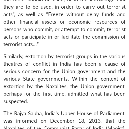
they are to be used, in order to carry out terrorist
acts”, as well as “Freeze without delay funds and
other financial assets or economic resources of
persons who commit, or attempt to commit, terrorist
acts or participate in or facilitate the commission of
terrorist acts…”
Similarly, extortion by terrorist groups in the various
theatres of conflict in India has been a cause of
serious concern for the Union government and the
various State governments. Within the context of
extortion by the Naxalites, the Union government,
perhaps for the first time, admitted what has been
suspected.
The Rajya Sabha, India’s Upper House of Parliament,
was informed on December 18, 2013, that the
Naxalites of the Communist Party of India (Maoist),