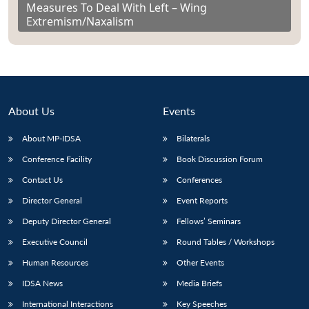
Measures To Deal With Left – Wing
Extremism/Naxalism
About Us
Events
About MP-IDSA
Bilaterals
Conference Facility
Book Discussion Forum
Contact Us
Conferences
Director General
Event Reports
Deputy Director General
Fellows’ Seminars
Executive Council
Round Tables / Workshops
Human Resources
Other Events
IDSA News
Media Briefs
International Interactions
Key Speeches