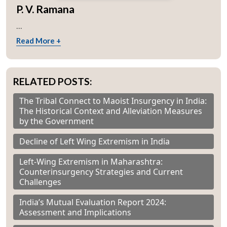
P. V. Ramana
...
Read More +
RELATED POSTS:
The Tribal Connect to Maoist Insurgency in India:
The Historical Context and Alleviation Measures
by the Government
Decline of Left Wing Extremism in India
Left-Wing Extremism in Maharashtra:
Counterinsurgency Strategies and Current
Challenges
India’s Mutual Evaluation Report 2024:
Assessment and Implications