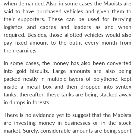
when demanded. Also, in some cases the Maoists are
said to have purchased vehicles and given them to
their supporters. These can be used for ferrying
logistics and cadres and leaders as and when
required. Besides, those allotted vehicles would also
pay fixed amount to the outfit every month from
their earnings.
In some cases, the money has also been converted
into gold biscuits. Large amounts are also being
packed neatly in multiple layers of polythene, kept
inside a metal box and then dropped into syntex
tanks; thereafter, these tanks are being stacked away
in dumps in forests.
There is no evidence yet to suggest that the Maoists
are investing money in businesses or in the stock
market. Surely, considerable amounts are being spent