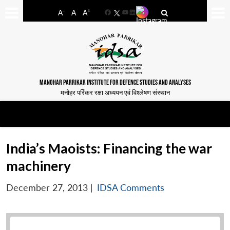
-
+
A
A
A
Facebook
YouTube
LinkedIn
MANOHAR PARRIKAR INSTITUTE FOR DEFENCE STUDIES AND ANALYSES
मनोहर पर्रिकर रक्षा अध्ययन एवं विश्लेषण संस्थान
India’s Maoists: Financing the war
machinery
December 27, 2013
|
IDSA Comments