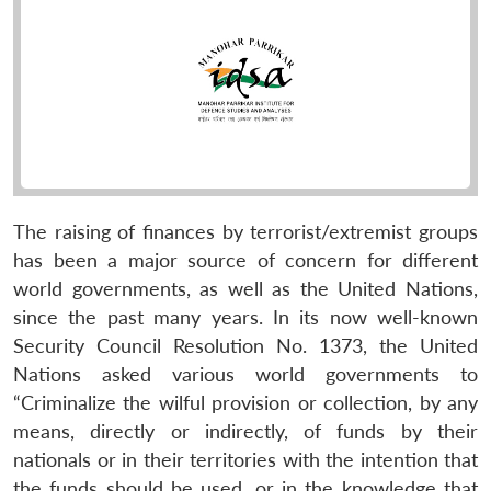
The raising of finances by terrorist/extremist groups
has been a major source of concern for different
world governments, as well as the United Nations,
since the past many years. In its now well-known
Security Council Resolution No. 1373, the United
Nations asked various world governments to
“Criminalize the wilful provision or collection, by any
means, directly or indirectly, of funds by their
nationals or in their territories with the intention that
the funds should be used, or in the knowledge that