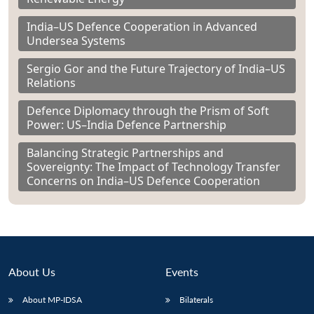
India–US Defence Cooperation in Advanced
Undersea Systems
Sergio Gor and the Future Trajectory of India–US
Relations
Defence Diplomacy through the Prism of Soft
Power: US–India Defence Partnership
Balancing Strategic Partnerships and
Sovereignty: The Impact of Technology Transfer
Concerns on India–US Defence Cooperation
About Us
Events
About MP-IDSA
Bilaterals