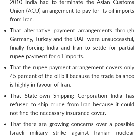
2010 India had to terminate the Asian Customs
Union (ACU) arrangement to pay for its oil imports
from Iran.
That alternative payment arrangements through
Germany, Turkey and the UAE were unsuccessful,
finally forcing India and Iran to settle for partial
rupee payment for oil imports.
That the rupee payment arrangement covers only
45 percent of the oil bill because the trade balance
is highly in favour of Iran.
That State-own Shipping Corporation India has
refused to ship crude from Iran because it could
not find the necessary insurance cover.
That there are growing concerns over a possible
Israeli military strike against Iranian nuclear