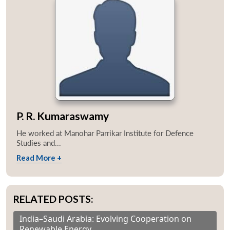
P. R. Kumaraswamy
He worked at Manohar Parrikar Institute for Defence
Studies and...
Read More +
RELATED POSTS:
India–Saudi Arabia: Evolving Cooperation on
Renewable Energy