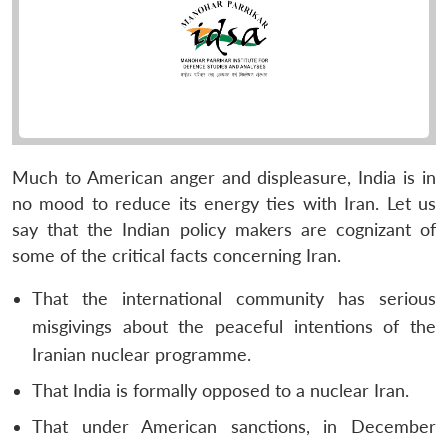
Much to American anger and displeasure, India is in
no mood to reduce its energy ties with Iran. Let us
say that the Indian policy makers are cognizant of
some of the critical facts concerning Iran.
That the international community has serious
misgivings about the peaceful intentions of the
Iranian nuclear programme.
That India is formally opposed to a nuclear Iran.
That under American sanctions, in December