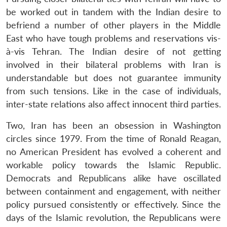
be worked out in tandem with the Indian desire to
befriend a number of other players in the Middle
East who have tough problems and reservations vis-
à-vis Tehran. The Indian desire of not getting
involved in their bilateral problems with Iran is
understandable but does not guarantee immunity
from such tensions. Like in the case of individuals,
inter-state relations also affect innocent third parties.
Two, Iran has been an obsession in Washington
circles since 1979. From the time of Ronald Reagan,
no American President has evolved a coherent and
workable policy towards the Islamic Republic.
Democrats and Republicans alike have oscillated
between containment and engagement, with neither
policy pursued consistently or effectively. Since the
days of the Islamic revolution, the Republicans were