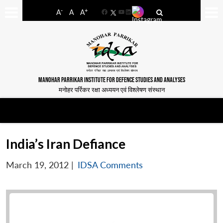
-
+
A
A
A
Facebook
YouTube
LinkedIn
MANOHAR PARRIKAR INSTITUTE FOR DEFENCE STUDIES AND ANALYSES
मनोहर पर्रिकर रक्षा अध्ययन एवं विश्लेषण संस्थान
India’s Iran Defiance
March 19, 2012
|
IDSA Comments