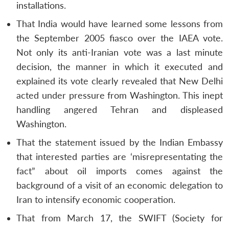
installations.
That India would have learned some lessons from
the September 2005 fiasco over the IAEA vote.
Not only its anti-Iranian vote was a last minute
decision, the manner in which it executed and
explained its vote clearly revealed that New Delhi
acted under pressure from Washington. This inept
handling angered Tehran and displeased
Washington.
That the statement issued by the Indian Embassy
that interested parties are ‘misrepresentating the
fact” about oil imports comes against the
background of a visit of an economic delegation to
Iran to intensify economic cooperation.
That from March 17, the SWIFT (Society for