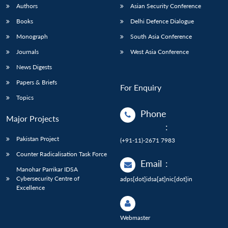
Authors
Asian Security Conference
Books
Delhi Defence Dialogue
Monograph
South Asia Conference
Journals
West Asia Conference
News Digests
Papers & Briefs
For Enquiry
Topics
Phone
Major Projects
:
Pakistan Project
(+91-11)-2671 7983
Counter Radicalisation Task Force
Email
:
Manohar Parrikar IDSA
Cybersecurity Centre of
adps[dot]idsa[at]nic[dot]in
Excellence
Webmaster