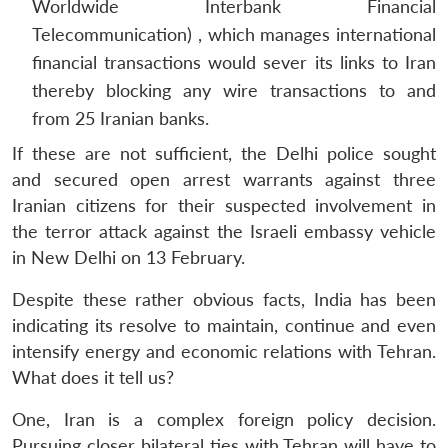
Worldwide Interbank Financial
Telecommunication) , which manages international
financial transactions would sever its links to Iran
thereby blocking any wire transactions to and
from 25 Iranian banks.
If these are not sufficient, the Delhi police sought
and secured open arrest warrants against three
Iranian citizens for their suspected involvement in
the terror attack against the Israeli embassy vehicle
in New Delhi on 13 February.
Despite these rather obvious facts, India has been
indicating its resolve to maintain, continue and even
intensify energy and economic relations with Tehran.
What does it tell us?
One, Iran is a complex foreign policy decision.
Pursuing closer bilateral ties with Tehran will have to