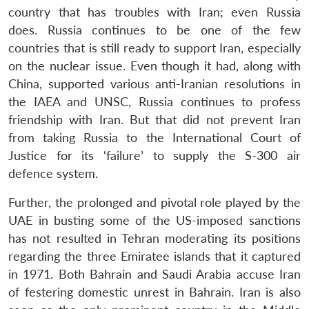
country that has troubles with Iran; even Russia
does. Russia continues to be one of the few
countries that is still ready to support Iran, especially
on the nuclear issue. Even though it had, along with
China, supported various anti-Iranian resolutions in
the IAEA and UNSC, Russia continues to profess
friendship with Iran. But that did not prevent Iran
from taking Russia to the International Court of
Justice for its ‘failure’ to supply the S-300 air
defence system.
Further, the prolonged and pivotal role played by the
UAE in busting some of the US-imposed sanctions
has not resulted in Tehran moderating its positions
regarding the three Emiratee islands that it captured
in 1971. Both Bahrain and Saudi Arabia accuse Iran
of festering domestic unrest in Bahrain. Iran is also