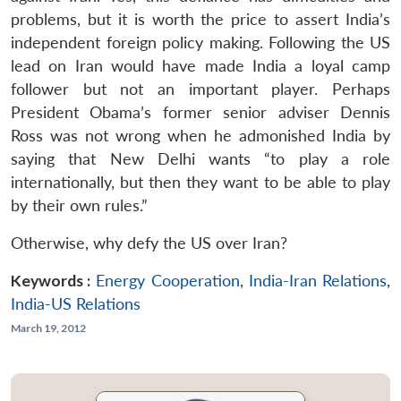
problems, but it is worth the price to assert India’s
independent foreign policy making. Following the US
lead on Iran would have made India a loyal camp
follower but not an important player. Perhaps
President Obama’s former senior adviser Dennis
Ross was not wrong when he admonished India by
saying that New Delhi wants “to play a role
internationally, but then they want to be able to play
by their own rules.”
Otherwise, why defy the US over Iran?
Keywords :
Energy Cooperation
,
India-Iran Relations
,
India-US Relations
March 19, 2012