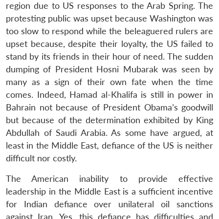
region due to US responses to the Arab Spring. The
protesting public was upset because Washington was
too slow to respond while the beleaguered rulers are
upset because, despite their loyalty, the US failed to
stand by its friends in their hour of need. The sudden
dumping of President Hosni Mubarak was seen by
many as a sign of their own fate when the time
comes. Indeed, Hamad al-Khalifa is still in power in
Bahrain not because of President Obama’s goodwill
but because of the determination exhibited by King
Abdullah of Saudi Arabia. As some have argued, at
least in the Middle East, defiance of the US is neither
difficult nor costly.
The American inability to provide effective
leadership in the Middle East is a sufficient incentive
for Indian defiance over unilateral oil sanctions
against Iran. Yes, this defiance has difficulties and