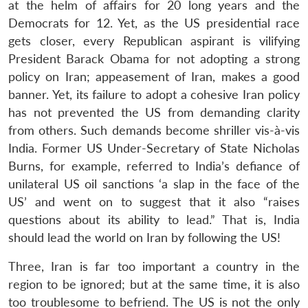
at the helm of affairs for 20 long years and the
Democrats for 12. Yet, as the US presidential race
gets closer, every Republican aspirant is vilifying
President Barack Obama for not adopting a strong
policy on Iran; appeasement of Iran, makes a good
banner. Yet, its failure to adopt a cohesive Iran policy
has not prevented the US from demanding clarity
from others. Such demands become shriller vis-à-vis
India. Former US Under-Secretary of State Nicholas
Burns, for example, referred to India’s defiance of
unilateral US oil sanctions ‘a slap in the face of the
US’ and went on to suggest that it also “raises
questions about its ability to lead.” That is, India
should lead the world on Iran by following the US!
Three, Iran is far too important a country in the
region to be ignored; but at the same time, it is also
too troublesome to befriend. The US is not the only