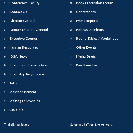
Conference Facility
Book Discussion Forum
Contact Us
Conferences
Director General
Event Reports
Deputy Director General
Fellows’ Seminars
Executive Council
Round Tables / Workshops
Human Resources
Other Events
IDSA News
Media Briefs
International Interactions
Key Speeches
Internship Programme
Jobs
Vision Statement
Visiting Fellowships
GIS Unit
Publications
Annual Conferences