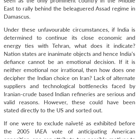
seen as the only prominent country in the Middle
East to rally behind the beleaguered Assad regime in
Damascus.
Under these unfavourable circumstances, if India is
determined to continue its close economic and
energy ties with Tehran, what does it indicate?
Nation states are inanimate objects and hence India’s
Open
MP-
Ask
n
Open
menu
Open
Open
defiance cannot be an emotional decision. If it is
s
LIBRARY
IDSA
Publications
Membership
An
u
menu
menu
menu
NEWS
Expe
neither emotional nor irrational, then how does one
decipher the Indian choice on Iran? Lack of alternate
suppliers and technological bottlenecks faced by
Iranian-crude based Indian refineries are serious and
valid reasons. However, these could have been
stated directly to the US and sorted out.
If one were to exclude naïveté as exhibited before
the 2005 IAEA vote of anticipating American