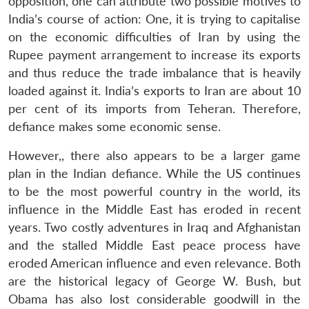
opposition, one can attribute two possible motives to
India’s course of action: One, it is trying to capitalise
on the economic difficulties of Iran by using the
Rupee payment arrangement to increase its exports
and thus reduce the trade imbalance that is heavily
loaded against it. India’s exports to Iran are about 10
per cent of its imports from Teheran. Therefore,
defiance makes some economic sense.
However,, there also appears to be a larger game
plan in the Indian defiance. While the US continues
to be the most powerful country in the world, its
influence in the Middle East has eroded in recent
years. Two costly adventures in Iraq and Afghanistan
and the stalled Middle East peace process have
eroded American influence and even relevance. Both
are the historical legacy of George W. Bush, but
Obama has also lost considerable goodwill in the