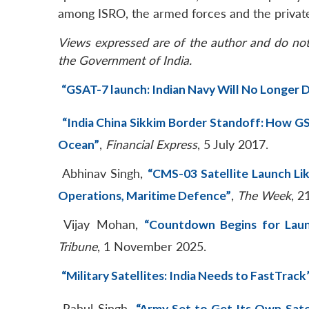
among ISRO, the armed forces and the private
Views expressed are of the author and do not 
the Government of India.
“GSAT-7 launch: Indian Navy Will No Longer D
“India China Sikkim Border Standoff: How GS
Ocean”
,
Financial Express
, 5 July 2017.
Abhinav Singh,
“CMS-03 Satellite Launch Lik
Operations, Maritime Defence”
,
The Week
, 2
Vijay Mohan,
“Countdown Begins for Laun
Tribune
, 1 November 2025.
“Military Satellites: India Needs to FastTrack
Rahul Singh,
“Army Set to Get Its Own Sate