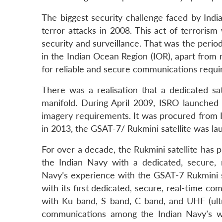
The biggest security challenge faced by India
terror attacks in 2008. This act of terrorism
security and surveillance. That was the period
in the Indian Ocean Region (IOR), apart from
for reliable and secure communications requi
There was a realisation that a dedicated sat
manifold. During April 2009, ISRO launched 
imagery requirements. It was procured from Is
in 2013, the GSAT-7/ Rukmini satellite was l
For over a decade, the Rukmini satellite has p
the Indian Navy with a dedicated, secure,
Navy’s experience with the GSAT-7 Rukmini sat
with its first dedicated, secure, real-time c
with Ku band, S band, C band, and UHF (ult
communications among the Indian Navy’s wa