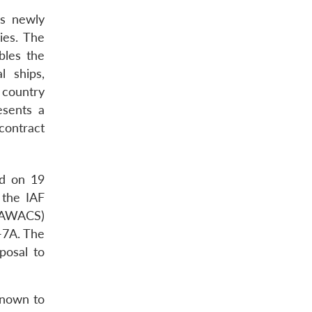
is newly
ies. The
bles the
l ships,
 country
esents a
contract
ed on 19
 the IAF
 (AWACS)
T-7A. The
posal to
known to