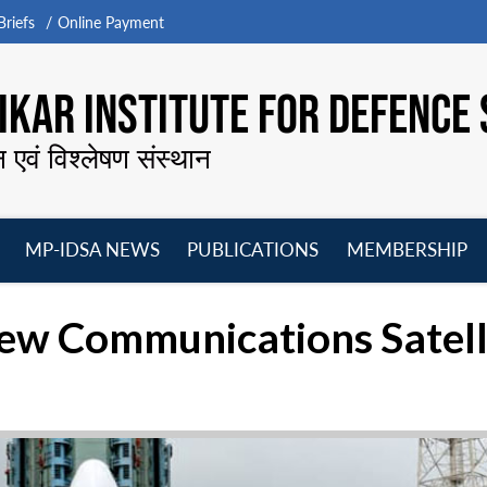
riefs
Online Payment
KAR INSTITUTE FOR DEFENCE 
न एवं विश्लेषण संस्थान
MP-IDSA NEWS
PUBLICATIONS
MEMBERSHIP
Open
Open
Open
O
menu
menu
menu
m
New Communications Satell