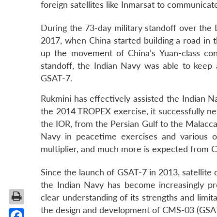
foreign satellites like Inmarsat to communicate
During the 73-day military standoff over the
2017, when China started building a road in 
up the movement of China’s Yuan-class conve
standoff, the Indian Navy was able to keep
GSAT-7.
Rukmini has effectively assisted the Indian 
the 2014 TROPEX exercise, it successfully net
the IOR, from the Persian Gulf to the Malacca
Navy in peacetime exercises and various ope
multiplier, and much more is expected from 
Since the launch of GSAT-7 in 2013, satellite
the Indian Navy has become increasingly profic
clear understanding of its strengths and limit
the design and development of CMS-03 (GSA