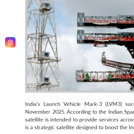
India’s Launch Vehicle Mark-3 (LVM3) suc
November 2025. According to the Indian Spac
satellite is intended to provide services acr
is a strategic satellite designed to boost the I