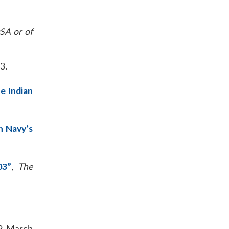
SA or of
3.
e Indian
n Navy’s
03”
,
The
29 March