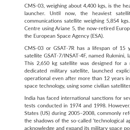
CMS-03, weighing about 4,400 kgs, is the heav
launcher. Until now, the heaviest sate
communications satellite weighing 5,854 k
Centre using Ariane 5, the now-retired Europ
the European Space Agency (ESA).
CMS-03 or GSAT-7R has a lifespan of 15 y
satellite GSAT-7/INSAT-4F, named Rukmini, 
This 2,650 kg satellite was designed for a m
dedicated military satellite, launched expl
operational even after more than 12 years in 
space technology, using some civilian satellites
India has faced international sanctions for se
tests conducted in 1974 and 1998. However, 
States (US) during 2005–2008, commonly refe
the shadows of the so-called ‘technological ap
acknowledge and expand its military space pol