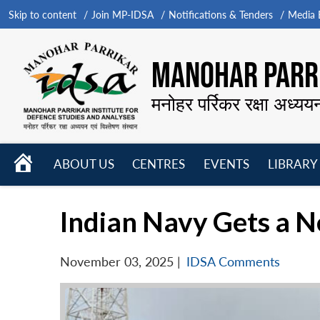
Skip to content
Join MP-IDSA
Notifications & Tenders
Media B
MANOHAR PARRI
मनोहर पर्रिकर रक्षा अध्यय
HOME
ABOUT US
CENTRES
EVENTS
LIBRARY
Open
Open
Open
menu
menu
menu
Indian Navy Gets a 
November 03, 2025
|
IDSA Comments