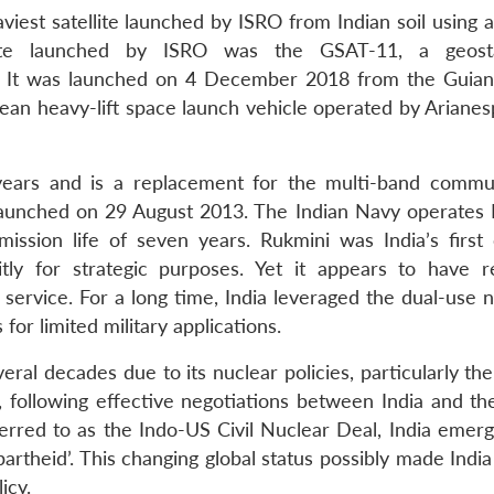
iest satellite launched by ISRO from Indian soil using a
llite launched by ISRO was the GSAT-11, a geosta
gs. It was launched on 4 December 2018 from the Guia
ean heavy-lift space launch vehicle operated by Arianes
ears and is a replacement for the multi-band commu
launched on 29 August 2013. The Indian Navy operates 
ission life of seven years. Rukmini was India’s first of
icitly for strategic purposes. Yet it appears to have 
service. For a long time, India leveraged the dual-use n
 for limited military applications.
veral decades due to its nuclear policies, particularly th
following effective negotiations between India and th
rred to as the Indo-US Civil Nuclear Deal, India emer
artheid’. This changing global status possibly made India
icy.