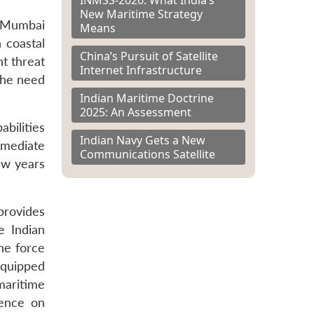
New Maritime Strategy
 Mumbai
Means
n coastal
China’s Pursuit of Satellite
nt threat
Internet Infrastructure
the need
Indian Maritime Doctrine
2025: An Assessment
bilities
Indian Navy Gets a New
mmediate
Communications Satellite
ew years
 provides
e Indian
he force
equipped
maritime
dence on