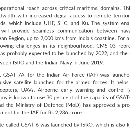
perational reach across critical maritime domains. Th
ndwidth with increased digital access to remote territor
ands, which include UHF, S, C, and Ku. The system ena
t will provide seamless communication between nava
an Region, up to 2,000 kms from India’s coastline. For a
growing challenges in its neighbourhood, CMS-03 repr
was probably expected to be launched by 2022, and the 
tween ISRO and the Indian Navy in June 2019.
e, GSAT-7A, for the Indian Air Force (IAF) was launch
sive satellite launched for the armed forces. It helps
elicopters, UAVs, Airborne early warning and control
 Army is known to use 30 per cent of the capacity of GSA
, and the Ministry of Defence (MoD) has approved a pro
ment for the IAF for Rs 2,236 crore.
te called GSAT-6 was launched by ISRO, which is also 