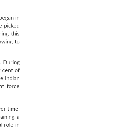
began in
e picked
ing this
owing to
. During
 cent of
e Indian
nt force
er time,
gaining a
l role in