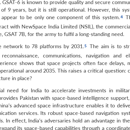
ts. GSAT-6 is known to provide quality and secure commun
f 9 years, but it is still operational. However, this sy
s appear to be only one component of this system.
T
ract with NewSpace India Limited (NSIL), the commercia
, GSAT 7B, for the army to fulfil a long-standing need.
ite network to 78 platforms by 2031.
The aim is to st
, reconnaissance, communications, navigation and el
xperience shows that space projects often face delays, m
erational around 2035. This raises a critical question: 
cture in place?
al need for India to accelerate investments in milita
 provides Pakistan with space-based intelligence support
a’s advanced space infrastructure enables it to delive
ication services. Its robust space-based navigation sys
s. In effect, India’s adversaries hold an advantage in the
expand its space-based capabilities through a coordinate