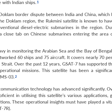
 with Indian ships.
 Doklam border dispute between India and China, which 
the Doklam region, the Rukmini satellite is known to hav
ntional diesel-electric submarines in the region. Dur
 a close tab on Chinese submarines entering the area 
Navy in monitoring the Arabian Sea and the Bay of Bengal
worked 60 ships and 75 aircraft. It covers nearly 70 per
 Strait. Over the past 12 years, GSAT-7 has supported th
rational missions. This satellite has been a significa
CMS-03.
 communication technology has advanced significantly. Ov
ient in utilising this satellite’s various applications, 
ations. These operational insights must have played a vita
T-7R).