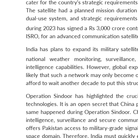
cater for the country’s strategic requiremen
The satellite had a planned mission duration o
dual-use system, and strategic requirement
during 2023 has signed a Rs 3,000 crore cont
ISRO, for an advanced communication satellite
India has plans to expand its military satell
national weather monitoring, surveillance
intelligence capabilities. However, global e
likely that such a network may only become op
afford to wait another decade to put this stru
Operation Sindoor has highlighted the cruci
technologies. It is an open secret that China
same happened during Operation Sindoor. Chin
intelligence, surveillance and secure commun
offers Pakistan access to military-grade signal
space domain. Therefore, India must quickly 