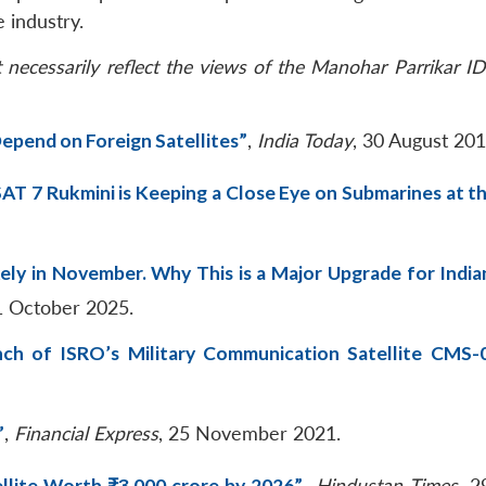
 industry.
necessarily reflect the views of the Manohar Parrikar ID
epend on Foreign Satellites”
,
India Today
, 30 August 201
AT 7 Rukmini is Keeping a Close Eye on Submarines at th
ely in November. Why This is a Major Upgrade for India
1 October 2025.
ch of ISRO’s Military Communication Satellite CMS-
”
,
Financial Express
, 25 November 2021.
llite Worth ₹3,000 crore by 2026”
,
Hindustan Times
, 