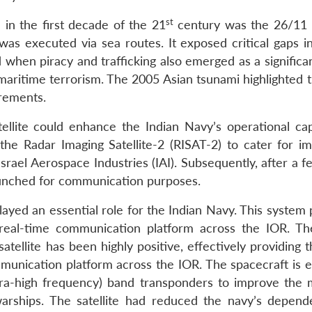
st
 in the first decade of the 21
century was the 26/11
 was executed via sea routes. It exposed critical gaps i
 when piracy and trafficking also emerged as a significa
 maritime terrorism. The 2005 Asian tsunami highlighted 
rements.
ellite could enhance the Indian Navy’s operational capa
the Radar Imaging Satellite-2 (RISAT-2) to cater for i
rael Aerospace Industries (IAI). Subsequently, after a f
aunched for communication purposes.
layed an essential role for the Indian Navy. This system
 real-time communication platform across the IOR. Th
ellite has been highly positive, effectively providing t
ommunication platform across the IOR. The spacecraft is 
ra-high frequency) band transponders to improve the 
rships. The satellite had reduced the navy’s depen