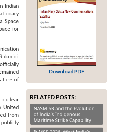
n Indian
tionary
na Space
pace for
nication
Rukmini.
ficially
Download PDF
remained
ature of
RELATED POSTS:
e nuclear
e United
NASM-SR and the Evolution
of India’s Indigenous
ged from
Maritime Strike Capability
 publicly
INMSS-2026: What India’s