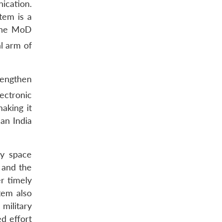
ication.
stem is a
he MoD
l arm of
rengthen
ectronic
aking it
can India
ry space
, and the
r timely
tem also
 military
d effort