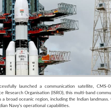
cessfully launched a communication satellite, CMS-
e Research Organisation (ISRO), this multi-band commu
oss a broad oceanic region, including the Indian landmas
ndian Navy’s operational capabilities.