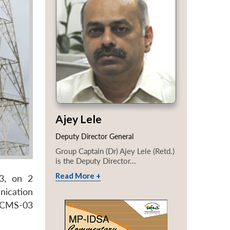
Ajey Lele
Deputy Director General
Group Captain (Dr) Ajey Lele (Retd.)
is the Deputy Director...
Read More +
03, on 2
nication
s. CMS-03