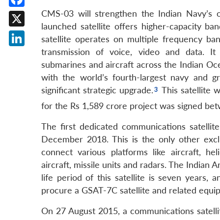
CMS-03 will strengthen the Indian Navy’s o
Facebook
launched satellite offers higher-capacity ba
X
satellite operates on multiple frequency b
transmission of voice, video and data. I
LinkedIn
submarines and aircraft across the Indian Oce
with the world’s fourth-largest navy and 
significant strategic upgrade.
This satellite 
for the Rs 1,589 crore project was signed be
The first dedicated communications satellit
December 2018. This is the only other exclu
connect various platforms like aircraft, h
aircraft, missile units and radars. The Indian
life period of this satellite is seven years
procure a GSAT-7C satellite and related equip
On 27 August 2015, a communications satelli