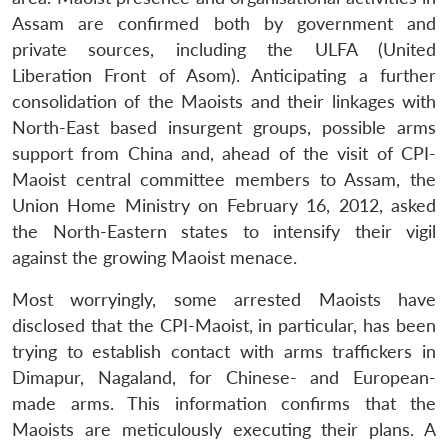
Assam are confirmed both by government and
private sources, including the ULFA (United
Liberation Front of Asom). Anticipating a further
consolidation of the Maoists and their linkages with
North-East based insurgent groups, possible arms
support from China and, ahead of the visit of CPI-
Maoist central committee members to Assam, the
Union Home Ministry on February 16, 2012, asked
the North-Eastern states to intensify their vigil
against the growing Maoist menace.
Most worryingly, some arrested Maoists have
disclosed that the CPI-Maoist, in particular, has been
trying to establish contact with arms traffickers in
Dimapur, Nagaland, for Chinese- and European-
made arms. This information confirms that the
Maoists are meticulously executing their plans. A