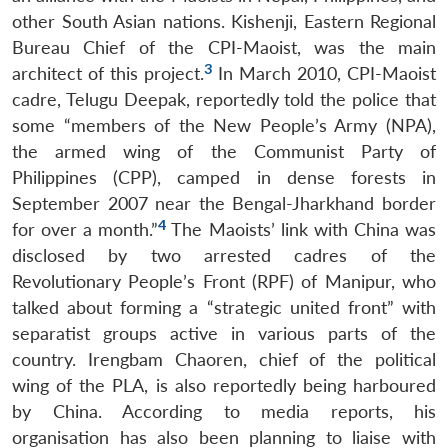
other South Asian nations. Kishenji, Eastern Regional
Bureau Chief of the CPI-Maoist, was the main
3
architect of this project.
In March 2010, CPI-Maoist
cadre, Telugu Deepak, reportedly told the police that
some “members of the New People’s Army (NPA),
the armed wing of the Communist Party of
Philippines (CPP), camped in dense forests in
September 2007 near the Bengal-Jharkhand border
4
for over a month.”
The Maoists’ link with China was
disclosed by two arrested cadres of the
Revolutionary People’s Front (RPF) of Manipur, who
talked about forming a “strategic united front” with
separatist groups active in various parts of the
country. Irengbam Chaoren, chief of the political
wing of the PLA, is also reportedly being harboured
by China. According to media reports, his
organisation has also been planning to liaise with