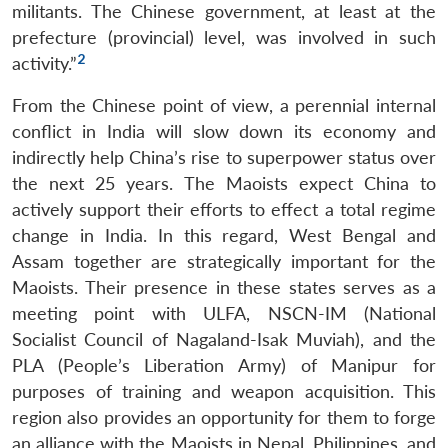
militants. The Chinese government, at least at the
prefecture (provincial) level, was involved in such
2
activity.”
From the Chinese point of view, a perennial internal
conflict in India will slow down its economy and
indirectly help China’s rise to superpower status over
the next 25 years. The Maoists expect China to
actively support their efforts to effect a total regime
change in India. In this regard, West Bengal and
Assam together are strategically important for the
Maoists. Their presence in these states serves as a
meeting point with ULFA, NSCN-IM (National
Socialist Council of Nagaland-Isak Muviah), and the
PLA (People’s Liberation Army) of Manipur for
purposes of training and weapon acquisition. This
region also provides an opportunity for them to forge
an alliance with the Maoists in Nepal, Philippines, and