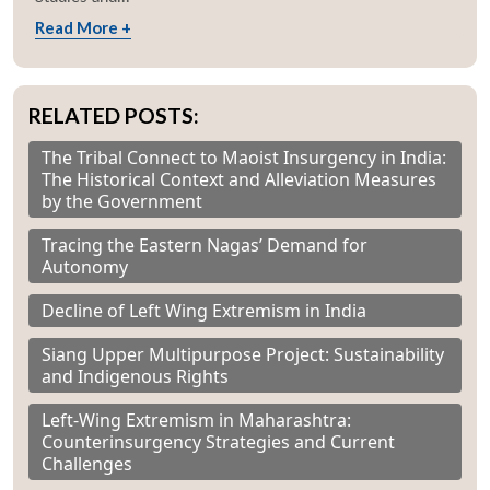
Read More +
RELATED POSTS:
The Tribal Connect to Maoist Insurgency in India:
The Historical Context and Alleviation Measures
by the Government
Tracing the Eastern Nagas’ Demand for
Autonomy
Decline of Left Wing Extremism in India
Siang Upper Multipurpose Project: Sustainability
and Indigenous Rights
Left-Wing Extremism in Maharashtra:
Counterinsurgency Strategies and Current
Challenges