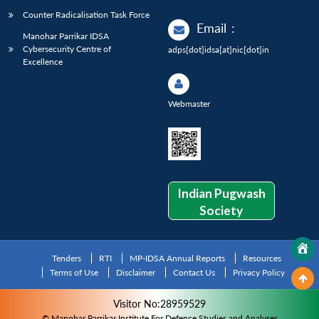
Counter Radicalisation Task Force
Email
:
Manohar Parrikar IDSA
Cybersecurity Centre of
adps[dot]idsa[at]nic[dot]in
Excellence
Webmaster
Indian Pugwash
Society
Tenders
RTI
MP-IDSA Annual Reports
Resources
Terms of Use
Disclaimer
Contact Us
Privacy Policy
Visitor No:28959529
© Manohar Parrikar Institute For Defence Studies and Analyses