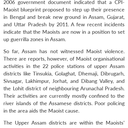
2006 government document indicated that a CPI-
Maoist blueprint proposed to step up their presence
in Bengal and break new ground in Assam, Gujarat,
and Uttar Pradesh by 2011. A few recent incidents
indicate that the Maoists are now in a position to set
up guerrilla zones in Assam.
So far, Assam has not witnessed Maoist violence.
There are reports, however, of Maoist organisational
activities in the 22 police stations of upper Assam
districts like Tinsukia, Golaghat, Dhemaji, Dibrugarh,
Sivsagar, Lakhimpur, Jorhat, and Dibang Valley, and
the Lohit district of neighbouring Arunachal Pradesh.
Their activities are currently mostly confined to the
river islands of the Assamese districts. Poor policing
in the area aids the Maoist cause.
The Upper Assam districts are within the Maoists’