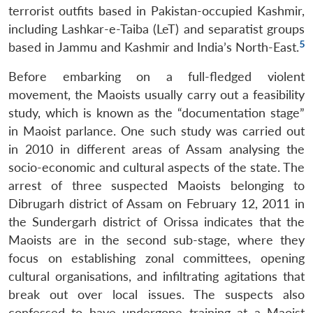
terrorist outfits based in Pakistan-occupied Kashmir,
Open
including Lashkar-e-Taiba (LeT) and separatist groups
MP-
Ask
n
Open
menu
Open
Open
s
LIBRARY
IDSA
Publications
Membership
An
5
based in Jammu and Kashmir and India’s North-East.
u
menu
menu
menu
NEWS
Expe
Before embarking on a full-fledged violent
movement, the Maoists usually carry out a feasibility
study, which is known as the “documentation stage”
in Maoist parlance. One such study was carried out
in 2010 in different areas of Assam analysing the
socio-economic and cultural aspects of the state. The
arrest of three suspected Maoists belonging to
Dibrugarh district of Assam on February 12, 2011 in
the Sundergarh district of Orissa indicates that the
Maoists are in the second sub-stage, where they
focus on establishing zonal committees, opening
cultural organisations, and infiltrating agitations that
break out over local issues. The suspects also
confessed to have undergone training at a Maoist