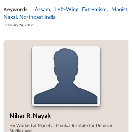
Keywords :
Assam
,
Left-Wing Extremism
,
Maoist
,
Naxal
,
Northeast India
February 24, 2012
Nihar R. Nayak
He Worked at Manohar Parrikar Institute for Defence
Studies and...