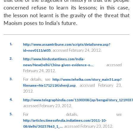
concerned refuse to learn its lessons; in this case,
the lesson not learnt is the gravity of the threat that
Maoism poses to India’s future.
1.
http://www.assamtribune.com/scripts/detailsnew.asp?
, accessed February 24, 2012.
id=nov0111/at05
2.
http://www.hindustantimes.com/India-
, accessed
news/NewDelhi/China-given-evidence-o…
February 24, 2012.
3.
For details, see
http://www.tehelka.com/story_main51.asp?
, accessed February 23,
filename=Ne171211Kishenji.asp
2012.
4.
http://www.telegraphindia.com/1100308/jsp/bengal/story_1219037
accessed February 23, 2012.
5.
For details, see
http://articles.timesofindia.indiatimes.com/2011-10-
, accessed February 23, 2012.
08/delhi/30257863_1_…