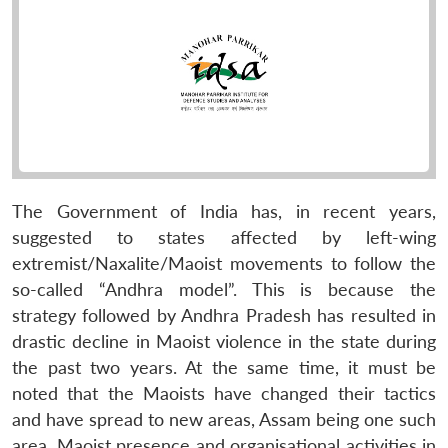
The Government of India has, in recent years,
suggested to states affected by left-wing
extremist/Naxalite/Maoist movements to follow the
so-called “Andhra model”. This is because the
strategy followed by Andhra Pradesh has resulted in
drastic decline in Maoist violence in the state during
the past two years. At the same time, it must be
noted that the Maoists have changed their tactics
and have spread to new areas, Assam being one such
area. Maoist presence and organisational activities in