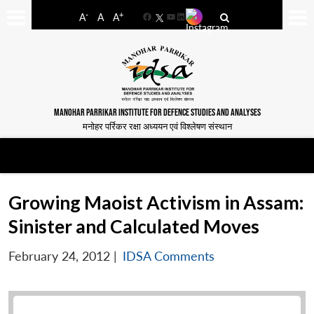
-
+
A
A
A
Facebook
YouTube
LinkedIn
MANOHAR PARRIKAR INSTITUTE FOR DEFENCE STUDIES AND ANALYSES
मनोहर पर्रिकर रक्षा अध्ययन एवं विश्लेषण संस्थान
Growing Maoist Activism in Assam:
Sinister and Calculated Moves
February 24, 2012
|
IDSA Comments