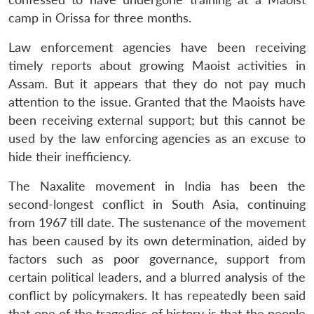
camp in Orissa for three months.
Law enforcement agencies have been receiving
timely reports about growing Maoist activities in
Assam. But it appears that they do not pay much
attention to the issue. Granted that the Maoists have
been receiving external support; but this cannot be
used by the law enforcing agencies as an excuse to
hide their inefficiency.
The Naxalite movement in India has been the
second-longest conflict in South Asia, continuing
from 1967 till date. The sustenance of the movement
has been caused by its own determination, aided by
factors such as poor governance, support from
certain political leaders, and a blurred analysis of the
conflict by policymakers. It has repeatedly been said
that one of the tragedies of history is that the people