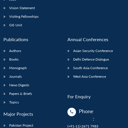
Vision Statement
Visiting Fellowships
GIS Unit
Publications
Annual Conferences
Authors
Asian Security Conference
Books
Delhi Defence Dialogue
Monograph
South Asia Conference
Journals
West Asia Conference
News Digests
Papers & Briefs
For Enquiry
Topics
Phone
Major Projects
:
Pakistan Project
(+91-11)-2671 7983