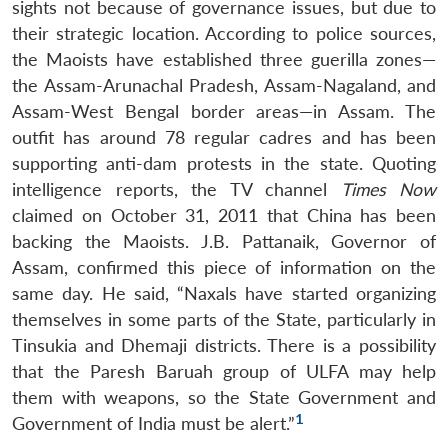
sights not because of governance issues, but due to
their strategic location. According to police sources,
the Maoists have established three guerilla zones—
the Assam-Arunachal Pradesh, Assam-Nagaland, and
Assam-West Bengal border areas—in Assam. The
outfit has around 78 regular cadres and has been
supporting anti-dam protests in the state. Quoting
intelligence reports, the TV channel
Times Now
claimed on October 31, 2011 that China has been
backing the Maoists. J.B. Pattanaik, Governor of
Assam, confirmed this piece of information on the
same day. He said, “Naxals have started organizing
themselves in some parts of the State, particularly in
Tinsukia and Dhemaji districts. There is a possibility
that the Paresh Baruah group of ULFA may help
them with weapons, so the State Government and
1
Government of India must be alert.”