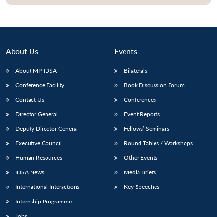
About Us
Events
About MP-IDSA
Bilaterals
Conference Facility
Book Discussion Forum
Contact Us
Conferences
Director General
Event Reports
Deputy Director General
Fellows’ Seminars
Executive Council
Round Tables / Workshops
Human Resources
Other Events
IDSA News
Media Briefs
International Interactions
Key Speeches
Internship Programme
Jobs