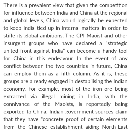
There is a prevalent view that given the competition
for influence between India and China at the regional
and global levels, China would logically be expected
to keep India tied up in internal matters in order to
stifle its global ambitions. The CPI-Maoist and other
insurgent groups who have declared a “strategic
united front against India” can become a handy tool
for China in this endeavour. In the event of any
conflict between the two countries in future, China
can employ them as a fifth column. As it is, these
groups are already engaged in destabilising the Indian
economy. For example, most of the iron ore being
extracted via illegal mining in India, with the
connivance of the Maoists, is reportedly being
exported to China. Indian government sources claim
that they have “concrete proof of certain elements
from the Chinese establishment aiding North-East