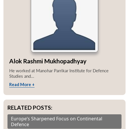
Alok Rashmi Mukhopadhyay
He worked at Manohar Parrikar Institute for Defence
Studies and...
Read More +
RELATED POSTS:
Europe’s Sharpened Focus on Continental
Defence