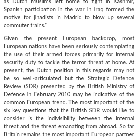
as Dutch Muslims left home to fight in Kashmir,
Spanish participation in the war in Iraq formed the
motive for jihadists in Madrid to blow up several
commuter trains.”
Given the present European backdrop, most
European nations have been seriously contemplating
the use of their armed forces primarily for internal
security duty to tackle the terror threat at home. At
present, the Dutch position in this regards may not
be so well-articulated but the Strategic Defence
Review (SDR) presented by the British Ministry of
Defence in February 2010 may be indicative of the
common European trend. The most important of the
Open
six key questions that the British SDR would like to
MP-
Ask
n
Open
menu
Open
Open
s
LIBRARY
IDSA
Publications
Membership
An
consider is the indivisibility between the internal
u
menu
menu
menu
NEWS
Expe
threat and the threat emanating from abroad. So far
Britain remains the most important European partner