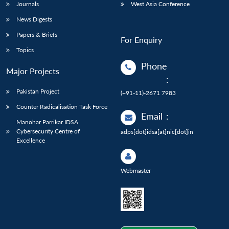
Journals
West Asia Conference
News Digests
Papers & Briefs
For Enquiry
Topics
Phone
Major Projects
:
Pakistan Project
(+91-11)-2671 7983
Counter Radicalisation Task Force
Email
:
Manohar Parrikar IDSA
Cybersecurity Centre of
adps[dot]idsa[at]nic[dot]in
Excellence
Webmaster