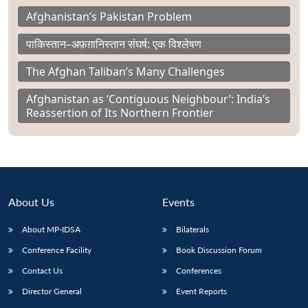
Afghanistan’s Pakistan Problem
पाकिस्तान–अफ़ग़ानिस्तान संघर्ष: एक विश्लेषण
The Afghan Taliban’s Many Challenges
Afghanistan as ‘Contiguous Neighbour’: India’s
Reassertion of Its Northern Frontier
About Us
Events
About MP-IDSA
Bilaterals
Conference Facility
Book Discussion Forum
Contact Us
Conferences
Director General
Event Reports