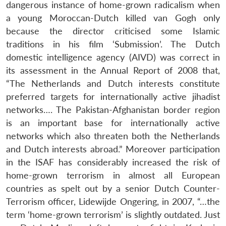
dangerous instance of home-grown radicalism when
a young Moroccan-Dutch killed van Gogh only
because the director criticised some Islamic
traditions in his film ‘Submission’. The Dutch
domestic intelligence agency (AIVD) was correct in
its assessment in the Annual Report of 2008 that,
“The Netherlands and Dutch interests constitute
preferred targets for internationally active jihadist
networks…. The Pakistan-Afghanistan border region
is an important base for internationally active
networks which also threaten both the Netherlands
and Dutch interests abroad.” Moreover participation
in the ISAF has considerably increased the risk of
home-grown terrorism in almost all European
countries as spelt out by a senior Dutch Counter-
Terrorism officer, Lidewijde Ongering, in 2007, “…the
term ‘home-grown terrorism’ is slightly outdated. Just