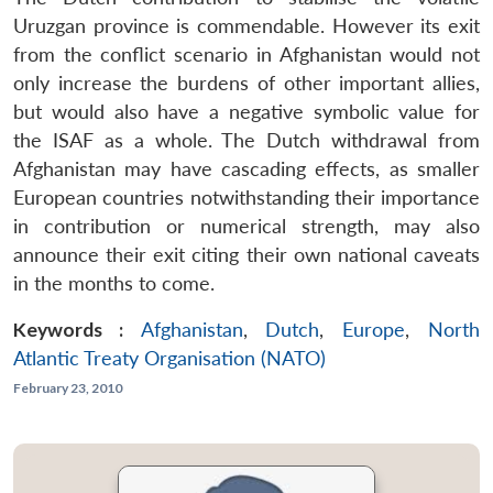
Uruzgan province is commendable. However its exit
from the conflict scenario in Afghanistan would not
only increase the burdens of other important allies,
but would also have a negative symbolic value for
the ISAF as a whole. The Dutch withdrawal from
Afghanistan may have cascading effects, as smaller
European countries notwithstanding their importance
in contribution or numerical strength, may also
announce their exit citing their own national caveats
in the months to come.
Keywords :
Afghanistan
,
Dutch
,
Europe
,
North
Atlantic Treaty Organisation (NATO)
February 23, 2010