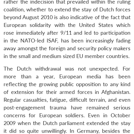
rather the indecision that prevailed within the ruling
coalition, whether to extend the stay of Dutch forces
beyond August 2010 is also indicative of the fact that
European solidarity with the United States which
rose immediately after 9/11 and led to participation
in the NATO-led ISAF, has been increasingly fading
away amongst the foreign and security policy makers
in the small and medium sized EU member countries.
The Dutch withdrawal was not unexpected. For
more than a year, European media has been
reflecting the growing public opposition to any kind
of extension for their armed forces in Afghanistan.
Regular casualties, fatigue, difficult terrain, and even
post-engagement trauma have remained serious
concerns for European soldiers. Even in October
2009 when the Dutch parliament extended the stay
it did so quite unwillingly. In Germany, besides the