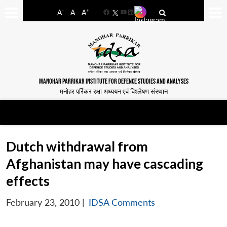
-
+
A
A
A
Facebook
YouTube
LinkedIn
MANOHAR PARRIKAR INSTITUTE FOR DEFENCE STUDIES AND ANALYSES
मनोहर पर्रिकर रक्षा अध्ययन एवं विश्लेषण संस्थान
Dutch withdrawal from
Afghanistan may have cascading
effects
February 23, 2010
|
IDSA Comments