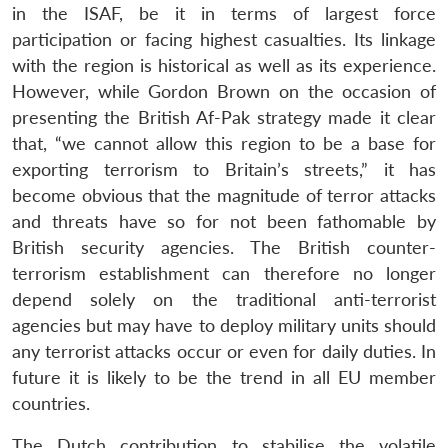
in the ISAF, be it in terms of largest force
participation or facing highest casualties. Its linkage
with the region is historical as well as its experience.
However, while Gordon Brown on the occasion of
presenting the British Af-Pak strategy made it clear
that, “we cannot allow this region to be a base for
exporting terrorism to Britain’s streets,” it has
become obvious that the magnitude of terror attacks
and threats have so for not been fathomable by
British security agencies. The British counter-
terrorism establishment can therefore no longer
depend solely on the traditional anti-terrorist
agencies but may have to deploy military units should
any terrorist attacks occur or even for daily duties. In
future it is likely to be the trend in all EU member
countries.
The Dutch contribution to stabilise the volatile