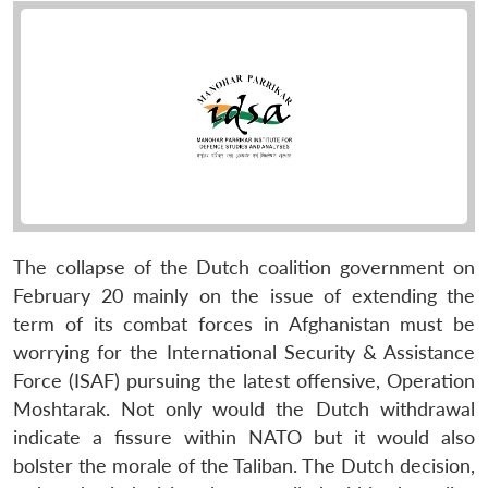
The collapse of the Dutch coalition government on
February 20 mainly on the issue of extending the
term of its combat forces in Afghanistan must be
worrying for the International Security & Assistance
Force (ISAF) pursuing the latest offensive, Operation
Moshtarak. Not only would the Dutch withdrawal
indicate a fissure within NATO but it would also
bolster the morale of the Taliban. The Dutch decision,