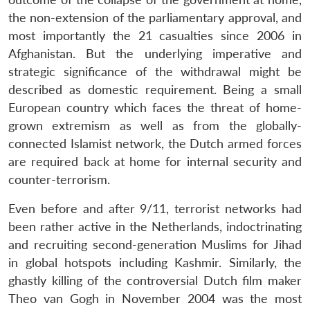
the non-extension of the parliamentary approval, and
most importantly the 21 casualties since 2006 in
Afghanistan. But the underlying imperative and
strategic significance of the withdrawal might be
described as domestic requirement. Being a small
European country which faces the threat of home-
grown extremism as well as from the globally-
connected Islamist network, the Dutch armed forces
are required back at home for internal security and
counter-terrorism.
Even before and after 9/11, terrorist networks had
been rather active in the Netherlands, indoctrinating
and recruiting second-generation Muslims for Jihad
in global hotspots including Kashmir. Similarly, the
ghastly killing of the controversial Dutch film maker
Theo van Gogh in November 2004 was the most