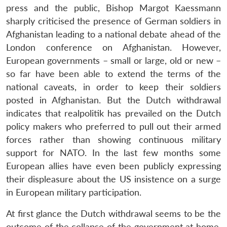
press and the public, Bishop Margot Kaessmann
sharply criticised the presence of German soldiers in
Afghanistan leading to a national debate ahead of the
London conference on Afghanistan. However,
European governments – small or large, old or new –
so far have been able to extend the terms of the
national caveats, in order to keep their soldiers
posted in Afghanistan. But the Dutch withdrawal
indicates that realpolitik has prevailed on the Dutch
policy makers who preferred to pull out their armed
forces rather than showing continuous military
support for NATO. In the last few months some
European allies have even been publicly expressing
their displeasure about the US insistence on a surge
in European military participation.
At first glance the Dutch withdrawal seems to be the
outcome of the collapse of the government at home,