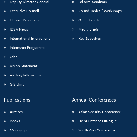
Deputy Director General
Fellows’ Seminars
Executive Council
Round Tables / Workshops
Human Resources
Other Events
IDSA News
Media Briefs
International Interactions
Key Speeches
Internship Programme
Jobs
Vision Statement
Visiting Fellowships
GIS Unit
Publications
Annual Conferences
Authors
Asian Security Conference
Books
Delhi Defence Dialogue
Monograph
South Asia Conference