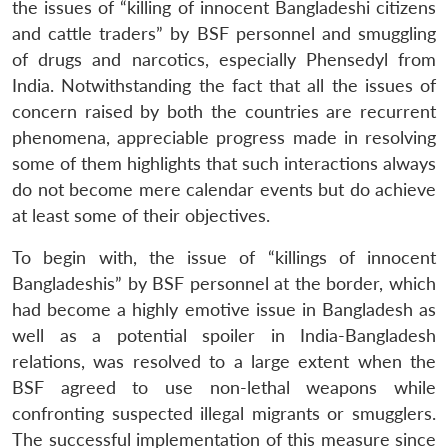
the issues of “killing of innocent Bangladeshi citizens
and cattle traders” by BSF personnel and smuggling
of drugs and narcotics, especially Phensedyl from
India. Notwithstanding the fact that all the issues of
concern raised by both the countries are recurrent
phenomena, appreciable progress made in resolving
some of them highlights that such interactions always
do not become mere calendar events but do achieve
at least some of their objectives.
To begin with, the issue of “killings of innocent
Bangladeshis” by BSF personnel at the border, which
had become a highly emotive issue in Bangladesh as
well as a potential spoiler in India-Bangladesh
relations, was resolved to a large extent when the
BSF agreed to use non-lethal weapons while
confronting suspected illegal migrants or smugglers.
The successful implementation of this measure since