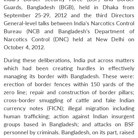
Guards, Bangladesh (BGB), held in Dhaka from
September 25-29, 2012 and the third Directors
General-level talks between India’s Narcotics Control
Bureau (NCB and Bangladesh’s Department of
Narcotics Control (DNC) held at New Delhi on
October 4, 2012.
During these deliberations, India put across matters
which had been creating hurdles in effectively
managing its border with Bangladesh. These were:
erection of border fences within 150 yards of the
zero line; repair and construction of border pillars;
cross-border smuggling of cattle and fake Indian
currency notes (FICN); illegal migration including
human trafficking; action against Indian insurgent
groups based in Bangladesh; and attacks on BSF
personnel by criminals. Bangladesh, on its part, raised