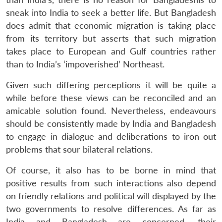
sneak into India to seek a better life. But Bangladesh
does admit that economic migration is taking place
from its territory but asserts that such migration
takes place to European and Gulf countries rather
than to India’s ‘impoverished’ Northeast.
Given such differing perceptions it will be quite a
while before these views can be reconciled and an
amicable solution found. Nevertheless, endeavours
should be consistently made by India and Bangladesh
to engage in dialogue and deliberations to iron out
problems that sour bilateral relations.
Of course, it also has to be borne in mind that
positive results from such interactions also depend
on friendly relations and political will displayed by the
two governments to resolve differences. As far as
India and Bangladesh are concerned, their