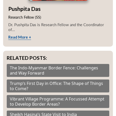
Pushpita Das
Research Fellow (SS)
Dr. Pushpita Das is Research Fellow and the Coordinator
of...
Read More +
RELATED POSTS:
The Indo-Myanmar Border Fence: Challenges
and Way Forward
Trump’s First Day in Office: The Shape of Things
to Come?
Vibrant Village Programme: A Focussed Attempt
to Develop Border Areas?
Sheikh Hasina’s State Visit to India