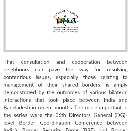
That consultation and cooperation between
neighbours can pave the way for resolving
contentious issues, especially those relating to
management of their shared borders, is amply
demonstrated by the outcomes of various bilateral
interactions that took place between India and
Bangladesh in recent months. The more important in
the series were the 36th Directors General (DG)-
level Border Coordination Conference between
India’s Border Security Force (BSF) and Border