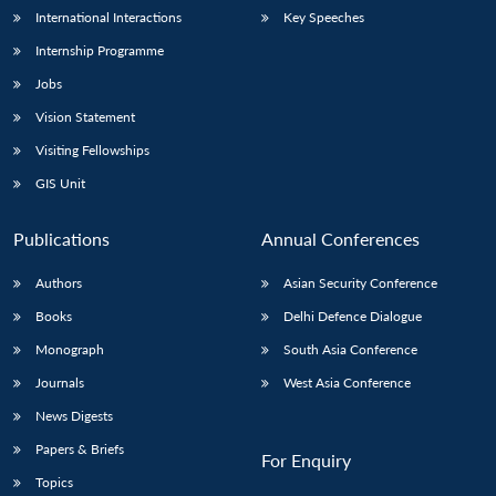
International Interactions
Key Speeches
Internship Programme
Jobs
Vision Statement
Visiting Fellowships
GIS Unit
Publications
Annual Conferences
Authors
Asian Security Conference
Books
Delhi Defence Dialogue
Monograph
South Asia Conference
Journals
West Asia Conference
News Digests
Papers & Briefs
For Enquiry
Topics