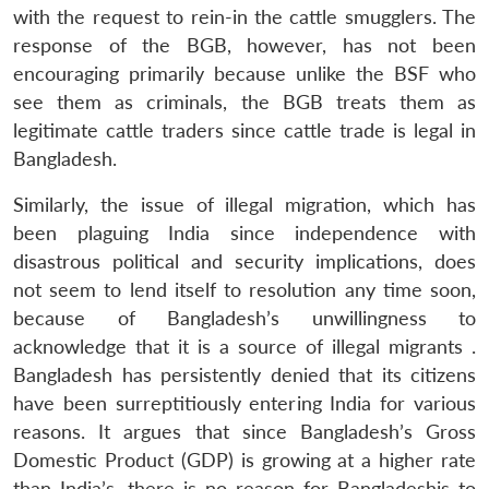
with the request to rein-in the cattle smugglers. The
response of the BGB, however, has not been
encouraging primarily because unlike the BSF who
see them as criminals, the BGB treats them as
legitimate cattle traders since cattle trade is legal in
Bangladesh.
Similarly, the issue of illegal migration, which has
been plaguing India since independence with
disastrous political and security implications, does
not seem to lend itself to resolution any time soon,
because of Bangladesh’s unwillingness to
acknowledge that it is a source of illegal migrants .
Bangladesh has persistently denied that its citizens
have been surreptitiously entering India for various
reasons. It argues that since Bangladesh’s Gross
Domestic Product (GDP) is growing at a higher rate
than India’s, there is no reason for Bangladeshis to