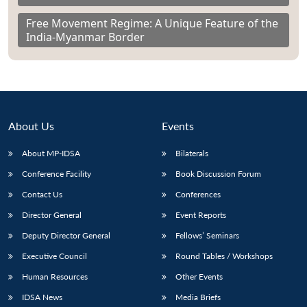
Free Movement Regime: A Unique Feature of the
India-Myanmar Border
About Us
Events
About MP-IDSA
Bilaterals
Conference Facility
Book Discussion Forum
Contact Us
Conferences
Director General
Event Reports
Deputy Director General
Fellows’ Seminars
Executive Council
Round Tables / Workshops
Human Resources
Other Events
IDSA News
Media Briefs