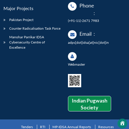
Phone
Major Projects
:
Pakistan Project
(+91-11)-2671 7983
Counter Radicalisation Task Force
Email
:
Manohar Parrikar IDSA
Cybersecurity Centre of
adps[dot]idsa[at]nic[dot]in
Excellence
Webmaster
Indian Pugwash
Society
Tenders
RTI
MP-IDSA Annual Reports
Resources