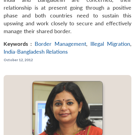
relationship is at present going through a positive
phase and both countries need to sustain this
upswing and work closely to secure and effectively
manage their shared border.
Keywords :
Border Management
,
Illegal Migration
,
India-Bangladesh Relations
October 12, 2012