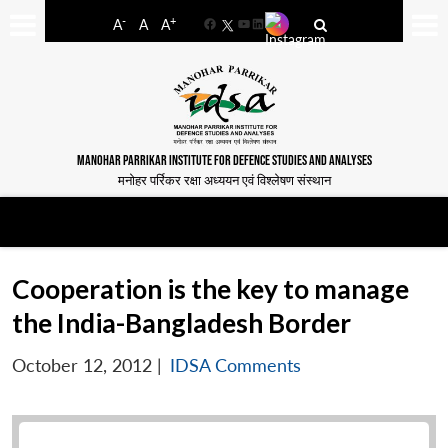
-
+
A
A
A
Facebook
YouTube
LinkedIn
MANOHAR PARRIKAR INSTITUTE FOR DEFENCE STUDIES AND ANALYSES
मनोहर पर्रिकर रक्षा अध्ययन एवं विश्लेषण संस्थान
Cooperation is the key to manage
the India-Bangladesh Border
October 12, 2012
|
IDSA Comments