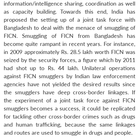
information/intelligence sharing, coordination as well
as capacity building. Towards this end, India has
proposed the setting up of a joint task force with
Bangladesh to deal with the menace of smuggling of
FICN. Smuggling of FICN from Bangladesh has
become quite rampant in recent years. For instance,
in 2009 approximately Rs. 28.5 lakh worth FICN was
seized by the security forces, a figure which by 2011
had shot up to Rs. 44 lakh. Unilateral operations
against FICN smugglers by Indian law enforcement
agencies have not yielded the desired results since
the smugglers have deep cross-border linkages. If
the experiment of a joint task force against FICN
smugglers becomes a success, it could be replicated
for tackling other cross-border crimes such as drugs
and human trafficking, because the same linkages
and routes are used to smuggle in drugs and people.