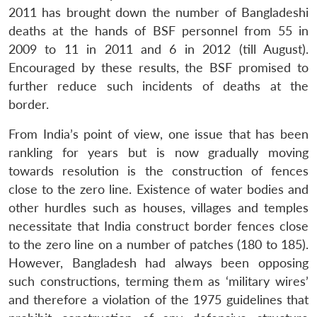
2011 has brought down the number of Bangladeshi
deaths at the hands of BSF personnel from 55 in
2009 to 11 in 2011 and 6 in 2012 (till August).
Encouraged by these results, the BSF promised to
further reduce such incidents of deaths at the
border.
From India’s point of view, one issue that has been
rankling for years but is now gradually moving
towards resolution is the construction of fences
close to the zero line. Existence of water bodies and
other hurdles such as houses, villages and temples
necessitate that India construct border fences close
to the zero line on a number of patches (180 to 185).
However, Bangladesh had always been opposing
such constructions, terming them as ‘military wires’
and therefore a violation of the 1975 guidelines that