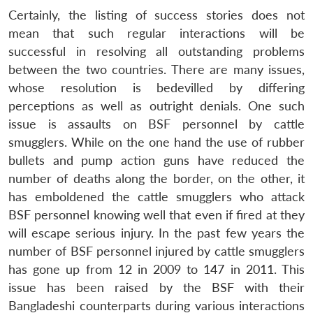
Certainly, the listing of success stories does not
mean that such regular interactions will be
successful in resolving all outstanding problems
between the two countries. There are many issues,
whose resolution is bedevilled by differing
perceptions as well as outright denials. One such
issue is assaults on BSF personnel by cattle
smugglers. While on the one hand the use of rubber
bullets and pump action guns have reduced the
number of deaths along the border, on the other, it
has emboldened the cattle smugglers who attack
Open
MP-
Ask
BSF personnel knowing well that even if fired at they
n
Open
menu
Open
Open
s
LIBRARY
IDSA
Publications
Membership
An
u
menu
menu
menu
will escape serious injury. In the past few years the
NEWS
Expe
number of BSF personnel injured by cattle smugglers
has gone up from 12 in 2009 to 147 in 2011. This
issue has been raised by the BSF with their
Bangladeshi counterparts during various interactions