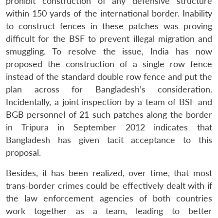
prohibit construction of any defensive structure
within 150 yards of the international border. Inability
to construct fences in these patches was proving
difficult for the BSF to prevent illegal migration and
smuggling. To resolve the issue, India has now
proposed the construction of a single row fence
instead of the standard double row fence and put the
plan across for Bangladesh’s consideration.
Incidentally, a joint inspection by a team of BSF and
BGB personnel of 21 such patches along the border
in Tripura in September 2012 indicates that
Bangladesh has given tacit acceptance to this
proposal.
Besides, it has been realized, over time, that most
trans-border crimes could be effectively dealt with if
the law enforcement agencies of both countries
work together as a team, leading to better