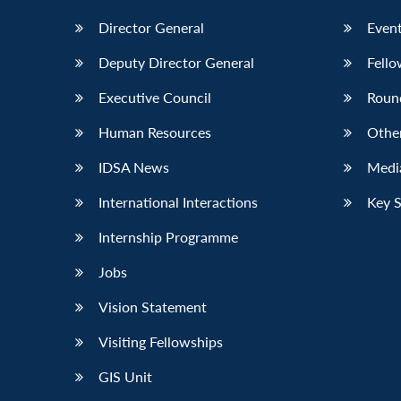
Director General
Event
Deputy Director General
Fello
Executive Council
Roun
Human Resources
Othe
IDSA News
Media
International Interactions
Key 
Internship Programme
Jobs
Vision Statement
Visiting Fellowships
GIS Unit