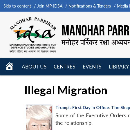
Skip to content
Join MP-IDSA
Notifications & Tenders
Media B
MANOHAR PARRI
मनोहर पर्रिकर रक्षा अध्यय
HOME
ABOUT US
CENTRES
EVENTS
LIBRARY
Open
Open
Open
menu
menu
menu
Illegal Migration
Trump’s First Day in Office: The Sha
Some of the Executive Orders re
the relationship.