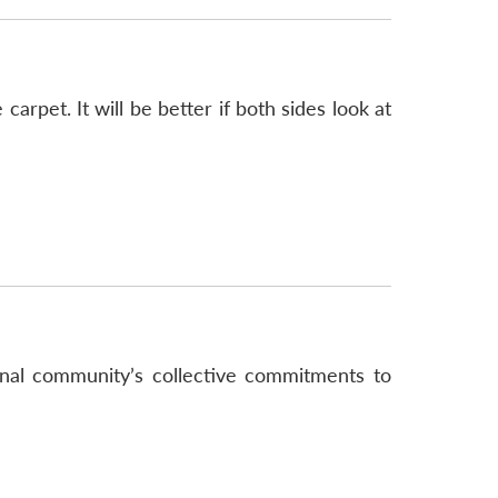
arpet. It will be better if both sides look at
nal community’s collective commitments to