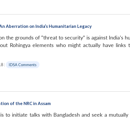
An Aberration on India’s Humanitarian Legacy
on the grounds of “threat to security” is against India’s
 out Rohingya elements who might actually have links t
18
|
IDSA Comments
ation of the NRC in Assam
s to initiate talks with Bangladesh and seek a mutually a