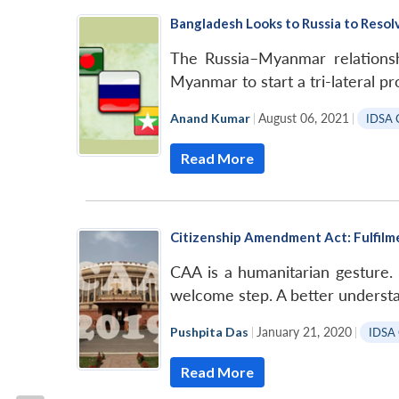
Bangladesh Looks to Russia to Resolv
The Russia–Myanmar relationsh
Myanmar to start a tri-lateral p
Anand Kumar
|
August 06, 2021
|
IDSA 
Read More
Citizenship Amendment Act: Fulfilm
CAA is a humanitarian gesture.
welcome step. A better understa
Pushpita Das
|
January 21, 2020
|
IDSA
Read More