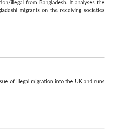
on/illegal from Bangladesh. It analyses the
ladeshi migrants on the receiving societies
ue of illegal migration into the UK and runs