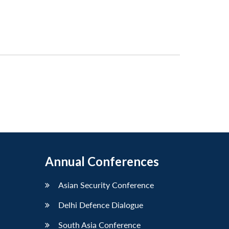
Annual Conferences
Asian Security Conference
Delhi Defence Dialogue
South Asia Conference