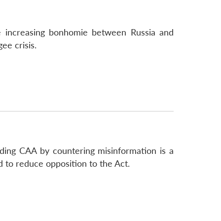
he increasing bonhomie between Russia and
ee crisis.
rding CAA by countering misinformation is a
 to reduce opposition to the Act.