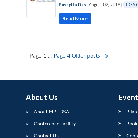
Pushpita Das
|
August 02, 2018
|
IDSA 
Read More
Posts
Page 1
…
Page 4
Older
posts
pagination
About Us
Event
About MP-IDSA
Bilat
Conference Facility
Book
Contact Us
Conf