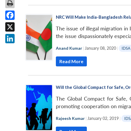
NRC Will Make India-Bangladesh Rel
Facebook
The issue of illegal migration in
X
the issue dispassionately especia
LinkedIn
Anand Kumar
|
January 08, 2020
|
IDSA
Read More
Will the Global Compact for Safe, Or
The Global Compact for Safe, 
promoting cooperation on migrat
Rajeesh Kumar
|
January 02, 2019
|
IDS