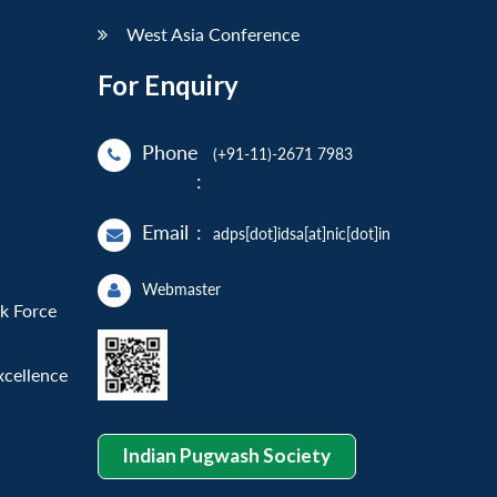
West Asia Conference
For Enquiry
Phone
(+91-11)-2671 7983
:
Email
:
adps[dot]idsa[at]nic[dot]in
Webmaster
sk Force
xcellence
Indian Pugwash Society