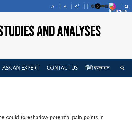
-
+
A
A
A
Facebook
YouTube
LinkedIn
STUDIES AND ANALYSES
ASK AN EXPERT
CONTACT US
हिंदी प्रकाशन
pen
enu
ce could foreshadow potential pain points in