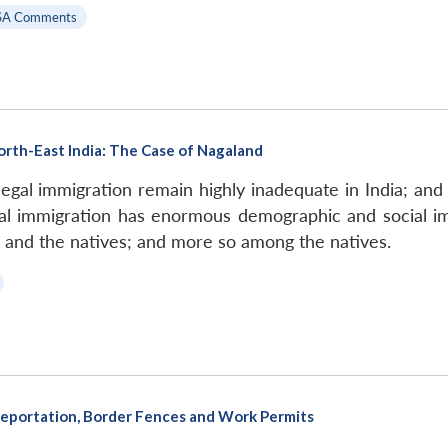
SA Comments
North-East India: The Case of Nagaland
llegal immigration remain highly inadequate in India; and 
legal immigration has enormous demographic and social im
 and the natives; and more so among the natives.
Deportation, Border Fences and Work Permits