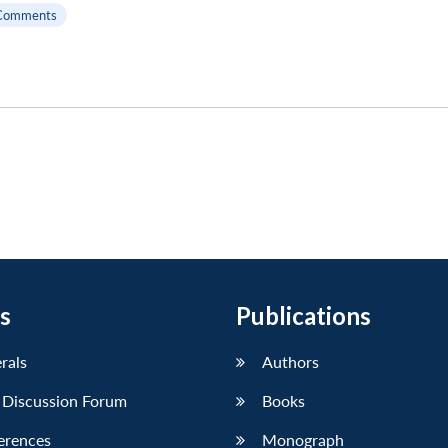
Comments
s
Publications
erals
Authors
 Discussion Forum
Books
erences
Monograph