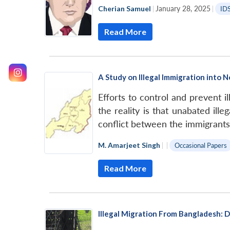
Cherian Samuel
|
January 28, 2025
|
ID
Read More
A Study on Illegal Immigration into 
Efforts to control and prevent i
the reality is that unabated il
conflict between the immigrants
M. Amarjeet Singh
|
|
Occasional Papers
Read More
Illegal Migration From Bangladesh: 