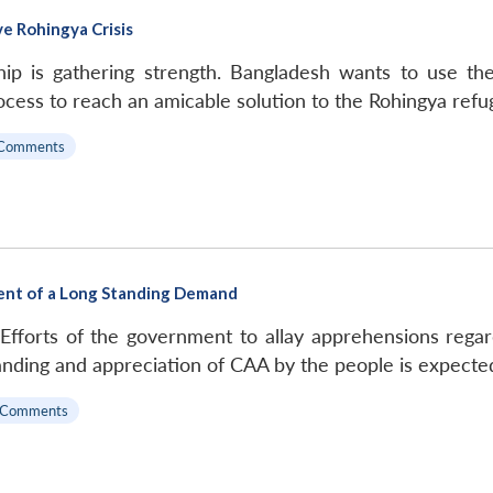
e Rohingya Crisis
ip is gathering strength. Bangladesh wants to use t
rocess to reach an amicable solution to the Rohingya refug
Comments
ent of a Long Standing Demand
 Efforts of the government to allay apprehensions rega
nding and appreciation of CAA by the people is expected
 Comments