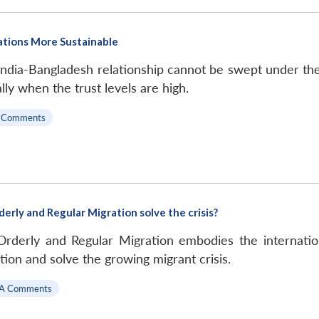
ations More Sustainable
 India-Bangladesh relationship cannot be swept under the c
lly when the trust levels are high.
 Comments
derly and Regular Migration solve the crisis?
Orderly and Regular Migration embodies the internatio
ion and solve the growing migrant crisis.
A Comments