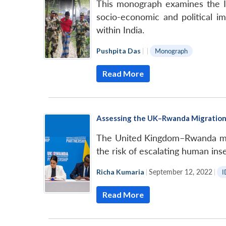
This monograph examines the Ind
socio-economic and political im
within India.
Pushpita Das
|
|
Monograph
Read More
Assessing the UK–Rwanda Migration
The United Kingdom–Rwanda migra
the risk of escalating human inse
Richa Kumaria
|
September 12, 2022
|
I
Read More