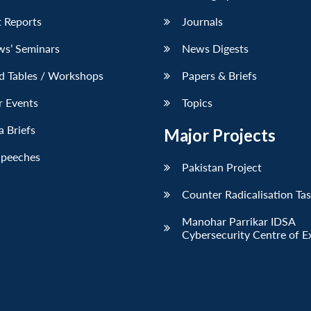
 Reports
Journals
ws’ Seminars
News Digests
d Tables / Workshops
Papers & Briefs
r Events
Topics
 Briefs
Major Projects
Speeches
Pakistan Project
Counter Radicalisation Ta
Manohar Parrikar IDSA
Cybersecurity Centre of E