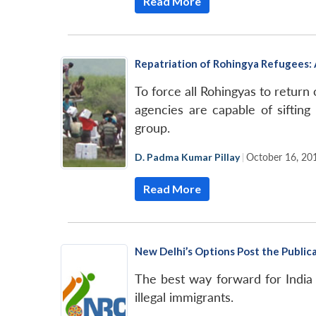
Read More
Repatriation of Rohingya Refugees: 
To force all Rohingyas to return 
agencies are capable of sifting
group.
D. Padma Kumar Pillay
|
October 16, 20
Read More
New Delhi’s Options Post the Public
The best way forward for India i
illegal immigrants.