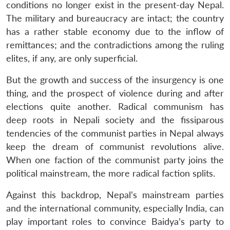
conditions no longer exist in the present-day Nepal.
The military and bureaucracy are intact; the country
has a rather stable economy due to the inflow of
remittances; and the contradictions among the ruling
elites, if any, are only superficial.
But the growth and success of the insurgency is one
thing, and the prospect of violence during and after
elections quite another. Radical communism has
deep roots in Nepali society and the fissiparous
tendencies of the communist parties in Nepal always
keep the dream of communist revolutions alive.
When one faction of the communist party joins the
political mainstream, the more radical faction splits.
Against this backdrop, Nepal’s mainstream parties
and the international community, especially India, can
play important roles to convince Baidya’s party to