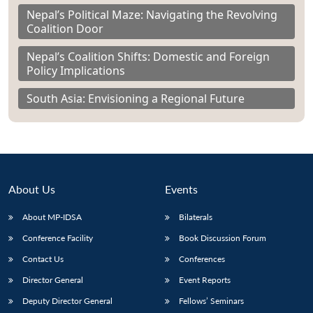
Nepal’s Political Maze: Navigating the Revolving
Coalition Door
Nepal’s Coalition Shifts: Domestic and Foreign
Policy Implications
South Asia: Envisioning a Regional Future
About Us
Events
About MP-IDSA
Bilaterals
Conference Facility
Book Discussion Forum
Contact Us
Conferences
Director General
Event Reports
Deputy Director General
Fellows’ Seminars