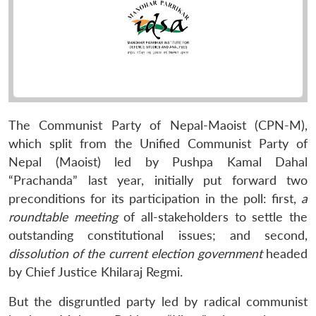
The Communist Party of Nepal-Maoist (CPN-M),
which split from the Unified Communist Party of
Nepal (Maoist) led by Pushpa Kamal Dahal
“Prachanda” last year, initially put forward two
preconditions for its participation in the poll: first,
a
roundtable meeting
of all-stakeholders to settle the
outstanding constitutional issues; and second,
dissolution of the current election government
headed
by Chief Justice Khilaraj Regmi.
But the disgruntled party led by radical communist