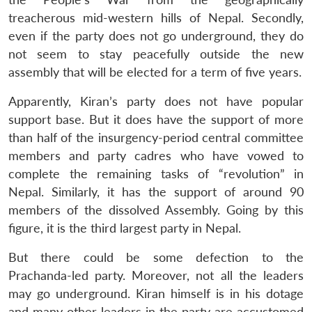
treacherous mid-western hills of Nepal. Secondly,
even if the party does not go underground, they do
not seem to stay peacefully outside the new
assembly that will be elected for a term of five years.
Apparently, Kiran’s party does not have popular
support base. But it does have the support of more
than half of the insurgency-period central committee
members and party cadres who have vowed to
complete the remaining tasks of “revolution” in
Nepal. Similarly, it has the support of around 90
members of the dissolved Assembly. Going by this
figure, it is the third largest party in Nepal.
Open
MP-
Ask
n
Open
menu
Open
Open
s
LIBRARY
IDSA
Publications
Membership
An
But there could be some defection to the
u
menu
menu
menu
NEWS
Expe
Prachanda-led party. Moreover, not all the leaders
may go underground. Kiran himself is in his dotage
and many other leaders in the party are accustomed