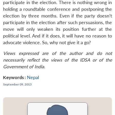
participate in the election. There is nothing wrong in
holding a roundtable conference and postponing the
election by three months. Even if the party doesn’t
participate in the election after such persuasions, the
move will only weaken its position further at the
political level. And if it does, it will have no reason to
advocate violence. So, why not give it a go?
Views expressed are of the author and do not
necessarily reflect the views of the IDSA or of the
Government of India.
Keywords :
Nepal
September 09, 2013