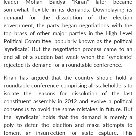
leader Mohan Baidya “Kiran” later became
somewhat flexible in its demands. Downplaying its
demand for the dissolution of the election
government, the party began negotiations with the
top brass of other major parties in the High Level
Political Committee, popularly known as the political
‘syndicate’. But the negotiation process came to an
end all of a sudden last week when the ‘syndicate’
rejected its demand for a roundtable conference.
Kiran has argued that the country should hold a
roundtable conference comprising all-stakeholders to
isolate the reasons for dissolution of the last
constituent assembly in 2012 and evolve a political
consensus to avoid the same mistakes in future. But
the ‘syndicate’ holds that the demand is merely a
poly to defer the election and make attempts to
foment an insurrection for state capture. This