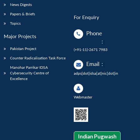
News Digests
Papers & Briefs
For Enquiry
Topics
Phone
Major Projects
:
Pakistan Project
(+91-11)-2671 7983
Counter Radicalisation Task Force
Email
:
Manohar Parrikar IDSA
Cybersecurity Centre of
adps[dot]idsa[at]nic[dot]in
Excellence
Webmaster
Indian Pugwash