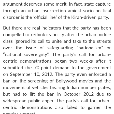
argument deserves some merit. In fact, state capture
through an urban insurrection amidst socio-political
disorder is the ‘official line’ of the Kiran-driven party.
But there are real indicators that the party has been
compelled to rethink its policy after the urban middle
class ignored its call to unite and take to the streets
over the issue of safeguarding “nationalism” or
“national sovereignty”. The party’s call for urban-
centric demonstrations began two weeks after it
submitted the 70-point demand to the government
on September 10, 2012. The party even enforced a
ban on the screening of Bollywood movies and the
movement of vehicles bearing Indian number plates,
but had to lift the ban in October 2012 due to
widespread public anger. The party’s call for urban-
centric demonstrations also failed to garner the
popular support.