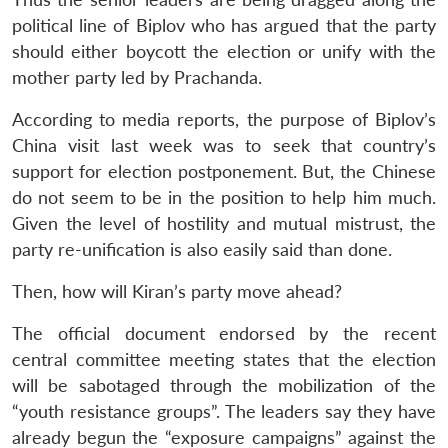
political line of Biplov who has argued that the party
should either boycott the election or unify with the
mother party led by Prachanda.
According to media reports, the purpose of Biplov’s
China visit last week was to seek that country’s
support for election postponement. But, the Chinese
do not seem to be in the position to help him much.
Given the level of hostility and mutual mistrust, the
party re-unification is also easily said than done.
Then, how will Kiran’s party move ahead?
The official document endorsed by the recent
central committee meeting states that the election
will be sabotaged through the mobilization of the
“youth resistance groups”. The leaders say they have
already begun the “exposure campaigns” against the