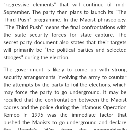
“regressive elements” that will continue till mid-
September. The party then plans to launch its “The
Third Push” programme. In the Maoist phraseology,
“The Third Push” means the final confrontations with
the state security forces for state capture. The
secret party document also states that their targets
will primarily be “the political parties and selected
stooges” during the election.
The government is likely to come up with strong
security arrangements involving the army to counter
the attempts by the party to foil the elections, which
may force the party to go underground. It may be
recalled that the confrontation between the Maoist
cadres and the police during the infamous Operation
Romeo in 1995 was the immediate factor that
pushed the Maoists to go underground and declare
the People’s War from the geographically