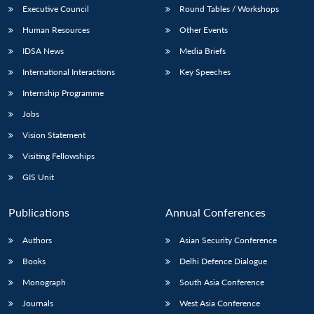
Executive Council
Round Tables / Workshops
Human Resources
Other Events
IDSA News
Media Briefs
International Interactions
Key Speeches
Internship Programme
Jobs
Vision Statement
Visiting Fellowships
GIS Unit
Publications
Annual Conferences
Authors
Asian Security Conference
Books
Delhi Defence Dialogue
Monograph
South Asia Conference
Journals
West Asia Conference