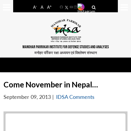
-
+
A
A
A
Facebook
YouTube
LinkedIn
MANOHAR PARRIKAR INSTITUTE FOR DEFENCE STUDIES AND ANALYSES
मनोहर पर्रिकर रक्षा अध्ययन एवं विश्लेषण संस्थान
Come November in Nepal…
September 09, 2013
|
IDSA Comments