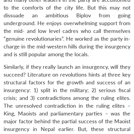
to the comforts of the city life. But this may not
dissuade an ambitious Biplov from going
underground. He enjoys overwhelming support from
the mid- and low level cadres who call themselves
“genuine revolutionaries”. He worked as the party in-
charge in the mid-western hills during the insurgency
and is still popular among the locals.
Similarly, if they really launch an insurgency, will they
succeed? Literature on revolutions hints at three key
structural factors for the growth and success of an
insurgency: 1) split in the military; 2) serious fiscal
crisis; and 3) contradictions among the ruling elites.
The unresolved contradiction in the ruling elites –
King, Maoists and parliamentary parties – was the
major factor behind the partial success of the Maoist
insurgency in Nepal earlier. But, these structural