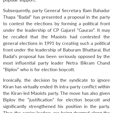
Subsequently, party General Secretary Ram Bahadur
Thapa “Badal” has presented a proposal in the party
to contest the elections by forming a political front
under the leadership of CP Gajurel “Gaurav”. It may
be recalled that the Maoists had contested the
general elections in 1991 by creating such a political
front under the leadership of Baburam Bhattarai. But
Badal’s proposal has been seriously opposed by the
most influential party leader Netra Bikram Chand
“Biplov” who is for election boycott.
Ironically, the decision by the syndicate to ignore
Kiran has virtually ended th intra-party conflict within
the Kiran-led Maoists party. The move has also given
Biplov the “justification” for election boycott and
significantly strengthened his position in the party.
Thus the senior leaders are being dragged along the