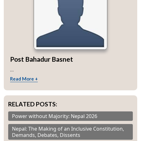
Post Bahadur Basnet
...
Read More +
RELATED POSTS:
Power without Majority: Nepal 2026
Nepal: The Making of an Inclusive Constitution,
Demands, Debates, Dissents