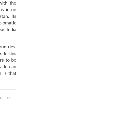
with ‘the
is in no
tan. Its
plomatic
se. India
untries.
. In this
ars to be
trade can
 is that
0, at