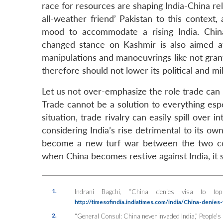
race for resources are shaping India-China re
all-weather friend’ Pakistan to this context,
mood to accommodate a rising India. China
changed stance on Kashmir is also aimed at 
manipulations and manoeuvrings like not granti
therefore should not lower its political and mi
Let us not over-emphasize the role trade can
Trade cannot be a solution to everything espec
situation, trade rivalry can easily spill over
considering India’s rise detrimental to its own
become a new turf war between the two count
when China becomes restive against India, it s
1.
Indrani Bagchi, “China denies visa to t
http://timesofindia.indiatimes.com/india/China-denies
2.
“General Consul: China never invaded India,”
People’s