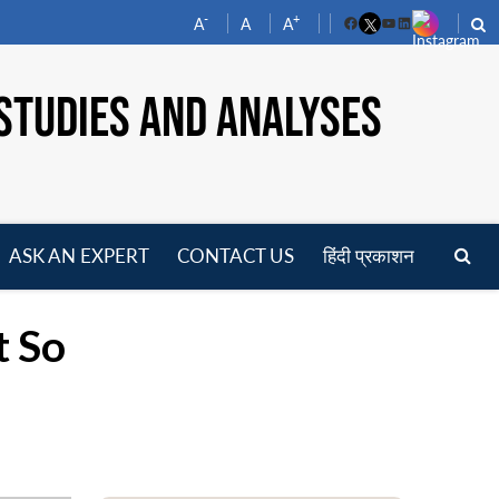
-
+
A
A
A
Facebook
YouTube
LinkedIn
STUDIES AND ANALYSES
ASK AN EXPERT
CONTACT US
हिंदी प्रकाशन
pen
enu
t So