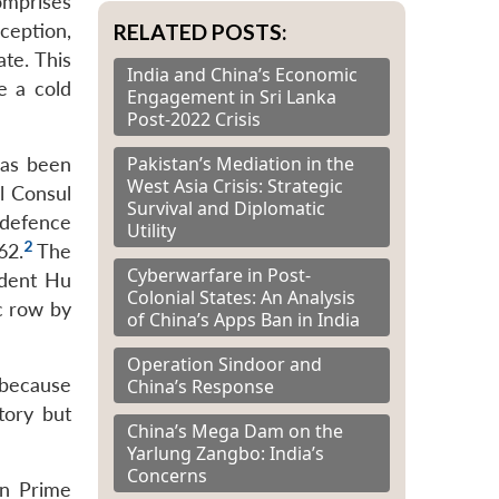
comprises
RELATED POSTS:
ception,
ate. This
India and China’s Economic
e a cold
Engagement in Sri Lanka
Post-2022 Crisis
Pakistan’s Mediation in the
has been
West Asia Crisis: Strategic
l Consul
Survival and Diplomatic
 defence
Utility
2
62.
The
Cyberwarfare in Post-
ident Hu
Colonial States: An Analysis
c row by
of China’s Apps Ban in India
Operation Sindoor and
 because
China’s Response
tory but
China’s Mega Dam on the
Yarlung Zangbo: India’s
Concerns
an Prime