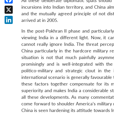
All these deliberate diplomatic spats shoul
incursions into Indian territory, and China alm
Facebook
and the mutually agreed principle of not dis
X
arrived at in 2005.
LinkedIn
In the post-Pokhran II phase and particularl
viewing India in a different light. Now, it ca
cannot really ignore India. The threat perce
China particularly in the hardcore military r
situation is not that much painfully asymme
promisingly and is well-integrated with the
politico-military and strategic clout in t
international scenario is generally favourable 
these factors together compensate for its mi
superiority and makes India a considerable s
all these developments. As many commentato
come forward to shoulder America’s military r
China is seen hardening its attitude towards I