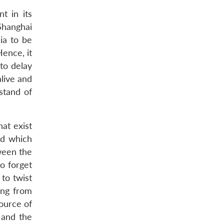
t in its
Shanghai
ia to be
Hence, it
to delay
alive and
stand of
at exist
nd which
ween the
o forget
to twist
ing from
source of
 and the