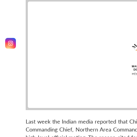
Last week the Indian media reported that Chin
Commanding Chief, Northern Area Command of