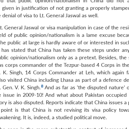
ed that public opinion/nationalism in China did not a
iven in justification of not granting a properly stamped
denial of visa to Lt. General Jaswal as well.
. General Jaswal or visa manipulation in case of the res
ield of public opinion/nationalism is a lame excuse beca
he public at large is hardly aware of or interested in such
has stated that China has taken these steps under any
blic opinion/nationalism only as a pretext. Besides, the
as corps commander of the Tezpur-based 4 Corps in the
 S. K. Singh, 14 Corps Commander at Leh, which again fa
o visited China including Lhasa as part of a defence de
8
Gen. V. K. Singh.
And as far as ‘the disputed nature’ o
e issue in 2009-10! And what about Pakistan occupied
ory is also disputed. Reports indicate that China issues a
oint is that China is not revising its visa policy tow
kening. It is, indeed, a studied political move.