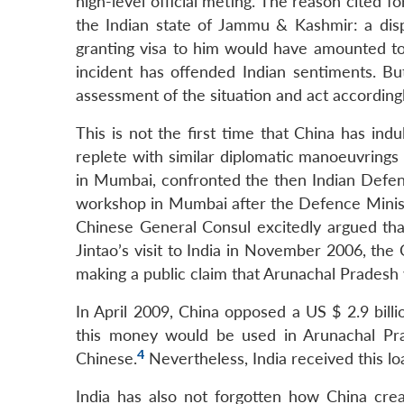
high-level official meting. The reason cited 
the Indian state of Jammu & Kashmir: a disp
granting visa to him would have amounted to, 
incident has offended Indian sentiments. B
assessment of the situation and act accordingl
This is not the first time that China has ind
replete with similar diplomatic manoeuvrings
in Mumbai, confronted the then Indian Defe
workshop in Mumbai after the Defence Ministe
Chinese General Consul excitedly argued tha
Jintao’s visit to India in November 2006, th
making a public claim that Arunachal Pradesh 
In April 2009, China opposed a US $ 2.9 bil
this money would be used in Arunachal Prad
4
Chinese.
Nevertheless, India received this lo
India has also not forgotten how China cre