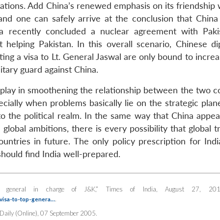
lations. Add China’s renewed emphasis on its friendship 
 and one can safely arrive at the conclusion that China 
 recently concluded a nuclear agreement with Pakis
helping Pakistan. In this overall scenario, Chinese di
ng a visa to Lt. General Jaswal are only bound to increa
litary guard against China.
 play in smoothening the relationship between the two co
ially when problems basically lie on the strategic plane
 into the political realm. In the same way that China appe
 global ambitions, there is every possibility that global 
ries in future. The only policy prescription for India
hould find India well-prepared.
op general in charge of J&K,”
Times of India
, August 27, 201
.
-visa-to-top-genera…
 Daily
(Online), 07 September 2005.