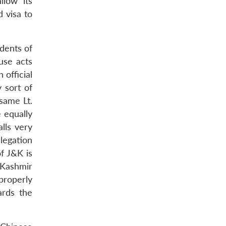
llow its
 visa to
idents of
use acts
 official
 sort of
 same Lt.
 equally
lls very
legation
f J&K is
 Kashmir
 properly
ards the