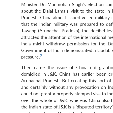
Minister Dr. Manmohan Singh’s election cam
about the Dalai Lama’s visit to the state in
Pradesh, China almost issued veiled military
that the Indian military was prepared to defe
Tawang (Arunachal Pradesh), the decibel leve
attracted the attention of the international me
India might withdraw permission for the Da
Government of India demonstrated a laudable
7
pressure.
Then came the issue of China not granting
domiciled in J&K. China has earlier been cre
Arunachal Pradesh. But creating this sort of
and certainly without any provocation on In
could not grant a properly stamped visa to Ind
over the whole of J&K, whereas China also ha
the Indian state of J&K is a ‘disputed territo