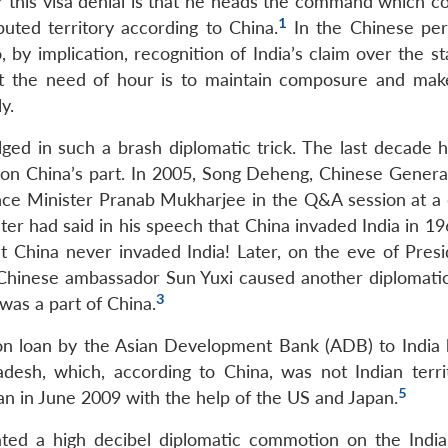
for this visa denial is that he heads the command which 
1
uted territory according to China.
In the Chinese per
by implication, recognition of India’s claim over the st
ut the need of hour is to maintain composure and mak
y.
ulged in such a brash diplomatic trick. The last decade 
 on China’s part. In 2005, Song Deheng, Chinese Genera
nce Minister Pranab Mukharjee in the Q&A session at a
r had said in his speech that China invaded India in 19
t China never invaded India! Later, on the eve of Pres
e Chinese ambassador Sun Yuxi caused another diplomati
3
was a part of China.
lion loan by the Asian Development Bank (ADB) to India
esh, which, according to China, was not Indian terri
5
an in June 2009 with the help of the US and Japan.
ated a high decibel diplomatic commotion on the Indi