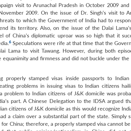
paign visit to Arunachal Pradesh in October 2009 and 
 November 2009. On the issue of Dr. Singh’s visit to A
 threats to which the Government of India had to respon
nd its territory. Also, on the issue of the Dalai Lama’s
l of China’s diplomatic uproar was so high that it succ
6
dia.
Speculations were rife at that time that the Gover
lai Lama to visit Tawang. However, during both episo
 equanimity and firmness and did not buckle under the
 properly stamped visas inside passports to Indian 
ating problems in issuing visas to Indian citizens hail
 a problem to Indian citizens of J&K domicile was prob
dia’s part. A Chinese Delegation to the IDSA argued th
ian citizens of J&K domicile as this would recognize Indi
d a claim over a substantial part of the state. Simply s
ry’ for China; therefore, a properly stamped visa cannot b