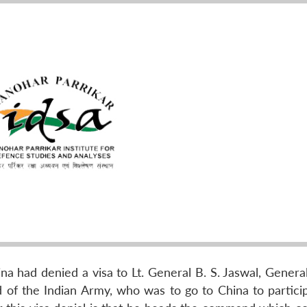
a had denied a visa to Lt. General B. S. Jaswal, General
 the Indian Army, who was to go to China to particip