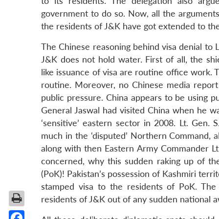
to its residents. The delegation also argu
government to do so. Now, all the arguments g
the residents of J&K have got extended to the 
The Chinese reasoning behind visa denial to Lt
J&K does not hold water. First of all, the sh
like issuance of visa are routine office work. T
routine. Moreover, no Chinese media report 
public pressure. China appears to be using pu
General Jaswal had visited China when he w
‘sensitive’ eastern sector in 2008. Lt. Gen.
much in the ‘disputed’ Northern Command, als
along with then Eastern Army Commander Lt. 
concerned, why this sudden raking up of th
(PoK)! Pakistan’s possession of Kashmiri territ
stamped visa to the residents of PoK. The p
residents of J&K out of any sudden national awa