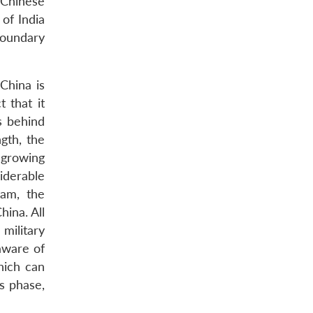
 Chinese
 of India
boundary
China is
t that it
s behind
ngth, the
 growing
iderable
yam, the
hina. All
military
aware of
hich can
is phase,