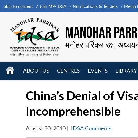
Skip to content
Join MP-IDSA
Notifications & Tenders
Media B
MANOHAR PARRI
मनोहर पर्रिकर रक्षा अध्यय
HOME
ABOUT US
CENTRES
EVENTS
LIBRARY
Open
Open
Open
menu
menu
menu
China’s Denial of Vis
Incomprehensible
August 30, 2010
|
IDSA Comments