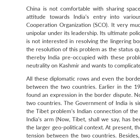
China is not comfortable with sharing space 
attitude towards India’s entry into vario
Cooperation Organization (SCO). It very much
unipolar under its leadership. Its ultimate poli
is not interested in resolving the lingering 
the resolution of this problem as the status quo
thereby India pre-occupied with these proble
neutrality on Kashmir and wants to complicate 
All these diplomatic rows and even the borde
between the two countries. Earlier in the 1
found an expression in the border dispute. N
two countries. The Government of India is si
the Tibet problem’s Indian connection of the
India’s arm (Now, Tibet, shall we say, has b
the larger geo-political context. At present, 
tension between the two countries. Besides, 