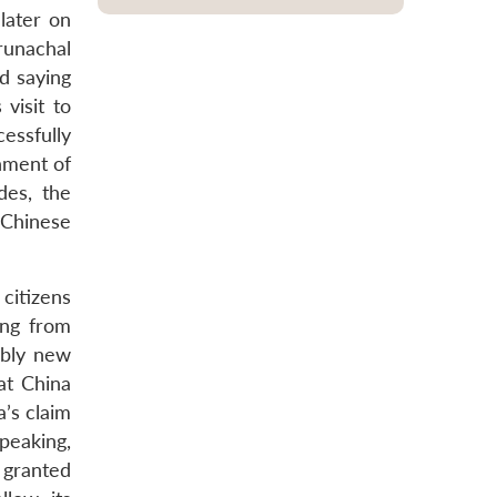
later on
runachal
d saying
 visit to
essfully
nment of
des, the
 Chinese
citizens
ing from
ably new
at China
a’s claim
peaking,
e granted