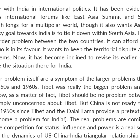
with India in international politics. It has been eviden
us international forums like East Asia Summit and 
 longs for a multipolar world, though it also wants As
cy goal towards India is to tie it down within South Asia. 
border problem between the two countries. It can afford 
 is in its favour. It wants to keep the territorial dispute 
ms. Now, it has become inclined to revise its earlier 
the situation there for India.
r problem itself are a symptom of the larger problems th
950s and 1960s, Tibet was really the bigger problem a
ow, as a matter of fact, Tibet should be no problem bet
mply unconcerned about Tibet. But China is not ready t
 1950s since Tibet and the Dalai Lama provide a pretext 
ecome a problem for India!). The real problems are com
the competition for status, influence and power is a real 
the dynamics of US-China-India triangular relationship