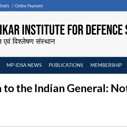
riefs
Online Payment
KAR INSTITUTE FOR DEFENCE 
न एवं विश्लेषण संस्थान
MP-IDSA NEWS
PUBLICATIONS
MEMBERSHIP
Open
Open
Open
O
menu
menu
menu
m
a to the Indian General: No