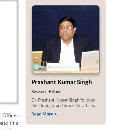
Prashant Kumar Singh
Research Fellow
Dr. Prashant Kumar Singh follows
the strategic and domestic affairs...
Read More +
 Officer
ate in a