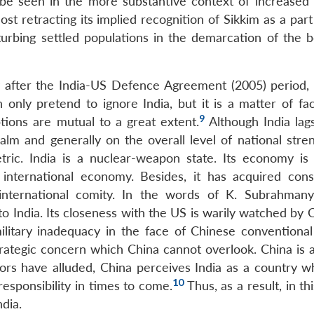
d be seen in the more substantive context of increased
ost retracting its implied recognition of Sikkim as a part
turbing settled populations in the demarcation of the 
y after the India-US Defence Agreement (2005) period, 
n only pretend to ignore India, but it is a matter of fac
9
ptions are mutual to a great extent.
Although India lag
ealm and generally on the overall level of national stre
tric. India is a nuclear-weapon state. Its economy is
 international economy. Besides, it has acquired cons
he international comity. In the words of K. Subrahman
to India. Its closeness with the US is warily watched by C
litary inadequacy in the face of Chinese conventional 
trategic concern which China cannot overlook. China is 
rs have alluded, China perceives India as a country w
10
esponsibility in times to come.
Thus, as a result, in th
ndia.