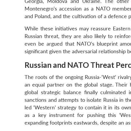
Georgia, Moldova and Ukraine. The other 
Montenegro’s accession as a NATO member, 
and Poland, and the cultivation of a defence p
While these initiatives may reassure East
Russian threat, they are also likely to reinfo
even be argued that NATO’s blueprint amount
significant given the adversarial relationship
Russian and NATO Threat Perc
The roots of the ongoing Russia-‘West’ rivalry
an equal partner on the global stage. Their 
global strategic balance finally culminated
sanctions and attempts to isolate Russia in t
led ‘Western’ strategy to contain it in its 
as a key instrument for pushing this ‘Weste
expanding footprints eastwards, despite an as