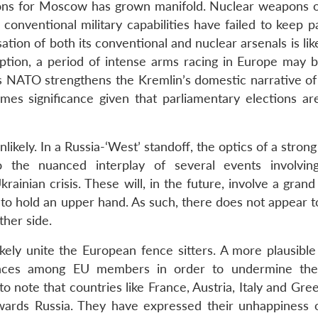
apons for Moscow has grown manifold. Nuclear weapons o
conventional military capabilities have failed to keep p
sation of both its conventional and nuclear arsenals is lik
eption, a period of intense arms racing in Europe may b
ds NATO strengthens the Kremlin’s domestic narrative of
sumes significance given that parliamentary elections ar
ikely. In a Russia-‘West’ standoff, the optics of a stron
o the nuanced interplay of several events involvin
inian crisis. These will, in the future, involve a grand
to hold an upper hand. As such, there does not appear t
ther side.
ikely unite the European fence sitters. A more plausible
erences among EU members in order to undermine th
nt to note that countries like France, Austria, Italy and Gr
wards Russia. They have expressed their unhappiness 