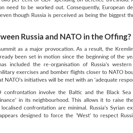
on need to be worked out. Consequently, European de
e even though Russia is perceived as being the biggest t
etween Russia and NATO in the Offing?
w summit as a major provocation. As a result, the Kremli
ready been set in motion since the beginning of the y
s included the re-organisation of Russia’s western 
litary exercises and bomber flights closer to NATO bou
t NATO’s initiatives will be met with an ‘adequate respo
 confrontation involve the Baltic and the Black Sea 
nance’ in its neighbourhood. This allows it to raise the
localised confrontation are minimal. Russia’s Syrian ex
appears designed to force the ‘West’ to respect Russi