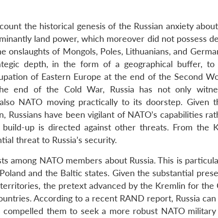
ccount the historical genesis of the Russian anxiety about
dominantly land power, which moreover did not possess de
he onslaughts of Mongols, Poles, Lithuanians, and Germa
ategic depth, in the form of a geographical buffer, to
ccupation of Eastern Europe at the end of the Second W
he end of the Cold War, Russia has not only witne
t also NATO moving practically to its doorstep. Given 
n, Russians have been vigilant of NATO’s capabilities ra
y build-up is directed against other threats. From the K
al threat to Russia’s security.
ists among NATO members about Russia. This is particular
Poland and the Baltic states. Given the substantial pres
r territories, the pretext advanced by the Kremlin for th
 countries. According to a recent RAND report, Russia ca
 compelled them to seek a more robust NATO military