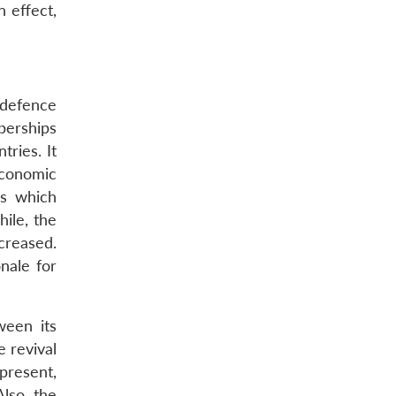
In effect,
 defence
berships
ries. It
economic
is which
ile, the
creased.
nale for
ween its
e revival
present,
lso, the