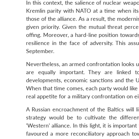
In this context, the salience of nuclear we
Kremlin parity with NATO at a time when its 
those of the alliance. As a result, the moderni
given priority. Given the mutual threat perc
offing. Moreover, a hard-line position towar
resilience in the face of adversity. This as
September.
Nevertheless, an armed confrontation looks unl
are equally important. They are linked t
developments, economic sanctions and the Ukra
When that time comes, each party would like 
real appetite for a military confrontation on ei
A Russian encroachment of the Baltics will l
strategy would be to cultivate the diff
‘Western’ alliance. In this light, it is importa
favoured a more reconciliatory approach to