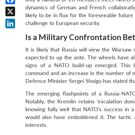
dynamics of German and French collaborati
Facebook
likely to be in flux for the foreseeable futur
X
challenge to European security.
LinkedIn
Is a Military Confrontation B
It is likely that Russia will view the Warsa
expected to up the ante. The wheels have al
signs of a NATO build-up emerged. This ha
command and an increase in the number of mi
Defence Minister Sergei Shoigu has stated tha
The emerging flashpoints of a Russia-NATO
Notably, the Kremlin retains ‘escalation domi
knowing fully well that NATO’s success in a 
would also have emboldened it. The tactic 
interests.