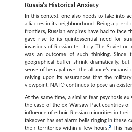
Russia’s Historical Anxiety
In this context, one also needs to take into a
alliances in its neighbourhood. Being a pre-
frontiers, Russian empires have had to face t
gave rise to its quintessential need for str
invasions of Russian territory. The Soviet o
was an outcome of such thinking. Since t
geographical buffer shrink dramatically, bu
sense of betrayal over the alliance’s expansio
relying upon its assurances that the militar
viewpoint, NATO continues to pose an existenti
At the same time, a similar fear psychosis ex
the case of the ex-Warsaw Pact countries of 
influence of ethnic Russian minorities in thei
takeover has set alarm bells ringing in these
2
their territories within a few hours.
This has