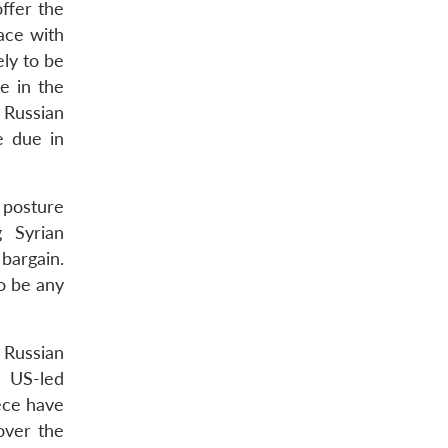
ffer the
ace with
ely to be
e in the
 Russian
e due in
g posture
g Syrian
 bargain.
o be any
 Russian
e US-led
eece have
over the