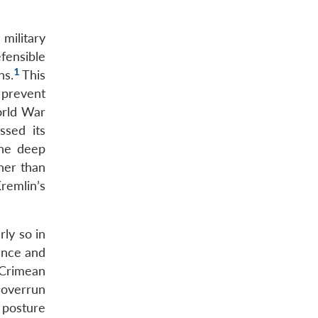
 military
fensible
1
ns.
This
 prevent
orld War
ssed its
the deep
ther than
remlin’s
ly so in
ence and
e Crimean
n overrun
 posture