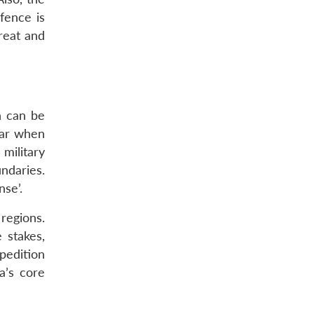
fence is
hreat and
n can be
ear when
military
ndaries.
nse’.
regions.
 stakes,
pedition
a’s core