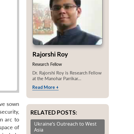
Rajorshi Roy
Research Fellow
Dr. Rajorshi Roy is Research Fellow
at the Manohar Parrikar...
Read More +
ave sown
ecurity,
RELATED POSTS:
n arc to
Ukraine’s Outreach to West
 space of
Asia