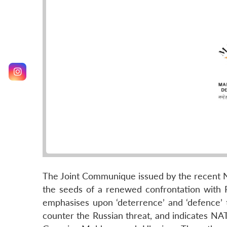
The Joint Communique issued by the recent 
the seeds of a renewed confrontation with Ru
emphasises upon ‘deterrence’ and ‘defence’ 
counter the Russian threat, and indicates NAT