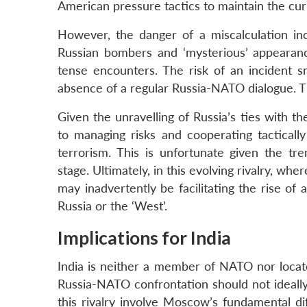
American pressure tactics to maintain the cur
However, the danger of a miscalculation inc
Russian bombers and ‘mysterious’ appearan
tense encounters. The risk of an incident s
absence of a regular Russia-NATO dialogue. 
Given the unravelling of Russia’s ties with the
to managing risks and cooperating tactically
terrorism. This is unfortunate given the tr
stage. Ultimately, in this evolving rivalry, wh
may inadvertently be facilitating the rise of
Russia or the ‘West’.
Implications for India
India is neither a member of NATO nor locate
Russia-NATO confrontation should not ideally
this rivalry involve Moscow’s fundamental di