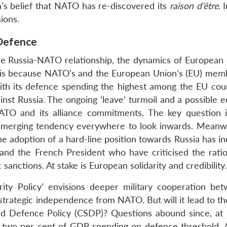
a’s belief that NATO has re-discovered its
raison d’être
. 
ions.
 Defence
ile Russia-NATO relationship, the dynamics of European
This is because NATO’s and the European Union’s (EU) mem
with its defence spending the highest among the EU count
inst Russia. The ongoing ‘leave’ turmoil and a possible 
NATO and its alliance commitments. The key question 
 emerging tendency everywhere to look inwards. Meanwh
e adoption of a hard-line position towards Russia has in
nd the French President who have criticised the ratio
anctions. At stake is European solidarity and credibility.
ty Policy’ envisions deeper military cooperation bet
strategic independence from NATO. But will it lead to th
d Defence Policy (CSDP)? Questions abound since, at 
two per cent of GDP spending on defence threshold. A