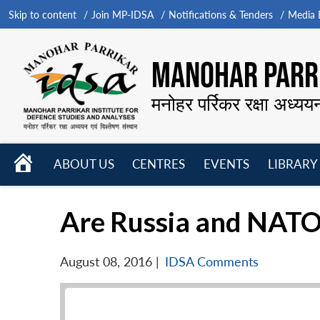
Skip to content
Join MP-IDSA
Notifications & Tenders
Media B
MANOHAR PARRI
मनोहर पर्रिकर रक्षा अध्यय
HOME
ABOUT US
CENTRES
EVENTS
LIBRARY
Open
Open
Open
menu
menu
menu
Are Russia and NATO 
August 08, 2016
|
IDSA Comments