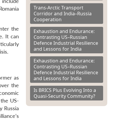
 include
Trans-Arctic Transport
 Romania
Corridor and India–Russia
Cooperation
nter the
Exhaustion and Endurance:
e. It can
Contrasting US–Russian
Defence Industrial Resilience
icularly
and Lessons for India
sis.
Exhaustion and Endurance:
Contrasting US–Russian
Defence Industrial Resilience
former as
and Lessons for India
over the
Is BRICS Plus Evolving Into a
economic
Quasi-Security Community?
t the US-
y Russia
liance’s