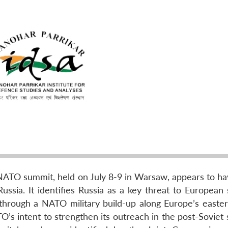
NATO summit, held on July 8-9 in Warsaw, appears to h
ssia. It identifies Russia as a key threat to European s
through a NATO military build-up along Europe’s easter
O’s intent to strengthen its outreach in the post-Soviet