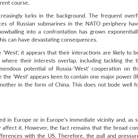
rent course.
reasingly lurks in the background. The frequent overfl
ces of Russian submarines in the NATO periphery hav
nowballing into a confrontation has grown exponentiall
This can have devastating consequences.
 ‘West’, it appears that their interactions are likely to b
 where their interests overlap, including tackling the t
emendous potential of Russia-‘West’ cooperation on th
ere the ‘West’ appears keen to contain one major power (Ru
 another in the form of China. This does not bode well f
d in Europe or in Europe’s immediate vicinity and, as s
 affect it. However, the fact remains that the broad con
fferences with the US. Therefore, the pull and pressure