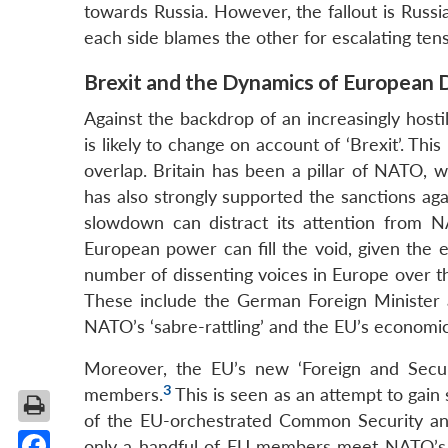
towards Russia. However, the fallout is Russi
each side blames the other for escalating tens
Brexit and the Dynamics of European
Against the backdrop of an increasingly host
is likely to change on account of ‘Brexit’. 
overlap. Britain has been a pillar of NATO, 
has also strongly supported the sanctions aga
slowdown can distract its attention from 
European power can fill the void, given the
number of dissenting voices in Europe over th
These include the German Foreign Minister a
NATO’s ‘sabre-rattling’ and the EU’s economic s
Moreover, the EU’s new ‘Foreign and Securi
3
members.
This is seen as an attempt to gain 
of the EU-orchestrated Common Security an
only a handful of EU members meet NATO’s 