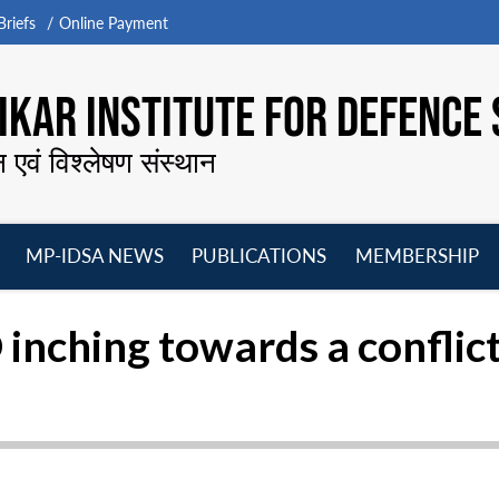
riefs
Online Payment
KAR INSTITUTE FOR DEFENCE 
न एवं विश्लेषण संस्थान
MP-IDSA NEWS
PUBLICATIONS
MEMBERSHIP
Open
Open
Open
O
menu
menu
menu
m
inching towards a conflic