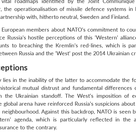
vital roadmaps identified by the Joint Communique
the operationalisation of missile defence systems in
artnership with, hitherto neutral, Sweden and Finland.
ern European members about NATO’s commitment to cou
rce Russia’s hostile perceptions of this ‘Western’ allianc
s to breaching the Kremlin’s red-lines, which is part
 between Russia and the ‘West’ post the 2014 Ukrainian cri
eptions
 lies in the inability of the latter to accommodate the 
historical mutual distrust and fundamental differences 
 in the Ukrainian standoff. The West’s imposition of 
he global arena have reinforced Russia’s suspicions abou
own neighbourhood. Against this backdrop, NATO is seen b
rn’ agenda, which is particularly reflected in the al
surance to the contrary.