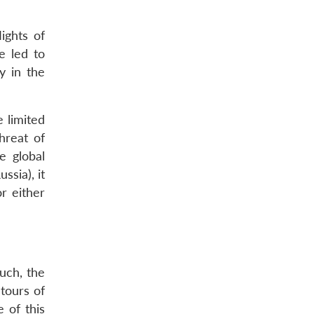
ights of
e led to
y in the
e limited
hreat of
e global
ssia), it
or either
uch, the
tours of
 of this