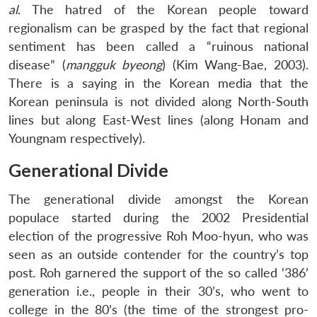
al
. The hatred of the Korean people toward
regionalism can be grasped by the fact that regional
sentiment has been called a “ruinous national
disease” (
mangguk byeong
) (Kim Wang-Bae, 2003).
There is a saying in the Korean media that the
Korean peninsula is not divided along North-South
lines but along East-West lines (along Honam and
Youngnam respectively).
Generational Divide
The generational divide amongst the Korean
populace started during the 2002 Presidential
election of the progressive Roh Moo-hyun, who was
seen as an outside contender for the country’s top
post. Roh garnered the support of the so called ‘386’
generation i.e., people in their 30’s, who went to
college in the 80’s (the time of the strongest pro-