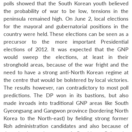
polls showed that the South Korean youth believed
the probability of war to be low, tensions in the
peninsula remained high. On June 2, local elections
for the mayoral and gubernatorial positions in the
country were held. These elections can be seen as a
precursor to the more important Presidential
elections of 2012. It was expected that the GNP
would sweep the elections, at least in their
stronghold areas, because of the war fright and the
need to have a strong anti-North Korean regime at
the centre that would be bolstered by local victories.
The results however, ran contradictory to most poll
predictions. The DP won in its bastions, but also
made inroads into traditional GNP areas like South
Gyeongsang and Gangwon province (bordering North
Korea to the North-east) by fielding strong former
Roh administration candidates and also because of