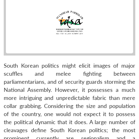
South Korean politics might elicit images of major
scuffles and melee fighting between
parliamentarians, and of security guards storming the
National Assembly. However, it possesses a much
more intriguing and unpredictable fabric than mere
collar grabbing. Considering the size and population
of the country, one would not expect it to possess
the political dynamic that it does. A large number of
cleavages define South Korean politics; the most
prominent currently are regionalism and a