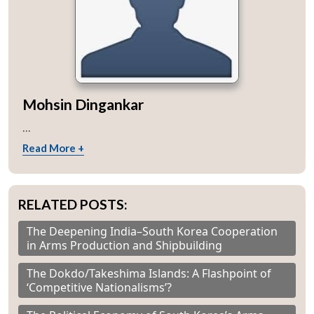
Mohsin Dingankar
...
Read More +
RELATED POSTS:
The Deepening India–South Korea Cooperation
in Arms Production and Shipbuilding
The Dokdo/Takeshima Islands: A Flashpoint of
‘Competitive Nationalisms’?