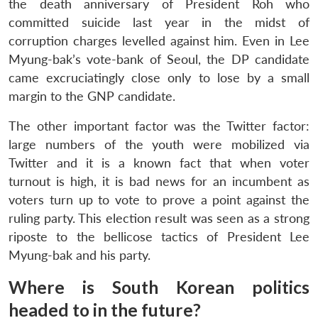
the death anniversary of President Roh who
committed suicide last year in the midst of
corruption charges levelled against him. Even in Lee
Myung-bak’s vote-bank of Seoul, the DP candidate
came excruciatingly close only to lose by a small
margin to the GNP candidate.
The other important factor was the Twitter factor:
large numbers of the youth were mobilized via
Twitter and it is a known fact that when voter
turnout is high, it is bad news for an incumbent as
voters turn up to vote to prove a point against the
ruling party. This election result was seen as a strong
riposte to the bellicose tactics of President Lee
Myung-bak and his party.
Where is South Korean politics
headed to in the future?