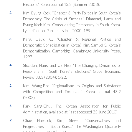
Elections.”
Korea Journal
43.2 (Summer 2003).
2.
Kim, Byung-Kook. “Chapter 3: Party Politics in South Korea’s
Democracy: The Crisis of Success.” Diamond, Larry and
Byung-Kook Kim.
Consolidating Democracy in South Korea
.
Lynne Rienner Publishers Inc., 2000. 199.
3.
Kang, David C. “Chapter 6: Regional Politics and
Democratic Consolidation in Korea.” Kim, Samuel
S. Korea’s
Democratization
. Cambridge: Cambridge University Press,
1997.
4.
Stockton, Hans and Uk Heo. “The Changing Dynamics of
Regionalism in South Korea’s Elections.”
Global Economic
Review
33.3 (2004): 1-22.
5.
Kim, Wang-Bae. “Regionalism: Its Origins and Substance
with Competition and Exclusion.”
Korea Journal
43.2
(2003).
6.
Park Sang-Chul, The Korean Association for Public
Administration, available at
(last accessed 25 June 2010)
7.
Chae, Haesook; Kim, Steven. “Conservatives and
Progressives in South Korea.”
The Washington Quarterly