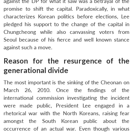
against the DP for what it saw was a betrayal of the
promise to shift the capital. Paradoxically, in what
characterizes Korean politics before elections, Lee
pledged his support to the change of the capital in
Chungcheong while also canvassing voters from
Seoul because of his fierce and well known stance
against such a move.
Reason for the resurgence of the
generational divide
The most important is the sinking of the Cheonan on
March 26, 2010. Once the findings of the
international commission investigating the incident
were made public, President Lee engaged in a
rhetorical war with the North Koreans, raising fear
amongst the South Korean public about the
occurrence of an actual war. Even though various