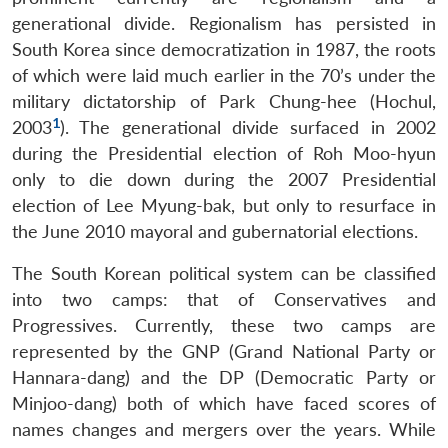
generational divide. Regionalism has persisted in
South Korea since democratization in 1987, the roots
of which were laid much earlier in the 70’s under the
military dictatorship of Park Chung-hee (Hochul,
1
2003
). The generational divide surfaced in 2002
during the Presidential election of Roh Moo-hyun
only to die down during the 2007 Presidential
election of Lee Myung-bak, but only to resurface in
the June 2010 mayoral and gubernatorial elections.
The South Korean political system can be classified
into two camps: that of Conservatives and
Progressives. Currently, these two camps are
represented by the GNP (Grand National Party or
Hannara-dang) and the DP (Democratic Party or
Minjoo-dang) both of which have faced scores of
names changes and mergers over the years. While