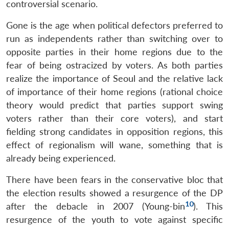
controversial scenario.
Gone is the age when political defectors preferred to
run as independents rather than switching over to
opposite parties in their home regions due to the
fear of being ostracized by voters. As both parties
realize the importance of Seoul and the relative lack
of importance of their home regions (rational choice
theory would predict that parties support swing
voters rather than their core voters), and start
fielding strong candidates in opposition regions, this
effect of regionalism will wane, something that is
already being experienced.
There have been fears in the conservative bloc that
the election results showed a resurgence of the DP
10
after the debacle in 2007 (Young-bin
). This
resurgence of the youth to vote against specific