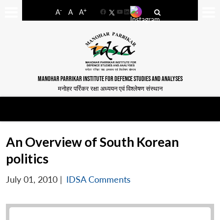
-
+
A
A
A
Facebook
YouTube
LinkedIn
MANOHAR PARRIKAR INSTITUTE FOR DEFENCE STUDIES AND ANALYSES
मनोहर पर्रिकर रक्षा अध्ययन एवं विश्लेषण संस्थान
An Overview of South Korean
politics
July 01, 2010
|
IDSA Comments