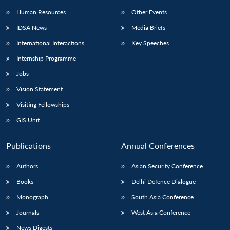
Human Resources
Other Events
IDSA News
Media Briefs
International Interactions
Key Speeches
Internship Programme
Jobs
Vision Statement
Visiting Fellowships
GIS Unit
Publications
Annual Conferences
Authors
Asian Security Conference
Books
Delhi Defence Dialogue
Monograph
South Asia Conference
Journals
West Asia Conference
News Digests