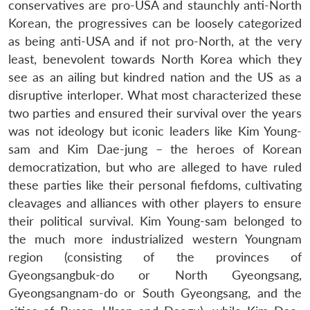
conservatives are pro-USA and staunchly anti-North
Korean, the progressives can be loosely categorized
as being anti-USA and if not pro-North, at the very
least, benevolent towards North Korea which they
see as an ailing but kindred nation and the US as a
disruptive interloper. What most characterized these
two parties and ensured their survival over the years
was not ideology but iconic leaders like Kim Young-
sam and Kim Dae-jung – the heroes of Korean
democratization, but who are alleged to have ruled
these parties like their personal fiefdoms, cultivating
cleavages and alliances with other players to ensure
their political survival. Kim Young-sam belonged to
the much more industrialized western Youngnam
region (consisting of the provinces of
Gyeongsangbuk-do or North Gyeongsang,
Gyeongsangnam-do or South Gyeongsang, and the