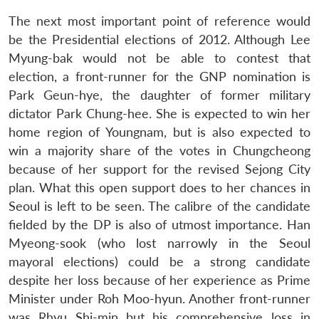
The next most important point of reference would
be the Presidential elections of 2012. Although Lee
Myung-bak would not be able to contest that
election, a front-runner for the GNP nomination is
Open
MP-
Ask
n
Open
menu
Open
Open
s
LIBRARY
IDSA
Publications
Membership
An
Park Geun-hye, the daughter of former military
u
menu
menu
menu
NEWS
Expe
dictator Park Chung-hee. She is expected to win her
home region of Youngnam, but is also expected to
win a majority share of the votes in Chungcheong
because of her support for the revised Sejong City
plan. What this open support does to her chances in
Seoul is left to be seen. The calibre of the candidate
fielded by the DP is also of utmost importance. Han
Myeong-sook (who lost narrowly in the Seoul
mayoral elections) could be a strong candidate
despite her loss because of her experience as Prime
Minister under Roh Moo-hyun. Another front-runner
was Rhyu Shi-min but his comprehensive loss in