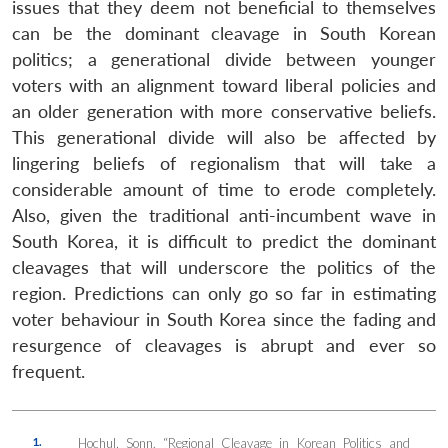
issues that they deem not beneficial to themselves
can be the dominant cleavage in South Korean
politics; a generational divide between younger
voters with an alignment toward liberal policies and
an older generation with more conservative beliefs.
This generational divide will also be affected by
lingering beliefs of regionalism that will take a
considerable amount of time to erode completely.
Also, given the traditional anti-incumbent wave in
South Korea, it is difficult to predict the dominant
cleavages that will underscore the politics of the
region. Predictions can only go so far in estimating
voter behaviour in South Korea since the fading and
resurgence of cleavages is abrupt and ever so
frequent.
1.
Hochul, Sonn. “Regional Cleavage in Korean Politics and