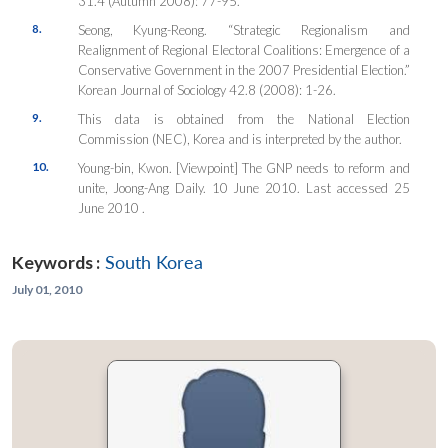
31.4 (Autumn 2008): 77-95.
8.
Seong, Kyung-Reong. “Strategic Regionalism and
Realignment of Regional Electoral Coalitions: Emergence of a
Conservative Government in the 2007 Presidential Election.”
Korean Journal of Sociology
42.8 (2008): 1-26.
9.
This data is obtained from the National Election
Commission (NEC), Korea and is interpreted by the author.
10.
Young-bin, Kwon. [Viewpoint] The GNP needs to reform and
unite,
Joong-Ang Daily
. 10 June 2010. Last accessed 25
June 2010
.
Keywords :
South Korea
July 01, 2010