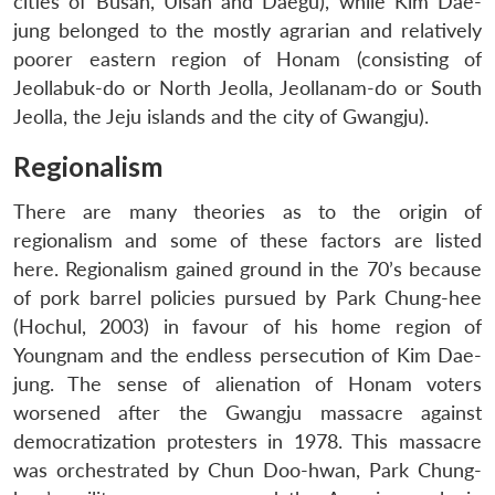
cities of Busan, Ulsan and Daegu), while Kim Dae-
jung belonged to the mostly agrarian and relatively
poorer eastern region of Honam (consisting of
Jeollabuk-do or North Jeolla, Jeollanam-do or South
Jeolla, the Jeju islands and the city of Gwangju).
Regionalism
There are many theories as to the origin of
regionalism and some of these factors are listed
here. Regionalism gained ground in the 70’s because
of pork barrel policies pursued by Park Chung-hee
(Hochul, 2003) in favour of his home region of
Youngnam and the endless persecution of Kim Dae-
jung. The sense of alienation of Honam voters
worsened after the Gwangju massacre against
democratization protesters in 1978. This massacre
was orchestrated by Chun Doo-hwan, Park Chung-