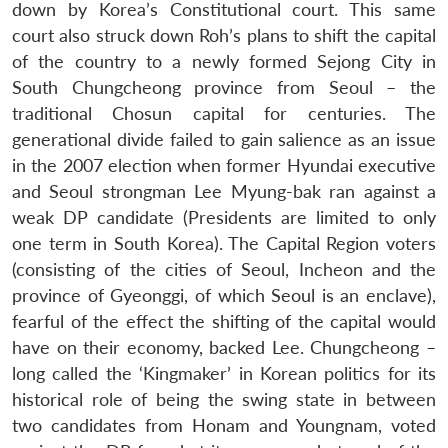
down by Korea’s Constitutional court. This same
court also struck down Roh’s plans to shift the capital
of the country to a newly formed Sejong City in
South Chungcheong province from Seoul – the
traditional Chosun capital for centuries. The
generational divide failed to gain salience as an issue
in the 2007 election when former Hyundai executive
and Seoul strongman Lee Myung-bak ran against a
weak DP candidate (Presidents are limited to only
one term in South Korea). The Capital Region voters
(consisting of the cities of Seoul, Incheon and the
province of Gyeonggi, of which Seoul is an enclave),
fearful of the effect the shifting of the capital would
have on their economy, backed Lee. Chungcheong –
long called the ‘Kingmaker’ in Korean politics for its
historical role of being the swing state in between
two candidates from Honam and Youngnam, voted