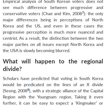
Empirical analysis of South Korean voters does not
see much difference between progressive and
7
conservative voters (Chae and Kim, 2008
): the only
major differences being in perceptions of North
Korea and the US, and even in these cases the
progressive perception is much more nuanced and
centrist. As a result, the distinction between the two
major parties on all issues except North Korea and
the USA is slowly becoming blurred.
What will happen to the regional
divide?
Scholars have predicted that voting in South Korea
would be predicated on the lines of an X divide
8
(Seong, 2008
), with a strategic alliance of the Capital
Region with the Youngnam region. Taking it even
further, it can be easy to expect a ‘Kingmaker’ or