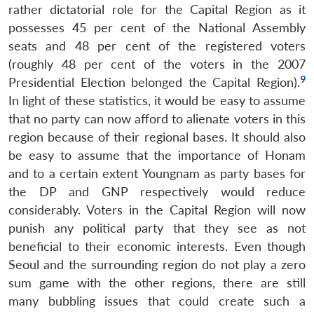
rather dictatorial role for the Capital Region as it
possesses 45 per cent of the National Assembly
seats and 48 per cent of the registered voters
(roughly 48 per cent of the voters in the 2007
9
Presidential Election belonged the Capital Region).
In light of these statistics, it would be easy to assume
that no party can now afford to alienate voters in this
region because of their regional bases. It should also
be easy to assume that the importance of Honam
and to a certain extent Youngnam as party bases for
the DP and GNP respectively would reduce
considerably. Voters in the Capital Region will now
punish any political party that they see as not
beneficial to their economic interests. Even though
Seoul and the surrounding region do not play a zero
sum game with the other regions, there are still
many bubbling issues that could create such a