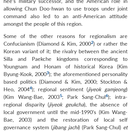
hee’s military successor, and the American role in
allowing Chun Doo-hwan to use troops under joint
command also led to an anti-American attitude
amongst the people of this region.
Some of the other reasons for regionalism are
2
Confucianism (Diamond & Kim, 2000
) or rather the
Korean variant of it; the rivalry between the ancient
Silla and Paekche kingdoms corresponding to
Youngnam and Honam of historical Korea (Kim
3
Byung-Kook, 2000
); the aforementioned personality
based politics (Diamond & Kim, 2000; Stockton &
4
Heo, 2004
); regional sentiment (
jiyeok gamjeong
)
5
6
(Kim Wang-Bae, 2003
; Park Sang-Chul
); intra-
regional disparity (
jiyeok geukcha
), the absence of
local government until the mid-1990’s (Kim Wang-
Bae, 2003) and the restoration of local self
governance system (
jibang jachi
) (Park Sang-Chul)
et