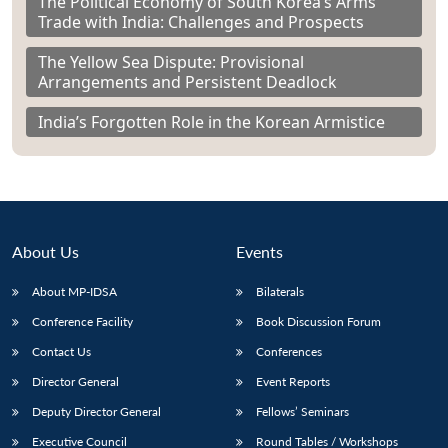
The Political Economy of South Korea’s Arms
Trade with India: Challenges and Prospects
The Yellow Sea Dispute: Provisional
Arrangements and Persistent Deadlock
India’s Forgotten Role in the Korean Armistice
About Us
Events
About MP-IDSA
Bilaterals
Conference Facility
Book Discussion Forum
Contact Us
Conferences
Director General
Event Reports
Deputy Director General
Fellows’ Seminars
Executive Council
Round Tables / Workshops