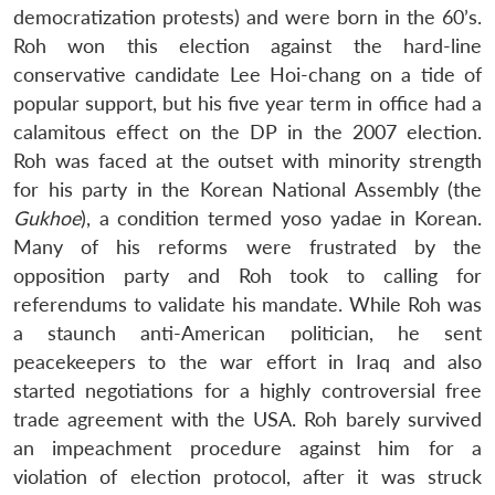
democratization protests) and were born in the 60’s.
Roh won this election against the hard-line
conservative candidate Lee Hoi-chang on a tide of
popular support, but his five year term in office had a
calamitous effect on the DP in the 2007 election.
Roh was faced at the outset with minority strength
for his party in the Korean National Assembly (the
Gukhoe
), a condition termed yoso yadae in Korean.
Many of his reforms were frustrated by the
opposition party and Roh took to calling for
referendums to validate his mandate. While Roh was
a staunch anti-American politician, he sent
peacekeepers to the war effort in Iraq and also
started negotiations for a highly controversial free
trade agreement with the USA. Roh barely survived
an impeachment procedure against him for a
violation of election protocol, after it was struck