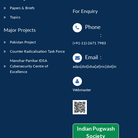
Papers & Briefs
For Enquiry
Topics
Phone
Major Projects
:
Pakistan Project
(+91-11)-2671 7983
Counter Radicalisation Task Force
Email
:
Manohar Parrikar IDSA
Cybersecurity Centre of
adps[dot]idsa[at]nic[dot]in
Excellence
Webmaster
Indian Pugwash
Society