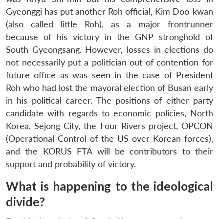
Gyeonggi has put another Roh official, Kim Doo-kwan
(also called little Roh), as a major frontrunner
because of his victory in the GNP stronghold of
South Gyeongsang. However, losses in elections do
not necessarily put a politician out of contention for
future office as was seen in the case of President
Roh who had lost the mayoral election of Busan early
in his political career. The positions of either party
candidate with regards to economic policies, North
Korea, Sejong City, the Four Rivers project, OPCON
(Operational Control of the US over Korean forces),
and the KORUS FTA will be contributors to their
support and probability of victory.
What is happening to the ideological
divide?