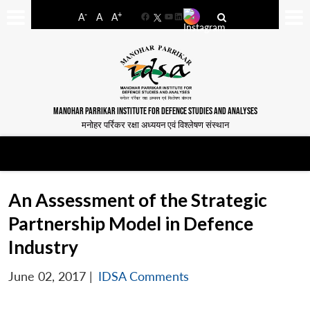
-
+
A
A
A
Facebook
YouTube
LinkedIn
MANOHAR PARRIKAR INSTITUTE FOR DEFENCE STUDIES AND ANALYSES
मनोहर पर्रिकर रक्षा अध्ययन एवं विश्लेषण संस्थान
An Assessment of the Strategic
Partnership Model in Defence
Industry
June 02, 2017
|
IDSA Comments