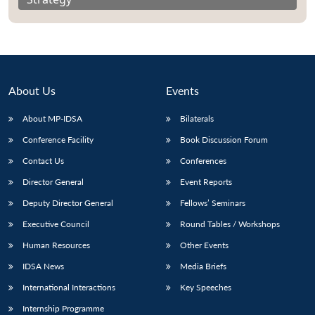
About Us
Events
About MP-IDSA
Bilaterals
Conference Facility
Book Discussion Forum
Contact Us
Conferences
Director General
Event Reports
Deputy Director General
Fellows’ Seminars
Executive Council
Round Tables / Workshops
Human Resources
Other Events
IDSA News
Media Briefs
International Interactions
Key Speeches
Internship Programme