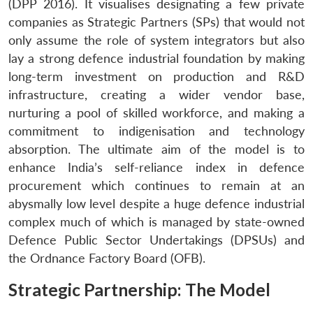
(DPP 2016). It visualises designating a few private
companies as Strategic Partners (SPs) that would not
only assume the role of system integrators but also
lay a strong defence industrial foundation by making
long-term investment on production and R&D
infrastructure, creating a wider vendor base,
nurturing a pool of skilled workforce, and making a
commitment to indigenisation and technology
absorption. The ultimate aim of the model is to
enhance India’s self-reliance index in defence
procurement which continues to remain at an
abysmally low level despite a huge defence industrial
complex much of which is managed by state-owned
Defence Public Sector Undertakings (DPSUs) and
the Ordnance Factory Board (OFB).
Strategic Partnership: The Model