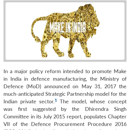
In a major policy reform intended to promote Make
in India in defence manufacturing, the Ministry of
Defence (MoD) announced on May 31, 2017 the
much-anticipated Strategic Partnership model for the
1
Indian private sector.
The model, whose concept
was first suggested by the Dhirendra Singh
Committee in its July 2015 report, populates Chapter
VII of the Defence Procurement Procedure 2016