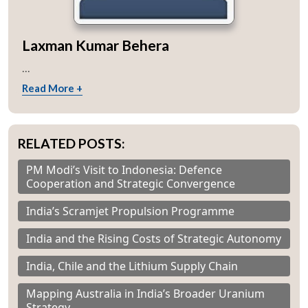
Laxman Kumar Behera
...
Read More +
RELATED POSTS:
PM Modi’s Visit to Indonesia: Defence
Cooperation and Strategic Convergence
India’s Scramjet Propulsion Programme
India and the Rising Costs of Strategic Autonomy
India, Chile and the Lithium Supply Chain
Mapping Australia in India’s Broader Uranium
Strategy