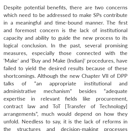
Despite potential benefits, there are two concerns
which need to be addressed to make SPs contribute
in a meaningful and time-bound manner. The first
and foremost concern is the lack of institutional
capacity and ability to guide the new process to its
logical conclusion. In the past, several promising
measures, especially those connected with the
‘Make’ and ‘Buy and Make (Indian)’ procedures, have
failed to yield the desired results because of these
shortcomings. Although the new Chapter VII of DPP
talks of “an appropriate institutional and
administrative mechanism” besides “adequate
expertise in relevant fields like procurement,
contract law and ToT [Transfer of Technology]
arrangements”, much would depend on how they
unfold. Needless to say, it is the lack of reforms in
the structures and decision-making processes