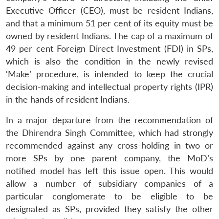
Executive Officer (CEO), must be resident Indians,
and that a minimum 51 per cent of its equity must be
owned by resident Indians. The cap of a maximum of
49 per cent Foreign Direct Investment (FDI) in SPs,
which is also the condition in the newly revised
‘Make’ procedure, is intended to keep the crucial
decision-making and intellectual property rights (IPR)
in the hands of resident Indians.
In a major departure from the recommendation of
the Dhirendra Singh Committee, which had strongly
recommended against any cross-holding in two or
more SPs by one parent company, the MoD’s
notified model has left this issue open. This would
allow a number of subsidiary companies of a
particular conglomerate to be eligible to be
designated as SPs, provided they satisfy the other