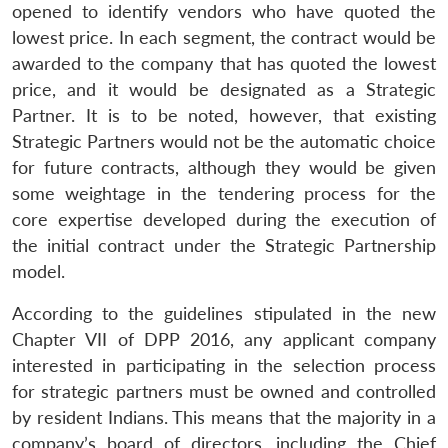
opened to identify vendors who have quoted the
lowest price. In each segment, the contract would be
awarded to the company that has quoted the lowest
price, and it would be designated as a Strategic
Partner. It is to be noted, however, that existing
Strategic Partners would not be the automatic choice
for future contracts, although they would be given
some weightage in the tendering process for the
core expertise developed during the execution of
the initial contract under the Strategic Partnership
model.
According to the guidelines stipulated in the new
Chapter VII of DPP 2016, any applicant company
interested in participating in the selection process
for strategic partners must be owned and controlled
by resident Indians. This means that the majority in a
company’s board of directors, including the Chief