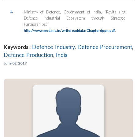
1.
Ministry of Defence, Government of India, “Revitalising
Defence Industrial Ecosystem through Strategic
Partnerships,”
.
http://www.mod.nic.in/writereaddata/Chapterdppn.pdf
Keywords :
Defence Industry
,
Defence Procurement
,
Defence Production
,
India
June 02, 2017