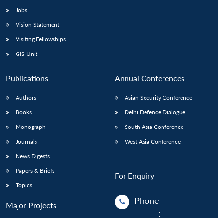
Jobs
Vision Statement
Visiting Fellowships
GIS Unit
Publications
Annual Conferences
Authors
Asian Security Conference
Books
Delhi Defence Dialogue
Monograph
South Asia Conference
Journals
West Asia Conference
News Digests
Papers & Briefs
For Enquiry
Topics
Phone
Major Projects
: