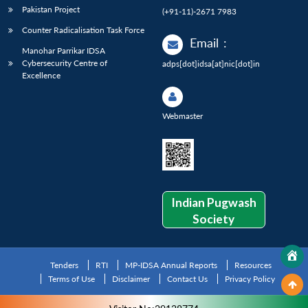
Pakistan Project
(+91-11)-2671 7983
Counter Radicalisation Task Force
Email
:
Manohar Parrikar IDSA
Cybersecurity Centre of
adps[dot]idsa[at]nic[dot]in
Excellence
Webmaster
Indian Pugwash
Society
Tenders
RTI
MP-IDSA Annual Reports
Resources
Terms of Use
Disclaimer
Contact Us
Privacy Policy