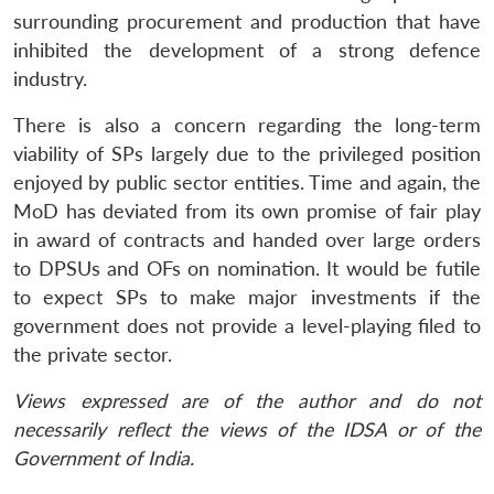
surrounding procurement and production that have
inhibited the development of a strong defence
industry.
There is also a concern regarding the long-term
viability of SPs largely due to the privileged position
enjoyed by public sector entities. Time and again, the
MoD has deviated from its own promise of fair play
in award of contracts and handed over large orders
to DPSUs and OFs on nomination. It would be futile
to expect SPs to make major investments if the
government does not provide a level-playing filed to
the private sector.
Views expressed are of the author and do not
necessarily reflect the views of the IDSA or of the
Government of India.