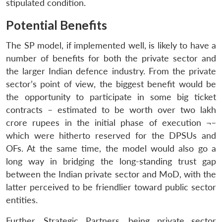
stipulated condition.
Potential Benefits
The SP model, if implemented well, is likely to have a
number of benefits for both the private sector and
the larger Indian defence industry. From the private
sector’s point of view, the biggest benefit would be
the opportunity to participate in some big ticket
contracts – estimated to be worth over two lakh
crore rupees in the initial phase of execution ¬–
which were hitherto reserved for the DPSUs and
OFs. At the same time, the model would also go a
long way in bridging the long-standing trust gap
between the Indian private sector and MoD, with the
latter perceived to be friendlier toward public sector
entities.
Further, Strategic Partners, being private sector