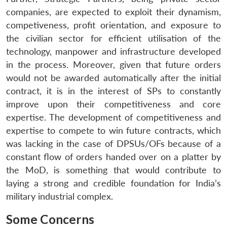
companies, are expected to exploit their dynamism,
Open
competiveness, profit orientation, and exposure to
MP-
Ask
n
Open
menu
Open
Open
s
LIBRARY
IDSA
Publications
Membership
An
the civilian sector for efficient utilisation of the
u
menu
menu
menu
NEWS
Expe
technology, manpower and infrastructure developed
in the process. Moreover, given that future orders
would not be awarded automatically after the initial
contract, it is in the interest of SPs to constantly
improve upon their competitiveness and core
expertise. The development of competitiveness and
expertise to compete to win future contracts, which
was lacking in the case of DPSUs/OFs because of a
constant flow of orders handed over on a platter by
the MoD, is something that would contribute to
laying a strong and credible foundation for India’s
military industrial complex.
Some Concerns