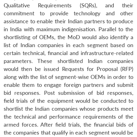
Qualitative Requirements (SQRs), and their
commitment to provide technology and other
assistance to enable their Indian partners to produce
in India with maximum indigenisation. Parallel to the
shortlisting of OEMs, the MoD would also identify a
list of Indian companies in each segment based on
certain technical, financial and infrastructure-related
parameters. These shortlisted Indian companies
would then be issued Requests for Proposal (RFP)
along with the list of segment-wise OEMs in order to
enable them to engage foreign partners and submit
bid responses. Post submission of bid responses,
field trials of the equipment would be conducted to
shortlist the Indian companies whose products meet
the technical and performance requirements of the
armed forces. After field trials, the financial bids of
the companies that qualify in each segment would be