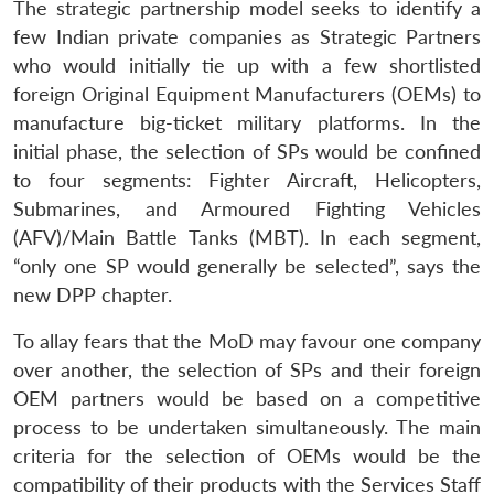
The strategic partnership model seeks to identify a
few Indian private companies as Strategic Partners
who would initially tie up with a few shortlisted
foreign Original Equipment Manufacturers (OEMs) to
manufacture big-ticket military platforms. In the
initial phase, the selection of SPs would be confined
to four segments: Fighter Aircraft, Helicopters,
Submarines, and Armoured Fighting Vehicles
(AFV)/Main Battle Tanks (MBT). In each segment,
“only one SP would generally be selected”, says the
new DPP chapter.
To allay fears that the MoD may favour one company
over another, the selection of SPs and their foreign
OEM partners would be based on a competitive
process to be undertaken simultaneously. The main
criteria for the selection of OEMs would be the
compatibility of their products with the Services Staff