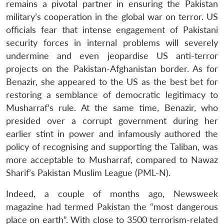
remains a pivotal partner in ensuring the Pakistan
military’s cooperation in the global war on terror. US
officials fear that intense engagement of Pakistani
security forces in internal problems will severely
undermine and even jeopardise US anti-terror
projects on the Pakistan-Afghanistan border. As for
Benazir, she appeared to the US as the best bet for
restoring a semblance of democratic legitimacy to
Musharraf’s rule. At the same time, Benazir, who
presided over a corrupt government during her
earlier stint in power and infamously authored the
policy of recognising and supporting the Taliban, was
more acceptable to Musharraf, compared to Nawaz
Sharif’s Pakistan Muslim League (PML-N).
Indeed, a couple of months ago, Newsweek
magazine had termed Pakistan the “most dangerous
place on earth”. With close to 3500 terrorism-related