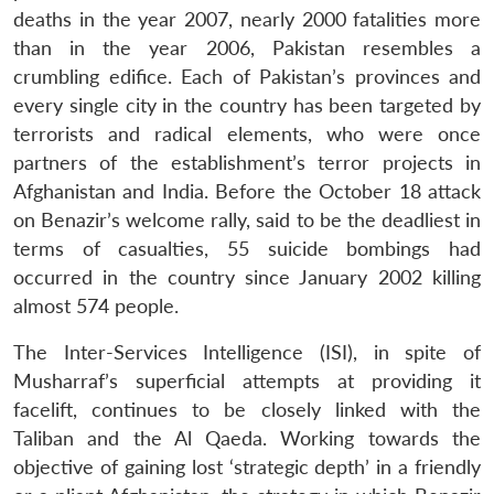
deaths in the year 2007, nearly 2000 fatalities more
than in the year 2006, Pakistan resembles a
crumbling edifice. Each of Pakistan’s provinces and
every single city in the country has been targeted by
terrorists and radical elements, who were once
partners of the establishment’s terror projects in
Afghanistan and India. Before the October 18 attack
on Benazir’s welcome rally, said to be the deadliest in
terms of casualties, 55 suicide bombings had
occurred in the country since January 2002 killing
almost 574 people.
The Inter-Services Intelligence (ISI), in spite of
Musharraf’s superficial attempts at providing it
facelift, continues to be closely linked with the
Taliban and the Al Qaeda. Working towards the
objective of gaining lost ‘strategic depth’ in a friendly