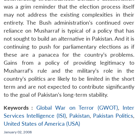
was a grim reminder that the election process itself
may not address the existing complexities in their
entirety. The Bush administration’s continued over
reliance on Musharraf is typical of a policy that has
not sought to build an alternative in Pakistan. And it is
continuing to push for parliamentary elections as if
these are a panacea for the country’s problems.
Gains from a policy of providing legitimacy to
Musharraf’s rule and the military’s role in the
country’s politics are likely to be limited in the short
term and are not expected to contribute significantly
to the goal of Pakistan’s long-term stability.
Keywords :
Global War on Terror (GWOT)
,
Inter
Services Intelligence (ISI)
,
Pakistan
,
Pakistan Politics
,
United States of America (USA)
January 02, 2008