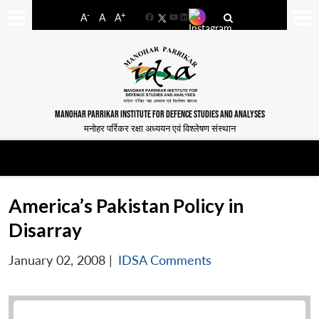
-
+
A
A
A
Facebook
YouTube
LinkedIn
MANOHAR PARRIKAR INSTITUTE FOR DEFENCE STUDIES AND ANALYSES
मनोहर पर्रिकर रक्षा अध्ययन एवं विश्लेषण संस्थान
America’s Pakistan Policy in
Disarray
January 02, 2008
|
IDSA Comments