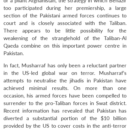
or a pliant Afghanistan, the strategy in which Benazir
too participated during her premiership, a large
section of the Pakistani armed forces continues to
court and is closely associated with the Taliban.
There appears to be little possibility for the
weakening of the stranglehold of the Taliban-Al
Qaeda combine on this important power centre in
Pakistan.
In fact, Musharraf has only been a reluctant partner
in the US-led global war on terror. Musharraf’s
attempts to neutralise the jihadis in Pakistan have
achieved minimal results. On more than one
occasion, his armed forces have been compelled to
surrender to the pro-Taliban forces in Swat district.
Recent information has revealed that Pakistan has
diverted a substantial portion of the $10 billion
provided by the US to cover costs in the anti-terror