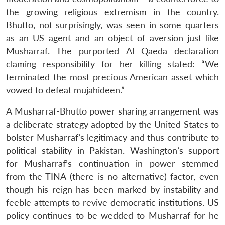
the growing religious extremism in the country.
Bhutto, not surprisingly, was seen in some quarters
as an US agent and an object of aversion just like
Musharraf. The purported Al Qaeda declaration
claming responsibility for her killing stated: “We
terminated the most precious American asset which
vowed to defeat mujahideen.”
A Musharraf-Bhutto power sharing arrangement was
a deliberate strategy adopted by the United States to
bolster Musharraf’s legitimacy and thus contribute to
political stability in Pakistan. Washington’s support
for Musharraf’s continuation in power stemmed
from the TINA (there is no alternative) factor, even
though his reign has been marked by instability and
feeble attempts to revive democratic institutions. US
policy continues to be wedded to Musharraf for he