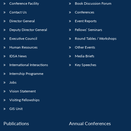
Conference Facility
Book Discussion Forum
Contact Us
Conferences
Director General
Event Reports
Deputy Director General
Fellows’ Seminars
Executive Council
Round Tables / Workshops
Human Resources
Other Events
IDSA News
Media Briefs
International Interactions
Key Speeches
Internship Programme
Jobs
Vision Statement
Visiting Fellowships
GIS Unit
Publications
Annual Conferences