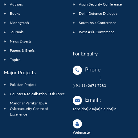
Authors
Asian Security Conference
Books
Delhi Defence Dialogue
Monograph
South Asia Conference
Journals
West Asia Conference
News Digests
Papers & Briefs
For Enquiry
Topics
Phone
Major Projects
:
Pakistan Project
(+91-11)-2671 7983
Counter Radicalisation Task Force
Email
:
Manohar Parrikar IDSA
Cybersecurity Centre of
adps[dot]idsa[at]nic[dot]in
Excellence
Webmaster