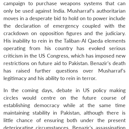
campaign to purchase weapons systems that can
only be used against India. Musharraf’s authoritarian
moves in a desperate bid to hold on to power include
the declaration of emergency coupled with the
crackdown on opposition figures and the judiciary.
His inability to rein in the Taliban-Al Qaeda elements
operating from his country has evoked serious
Open
MP-
Ask
criticism in the US Congress, which has imposed new
n
Open
menu
Open
Open
s
LIBRARY
IDSA
Publications
Membership
An
u
menu
menu
menu
NEWS
Expe
restrictions on future aid to Pakistan. Benazir’s death
has raised further questions over Musharraf’s
legitimacy and his ability to rein in terror.
In the coming days, debate in US policy making
circles would centre on the future course of
establishing democracy while at the same time
maintaining stability in Pakistan, although there is
little chance of ensuring both under the present
deteriorating circumstances. Benazir’s assassination