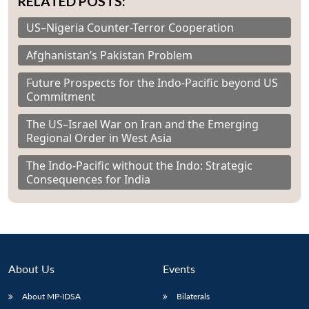
RELATED POSTS:
US–Nigeria Counter-Terror Cooperation
Afghanistan’s Pakistan Problem
Future Prospects for the Indo-Pacific beyond US
Commitment
The US–Israel War on Iran and the Emerging
Regional Order in West Asia
The Indo-Pacific without the Indo: Strategic
Consequences for India
About Us
Events
About MP-IDSA
Bilaterals