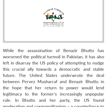
While the assassination of Benazir Bhutto has
worsened the political turmoil in Pakistan, it has also
left in disarray the US policy of attempting to nudge
this crucial ally towards a democratic and stable
future. The United States underwrote the deal
between Pervez Musharraf and Benazir Bhutto in
the hope that her return to power would lend
legitimacy to the former’s increasingly unpopular
rule. In Bhutto and her party, the US found
moderation and cosmopolitanism – a counterforce to