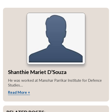
Shanthie Mariet D’Souza
He was worked at Manohar Parrikar Institute for Defence
Studies...
Read More +