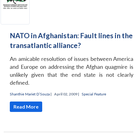
NATO in Afghanistan: Fault lines in the
transatlantic alliance?
An amicable resolution of issues between America
and Europe on addressing the Afghan quagmire is
unlikely given that the end state is not clearly
defined.
Shanthie Mariet D’Souza
|
April 02, 2009 |
Special Feature
Read More