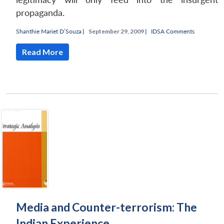
propaganda.
Shanthie Mariet D’Souza
|
September 29, 2009 |
IDSA Comments
Read More
Media and Counter-terrorism: The
Indian Experience