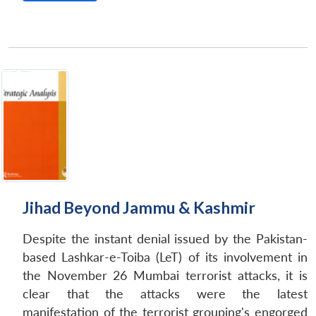
Jihad Beyond Jammu & Kashmir
Despite the instant denial issued by the Pakistan-
based Lashkar-e-Toiba (LeT) of its involvement in
the November 26 Mumbai terrorist attacks, it is
clear that the attacks were the latest
manifestation of the terrorist grouping's engorged