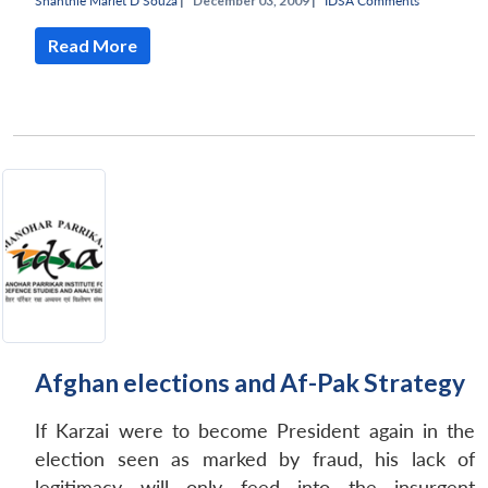
Shanthie Mariet D’Souza
|
December 03, 2009 |
IDSA Comments
Read More
Afghan elections and Af-Pak Strategy
If Karzai were to become President again in the
election seen as marked by fraud, his lack of
legitimacy will only feed into the insurgent