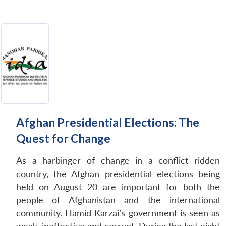
Afghan Presidential Elections: The
Quest for Change
As a harbinger of change in a conflict ridden
country, the Afghan presidential elections being
held on August 20 are important for both the
people of Afghanistan and the international
community. Hamid Karzai’s government is seen as