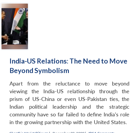
India-US Relations: The Need to Move
Beyond Symbolism
Apart from the reluctance to move beyond
viewing the India-US relationship through the
prism of US-China or even US-Pakistan ties, the
Indian political leadership and the strategic
community have so far failed to define India’s role
in the growing partnership with the United States.