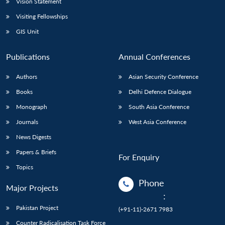
Vision Statement
Visiting Fellowships
GIS Unit
Publications
Annual Conferences
Authors
Asian Security Conference
Books
Delhi Defence Dialogue
Monograph
South Asia Conference
Journals
West Asia Conference
News Digests
Papers & Briefs
For Enquiry
Topics
Phone
Major Projects
:
Pakistan Project
(+91-11)-2671 7983
Counter Radicalisation Task Force