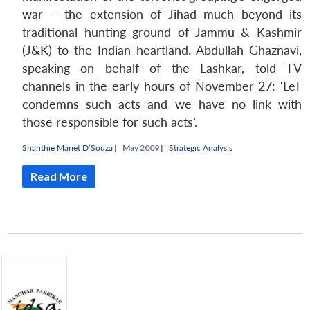
war – the extension of Jihad much beyond its
traditional hunting ground of Jammu & Kashmir
(J&K) to the Indian heartland. Abdullah Ghaznavi,
speaking on behalf of the Lashkar, told TV
channels in the early hours of November 27: ‘LeT
condemns such acts and we have no link with
those responsible for such acts’.
Shanthie Mariet D’Souza
|
May 2009 |
Strategic Analysis
Read More