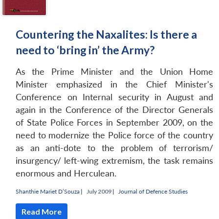
Countering the Naxalites: Is there a
need to ‘bring in’ the Army?
As the Prime Minister and the Union Home
Minister emphasized in the Chief Minister's
Conference on Internal security in August and
again in the Conference of the Director Generals
of State Police Forces in September 2009, on the
need to modernize the Police force of the country
as an anti-dote to the problem of terrorism/
insurgency/ left-wing extremism, the task remains
enormous and Herculean.
Shanthie Mariet D’Souza
|
July 2009 |
Journal of Defence Studies
Read More