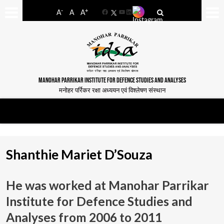
-
+
A
A
A
Facebook
YouTube
LinkedIn
MANOHAR PARRIKAR INSTITUTE FOR DEFENCE STUDIES AND ANALYSES
मनोहर पर्रिकर रक्षा अध्ययन एवं विश्लेषण संस्थान
Shanthie Mariet D’Souza
He was worked at Manohar Parrikar
Institute for Defence Studies and
Analyses from
2006 to 2011