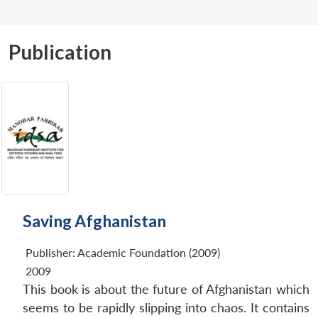
Publication
Saving Afghanistan
Publisher:
Academic Foundation (2009)
2009
This book is about the future of Afghanistan which
seems to be rapidly slipping into chaos. It contains