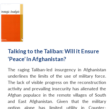
Talking to the Taliban: Will it Ensure
‘Peace’ in Afghanistan?
The raging Taliban-led insurgency in Afghanistan
underlines the limits of the use of military force.
The lack of visible progress on the reconstruction
activity and prevailing insecurity has alienated the
Afghan populace in the remote villages of South
and East Afghanistan. Given that the military
option alone has limited utility in Counter-