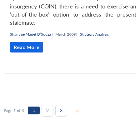
insurgency (COIN), there is a need to exercise an
'out-of-the-box' option to address the present
stalemate.
Shanthie Mariet D’Souza
|
March 2009 |
Strategic Analysis
Read More
»
2
3
Page 1 of 3
1