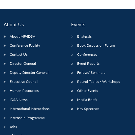
About Us
Events
About MP-IDSA
Bilaterals
Conference Facility
Book Discussion Forum
Contact Us
Conferences
Director General
Event Reports
Deputy Director General
Fellows’ Seminars
Executive Council
Round Tables / Workshops
Human Resources
Other Events
IDSA News
Media Briefs
International Interactions
Key Speeches
Internship Programme
Jobs