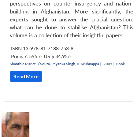
perspectives on counter-insurgency and nation-
building in Afghanistan. More significantly, the
experts sought to answer the crucial question:
what can be done to stabilise Afghanistan? This
volume is a collection of their insightful papers.
ISBN 13-978-81-7188-753-8
,
Price:
?. 595 /- US $ 34.95/-
Shanthie Mariet D’Souza
,
Priyanka Singh
,
V. Krishnappa
|
2009 |
Book
Read More