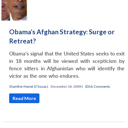
Obama’s Afghan Strategy: Surge or
Retreat?
Obama’s signal that the United States seeks to exit
in 18 months will be viewed with scepticism by
fence sitters in Afghanistan who will identify the
victor as the one who endures.
Shanthie Mariet D’Souza
|
December 14, 2009 |
IDSA Comments
Read More