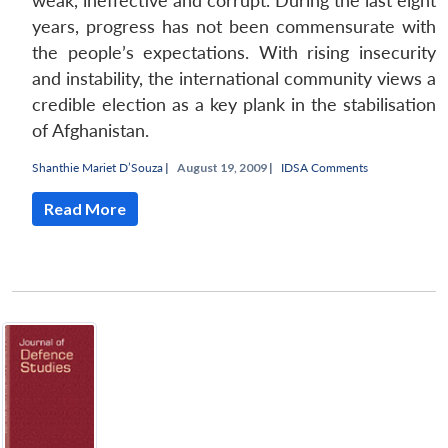
weak, ineffective and corrupt. During the last eight
years, progress has not been commensurate with
the people’s expectations. With rising insecurity
and instability, the international community views a
credible election as a key plank in the stabilisation
of Afghanistan.
Shanthie Mariet D’Souza
|
August 19, 2009 |
IDSA Comments
Read More
Open
MP-
Ask
n
Open
menu
Open
Open
s
LIBRARY
IDSA
Publications
Membership
An
u
menu
menu
menu
NEWS
Expe