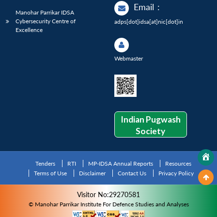
Email
:
Manohar Parrikar IDSA
Cybersecurity Centre of
adps[dot]idsa[at]nic[dot]in
Excellence
Webmaster
Indian Pugwash
Society
Tenders
RTI
MP-IDSA Annual Reports
Resources
Terms of Use
Disclaimer
Contact Us
Privacy Policy
Visitor No:29270581
© Manohar Parrikar Institute For Defence Studies and Analyses