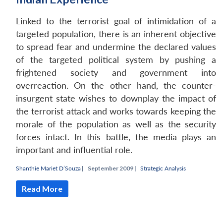
Linked to the terrorist goal of intimidation of a
targeted population, there is an inherent objective
to spread fear and undermine the declared values
of the targeted political system by pushing a
frightened society and government into
overreaction. On the other hand, the counter-
insurgent state wishes to downplay the impact of
the terrorist attack and works towards keeping the
morale of the population as well as the security
forces intact. In this battle, the media plays an
important and influential role.
Shanthie Mariet D’Souza
|
September 2009 |
Strategic Analysis
Read More