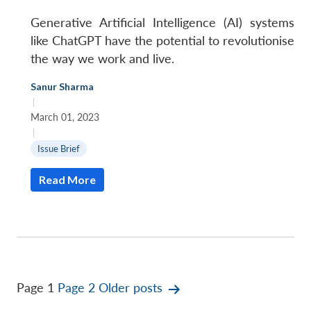
Generative Artificial Intelligence (AI) systems
like ChatGPT have the potential to revolutionise
the way we work and live.
Sanur Sharma
|
March 01, 2023
|
Issue Brief
Read More
Posts
Page 1
Page 2
Older
posts