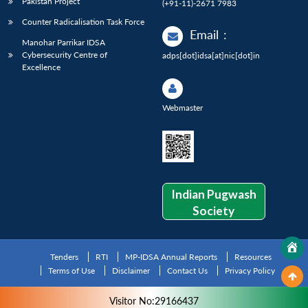
Pakistan Project
(+91-11)-2671 7983
Counter Radicalisation Task Force
Email
:
Manohar Parrikar IDSA
Cybersecurity Centre of
adps[dot]idsa[at]nic[dot]in
Excellence
Webmaster
Indian Pugwash
Society
Tenders
RTI
MP-IDSA Annual Reports
Resources
Terms of Use
Disclaimer
Contact Us
Privacy Policy
Visitor No:29166437