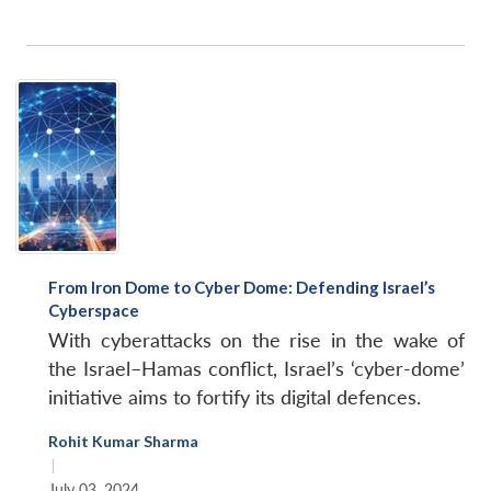
From Iron Dome to Cyber Dome: Defending Israel’s
Cyberspace
With cyberattacks on the rise in the wake of
the Israel–Hamas conflict, Israel’s ‘cyber-dome’
initiative aims to fortify its digital defences.
Rohit Kumar Sharma
|
July 03, 2024