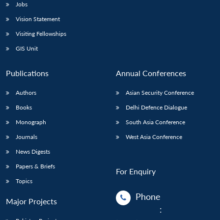
Jobs
Vision Statement
Visiting Fellowships
GIS Unit
Publications
Annual Conferences
Authors
Asian Security Conference
Books
Delhi Defence Dialogue
Monograph
South Asia Conference
Journals
West Asia Conference
News Digests
Papers & Briefs
For Enquiry
Topics
Phone
Major Projects
: