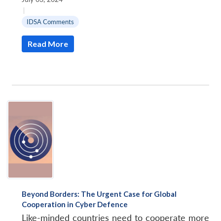
|
IDSA Comments
Read More
Beyond Borders: The Urgent Case for Global
Cooperation in Cyber Defence
Like-minded countries need to cooperate more