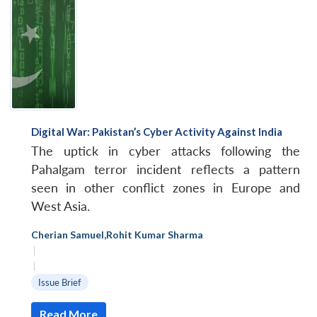
Digital War: Pakistan’s Cyber Activity Against India
The uptick in cyber attacks following the
Pahalgam terror incident reflects a pattern
seen in other conflict zones in Europe and
West Asia.
Cherian Samuel
,
Rohit Kumar Sharma
|
|
Issue Brief
Read More