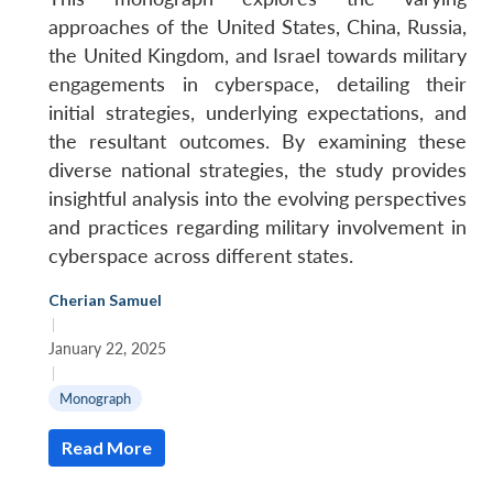
approaches of the United States, China, Russia,
the United Kingdom, and Israel towards military
engagements in cyberspace, detailing their
initial strategies, underlying expectations, and
the resultant outcomes. By examining these
diverse national strategies, the study provides
insightful analysis into the evolving perspectives
and practices regarding military involvement in
cyberspace across different states.
Cherian Samuel
|
January 22, 2025
|
Monograph
Read More