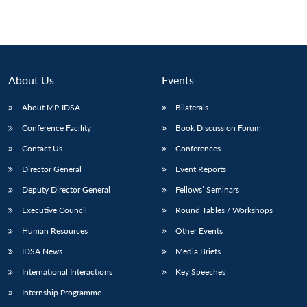
pagination
About Us
Events
About MP-IDSA
Bilaterals
Conference Facility
Book Discussion Forum
Contact Us
Conferences
Director General
Event Reports
Deputy Director General
Fellows’ Seminars
Executive Council
Round Tables / Workshops
Human Resources
Other Events
IDSA News
Media Briefs
International Interactions
Key Speeches
Internship Programme