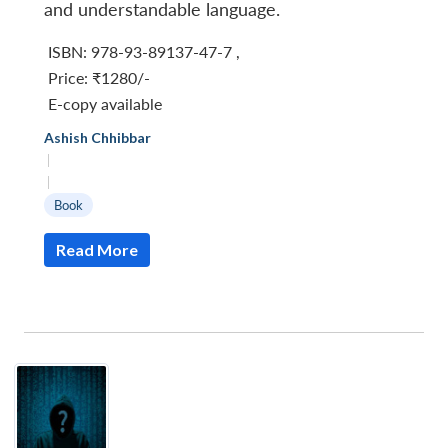
and understandable language.
ISBN: 978-93-89137-47-7
,
Price:
₹1280/-
E-copy available
Ashish Chhibbar
|
|
Book
Read More