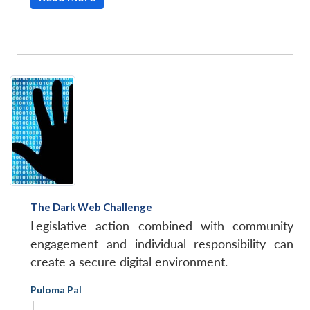
The Dark Web Challenge
Legislative action combined with community
engagement and individual responsibility can
create a secure digital environment.
Puloma Pal
|