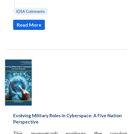
|
IDSA Comments
Read More
Evolving Military Roles in Cyberspace: A Five Nation
Perspective
This monograph explores the varying