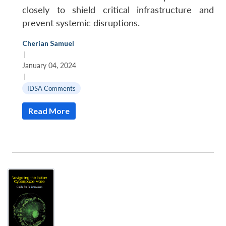
closely to shield critical infrastructure and
prevent systemic disruptions.
Cherian Samuel
|
January 04, 2024
|
IDSA Comments
Read More