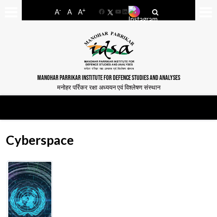
-
+
A
A
A
Facebook
YouTube
LinkedIn
MANOHAR PARRIKAR INSTITUTE FOR DEFENCE STUDIES AND ANALYSES
मनोहर पर्रिकर रक्षा अध्ययन एवं विश्लेषण संस्थान
Cyberspace