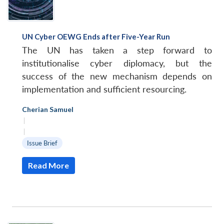
UN Cyber OEWG Ends after Five-Year Run
The UN has taken a step forward to
institutionalise cyber diplomacy, but the
success of the new mechanism depends on
implementation and sufficient resourcing.
Cherian Samuel
|
|
Issue Brief
Read More