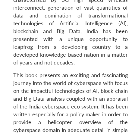
interconnect, generation of vast quantities of
data and domination of transformational
technologies of Artificial Intelligence (AI),
blockchain and Big Data, India has been
presented with a unique opportunity to
leapfrog from a developing country to a
developed knowledge based nation in a matter
of years and not decades.
This book presents an exciting and fascinating
journey into the world of cyberspace with focus
on the impactful technologies of AI, block chain
and Big Data analysis coupled with an appraisal
of the India cyberspace eco system. It has been
written especially for a policy maker in order to
provide a helicopter overview of the
cyberspace domain in adequate detail in simple