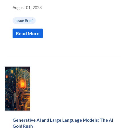
|
August 01, 2023
|
Issue Brief
Read More
Generative AI and Large Language Models: The AI
Gold Rush