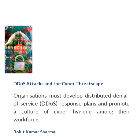
DDoS Attacks and the Cyber Threatscape
Organisations must develop distributed denial-
of-service (DDoS) response plans and promote
a culture of cyber hygiene among their
workforce.
Rohit Kumar Sharma