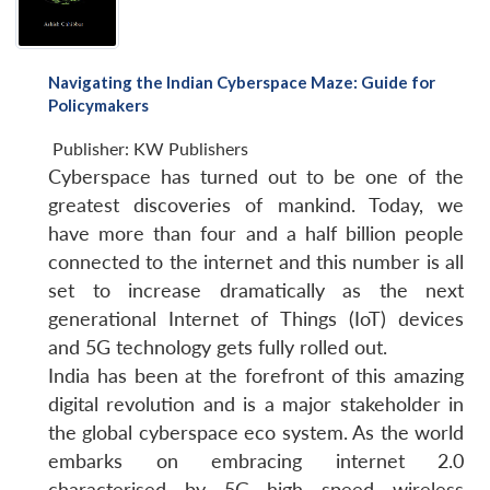
Navigating the Indian Cyberspace Maze: Guide for
Policymakers
Publisher:
KW Publishers
Cyberspace has turned out to be one of the
greatest discoveries of mankind. Today, we
have more than four and a half billion people
connected to the internet and this number is all
Open
set to increase dramatically as the next
MP-
Ask
n
Open
menu
Open
Open
s
LIBRARY
IDSA
Publications
Membership
An
generational Internet of Things (IoT) devices
u
menu
menu
menu
NEWS
Expe
and 5G technology gets fully rolled out.
India has been at the forefront of this amazing
digital revolution and is a major stakeholder in
the global cyberspace eco system. As the world
embarks on embracing internet 2.0
characterised by 5G high speed wireless