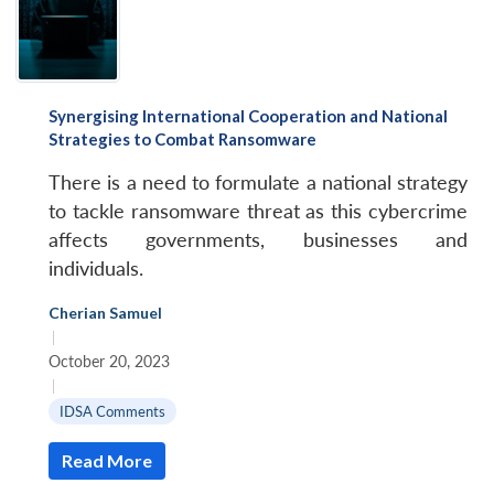
Synergising International Cooperation and National
Strategies to Combat Ransomware
There is a need to formulate a national strategy
to tackle ransomware threat as this cybercrime
affects governments, businesses and
individuals.
Cherian Samuel
|
October 20, 2023
|
IDSA Comments
Read More