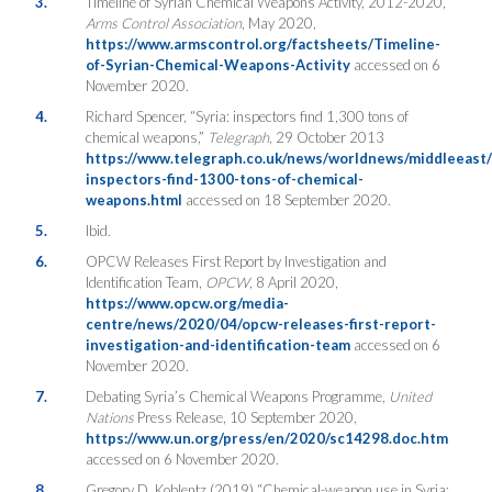
3.
Timeline of Syrian Chemical Weapons Activity, 2012-2020,
Arms Control Association
, May 2020,
https://www.armscontrol.org/factsheets/Timeline-
of-Syrian-Chemical-Weapons-Activity
accessed on 6
November 2020.
4.
Richard Spencer, “Syria: inspectors find 1,300 tons of
chemical weapons,”
Telegraph,
29 October 2013
https://www.telegraph.co.uk/news/worldnews/middleeast/
inspectors-find-1300-tons-of-chemical-
weapons.html
accessed on 18 September 2020.
5.
Ibid.
6.
OPCW Releases First Report by Investigation and
Identification Team,
OPCW
, 8 April 2020,
https://www.opcw.org/media-
centre/news/2020/04/opcw-releases-first-report-
investigation-and-identification-team
accessed on 6
November 2020.
7.
Debating Syria’s Chemical Weapons Programme,
United
Nations
Press Release, 10 September 2020,
https://www.un.org/press/en/2020/sc14298.doc.htm
accessed on 6 November 2020.
8.
Gregory D. Koblentz (2019) “Chemical-weapon use in Syria: