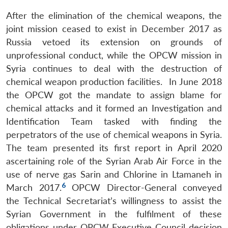
After the elimination of the chemical weapons, the
joint mission ceased to exist in December 2017 as
Russia vetoed its extension on grounds of
unprofessional conduct, while the OPCW mission in
Syria continues to deal with the destruction of
chemical weapon production facilities. In June 2018
the OPCW got the mandate to assign blame for
chemical attacks and it formed an Investigation and
Identification Team tasked with finding the
perpetrators of the use of chemical weapons in Syria.
The team presented its first report in April 2020
ascertaining role of the Syrian Arab Air Force in the
use of nerve gas Sarin and Chlorine in Ltamaneh in
6
March 2017.
OPCW Director-General conveyed
the Technical Secretariat’s willingness to assist the
Syrian Government in the fulfilment of these
obligations under OPCW Executive Council decision