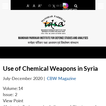
-
+
A
A
A
Facebook
YouTube
LinkedIn
MANOHAR PARRIKAR INSTITUTE FOR DEFENCE STUDIES AND ANALYSES
मनोहर पर्रिकर रक्षा अध्ययन एवं विश्लेषण संस्थान
Use of Chemical Weapons in Syria
July-December 2020
|
CBW Magazine
Volume:14
Issue: 2
View Point