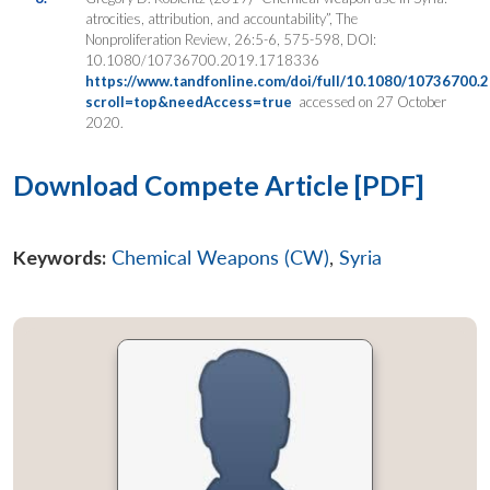
atrocities, attribution, and accountability”, The
Nonproliferation Review, 26:5-6, 575-598, DOI:
10.1080/10736700.2019.1718336
https://www.tandfonline.com/doi/full/10.1080/10736700.
scroll=top&needAccess=true
accessed on 27 October
2020.
Download Compete Article [PDF]
Keywords:
Chemical Weapons (CW)
,
Syria