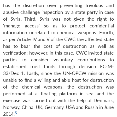
has the discretion over preventing frivolous and
abusive challenge inspection by a state party in case
of Syria. Third, Syria was not given the right to
‘manage access’ so as to protect confidential
information unrelated to chemical weapons. Fourth,
as per Article IV and V of the CWC the affected state
has to bear the cost of destruction as well as
verification; however, in this case, CWC invited state
parties to consider voluntary contributions to
established trust funds through decision EC-M-
33/Dec 1. Lastly, since the UN-OPCW mission was
unable to find a willing and able host for destruction
Open
MP-
Ask
of the chemical weapons, the destruction was
n
Open
menu
Open
Open
s
LIBRARY
IDSA
Publications
Membership
An
u
menu
menu
menu
performed at a floating platform in sea and the
NEWS
Expe
exercise was carried out with the help of Denmark,
Norway, China, UK, Germany, USA and Russia in June
5
2014.