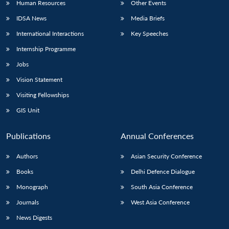
Human Resources
Other Events
IDSA News
Media Briefs
International Interactions
Key Speeches
Internship Programme
Jobs
Vision Statement
Visiting Fellowships
GIS Unit
Publications
Annual Conferences
Authors
Asian Security Conference
Books
Delhi Defence Dialogue
Monograph
South Asia Conference
Journals
West Asia Conference
News Digests