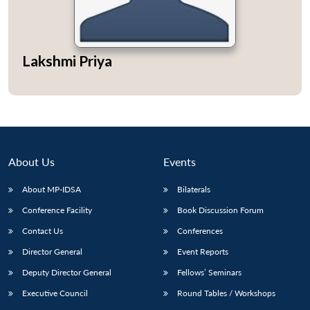
Lakshmi Priya
About Us
Events
About MP-IDSA
Bilaterals
Conference Facility
Book Discussion Forum
Contact Us
Conferences
Director General
Event Reports
Deputy Director General
Fellows’ Seminars
Executive Council
Round Tables / Workshops