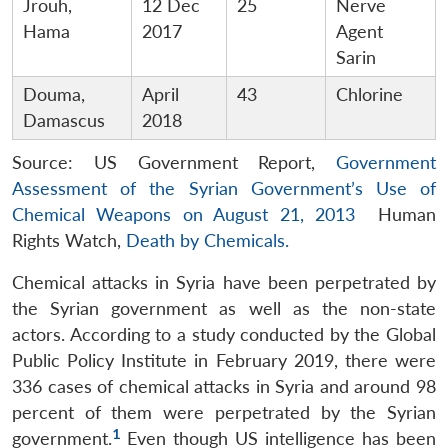
Jrouh,
12 Dec
25
Nerve
Hama
2017
Agent
Sarin
Douma,
April
43
Chlorine
Damascus
2018
Source: US Government Report,
Government
Assessment of the Syrian Government’s Use of
Chemical Weapons on August 21, 2013
Human
Rights Watch,
Death by Chemicals.
Chemical attacks in Syria have been perpetrated by
the Syrian government as well as the non-state
actors. According to a study conducted by the Global
Public Policy Institute in February 2019, there were
336 cases of chemical attacks in Syria and around 98
percent of them were perpetrated by the Syrian
1
government.
Even though US intelligence has been