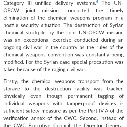
4
Category III unfilled delivery systems.
The UN-
OPCW joint mission conducted the timely
elimination of the chemical weapons program in a
hostile security situation. The destruction of Syrian
chemical stockpile by the joint UN-OPCW mission
was an exceptional exercise conducted during an
ongoing civil war in the country as the rules of the
chemical weapons convention was constantly being
modified. For the Syrian case special precaution was
taken because of the raging civil war.
Firstly, the chemical weapons transport from the
storage to the destruction facility was tracked
physically even though permanent tagging of
individual weapons with tamperproof devices is
sufficient safety measure as per the Part IV A of the
verification annex of the CWC. Second, instead of
the CWC Executive Council, the Director General