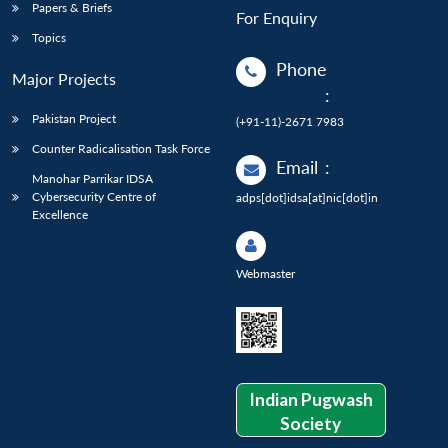
Papers & Briefs
For Enquiry
Topics
Phone
Major Projects
:
Pakistan Project
(+91-11)-2671 7983
Counter Radicalisation Task Force
Email
:
Manohar Parrikar IDSA
Cybersecurity Centre of
adps[dot]idsa[at]nic[dot]in
Excellence
Webmaster
Indian Pugwash
Society