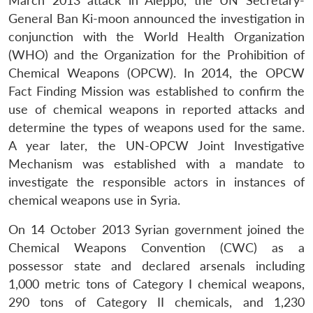
March 2013 attack in Aleppo, the UN Secretary-
General Ban Ki-moon announced the investigation in
conjunction with the World Health Organization
(WHO) and the Organization for the Prohibition of
Chemical Weapons (OPCW). In 2014, the OPCW
Fact Finding Mission was established to confirm the
use of chemical weapons in reported attacks and
determine the types of weapons used for the same.
A year later, the UN-OPCW Joint Investigative
Mechanism was established with a mandate to
investigate the responsible actors in instances of
chemical weapons use in Syria.
On 14 October 2013 Syrian government joined the
Chemical Weapons Convention (CWC) as a
possessor state and declared arsenals including
1,000 metric tons of Category I chemical weapons,
290 tons of Category II chemicals, and 1,230