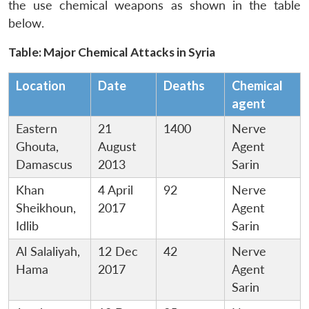
the use chemical weapons as shown in the table
below.
Table: Major Chemical Attacks in Syria
Location
Date
Deaths
Chemical
agent
Eastern
21
1400
Nerve
Ghouta,
August
Agent
Damascus
2013
Sarin
Khan
4 April
92
Nerve
Sheikhoun,
2017
Agent
Idlib
Sarin
Al Salaliyah,
12 Dec
42
Nerve
Hama
2017
Agent
Sarin