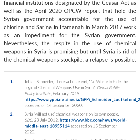
financial institutions designated by the Ceasar Act as
well as the April 2020 OPCW report that hold the
Syrian government accountable for the use of
chlorine and Sarine in Ltamenah in March 2017 work
as an impediment for the Syrian government.
Nevertheless, the respite in the use of chemical
weapons in Syria is promising but until Syria is rid of
the chemical weapons stockpile, a relapse is possible.
1.
Tobias Schneider, Theresa Lütkefend, “No Where to Hide, the
Logic of Chemical Weapons Use in Syria,”
Global Public
Policy Institute
, February 2019
https://www.gppi.net/media/GPPi_Schneider_Luetkefend
accessed on 14 September 2020.
2.
Syria ‘will not use’ chemical weapons on its own people,
BBC
, 23 July 2012,
https://www.bbc.com/news/world-
middle-east-18955114
accessed on 15 September
2020.