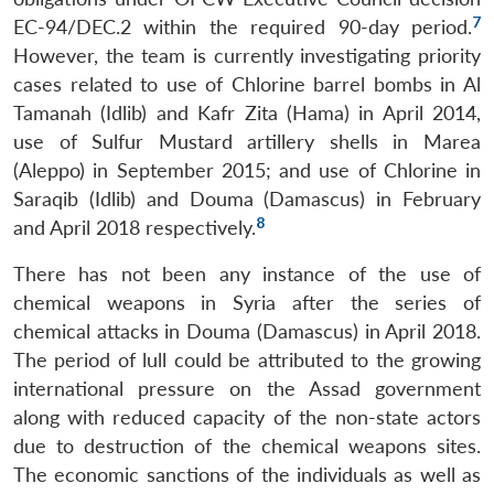
7
EC-94/DEC.2 within the required 90-day period.
However, the team is currently investigating priority
cases related to use of Chlorine barrel bombs in Al
Tamanah (Idlib) and Kafr Zita (Hama) in April 2014,
use of Sulfur Mustard artillery shells in Marea
(Aleppo) in September 2015; and use of Chlorine in
Saraqib (Idlib) and Douma (Damascus) in February
8
and April 2018 respectively.
There has not been any instance of the use of
chemical weapons in Syria after the series of
chemical attacks in Douma (Damascus) in April 2018.
The period of lull could be attributed to the growing
international pressure on the Assad government
along with reduced capacity of the non-state actors
due to destruction of the chemical weapons sites.
The economic sanctions of the individuals as well as