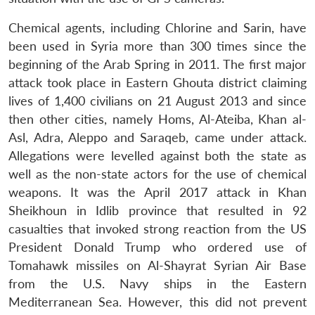
Chemical agents, including Chlorine and Sarin, have
been used in Syria more than 300 times since the
beginning of the Arab Spring in 2011. The first major
attack took place in Eastern Ghouta district claiming
lives of 1,400 civilians on 21 August 2013 and since
then other cities, namely Homs, Al-Ateiba, Khan al-
Asl, Adra, Aleppo and Saraqeb, came under attack.
Allegations were levelled against both the state as
well as the non-state actors for the use of chemical
weapons. It was the April 2017 attack in Khan
Sheikhoun in Idlib province that resulted in 92
casualties that invoked strong reaction from the US
President Donald Trump who ordered use of
Tomahawk missiles on Al-Shayrat Syrian Air Base
from the U.S. Navy ships in the Eastern
Mediterranean Sea. However, this did not prevent