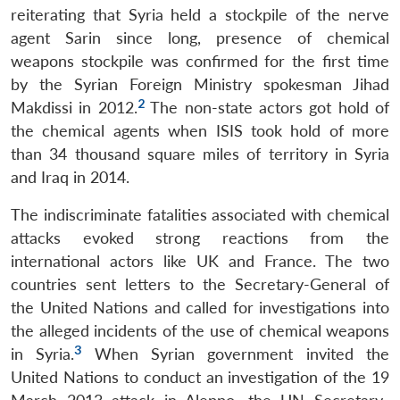
reiterating that Syria held a stockpile of the nerve
agent Sarin since long, presence of chemical
weapons stockpile was confirmed for the first time
by the Syrian Foreign Ministry spokesman Jihad
2
Makdissi in 2012.
The non-state actors got hold of
the chemical agents when ISIS took hold of more
than 34 thousand square miles of territory in Syria
and Iraq in 2014.
The indiscriminate fatalities associated with chemical
attacks evoked strong reactions from the
international actors like UK and France. The two
countries sent letters to the Secretary-General of
the United Nations and called for investigations into
the alleged incidents of the use of chemical weapons
3
in Syria.
When Syrian government invited the
United Nations to conduct an investigation of the 19