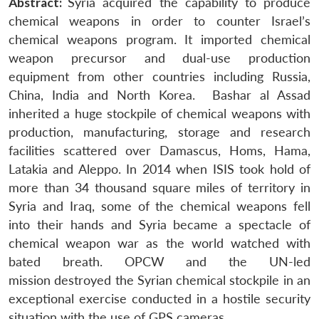
Abstract:
Syria acquired the capability to produce
chemical weapons in order to counter Israel’s
chemical weapons program. It imported chemical
weapon precursor and dual-use production
equipment from other countries including Russia,
China, India and North Korea. Bashar al Assad
inherited a huge stockpile of chemical weapons with
production, manufacturing, storage and research
facilities scattered over Damascus, Homs, Hama,
Latakia and Aleppo. In 2014 when ISIS took hold of
more than 34 thousand square miles of territory in
Syria and Iraq, some of the chemical weapons fell
into their hands and Syria became a spectacle of
chemical weapon war as the world watched with
bated breath. OPCW and the UN-led
mission destroyed the Syrian chemical stockpile in an
exceptional exercise conducted in a hostile security
situation with the use of GPS cameras.