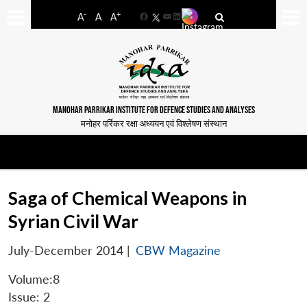
-
+
A
A
A
Facebook
YouTube
LinkedIn
MANOHAR PARRIKAR INSTITUTE FOR DEFENCE STUDIES AND ANALYSES
मनोहर पर्रिकर रक्षा अध्ययन एवं विश्लेषण संस्थान
Saga of Chemical Weapons in
Syrian Civil War
July-December 2014
|
CBW Magazine
Volume:8
Issue: 2