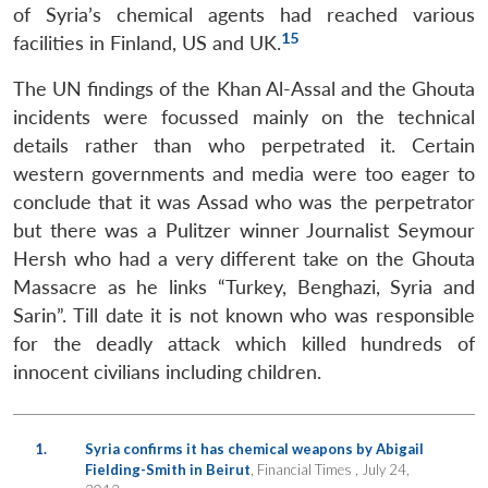
s
LIBRARY
IDSA
Publications
Membership
An
u
menu
menu
menu
of Syria’s chemical agents had reached various
NEWS
Expe
15
facilities in Finland, US and UK.
The UN findings of the Khan Al-Assal and the Ghouta
incidents were focussed mainly on the technical
details rather than who perpetrated it. Certain
western governments and media were too eager to
conclude that it was Assad who was the perpetrator
but there was a Pulitzer winner Journalist Seymour
Hersh who had a very different take on the Ghouta
Massacre as he links “Turkey, Benghazi, Syria and
Sarin”. Till date it is not known who was responsible
for the deadly attack which killed hundreds of
innocent civilians including children.
1.
Syria confirms it has chemical weapons by Abigail
Fielding-Smith in Beirut
, Financial Times , July 24,