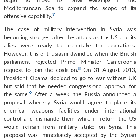
Mediterranean Sea to expand the scope of its
7
offensive capability.
The case of military intervention in Syria was
becoming stronger after the attack as the US and its
allies were ready to undertake the operations.
However, this enthusiasm dwindled when the British
parliament rejected Prime Minister Cameroon’s
8
request to join the coalition.
On 31 August 2013,
President Obama decided to go to war without UK
but said that he needed congressional approval for
9
the same.
After a week, the Russia announced a
proposal whereby Syria would agree to place its
chemical weapons facilities under international
control and dismantle them while in return the US
would refrain from military strike on Syria. This
proposal was immediately accepted by the Syrian