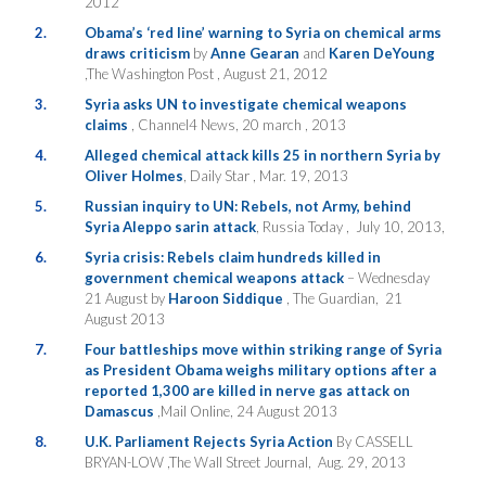
2012
2.
Obama’s ‘red line’ warning to Syria on chemical arms
draws criticism
by
Anne Gearan
and
Karen DeYoung
,The Washington Post , August 21, 2012
3.
Syria asks UN to investigate chemical weapons
claims
, Channel4 News, 20 march , 2013
4.
Alleged chemical attack kills 25 in northern Syria by
Oliver Holmes
, Daily Star , Mar. 19, 2013
5.
Russian inquiry to UN: Rebels, not Army, behind
Syria Aleppo sarin attack
, Russia Today , July 10, 2013,
6.
Syria crisis: Rebels claim hundreds killed in
government chemical weapons attack
– Wednesday
21 August by
Haroon Siddique
, The Guardian, 21
August 2013
7.
Four battleships move within striking range of Syria
as President Obama weighs military options after a
reported 1,300 are killed in nerve gas attack on
Damascus
,Mail Online, 24 August 2013
8.
U.K. Parliament Rejects Syria Action
By CASSELL
BRYAN-LOW ,The Wall Street Journal, Aug. 29, 2013