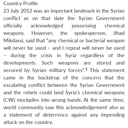
Country Profile
23 July 2012 was an important landmark in the Syrian
conflict as on that date the Syrian Government
officially acknowledged possessing chemical
weapons. However, the spokesperson, Jihad
Mikdassi, said that “any chemical or bacterial weapon
will never be used – and I repeat will never be used
– during the crisis in Syria regardless of the
developments. Such weapons are stored and
1
secured by Syrian military forces”.
This statement
came in the backdrop of the concern that the
escalating conflict between the Syrian Government
and the rebels could land Syria’s chemical weapons
(CW) stockpiles into wrong hands. At the same time,
world community saw this acknowledgement also as
a statement of deterrence against any impending
attack on the country.