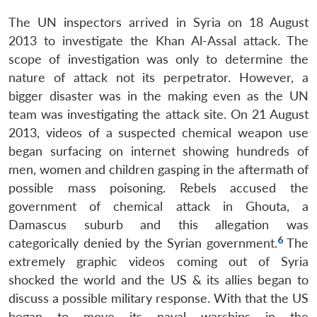
The UN inspectors arrived in Syria on 18 August
2013 to investigate the Khan Al-Assal attack. The
scope of investigation was only to determine the
nature of attack not its perpetrator. However, a
bigger disaster was in the making even as the UN
team was investigating the attack site. On 21 August
2013, videos of a suspected chemical weapon use
began surfacing on internet showing hundreds of
men, women and children gasping in the aftermath of
possible mass poisoning. Rebels accused the
government of chemical attack in Ghouta, a
Damascus suburb and this allegation was
6
categorically denied by the Syrian government.
The
extremely graphic videos coming out of Syria
shocked the world and the US & its allies began to
discuss a possible military response. With that the US
began to move its naval warships in the