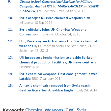
9.
Obama to Seek Congressional Backing for Military
Campaign Against ISIS
by
MARK LANDLER
and
DAVID
E. SANGER
, The New York Times, NOV. 5, 2014
10.
Syria accepts Russian chemical weapons plan
,Aljazeera, 10 Sep 2013
11.
Syria officially joins UN Chemical Weapons
Convention
, The Hindu , October 14, 2013
12.
U.S., Russia agree to framework on Syria chemical
weapons
By Laura Smith-Spark and Tom Cohen, CNN,
September 15, 2013
13.
UN inspectors begin mission to disable Syria’s
chemical production facilities, UN news centre
, 2
October 2013
14.
Syria chemical weapons: First consignment leaves
Latakia
, BBC, 7 January 2014
15.
All toxic chemicals removed from Syria reach
destruction sites, Al-akhbar English
, July 24, 2014
Keywords:
Chemical Weapons (CW)
,
Syria