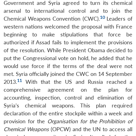
Government and Syria agreed to turn its chemical
arsenal to international control and to join the
10
Chemical Weapons Convention (CWC).
Leaders of
western nations welcomed the proposal with France
beginning to make stipulations that force be
authorized if Assad fails to implement the provisions
of the resolution. While President Obama decided to
put the Congressional vote on hold, he added that he
would use force if the terms of the deal were not
met. Syria officially joined the CWC on 14 September
11
2013.
With that the US and Russia reached a
comprehensive agreement on the plan for
accounting, inspection, control and elimination of
Syria’s chemical weapons. This plan required
declaration of the entire stockpile within a week and
provision for the
Organisation for the Prohibition of
Chemical Weapons
(OPCW) and the UN to access all