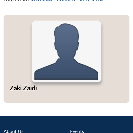
Zaki Zaidi
About Us
Events