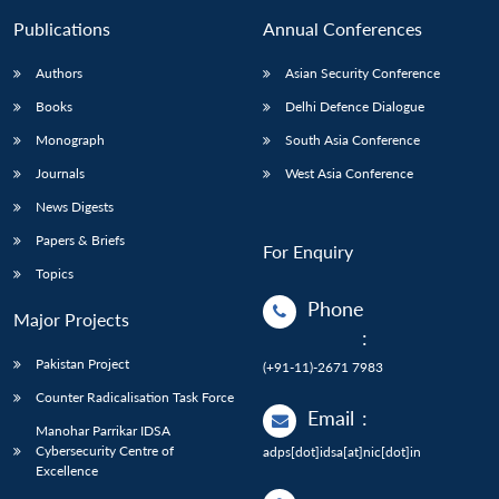
Publications
Annual Conferences
Authors
Asian Security Conference
Books
Delhi Defence Dialogue
Monograph
South Asia Conference
Journals
West Asia Conference
News Digests
Papers & Briefs
For Enquiry
Topics
Phone
Major Projects
:
Pakistan Project
(+91-11)-2671 7983
Counter Radicalisation Task Force
Email
:
Manohar Parrikar IDSA
Cybersecurity Centre of
adps[dot]idsa[at]nic[dot]in
Excellence