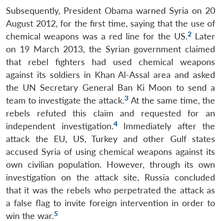
Subsequently, President Obama warned Syria on 20
August 2012, for the first time, saying that the use of
2
chemical weapons was a red line for the US.
Later
on 19 March 2013, the Syrian government claimed
that rebel fighters had used chemical weapons
against its soldiers in Khan Al-Assal area and asked
the UN Secretary General Ban Ki Moon to send a
3
team to investigate the attack.
At the same time, the
rebels refuted this claim and requested for an
4
independent investigation.
Immediately after the
attack the EU, US, Turkey and other Gulf states
accused Syria of using chemical weapons against its
own civilian population. However, through its own
investigation on the attack site, Russia concluded
that it was the rebels who perpetrated the attack as
a false flag to invite foreign intervention in order to
5
win the war.