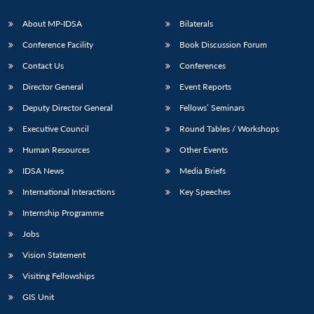
About MP-IDSA
Bilaterals
Conference Facility
Book Discussion Forum
Contact Us
Conferences
Director General
Event Reports
Deputy Director General
Fellows’ Seminars
Executive Council
Round Tables / Workshops
Human Resources
Other Events
IDSA News
Media Briefs
International Interactions
Key Speeches
Internship Programme
Jobs
Vision Statement
Visiting Fellowships
GIS Unit