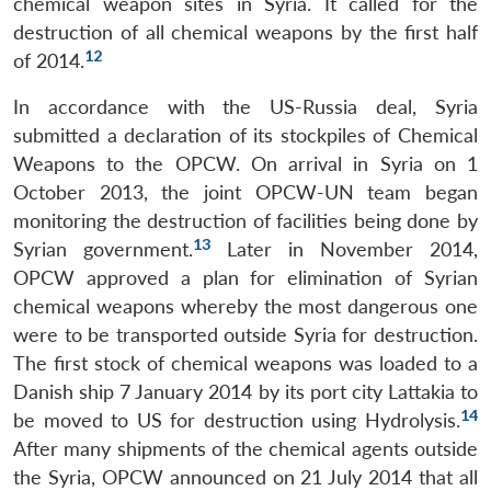
chemical weapon sites in Syria. It called for the
destruction of all chemical weapons by the first half
12
of 2014.
In accordance with the US-Russia deal, Syria
submitted a declaration of its stockpiles of Chemical
Weapons to the OPCW. On arrival in Syria on 1
October 2013, the joint OPCW-UN team began
monitoring the destruction of facilities being done by
13
Syrian government.
Later in November 2014,
OPCW approved a plan for elimination of Syrian
chemical weapons whereby the most dangerous one
were to be transported outside Syria for destruction.
The first stock of chemical weapons was loaded to a
Danish ship 7 January 2014 by its port city Lattakia to
14
be moved to US for destruction using Hydrolysis.
After many shipments of the chemical agents outside
Open
MP-
Ask
the Syria, OPCW announced on 21 July 2014 that all
n
Open
menu
Open
Open