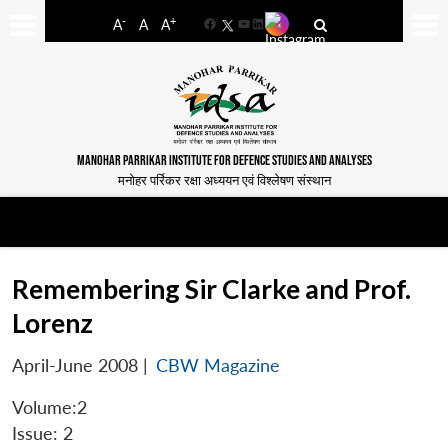
-
+
A
A
A
Facebook
YouTube
LinkedIn
MANOHAR PARRIKAR INSTITUTE FOR DEFENCE STUDIES AND ANALYSES
मनोहर पर्रिकर रक्षा अध्ययन एवं विश्लेषण संस्थान
Remembering Sir Clarke and Prof.
Lorenz
April-June 2008
|
CBW Magazine
Volume:2
Issue: 2