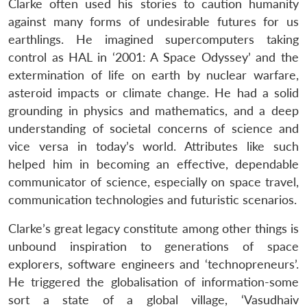
Clarke often used his stories to caution humanity
against many forms of undesirable futures for us
earthlings. He imagined supercomputers taking
control as HAL in ‘2001: A Space Odyssey’ and the
extermination of life on earth by nuclear warfare,
asteroid impacts or climate change. He had a solid
grounding in physics and mathematics, and a deep
understanding of societal concerns of science and
vice versa in today’s world. Attributes like such
helped him in becoming an effective, dependable
communicator of science, especially on space travel,
communication technologies and futuristic scenarios.
Clarke’s great legacy constitute among other things is
unbound inspiration to generations of space
explorers, software engineers and ‘technopreneurs’.
He triggered the globalisation of information-some
sort a state of a global village, ‘Vasudhaiv