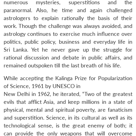
numerous mysteries, superstitions and the
paranormal. Also, he time and again challenged
astrologers to explain rationally the basis of their
work. Though the challenge was always avoided, and
astrology continues to exercise much influence over
politics, public policy, business and everyday life in
Sri Lanka. Yet he never gave up the struggle for
rational discussion and debate in public affairs, and
remained outspoken till the last breath of his life.
While accepting the Kalinga Prize for Popularization
of Science, 1961 by UNESCO in
New Delhi in 1962, he iterated, “Two of the greatest
evils that afflict Asia, and keep millions in a state of
physical, mental and spiritual poverty, are fanaticism
and superstition. Science, in its cultural as well as its
technological sense, is the great enemy of both; it
can provide the only weapons that will overcome