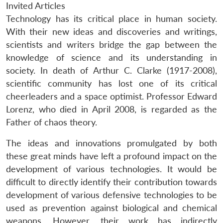
Invited Articles
Technology has its critical place in human society.
With their new ideas and discoveries and writings,
scientists and writers bridge the gap between the
knowledge of science and its understanding in
society. In death of Arthur C. Clarke (1917-2008),
scientific community has lost one of its critical
cheerleaders and a space optimist. Professor Edward
Lorenz, who died in April 2008, is regarded as the
Father of chaos theory.
The ideas and innovations promulgated by both
these great minds have left a profound impact on the
development of various technologies. It would be
difficult to directly identify their contribution towards
development of various defensive technologies to be
used as prevention against biological and chemical
weapons. However, their work has indirectly