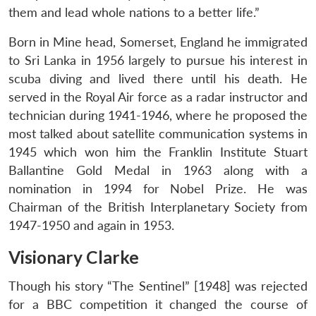
them and lead whole nations to a better life.”
Born in Mine head, Somerset, England he immigrated
to Sri Lanka in 1956 largely to pursue his interest in
scuba diving and lived there until his death. He
served in the Royal Air force as a radar instructor and
technician during 1941-1946, where he proposed the
most talked about satellite communication systems in
Open
MP-
Ask
n
Open
menu
Open
Open
1945 which won him the Franklin Institute Stuart
s
LIBRARY
IDSA
Publications
Membership
An
u
menu
menu
menu
NEWS
Expe
Ballantine Gold Medal in 1963 along with a
nomination in 1994 for Nobel Prize. He was
Chairman of the British Interplanetary Society from
1947-1950 and again in 1953.
Visionary Clarke
Though his story “The Sentinel” [1948] was rejected
for a BBC competition it changed the course of