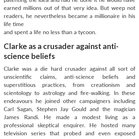
earned millions out of that very idea. But weep not
readers, he nevertheless became a millionaire in his
life time
and spent a life no less than a tycoon.
Clarke as a crusader against anti-
science beliefs
Clarke was a die hard crusader against all sort of
unscientific claims, anti-science beliefs and
superstitious practices, from creationism and
scientology to astrology and fire-walking. In these
endeavours he joined other campaigners including
Carl Sagan, Stephen Jay Gould and the magician
James Randi. He made a modest living as a
professional skeptical enquirer. He hosted many
television series that probed and even exposed