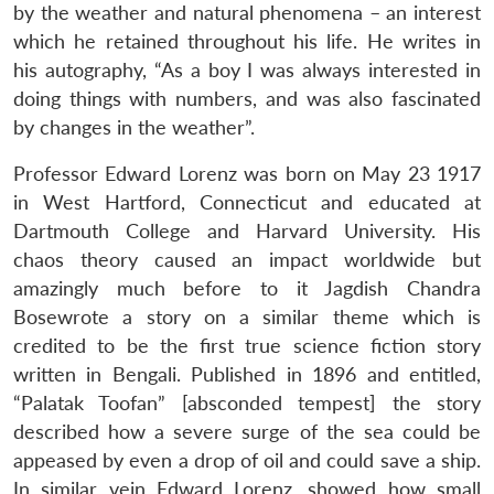
by the weather and natural phenomena – an interest
which he retained throughout his life. He writes in
his autography, “As a boy I was always interested in
doing things with numbers, and was also fascinated
by changes in the weather”.
Professor Edward Lorenz was born on May 23 1917
in West Hartford, Connecticut and educated at
Dartmouth College and Harvard University. His
chaos theory caused an impact worldwide but
amazingly much before to it Jagdish Chandra
Bosewrote a story on a similar theme which is
credited to be the first true science fiction story
written in Bengali. Published in 1896 and entitled,
“Palatak Toofan” [absconded tempest] the story
described how a severe surge of the sea could be
appeased by even a drop of oil and could save a ship.
In similar vein Edward Lorenz, showed how small