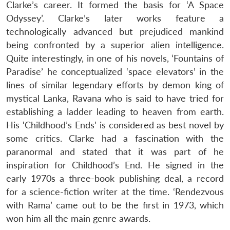
Clarke’s career. It formed the basis for ‘A Space
Odyssey’. Clarke’s later works feature a
technologically advanced but prejudiced mankind
being confronted by a superior alien intelligence.
Quite interestingly, in one of his novels, ‘Fountains of
Paradise’ he conceptualized ‘space elevators’ in the
lines of similar legendary efforts by demon king of
mystical Lanka, Ravana who is said to have tried for
establishing a ladder leading to heaven from earth.
His ‘Childhood’s Ends’ is considered as best novel by
some critics. Clarke had a fascination with the
paranormal and stated that it was part of he
inspiration for Childhood’s End. He signed in the
early 1970s a three-book publishing deal, a record
for a science-fiction writer at the time. ‘Rendezvous
with Rama’ came out to be the first in 1973, which
won him all the main genre awards.