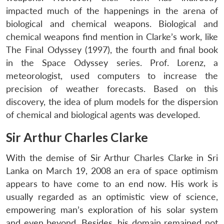
impacted much of the happenings in the arena of
biological and chemical weapons. Biological and
chemical weapons find mention in Clarke’s work, like
The Final Odyssey (1997), the fourth and final book
in the Space Odyssey series. Prof. Lorenz, a
meteorologist, used computers to increase the
precision of weather forecasts. Based on this
discovery, the idea of plum models for the dispersion
of chemical and biological agents was developed.
Sir Arthur Charles Clarke
With the demise of Sir Arthur Charles Clarke in Sri
Lanka on March 19, 2008 an era of space optimism
appears to have come to an end now. His work is
usually regarded as an optimistic view of science,
empowering man’s exploration of his solar system
and even beyond. Besides, his domain remained not