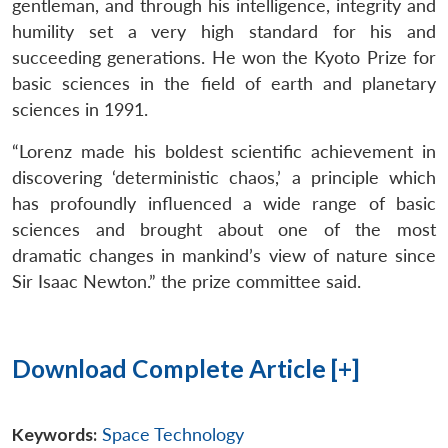
gentleman, and through his intelligence, integrity and
humility set a very high standard for his and
succeeding generations. He won the Kyoto Prize for
basic sciences in the field of earth and planetary
sciences in 1991.
“Lorenz made his boldest scientific achievement in
discovering ‘deterministic chaos,’ a principle which
has profoundly influenced a wide range of basic
sciences and brought about one of the most
dramatic changes in mankind’s view of nature since
Sir Isaac Newton.” the prize committee said.
Download Complete Article [+]
Keywords:
Space Technology