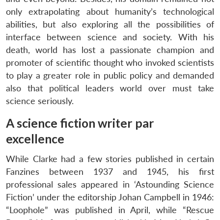
only extrapolating about humanity’s technological
abilities, but also exploring all the possibilities of
interface between science and society. With his
death, world has lost a passionate champion and
promoter of scientific thought who invoked scientists
to play a greater role in public policy and demanded
also that political leaders world over must take
science seriously.
A science fiction writer par
excellence
While Clarke had a few stories published in certain
Fanzines between 1937 and 1945, his first
professional sales appeared in ‘Astounding Science
Fiction’ under the editorship Johan Campbell in 1946:
“Loophole” was published in April, while “Rescue