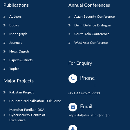
Publications
Annual Conferences
Authors
Asian Security Conference
Books
Delhi Defence Dialogue
Monograph
South Asia Conference
Journals
West Asia Conference
News Digests
Papers & Briefs
For Enquiry
Topics
Phone
Major Projects
:
Pakistan Project
(+91-11)-2671 7983
Counter Radicalisation Task Force
Email
:
Manohar Parrikar IDSA
Cybersecurity Centre of
adps[dot]idsa[at]nic[dot]in
Excellence