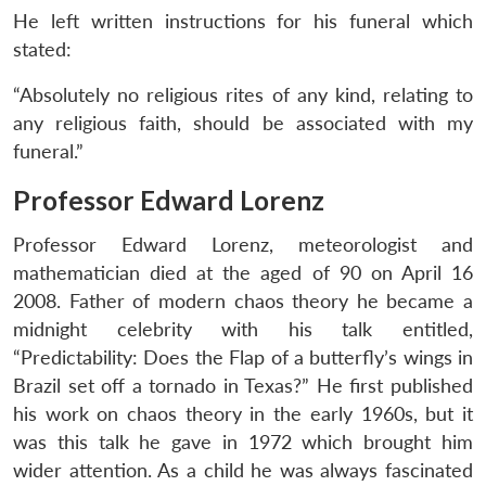
He left written instructions for his funeral which
stated:
“Absolutely no religious rites of any kind, relating to
any religious faith, should be associated with my
funeral.”
Professor Edward Lorenz
Professor Edward Lorenz, meteorologist and
mathematician died at the aged of 90 on April 16
2008. Father of modern chaos theory he became a
midnight celebrity with his talk entitled,
“Predictability: Does the Flap of a butterfly’s wings in
Brazil set off a tornado in Texas?” He first published
his work on chaos theory in the early 1960s, but it
was this talk he gave in 1972 which brought him
wider attention. As a child he was always fascinated