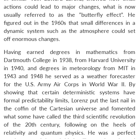
actions could lead to major changes, what is now
usually referred to as the “butterfly effect”. He
figured out in the 1960s that small differences in a
dynamic system such as the atmosphere could set
off enormous changes.
Having earned degrees in mathematics from
Dartmouth College in 1938, from Harvard University
in 1940, and degrees in meteorology from MIT in
1943 and 1948 he served as a weather forecaster
for the U.S. Army Air Corps in World War II. By
showing that certain deterministic systems have
formal predictability limits, Lorenz put the last nail in
the coffin of the Cartesian universe and fomented
what some have called the third scientific revolution
of the 20th century, following on the heels of
relativity and quantum physics. He was a perfect