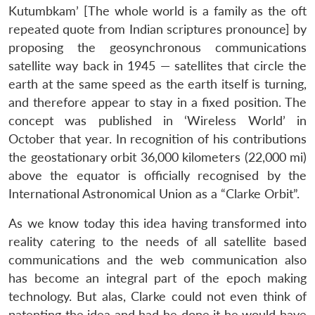
Kutumbkam’ [The whole world is a family as the oft
repeated quote from Indian scriptures pronounce] by
proposing the geosynchronous communications
satellite way back in 1945 — satellites that circle the
earth at the same speed as the earth itself is turning,
and therefore appear to stay in a fixed position. The
concept was published in ‘Wireless World’ in
October that year. In recognition of his contributions
the geostationary orbit 36,000 kilometers (22,000 mi)
above the equator is officially recognised by the
International Astronomical Union as a “Clarke Orbit”.
As we know today this idea having transformed into
reality catering to the needs of all satellite based
communications and the web communication also
has become an integral part of the epoch making
technology. But alas, Clarke could not even think of
patenting the idea and had he done it he would have