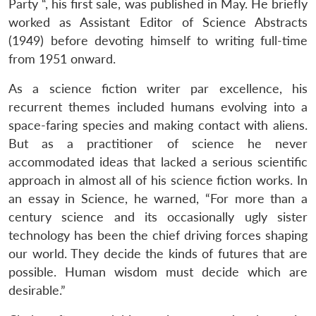
Party “, his first sale, was published in May. He briefly
worked as Assistant Editor of Science Abstracts
(1949) before devoting himself to writing full-time
from 1951 onward.
As a science fiction writer par excellence, his
recurrent themes included humans evolving into a
space-faring species and making contact with aliens.
But as a practitioner of science he never
accommodated ideas that lacked a serious scientific
approach in almost all of his science fiction works. In
an essay in Science, he warned, “For more than a
century science and its occasionally ugly sister
technology has been the chief driving forces shaping
our world. They decide the kinds of futures that are
possible. Human wisdom must decide which are
desirable.”