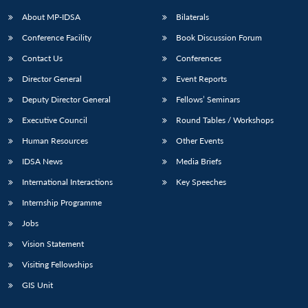
About MP-IDSA
Bilaterals
Conference Facility
Book Discussion Forum
Contact Us
Conferences
Director General
Event Reports
Deputy Director General
Fellows’ Seminars
Executive Council
Round Tables / Workshops
Human Resources
Other Events
IDSA News
Media Briefs
International Interactions
Key Speeches
Internship Programme
Jobs
Vision Statement
Visiting Fellowships
GIS Unit