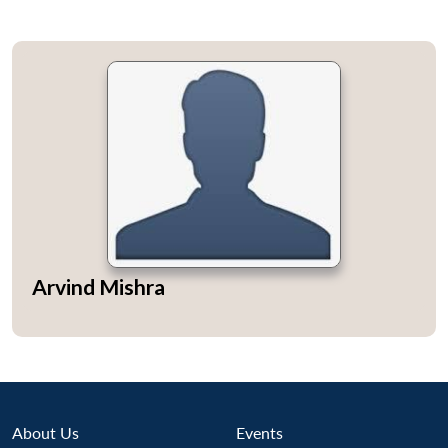
Arvind Mishra
About Us
Events