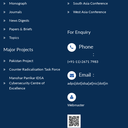
Monograph
South Asia Conference
Journals
West Asia Conference
News Digests
Papers & Briefs
For Enquiry
Topics
Phone
Major Projects
:
Pakistan Project
(+91-11)-2671 7983
Counter Radicalisation Task Force
Email
:
Manohar Parrikar IDSA
Cybersecurity Centre of
adps[dot]idsa[at]nic[dot]in
Excellence
Webmaster