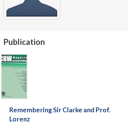
Publication
Remembering Sir Clarke and Prof.
Lorenz