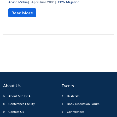
Arvind Mishra
|
April-June 2008 |
CBW Magazine
Read More
About Us
Events
Open
About MP-IDSA
Bilaterals
MP-
Ask
n
Open
menu
Open
Open
s
LIBRARY
IDSA
Publications
Membership
An
Conference Facility
Book Discussion Forum
u
menu
menu
menu
NEWS
Expe
Contact Us
Conferences