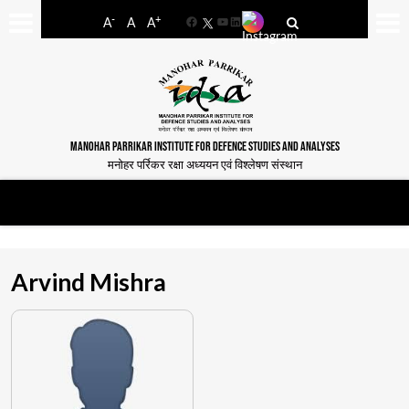
-
+
A
A
A
Facebook
YouTube
LinkedIn
MANOHAR PARRIKAR INSTITUTE FOR DEFENCE STUDIES AND ANALYSES
मनोहर पर्रिकर रक्षा अध्ययन एवं विश्लेषण संस्थान
Arvind Mishra