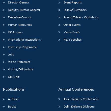
Director General
Event Reports
Deputy Director General
Fellows’ Seminars
Executive Council
Round Tables / Workshops
Human Resources
Other Events
IDSA News
Media Briefs
International Interactions
Key Speeches
Internship Programme
Jobs
Vision Statement
Visiting Fellowships
GIS Unit
Publications
Annual Conferences
Authors
Asian Security Conference
Books
Delhi Defence Dialogue