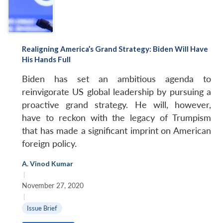
Realigning America’s Grand Strategy: Biden Will Have
His Hands Full
Biden has set an ambitious agenda to
reinvigorate US global leadership by pursuing a
proactive grand strategy. He will, however,
have to reckon with the legacy of Trumpism
that has made a significant imprint on American
Open
foreign policy.
MP-
Ask
n
Open
menu
Open
Open
s
LIBRARY
IDSA
Publications
Membership
An
u
menu
menu
menu
NEWS
Expe
A. Vinod Kumar
|
November 27, 2020
|
Issue Brief