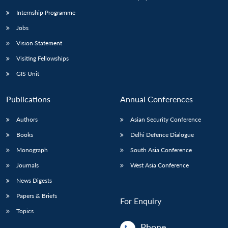
Internship Programme
Jobs
Vision Statement
Visiting Fellowships
GIS Unit
Publications
Annual Conferences
Authors
Asian Security Conference
Books
Delhi Defence Dialogue
Monograph
South Asia Conference
Journals
West Asia Conference
News Digests
Papers & Briefs
For Enquiry
Topics
Phone