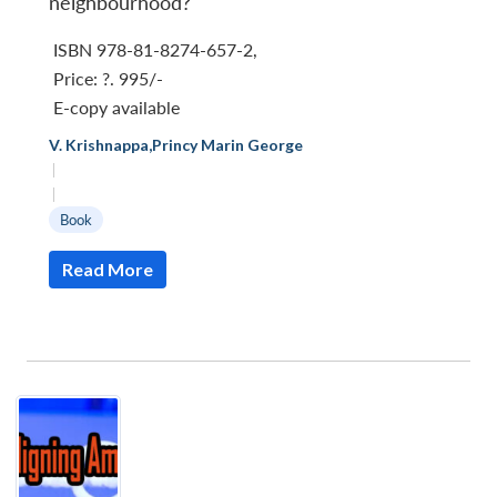
neighbourhood?
ISBN 978-81-8274-657-2
,
Price:
?. 995/-
E-copy available
V. Krishnappa
,
Princy Marin George
|
|
Book
Read More