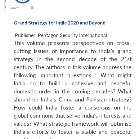
Grand Strategy for India 2020 and Beyond
Publisher:
Pentagon Security International
This volume presents perspectives on cross-
cutting issues of importance to India’s grand
strategy in the second decade of the 21st
century. The authors in this volume address the
following important questions : What might
India do to build a cohesive and peaceful
domestic order in the coming decades? What
should be India's China and Pakistan strategy?
How could India foster a consensus on the
global commons that serve India’s interests and
values? What strategic framework will optimise
India’s efforts to foster a stable and peaceful