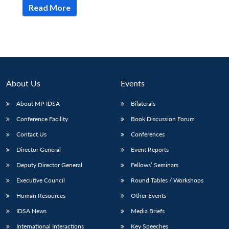
Read More
About Us
Events
About MP-IDSA
Bilaterals
Conference Facility
Book Discussion Forum
Contact Us
Conferences
Director General
Event Reports
Deputy Director General
Fellows’ Seminars
Executive Council
Round Tables / Workshops
Human Resources
Other Events
IDSA News
Media Briefs
International Interactions
Key Speeches