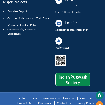
Major Projects
:
Pakistan Project
(+91-11)-2671 7983
Counter Radicalisation Task Force
Email
:
Manohar Parrikar IDSA
Cybersecurity Centre of
adps[dot]idsa[at]nic[dot]in
Excellence
Webmaster
Indian Pugwash
Society
Tenders
RTI
MP-IDSA Annual Reports
Resources
Terms of Use
Disclaimer
Contact Us
Privacy Policy