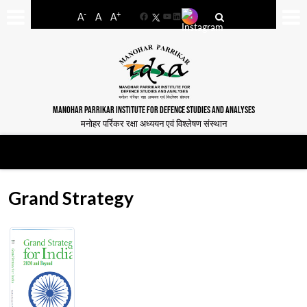
-
+
A
A
A
Facebook
YouTube
LinkedIn
MANOHAR PARRIKAR INSTITUTE FOR DEFENCE STUDIES AND ANALYSES
मनोहर पर्रिकर रक्षा अध्ययन एवं विश्लेषण संस्थान
Grand Strategy