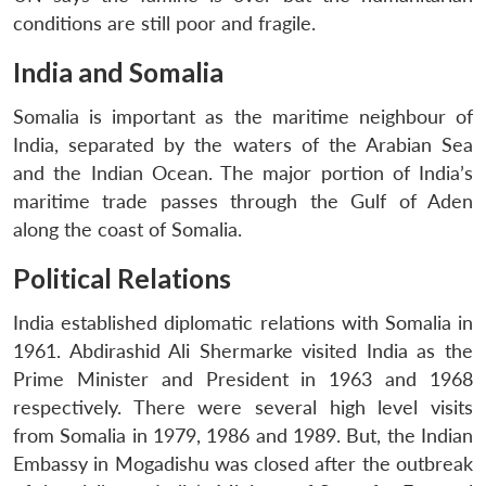
conditions are still poor and fragile.
India and Somalia
Somalia is important as the maritime neighbour of
India, separated by the waters of the Arabian Sea
and the Indian Ocean. The major portion of India’s
maritime trade passes through the Gulf of Aden
along the coast of Somalia.
Political Relations
India established diplomatic relations with Somalia in
1961. Abdirashid Ali Shermarke visited India as the
Prime Minister and President in 1963 and 1968
respectively. There were several high level visits
from Somalia in 1979, 1986 and 1989. But, the Indian
Embassy in Mogadishu was closed after the outbreak