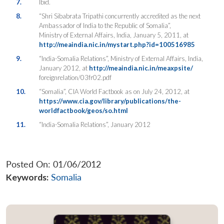
7.
Ibid.
8.
“Shri Sibabrata Tripathi concurrently accredited as the next
Ambassador of India to the Republic of Somalia”,
Ministry of External Affairs, India, January 5, 2011, at
http://meaindia.nic.in/mystart.php?id=100516985
9.
“India-Somalia Relations”, Ministry of External Affairs, India,
January 2012, at
http://meaindia.nic.in/meaxpsite/
foreignrelation/03fr02.pdf
10.
“Somalia”, CIA World Factbook as on July 24, 2012, at
https://www.cia.gov/library/publications/the-
worldfactbook/geos/so.html
11.
“India-Somalia Relations”, January 2012
Posted On: 01/06/2012
Keywords:
Somalia