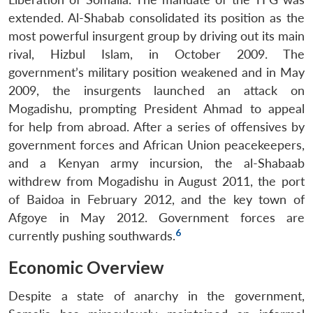
extended. Al-Shabab consolidated its position as the
most powerful insurgent group by driving out its main
rival, Hizbul Islam, in October 2009. The
government’s military position weakened and in May
2009, the insurgents launched an attack on
Mogadishu, prompting President Ahmad to appeal
for help from abroad. After a series of offensives by
government forces and African Union peacekeepers,
and a Kenyan army incursion, the al-Shabaab
withdrew from Mogadishu in August 2011, the port
of Baidoa in February 2012, and the key town of
Afgoye in May 2012. Government forces are
6
currently pushing southwards.
Economic Overview
Despite a state of anarchy in the government,