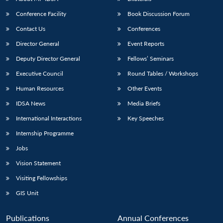
Conference Facility
Book Discussion Forum
Contact Us
Conferences
Director General
Event Reports
Deputy Director General
Fellows’ Seminars
Executive Council
Round Tables / Workshops
Human Resources
Other Events
IDSA News
Media Briefs
International Interactions
Key Speeches
Internship Programme
Jobs
Vision Statement
Visiting Fellowships
GIS Unit
Publications
Annual Conferences