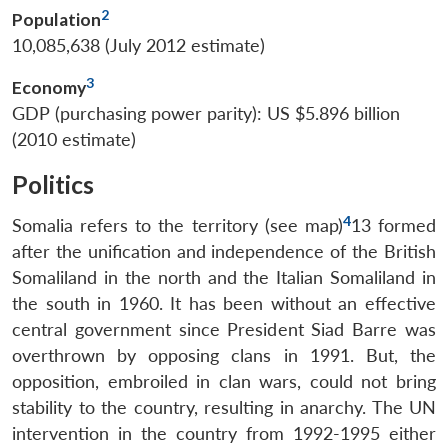
2
Population
10,085,638 (July 2012 estimate)
3
Economy
GDP (purchasing power parity): US $5.896 billion
(2010 estimate)
Politics
4
Somalia refers to the territory (see map)
13 formed
after the unification and independence of the British
Somaliland in the north and the Italian Somaliland in
the south in 1960. It has been without an effective
central government since President Siad Barre was
overthrown by opposing clans in 1991. But, the
opposition, embroiled in clan wars, could not bring
stability to the country, resulting in anarchy. The UN
intervention in the country from 1992-1995 either