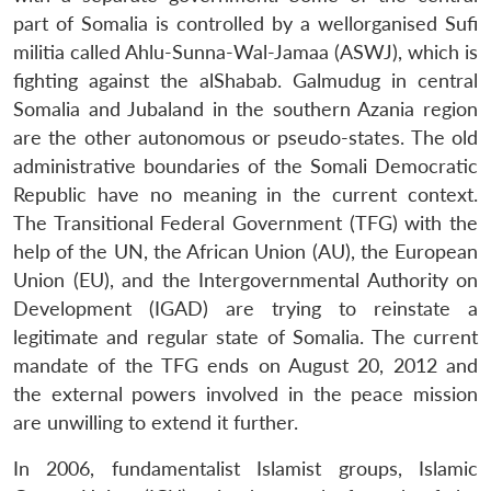
part of Somalia is controlled by a wellorganised Sufi
militia called Ahlu-Sunna-Wal-Jamaa (ASWJ), which is
fighting against the alShabab. Galmudug in central
Somalia and Jubaland in the southern Azania region
are the other autonomous or pseudo-states. The old
administrative boundaries of the Somali Democratic
Republic have no meaning in the current context.
The Transitional Federal Government (TFG) with the
help of the UN, the African Union (AU), the European
Union (EU), and the Intergovernmental Authority on
Development (IGAD) are trying to reinstate a
legitimate and regular state of Somalia. The current
mandate of the TFG ends on August 20, 2012 and
the external powers involved in the peace mission
are unwilling to extend it further.
In 2006, fundamentalist Islamist groups, Islamic