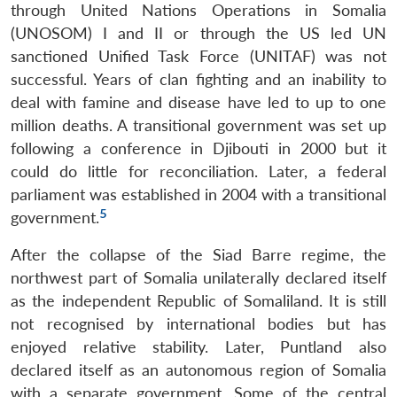
through United Nations Operations in Somalia
(UNOSOM) I and II or through the US led UN
sanctioned Unified Task Force (UNITAF) was not
successful. Years of clan fighting and an inability to
deal with famine and disease have led to up to one
million deaths. A transitional government was set up
following a conference in Djibouti in 2000 but it
could do little for reconciliation. Later, a federal
parliament was established in 2004 with a transitional
5
government.
After the collapse of the Siad Barre regime, the
northwest part of Somalia unilaterally declared itself
as the independent Republic of Somaliland. It is still
not recognised by international bodies but has
enjoyed relative stability. Later, Puntland also
declared itself as an autonomous region of Somalia
with a separate government. Some of the central