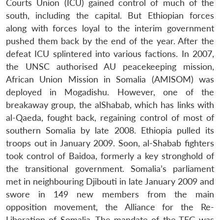
Courts Union (ICU) gained control of much of the
south, including the capital. But Ethiopian forces
along with forces loyal to the interim government
pushed them back by the end of the year. After the
defeat ICU splintered into various factions. In 2007,
the UNSC authorised AU peacekeeping mission,
African Union Mission in Somalia (AMISOM) was
deployed in Mogadishu. However, one of the
breakaway group, the alShabab, which has links with
al-Qaeda, fought back, regaining control of most of
southern Somalia by late 2008. Ethiopia pulled its
troops out in January 2009. Soon, al-Shabab fighters
took control of Baidoa, formerly a key stronghold of
the transitional government. Somalia’s parliament
met in neighbouring Djibouti in late January 2009 and
swore in 149 new members from the main
opposition movement, the Alliance for the Re-
Liberation of Somalia. The mandate of the TFG was