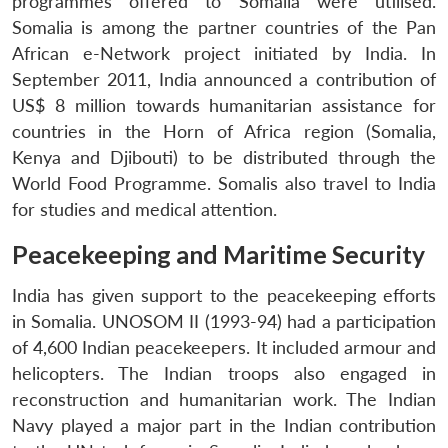
programmes offered to Somalia were utilised.
Somalia is among the partner countries of the Pan
African e-Network project initiated by India. In
September 2011, India announced a contribution of
US$ 8 million towards humanitarian assistance for
countries in the Horn of Africa region (Somalia,
Kenya and Djibouti) to be distributed through the
World Food Programme. Somalis also travel to India
for studies and medical attention.
Peacekeeping and Maritime Security
India has given support to the peacekeeping efforts
in Somalia. UNOSOM II (1993-94) had a participation
of 4,600 Indian peacekeepers. It included armour and
helicopters. The Indian troops also engaged in
reconstruction and humanitarian work. The Indian
Navy played a major part in the Indian contribution