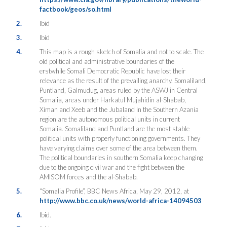
factbook/geos/so.html
2.
Ibid
3.
Ibid
4.
This map is a rough sketch of Somalia and not to scale. The
old political and administrative boundaries of the
erstwhile Somali Democratic Republic have lost their
relevance as the result of the prevailing anarchy. Somaliland,
Puntland, Galmudug, areas ruled by the ASWJ in Central
Somalia, areas under Harkatul Mujahidin al-Shabab,
Ximan and Xeeb and the Jubaland in the Southern Azania
region are the autonomous political units in current
Somalia. Somaliland and Puntland are the most stable
political units with properly functioning governments. They
have varying claims over some of the area between them.
The political boundaries in southern Somalia keep changing
due to the ongoing civil war and the fight between the
AMISOM forces and the al-Shabab.
5.
“Somalia Profile”, BBC News Africa, May 29, 2012, at
http://www.bbc.co.uk/news/world-africa-14094503
6.
Ibid.