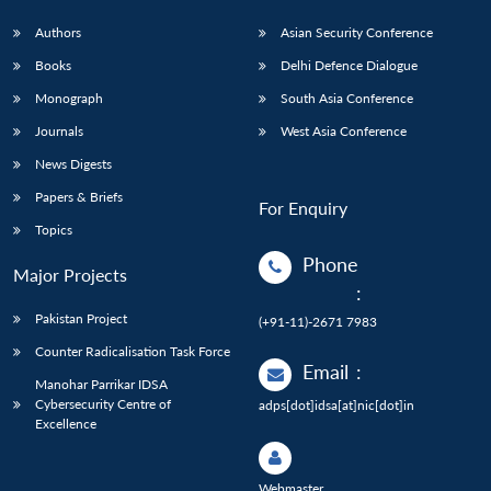
Authors
Asian Security Conference
Books
Delhi Defence Dialogue
Monograph
South Asia Conference
Journals
West Asia Conference
News Digests
Papers & Briefs
For Enquiry
Topics
Phone
Major Projects
:
Pakistan Project
(+91-11)-2671 7983
Counter Radicalisation Task Force
Email
:
Manohar Parrikar IDSA
Cybersecurity Centre of
adps[dot]idsa[at]nic[dot]in
Excellence
Webmaster