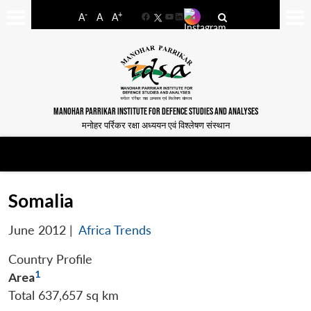
-
+
A
A
A
Facebook
YouTube
LinkedIn
MANOHAR PARRIKAR INSTITUTE FOR DEFENCE STUDIES AND ANALYSES
मनोहर पर्रिकर रक्षा अध्ययन एवं विश्लेषण संस्थान
Somalia
June 2012
|
Africa Trends
Country Profile
1
Area
Total 637,657 sq km