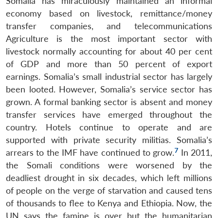
Somalia has miraculously maintained an informal
economy based on livestock, remittance/money
transfer companies, and telecommunications
Agriculture is the most important sector with
livestock normally accounting for about 40 per cent
of GDP and more than 50 percent of export
earnings. Somalia’s small industrial sector has largely
been looted. However, Somalia’s service sector has
grown. A formal banking sector is absent and money
transfer services have emerged throughout the
country. Hotels continue to operate and are
supported with private security militias. Somalia’s
7
arrears to the IMF have continued to grow.
In 2011,
the Somali conditions were worsened by the
deadliest drought in six decades, which left millions
of people on the verge of starvation and caused tens
of thousands to flee to Kenya and Ethiopia. Now, the
UN says the famine is over but the humanitarian