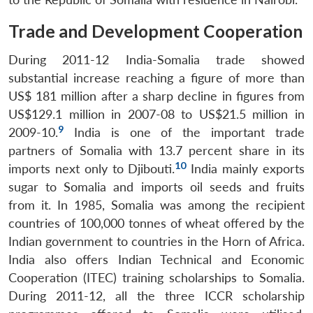
NEWS
Expe
Trade and Development Cooperation
During 2011-12 India-Somalia trade showed
substantial increase reaching a figure of more than
US$ 181 million after a sharp decline in figures from
US$129.1 million in 2007-08 to US$21.5 million in
9
2009-10.
India is one of the important trade
partners of Somalia with 13.7 percent share in its
10
imports next only to Djibouti.
India mainly exports
sugar to Somalia and imports oil seeds and fruits
from it. In 1985, Somalia was among the recipient
countries of 100,000 tonnes of wheat offered by the
Indian government to countries in the Horn of Africa.
India also offers Indian Technical and Economic
Cooperation (ITEC) training scholarships to Somalia.
During 2011-12, all the three ICCR scholarship