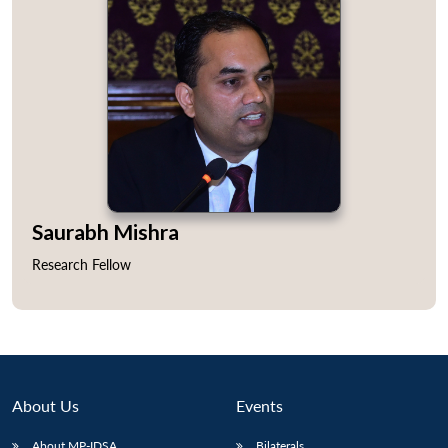
Saurabh Mishra
Research Fellow
About Us
Events
About MP-IDSA
Bilaterals