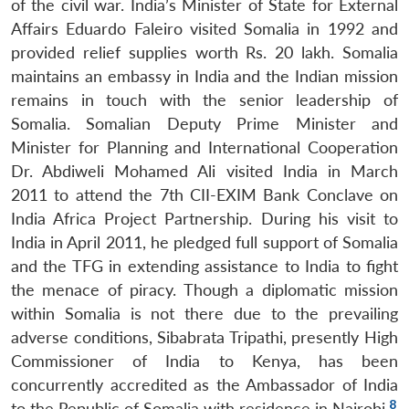
of the civil war. India’s Minister of State for External
Affairs Eduardo Faleiro visited Somalia in 1992 and
provided relief supplies worth Rs. 20 lakh. Somalia
maintains an embassy in India and the Indian mission
remains in touch with the senior leadership of
Somalia. Somalian Deputy Prime Minister and
Minister for Planning and International Cooperation
Dr. Abdiweli Mohamed Ali visited India in March
2011 to attend the 7th CII-EXIM Bank Conclave on
India Africa Project Partnership. During his visit to
India in April 2011, he pledged full support of Somalia
and the TFG in extending assistance to India to fight
the menace of piracy. Though a diplomatic mission
within Somalia is not there due to the prevailing
adverse conditions, Sibabrata Tripathi, presently High
Commissioner of India to Kenya, has been
Open
MP-
Ask
concurrently accredited as the Ambassador of India
n
Open
menu
Open
Open
s
LIBRARY
IDSA
Publications
Membership
An
u
menu
menu
menu
8
to the Republic of Somalia with residence in Nairobi.