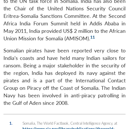
to the UN task force in Somalia. India has also been
the Chair of the United Nations Security Council
Eritrea-Somalia Sanctions Committee. At the Second
Africa India Forum Summit held in Addis Ababa in
May 2011, India provided US$ 2 million to the African
11
Union Mission for Somalia (AMISOM).
Somalian pirates have been reported very close to
India’s coasts and have held many Indian sailors for
ransom. Being a major stakeholder in the security of
the region, India has deployed its navy against the
pirates and is a part of the International Contact
Group on Piracy off the Coast of Somalia. The Indian
Navy has been involved in anti-piracy patrolling in
the Gulf of Aden since 2008.
1.
Somalia, The World Factbook, Central Intelligence Agency, at
https://www.cia.gov/library/publications/theworld-