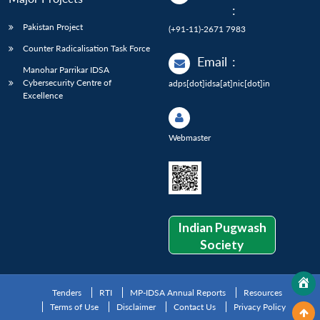
:
Pakistan Project
(+91-11)-2671 7983
Counter Radicalisation Task Force
Email
:
Manohar Parrikar IDSA
Cybersecurity Centre of
adps[dot]idsa[at]nic[dot]in
Excellence
Webmaster
Indian Pugwash
Society
Tenders
RTI
MP-IDSA Annual Reports
Resources
Terms of Use
Disclaimer
Contact Us
Privacy Policy