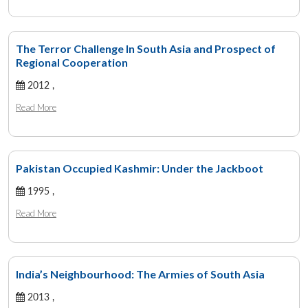
The Terror Challenge In South Asia and Prospect of
Regional Cooperation
2012 ,
Read More
Pakistan Occupied Kashmir: Under the Jackboot
1995 ,
Read More
India’s Neighbourhood: The Armies of South Asia
2013 ,