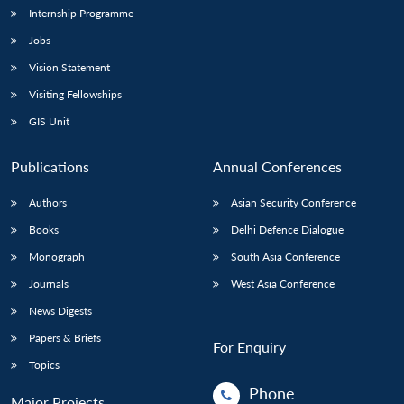
Internship Programme
Jobs
Vision Statement
Visiting Fellowships
GIS Unit
Publications
Annual Conferences
Authors
Asian Security Conference
Books
Delhi Defence Dialogue
Monograph
South Asia Conference
Journals
West Asia Conference
News Digests
Papers & Briefs
For Enquiry
Topics
Phone
Major Projects