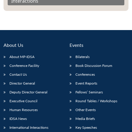
Interactions
About Us
Events
About MP-IDSA
Bilaterals
Conference Facility
Book Discussion Forum
Contact Us
Conferences
Director General
Event Reports
Deputy Director General
Fellows’ Seminars
Executive Council
Round Tables / Workshops
Human Resources
Other Events
IDSA News
Media Briefs
International Interactions
Key Speeches