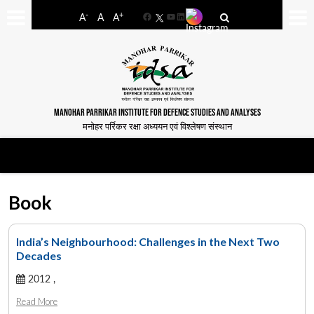
-
+
A
A
A
Facebook
YouTube
LinkedIn
MANOHAR PARRIKAR INSTITUTE FOR DEFENCE STUDIES AND ANALYSES
मनोहर पर्रिकर रक्षा अध्ययन एवं विश्लेषण संस्थान
Book
India’s Neighbourhood: Challenges in the Next Two
Decades
2012 ,
Read More