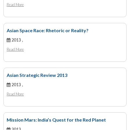
Read More
Asian Space Race: Rhetoric or Reality?
2013 ,
Read More
Asian Strategic Review 2013
2013 ,
Read More
Mission Mars: India’s Quest for the Red Planet
2013 ,