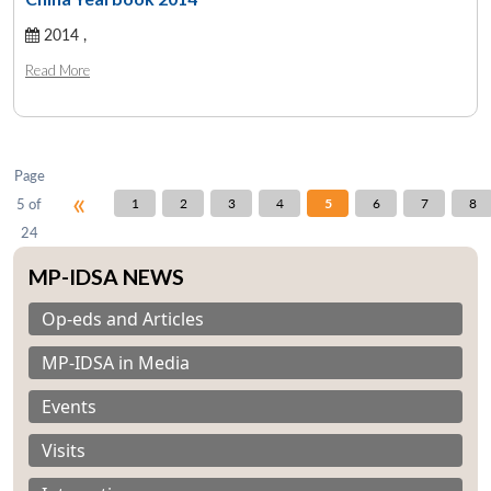
2014 ,
Open
MP-
Ask
Read More
n
Open
menu
Open
Open
s
LIBRARY
IDSA
Publications
Membership
An
u
menu
menu
menu
NEWS
Expe
Page
«
5 of
1
2
3
4
5
6
7
8
24
MP-IDSA NEWS
Op-eds and Articles
MP-IDSA in Media
Events
Visits