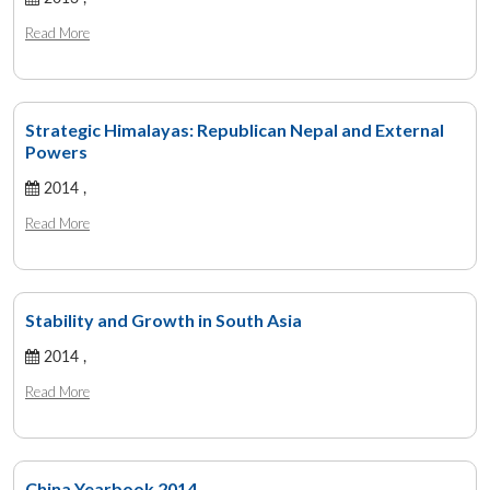
Read More
Strategic Himalayas: Republican Nepal and External
Powers
2014 ,
Read More
Stability and Growth in South Asia
2014 ,
Read More
China Yearbook 2014