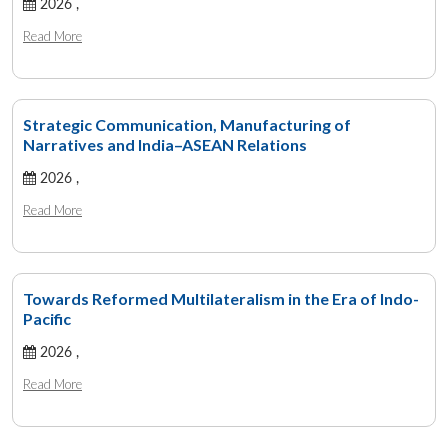
2026 ,
Read More
Strategic Communication, Manufacturing of
Narratives and India–ASEAN Relations
2026 ,
Read More
Towards Reformed Multilateralism in the Era of Indo-
Pacific
2026 ,
Read More