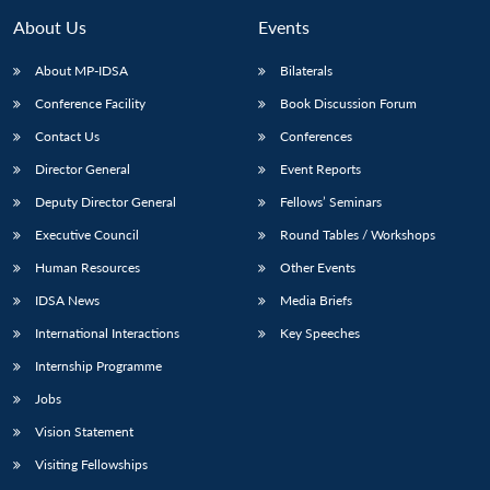
About Us
Events
About MP-IDSA
Bilaterals
Conference Facility
Book Discussion Forum
Contact Us
Conferences
Director General
Event Reports
Deputy Director General
Fellows’ Seminars
Executive Council
Round Tables / Workshops
Human Resources
Other Events
IDSA News
Media Briefs
International Interactions
Key Speeches
Internship Programme
Jobs
Vision Statement
Visiting Fellowships