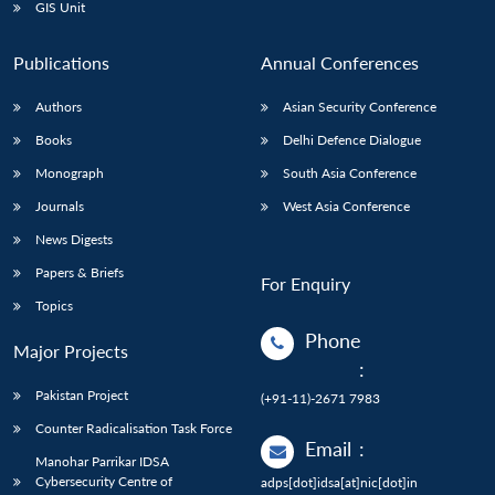
GIS Unit
Publications
Annual Conferences
Authors
Asian Security Conference
Books
Delhi Defence Dialogue
Monograph
South Asia Conference
Journals
West Asia Conference
News Digests
Papers & Briefs
For Enquiry
Topics
Phone
Major Projects
:
Pakistan Project
(+91-11)-2671 7983
Counter Radicalisation Task Force
Email
:
Manohar Parrikar IDSA
Cybersecurity Centre of
adps[dot]idsa[at]nic[dot]in