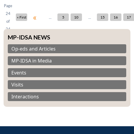
Page
24
«
...
...
« First
5
10
15
16
17
of
24
MP-IDSA NEWS
Op-eds and Articles
MP-IDSA in Media
Open
MP-
Ask
n
Open
menu
Open
Open
s
LIBRARY
IDSA
Publications
Membership
An
Events
u
menu
menu
menu
NEWS
Expe
Visits
Interactions