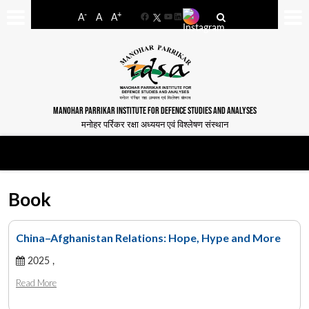
-
+
A
A
A
Facebook
YouTube
LinkedIn
MANOHAR PARRIKAR INSTITUTE FOR DEFENCE STUDIES AND ANALYSES
मनोहर पर्रिकर रक्षा अध्ययन एवं विश्लेषण संस्थान
Book
China–Afghanistan Relations: Hope, Hype and More
2025 ,
Read More