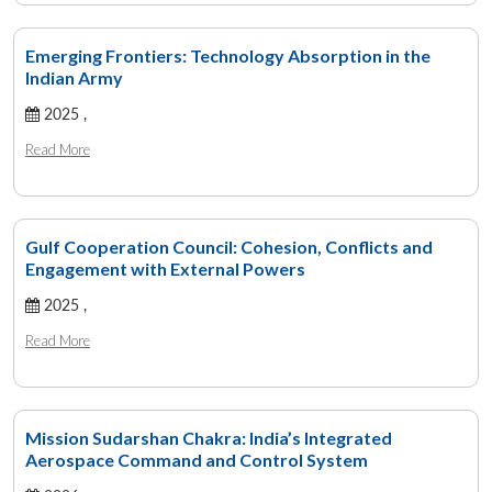
Emerging Frontiers: Technology Absorption in the
Indian Army
2025 ,
Read More
Gulf Cooperation Council: Cohesion, Conflicts and
Engagement with External Powers
2025 ,
Read More
Mission Sudarshan Chakra: India’s Integrated
Aerospace Command and Control System