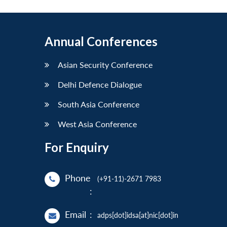
Annual Conferences
Asian Security Conference
Delhi Defence Dialogue
South Asia Conference
West Asia Conference
For Enquiry
Phone
(+91-11)-2671 7983
:
Email
:
adps[dot]idsa[at]nic[dot]in