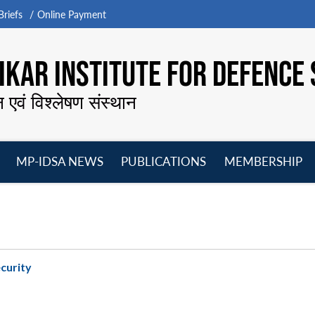
riefs
Online Payment
KAR INSTITUTE FOR DEFENCE 
न एवं विश्लेषण संस्थान
MP-IDSA NEWS
PUBLICATIONS
MEMBERSHIP
Open
Open
Open
O
menu
menu
menu
m
ecurity