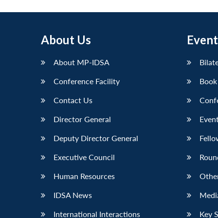
About Us
Event
About MP-IDSA
Bilat
Conference Facility
Book
Contact Us
Conf
Director General
Event
Deputy Director General
Fello
Executive Council
Roun
Human Resources
Othe
IDSA News
Media
International Interactions
Key 