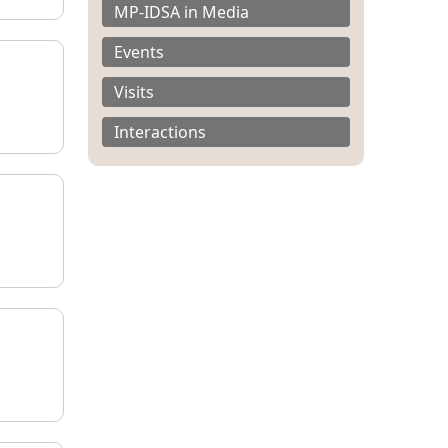
MP-IDSA in Media
Events
Visits
Interactions