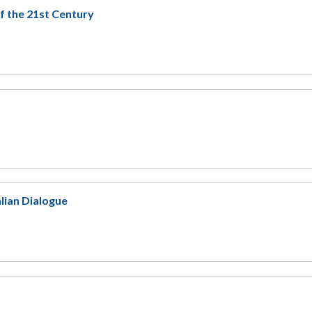
f the 21st Century
lian Dialogue