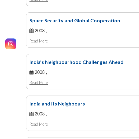
Space Security and Global Cooperation
2008 ,
Read More
India’s Neighbourhood Challenges Ahead
2008 ,
Read More
India and its Neighbours
2008 ,
Read More