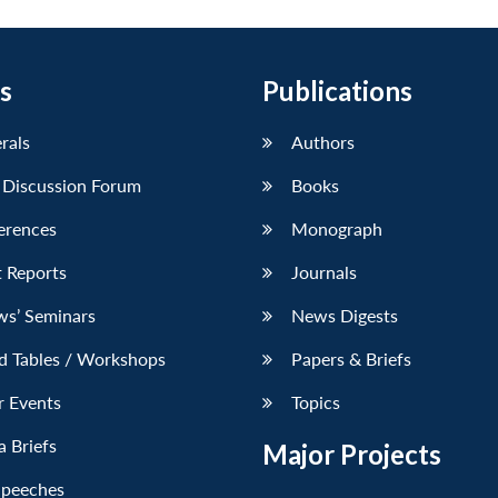
s
Publications
erals
Authors
 Discussion Forum
Books
erences
Monograph
 Reports
Journals
ws’ Seminars
News Digests
d Tables / Workshops
Papers & Briefs
r Events
Topics
 Briefs
Major Projects
Speeches