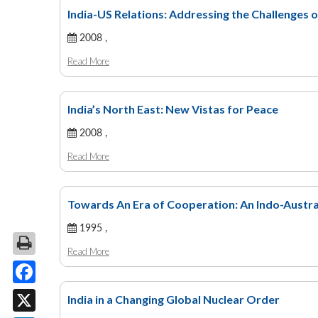
India-US Relations: Addressing the Challenges o
2008 ,
Read More
India’s North East: New Vistas for Peace
2008 ,
Read More
Towards An Era of Cooperation: An Indo-Austra
1995 ,
Read More
Facebook
India in a Changing Global Nuclear Order