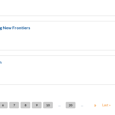
ng New Frontiers
n
»
...
...
Last »
6
7
8
9
10
20