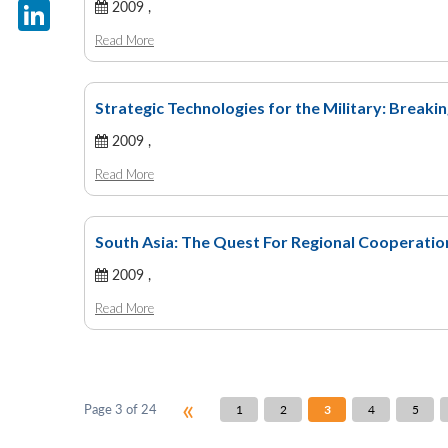
X
2009 ,
Read More
LinkedIn
Strategic Technologies for the Military: Breaki
2009 ,
Read More
South Asia: The Quest For Regional Cooperatio
2009 ,
Read More
«
Page 3 of 24
1
2
3
4
5