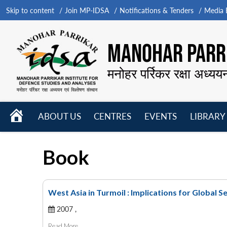
Skip to content
Join MP-IDSA
Notifications & Tenders
Media B
MANOHAR PARRI
मनोहर पर्रिकर रक्षा अध्यय
HOME
ABOUT US
CENTRES
EVENTS
LIBRARY
Open
Open
Open
menu
menu
menu
Book
West Asia in Turmoil : Implications for Global S
2007 ,
Read More