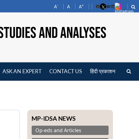
-
+
A
A
A
Facebook
YouTube
LinkedIn
STUDIES AND ANALYSES
ASK AN EXPERT
CONTACT US
हिंदी प्रकाशन
pen
enu
MP-IDSA NEWS
Op-eds and Articles