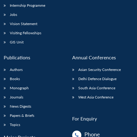
Internship Programme
Jobs
Vision Statement
Visiting Fellowships
GIS Unit
Publications
Annual Conferences
Authors
Asian Security Conference
Books
Delhi Defence Dialogue
Monograph
South Asia Conference
Journals
West Asia Conference
News Digests
Papers & Briefs
For Enquiry
Topics
Phone