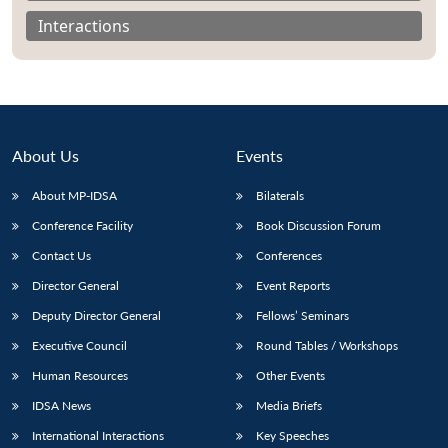
Interactions
About Us
Events
About MP-IDSA
Bilaterals
Conference Facility
Book Discussion Forum
Contact Us
Conferences
Open
Director General
Event Reports
MP-
Ask
n
Open
menu
Open
Open
s
LIBRARY
IDSA
Publications
Membership
An
u
menu
menu
menu
Deputy Director General
Fellows’ Seminars
NEWS
Expe
Executive Council
Round Tables / Workshops
Human Resources
Other Events
IDSA News
Media Briefs
International Interactions
Key Speeches