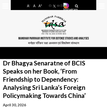
-
+
A
A
A
Facebook
YouTube
LinkedIn
MANOHAR PARRIKAR INSTITUTE FOR DEFENCE STUDIES AND ANALYSES
मनोहर पर्रिकर रक्षा अध्ययन एवं विश्लेषण संस्थान
Dr Bhagya Senaratne of BCIS
Speaks on her Book, ‘From
Friendship to Dependency:
Analysing Sri Lanka’s Foreign
Policymaking Towards China’
April 30, 2026