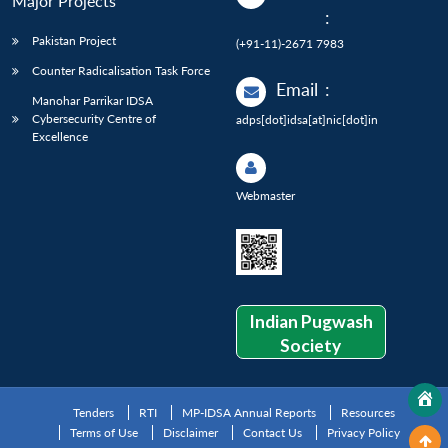
Major Projects
:
Pakistan Project
(+91-11)-2671 7983
Counter Radicalisation Task Force
Email
:
Manohar Parrikar IDSA
Cybersecurity Centre of
adps[dot]idsa[at]nic[dot]in
Excellence
Webmaster
Indian Pugwash
Society
Tenders
RTI
MP-IDSA Annual Reports
Resources
Terms of Use
Disclaimer
Contact Us
Privacy Policy