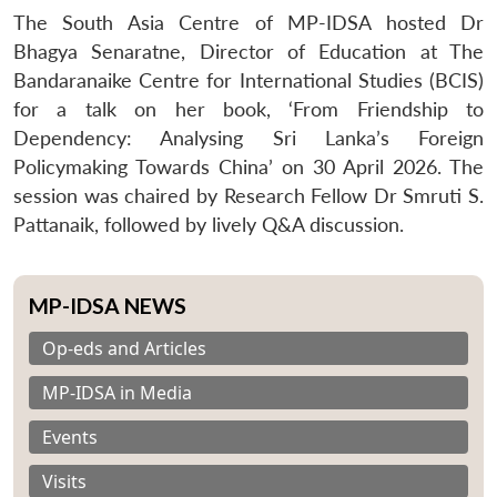
The South Asia Centre of MP-IDSA hosted Dr
Bhagya Senaratne, Director of Education at The
Bandaranaike Centre for International Studies (BCIS)
for a talk on her book, ‘From Friendship to
Dependency: Analysing Sri Lanka’s Foreign
Policymaking Towards China’ on 30 April 2026. The
session was chaired by Research Fellow Dr Smruti S.
Pattanaik, followed by lively Q&A discussion.
MP-IDSA NEWS
Op-eds and Articles
MP-IDSA in Media
Events
Visits