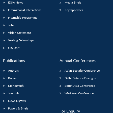
IDSA News
Media Briefs
International Interactions
Key Speeches
Internship Programme
Jobs
Vision Statement
Visiting Fellowships
GIS Unit
Publications
Annual Conferences
Authors
Asian Security Conference
Books
Delhi Defence Dialogue
Monograph
South Asia Conference
Journals
West Asia Conference
News Digests
Papers & Briefs
For Enquiry