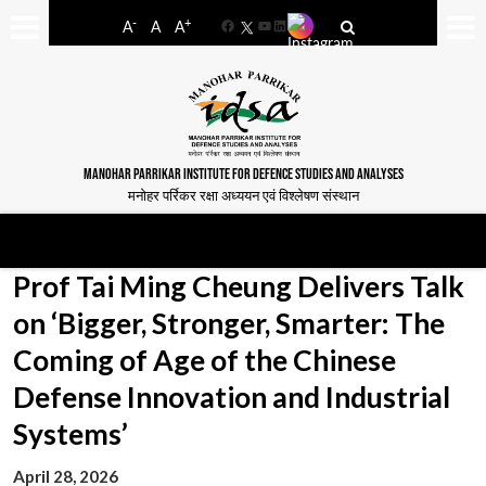
-
+
A
A
A
Facebook
YouTube
LinkedIn
MANOHAR PARRIKAR INSTITUTE FOR DEFENCE STUDIES AND ANALYSES
मनोहर पर्रिकर रक्षा अध्ययन एवं विश्लेषण संस्थान
Prof Tai Ming Cheung Delivers Talk
on ‘Bigger, Stronger, Smarter: The
Coming of Age of the Chinese
Defense Innovation and Industrial
Systems’
April 28, 2026