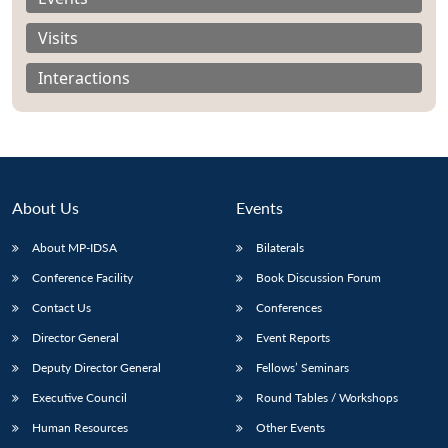
Visits
Interactions
About Us
Events
About MP-IDSA
Bilaterals
Conference Facility
Book Discussion Forum
Open
Contact Us
Conferences
MP-
Ask
n
Open
menu
Open
Open
s
LIBRARY
IDSA
Publications
Membership
An
Director General
Event Reports
u
menu
menu
menu
NEWS
Expe
Deputy Director General
Fellows’ Seminars
Executive Council
Round Tables / Workshops
Human Resources
Other Events