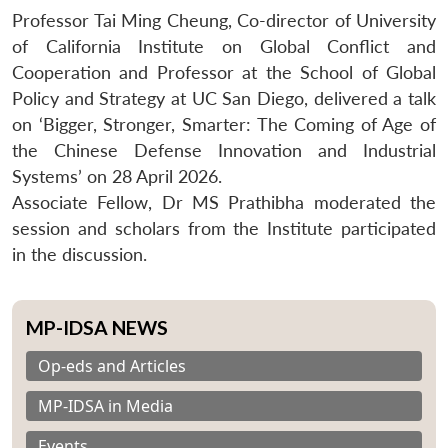
Professor Tai Ming Cheung, Co-director of University
of California Institute on Global Conflict and
Cooperation and Professor at the School of Global
Policy and Strategy at UC San Diego, delivered a talk
on ‘Bigger, Stronger, Smarter: The Coming of Age of
the Chinese Defense Innovation and Industrial
Systems’ on 28 April 2026.
Associate Fellow, Dr MS Prathibha moderated the
session and scholars from the Institute participated
in the discussion.
MP-IDSA NEWS
Op-eds and Articles
MP-IDSA in Media
Events