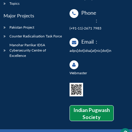
Topics
Phone
Major Projects
:
Pakistan Project
(+91-11)-2671 7983
Counter Radicalisation Task Force
Email
:
Manohar Parrikar IDSA
Cybersecurity Centre of
adps[dot]idsa[at]nic[dot]in
Excellence
Webmaster
Indian Pugwash
Society