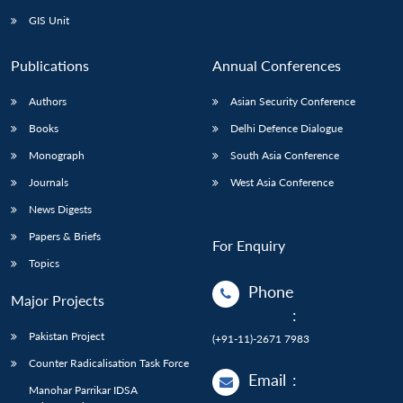
GIS Unit
Publications
Annual Conferences
Authors
Asian Security Conference
Books
Delhi Defence Dialogue
Monograph
South Asia Conference
Journals
West Asia Conference
News Digests
Papers & Briefs
For Enquiry
Topics
Phone
Major Projects
:
Pakistan Project
(+91-11)-2671 7983
Counter Radicalisation Task Force
Email
:
Manohar Parrikar IDSA