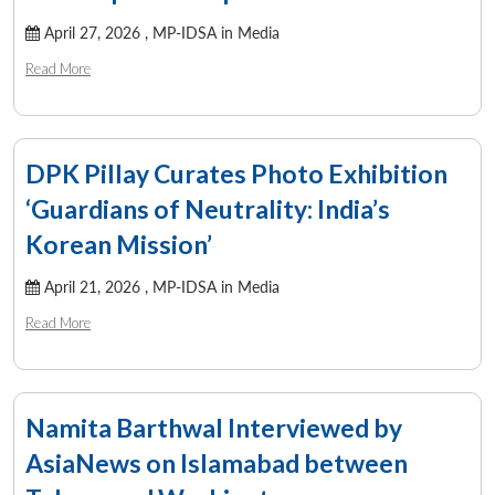
April 27, 2026 ,
MP-IDSA in Media
Read More
DPK Pillay Curates Photo Exhibition
‘Guardians of Neutrality: India’s
Korean Mission’
April 21, 2026 ,
MP-IDSA in Media
Read More
Namita Barthwal Interviewed by
AsiaNews on Islamabad between