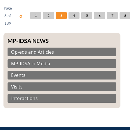
Page
«
3 of
1
2
3
4
5
6
7
8
189
MP-IDSA NEWS
Op-eds and Articles
MP-IDSA in Media
Events
Visits
Interactions