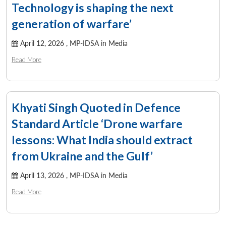
Open
MP-
Ask
Technology is shaping the next
n
Open
menu
Open
Open
s
LIBRARY
IDSA
Publications
Membership
An
u
menu
menu
menu
NEWS
Expe
generation of warfare’
April 12, 2026 ,
MP-IDSA in Media
Read More
Khyati Singh Quoted in Defence
Standard Article ‘Drone warfare
lessons: What India should extract
from Ukraine and the Gulf’
April 13, 2026 ,
MP-IDSA in Media
Read More