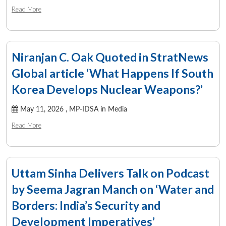
Read More
Niranjan C. Oak Quoted in StratNews
Global article ‘What Happens If South
Korea Develops Nuclear Weapons?’
May 11, 2026 ,
MP-IDSA in Media
Read More
Uttam Sinha Delivers Talk on Podcast
by Seema Jagran Manch on ‘Water and
Borders: India’s Security and
Development Imperatives’