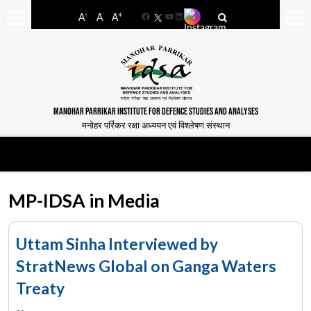
-
+
A
A
A
Facebook
YouTube
LinkedIn
MANOHAR PARRIKAR INSTITUTE FOR DEFENCE STUDIES AND ANALYSES
मनोहर पर्रिकर रक्षा अध्ययन एवं विश्लेषण संस्थान
MP-IDSA in Media
Uttam Sinha Interviewed by
StratNews Global on Ganga Waters
Treaty