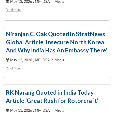
May 13, 2026 ,
MP-IDSA in Media
Read More
Niranjan C. Oak Quoted in StratNews
Global Article ‘Insecure North Korea
And Why India Has An Embassy There’
May 12, 2026 ,
MP-IDSA in Media
Read More
RK Narang Quoted in India Today
Article ‘Great Rush for Rotorcraft’
May 11, 2026 ,
MP-IDSA in Media