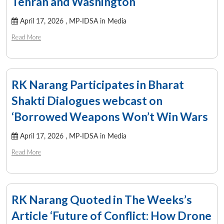
Tehran and Washington
April 17, 2026 ,
MP-IDSA in Media
Read More
RK Narang Participates in Bharat
Shakti Dialogues webcast on
‘Borrowed Weapons Won’t Win Wars
April 17, 2026 ,
MP-IDSA in Media
Read More
RK Narang Quoted in The Weeks’s
Article ‘Future of Conflict: How Drone