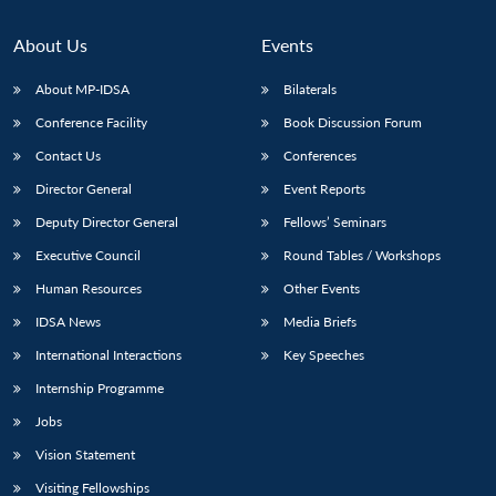
About Us
Events
About MP-IDSA
Bilaterals
Conference Facility
Book Discussion Forum
Contact Us
Conferences
Director General
Event Reports
Deputy Director General
Fellows’ Seminars
Executive Council
Round Tables / Workshops
Human Resources
Other Events
IDSA News
Media Briefs
International Interactions
Key Speeches
Internship Programme
Jobs
Vision Statement
Visiting Fellowships