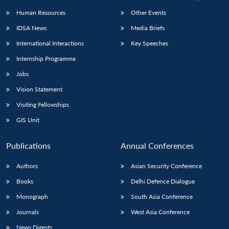
Human Resources
Other Events
IDSA News
Media Briefs
International Interactions
Key Speeches
Internship Programme
Jobs
Vision Statement
Visiting Fellowships
GIS Unit
Publications
Annual Conferences
Authors
Asian Security Conference
Books
Delhi Defence Dialogue
Monograph
South Asia Conference
Journals
West Asia Conference
News Digests