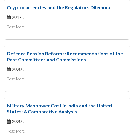
Cryptocurrencies and the Regulators Dilemma
2017 ,
Read More
Defence Pension Reforms: Recommendations of the
Past Committees and Commissions
2020 ,
Read More
Military Manpower Cost in India and the United
States: A Comparative Analysis
2020 ,
Read More