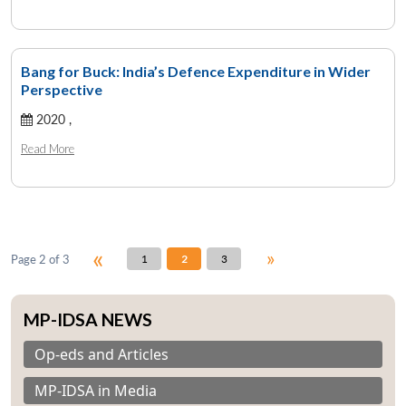
Bang for Buck: India’s Defence Expenditure in Wider
Perspective
Open
MP-
Ask
n
Open
menu
Open
Open
s
LIBRARY
IDSA
Publications
Membership
An
2020 ,
u
menu
menu
menu
NEWS
Expe
Read More
«
»
Page 2 of 3
1
2
3
MP-IDSA NEWS
Op-eds and Articles
MP-IDSA in Media