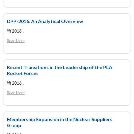
DPP-2016: An Analytical Overview
2016 ,
Read More
Recent Transitions in the Leadership of the PLA
Rocket Forces
2016 ,
Read More
Membership Expansion in the Nuclear Suppliers
Group