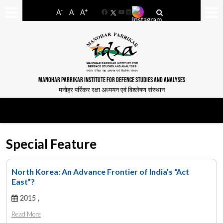
-
+
A
A
A
Facebook
YouTube
LinkedIn
MANOHAR PARRIKAR INSTITUTE FOR DEFENCE STUDIES AND ANALYSES
मनोहर पर्रिकर रक्षा अध्ययन एवं विश्लेषण संस्थान
Special Feature
North Korea: An Advance Frontier of India’s “Act
East”?
2015 ,
Read More