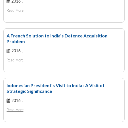
2016 ,
Read More
A French Solution to India’s Defence Acquisition
Problem
2016 ,
Read More
Indonesian President’s Visit to India : A Visit of
Strategic Significance
2016 ,
Read More