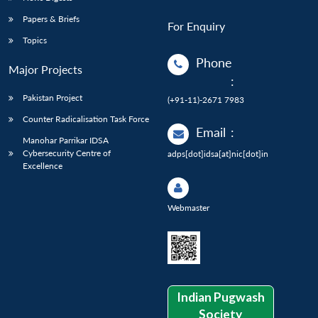
Papers & Briefs
For Enquiry
Topics
Phone
Major Projects
:
Pakistan Project
(+91-11)-2671 7983
Counter Radicalisation Task Force
Email
:
Manohar Parrikar IDSA
Cybersecurity Centre of
adps[dot]idsa[at]nic[dot]in
Excellence
Webmaster
Indian Pugwash
Society