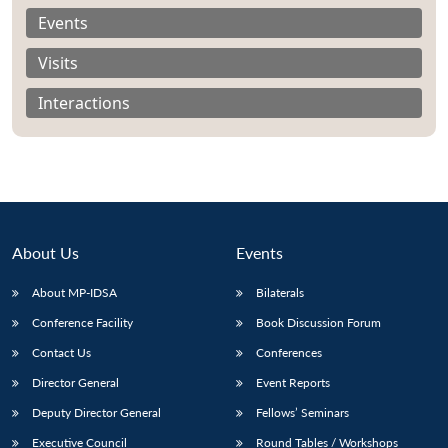
Events
Visits
Interactions
About Us
Events
About MP-IDSA
Bilaterals
Conference Facility
Book Discussion Forum
Contact Us
Conferences
Director General
Event Reports
Deputy Director General
Fellows’ Seminars
Executive Council
Round Tables / Workshops