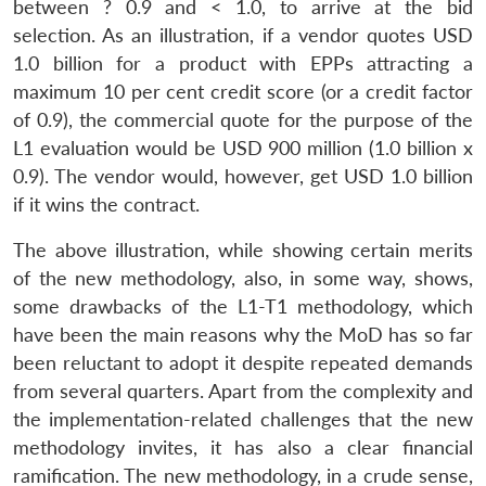
between ? 0.9 and < 1.0, to arrive at the bid
selection. As an illustration, if a vendor quotes USD
1.0 billion for a product with EPPs attracting a
maximum 10 per cent credit score (or a credit factor
of 0.9), the commercial quote for the purpose of the
L1 evaluation would be USD 900 million (1.0 billion x
0.9). The vendor would, however, get USD 1.0 billion
if it wins the contract.
The above illustration, while showing certain merits
of the new methodology, also, in some way, shows,
some drawbacks of the L1-T1 methodology, which
have been the main reasons why the MoD has so far
been reluctant to adopt it despite repeated demands
from several quarters. Apart from the complexity and
the implementation-related challenges that the new
methodology invites, it has also a clear financial
ramification. The new methodology, in a crude sense,