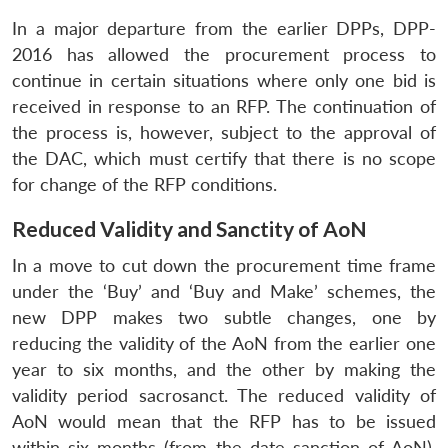
In a major departure from the earlier DPPs, DPP-
2016 has allowed the procurement process to
continue in certain situations where only one bid is
received in response to an RFP. The continuation of
the process is, however, subject to the approval of
the DAC, which must certify that there is no scope
for change of the RFP conditions.
Reduced Validity and Sanctity of AoN
In a move to cut down the procurement time frame
under the ‘Buy’ and ‘Buy and Make’ schemes, the
new DPP makes two subtle changes, one by
reducing the validity of the AoN from the earlier one
year to six months, and the other by making the
validity period sacrosanct. The reduced validity of
AoN would mean that the RFP has to be issued
within six months (from the date sanction of AoN),