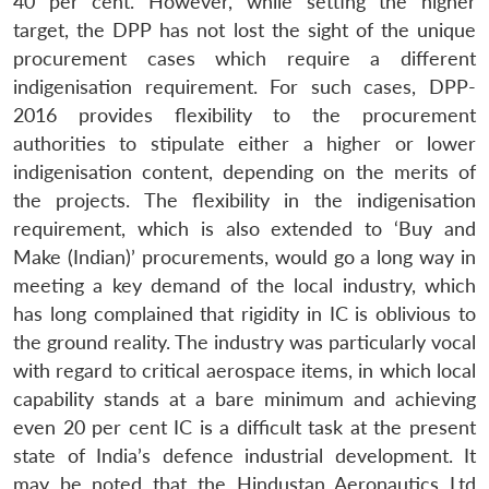
40 per cent. However, while setting the higher
target, the DPP has not lost the sight of the unique
procurement cases which require a different
indigenisation requirement. For such cases, DPP-
2016 provides flexibility to the procurement
authorities to stipulate either a higher or lower
indigenisation content, depending on the merits of
the projects. The flexibility in the indigenisation
requirement, which is also extended to ‘Buy and
Make (Indian)’ procurements, would go a long way in
meeting a key demand of the local industry, which
has long complained that rigidity in IC is oblivious to
the ground reality. The industry was particularly vocal
with regard to critical aerospace items, in which local
capability stands at a bare minimum and achieving
even 20 per cent IC is a difficult task at the present
state of India’s defence industrial development. It
may be noted that the Hindustan Aeronautics Ltd