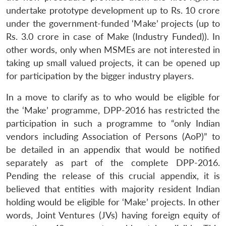
undertake prototype development up to Rs. 10 crore
under the government-funded ‘Make’ projects (up to
Rs. 3.0 crore in case of Make (Industry Funded)). In
other words, only when MSMEs are not interested in
taking up small valued projects, it can be opened up
for participation by the bigger industry players.
In a move to clarify as to who would be eligible for
the ‘Make’ programme, DPP-2016 has restricted the
participation in such a programme to “only Indian
vendors including Association of Persons (AoP)” to
be detailed in an appendix that would be notified
separately as part of the complete DPP-2016.
Pending the release of this crucial appendix, it is
believed that entities with majority resident Indian
holding would be eligible for ‘Make’ projects. In other
words, Joint Ventures (JVs) having foreign equity of