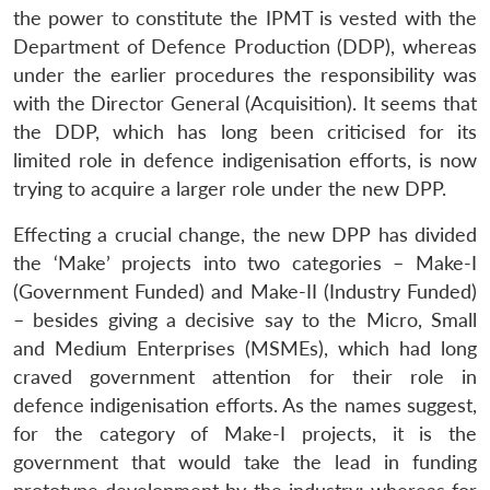
the power to constitute the IPMT is vested with the
Department of Defence Production (DDP), whereas
under the earlier procedures the responsibility was
with the Director General (Acquisition). It seems that
the DDP, which has long been criticised for its
limited role in defence indigenisation efforts, is now
trying to acquire a larger role under the new DPP.
Effecting a crucial change, the new DPP has divided
the ‘Make’ projects into two categories – Make-I
(Government Funded) and Make-II (Industry Funded)
– besides giving a decisive say to the Micro, Small
and Medium Enterprises (MSMEs), which had long
craved government attention for their role in
defence indigenisation efforts. As the names suggest,
for the category of Make-I projects, it is the
government that would take the lead in funding