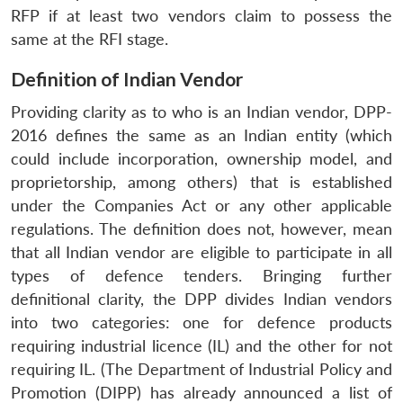
RFP if at least two vendors claim to possess the
same at the RFI stage.
Definition of Indian Vendor
Providing clarity as to who is an Indian vendor, DPP-
2016 defines the same as an Indian entity (which
could include incorporation, ownership model, and
proprietorship, among others) that is established
under the Companies Act or any other applicable
regulations. The definition does not, however, mean
that all Indian vendor are eligible to participate in all
types of defence tenders. Bringing further
definitional clarity, the DPP divides Indian vendors
into two categories: one for defence products
requiring industrial licence (IL) and the other for not
requiring IL. (The Department of Industrial Policy and
Promotion (DIPP) has already announced a list of