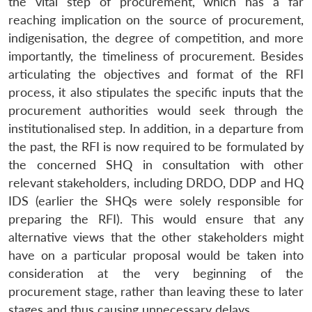
the vital step of procurement, which has a far
Open
MP-
Ask
reaching implication on the source of procurement,
n
Open
menu
Open
Open
s
LIBRARY
IDSA
Publications
Membership
An
u
menu
menu
menu
indigenisation, the degree of competition, and more
NEWS
Expe
importantly, the timeliness of procurement. Besides
articulating the objectives and format of the RFI
process, it also stipulates the specific inputs that the
procurement authorities would seek through the
institutionalised step. In addition, in a departure from
the past, the RFI is now required to be formulated by
the concerned SHQ in consultation with other
relevant stakeholders, including DRDO, DDP and HQ
IDS (earlier the SHQs were solely responsible for
preparing the RFI). This would ensure that any
alternative views that the other stakeholders might
have on a particular proposal would be taken into
consideration at the very beginning of the
procurement stage, rather than leaving these to later
stages and thus causing unnecessary delays.