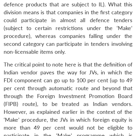
defence products that are subject to IL). What this
division means is that companies in the first category
could participate in almost all defence tenders
(subject to certain restrictions under the ‘Make’
procedure), whereas companies falling under the
second category can participate in tenders involving
non-licensable items only.
The critical point to note here is that the definition of
Indian vendor paves the way for JVs, in which the
FDI component can go up to 100 per cent (up to 49
per cent through automatic route and beyond that
through the Foreign Investment Promotion Board
(FIPB) route), to be treated as Indian vendors.
However, as explained earlier in the context of the
‘Make’ procedure, the JVs in which foreign equity is
more than 49 per cent would not be eligible to
participate in the ‘Make’ programme which is