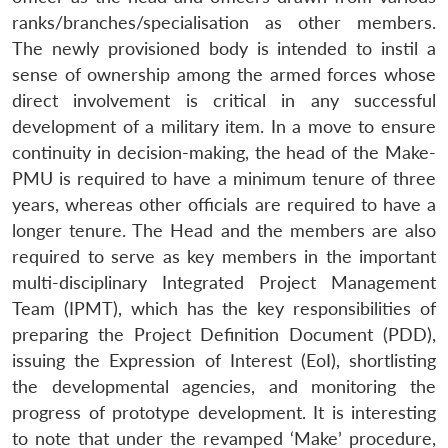
ranks/branches/specialisation as other members.
The newly provisioned body is intended to instil a
sense of ownership among the armed forces whose
direct involvement is critical in any successful
development of a military item. In a move to ensure
continuity in decision-making, the head of the Make-
PMU is required to have a minimum tenure of three
years, whereas other officials are required to have a
longer tenure. The Head and the members are also
required to serve as key members in the important
multi-disciplinary Integrated Project Management
Team (IPMT), which has the key responsibilities of
preparing the Project Definition Document (PDD),
issuing the Expression of Interest (EoI), shortlisting
the developmental agencies, and monitoring the
progress of prototype development. It is interesting
to note that under the revamped ‘Make’ procedure,