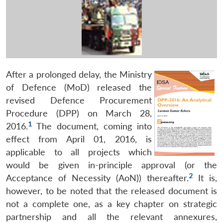
After a prolonged delay, the Ministry
of Defence (MoD) released the
revised Defence Procurement
Procedure (DPP) on March 28,
1
2016.
The document, coming into
effect from April 01, 2016, is
applicable to all projects which
would be given in-principle approval (or the
2
Acceptance of Necessity (AoN)) thereafter.
It is,
however, to be noted that the released document is
not a complete one, as a key chapter on strategic
partnership and all the relevant annexures,