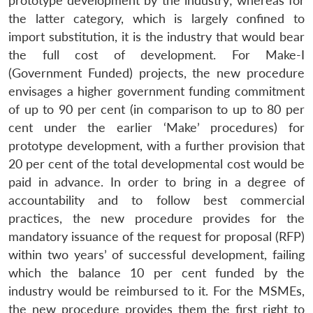
prototype development by the industry; whereas for
the latter category, which is largely confined to
import substitution, it is the industry that would bear
the full cost of development. For Make-I
(Government Funded) projects, the new procedure
envisages a higher government funding commitment
of up to 90 per cent (in comparison to up to 80 per
cent under the earlier ‘Make’ procedures) for
prototype development, with a further provision that
20 per cent of the total developmental cost would be
paid in advance. In order to bring in a degree of
accountability and to follow best commercial
practices, the new procedure provides for the
mandatory issuance of the request for proposal (RFP)
within two years’ of successful development, failing
which the balance 10 per cent funded by the
industry would be reimbursed to it. For the MSMEs,
the new procedure provides them the first right to