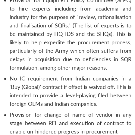
Provision for Equipment Policy Committee (SEPC)
to hire experts including from academia and
industry for the purpose of “review, rationalisation
and finalisation of SQRs.” (The list of experts is to
be maintained by HQ IDS and the SHQs). This is
likely to help expedite the procurement process,
particularly of the Army which often suffers from
delays in acquisition due to deficiencies in SQR
formulation, among other major reasons.
No IC requirement from Indian companies in a
‘Buy (Global)’ contract if offset is waived off. This is
intended to provide a level-playing filed between
foreign OEMs and Indian companies.
Provision for change of name of vendor in any
stage between RFI and execution of contract to
enable un-hindered progress in procurement