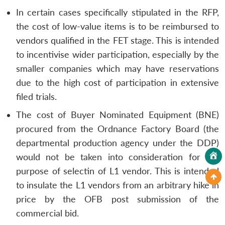
In certain cases specifically stipulated in the RFP,
the cost of low-value items is to be reimbursed to
vendors qualified in the FET stage. This is intended
to incentivise wider participation, especially by the
smaller companies which may have reservations
due to the high cost of participation in extensive
filed trials.
The cost of Buyer Nominated Equipment (BNE)
procured from the Ordnance Factory Board (the
departmental production agency under the DDP)
would not be taken into consideration for the
purpose of selectin of L1 vendor. This is intended
to insulate the L1 vendors from an arbitrary hike in
price by the OFB post submission of the
commercial bid.