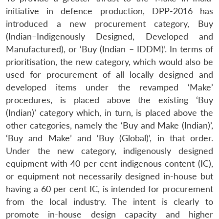
initiative in defence production, DPP-2016 has
introduced a new procurement category, Buy
(Indian–Indigenously Designed, Developed and
Manufactured), or ‘Buy (Indian – IDDM)’. In terms of
prioritisation, the new category, which would also be
used for procurement of all locally designed and
developed items under the revamped ‘Make’
procedures, is placed above the existing ‘Buy
(Indian)’ category which, in turn, is placed above the
other categories, namely the ‘Buy and Make (Indian)’,
‘Buy and Make’ and ‘Buy (Global)’, in that order.
Under the new category, indigenously designed
equipment with 40 per cent indigenous content (IC),
or equipment not necessarily designed in-house but
having a 60 per cent IC, is intended for procurement
from the local industry. The intent is clearly to
promote in-house design capacity and higher