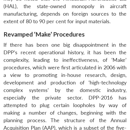
(HAL), the state-owned monopoly in aircraft
manufacturing, depends on foreign sources to the
extent of 80 to 90 per cent for input materials.
Revamped ‘Make’ Procedures
If there has been one big disappointment in the
DPP’s recent operational history, it has been the
complexity, leading to ineffectiveness, of ‘Make’
procedures, which were first articulated in 2006 with
a view to promoting in-house research, design,
development and production of ‘high-technology
complex systems’ by the domestic industry,
especially the private sector. DPP-2016 has
attempted to plug certain loopholes by way of
making a number of changes, beginning with the
planning process. The structure of the Annual
Acquisition Plan (AAP), which is a subset of the five-