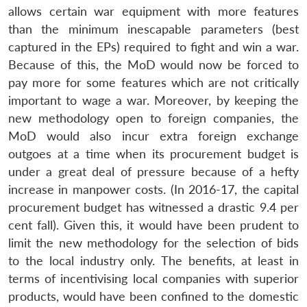
allows certain war equipment with more features
than the minimum inescapable parameters (best
captured in the EPs) required to fight and win a war.
Because of this, the MoD would now be forced to
pay more for some features which are not critically
important to wage a war. Moreover, by keeping the
new methodology open to foreign companies, the
MoD would also incur extra foreign exchange
outgoes at a time when its procurement budget is
under a great deal of pressure because of a hefty
increase in manpower costs. (In 2016-17, the capital
procurement budget has witnessed a drastic 9.4 per
cent fall). Given this, it would have been prudent to
limit the new methodology for the selection of bids
to the local industry only. The benefits, at least in
terms of incentivising local companies with superior
products, would have been confined to the domestic