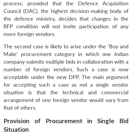
process, provided that the Defence Acquisition
Council (DAC), the highest decision-making body of
the defence ministry, decides that changes in the
RFP condition will not invite participation of any
more foreign vendors.
The second case is likely to arise under the ‘Buy and
Make’ procurement category in which one Indian
company submits multiple bids in collaboration with a
number of foreign vendors. Such a case is now
acceptable under the new DPP. The main argument
for accepting such a case as not a single vendor
situation is that the technical and commercial
arrangement of one foreign vendor would vary from
that of others.
Provision of Procurement in Single Bid
Situation