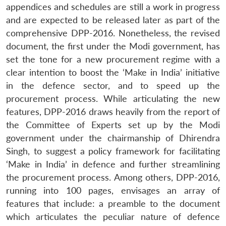
appendices and schedules are still a work in progress
and are expected to be released later as part of the
comprehensive DPP-2016. Nonetheless, the revised
document, the first under the Modi government, has
set the tone for a new procurement regime with a
clear intention to boost the ‘Make in India’ initiative
in the defence sector, and to speed up the
procurement process. While articulating the new
features, DPP-2016 draws heavily from the report of
the Committee of Experts set up by the Modi
government under the chairmanship of Dhirendra
Singh, to suggest a policy framework for facilitating
‘Make in India’ in defence and further streamlining
the procurement process. Among others, DPP-2016,
running into 100 pages, envisages an array of
features that include: a preamble to the document
which articulates the peculiar nature of defence