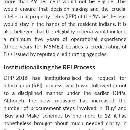
more than 49 per cent would not be eligible. This
would ensure that decision-making and the crucial
intellectual property rights (IPR) of the ‘Make’ designs
would stay in the hands of the resident Indians. It is
also believed that the eligibility criteria would include
a minimum five years of operational experience
(three years for MSMEs) besides a credit rating of
B++ issued by reputed credit rating agencies.
Institutionalising the RFI Process
DPP-2016 has institutionalised the request for
information (RFI) process, which was followed in not
so a disciplined manner under the earlier DPPs.
Although the new measure has increased the
number of procurement steps involved in ‘Buy’ and
‘Buy and Make’ schemes by one more to 12, it has
nonetheless brought about much needed clarity in