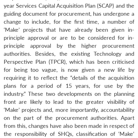
year Services Capital Acquisition Plan (SCAP) and the
guiding document for procurement, has undergone a
change to include, for the first time, a number of
‘Make’ projects that have already been given in-
principle approval or are to be considered for in-
principle approval by the higher procurement
authorities. Besides, the existing Technology and
Perspective Plan (TPCR), which has been criticised
for being too vague, is now given a new life by
requiring it to reflect the “details of the acquisition
plans for a period of 15 years, for use by the
industry.” These two developments on the planning
front are likely to lead to the greater visibility of
‘Make’ projects and, more importantly, accountability
on the part of the procurement authorities. Apart
from this, changes have also been made in respect of
the responsibility of SHQs, classification of ‘Make’