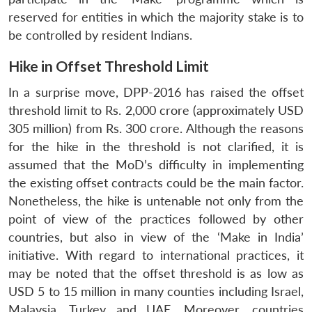
reserved for entities in which the majority stake is to
be controlled by resident Indians.
Hike in Offset Threshold Limit
In a surprise move, DPP-2016 has raised the offset
threshold limit to Rs. 2,000 crore (approximately USD
305 million) from Rs. 300 crore. Although the reasons
for the hike in the threshold is not clarified, it is
assumed that the MoD’s difficulty in implementing
the existing offset contracts could be the main factor.
Nonetheless, the hike is untenable not only from the
point of view of the practices followed by other
countries, but also in view of the ‘Make in India’
initiative. With regard to international practices, it
may be noted that the offset threshold is as low as
USD 5 to 15 million in many counties including Israel,
Malaysia, Turkey and UAE. Moreover, countries