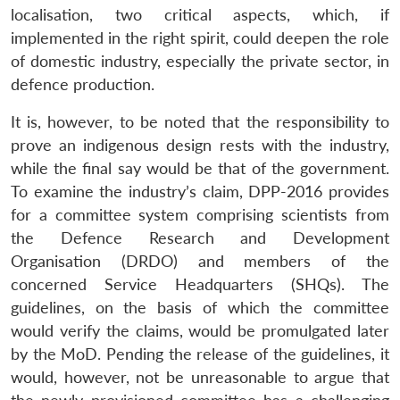
localisation, two critical aspects, which, if
implemented in the right spirit, could deepen the role
of domestic industry, especially the private sector, in
defence production.
It is, however, to be noted that the responsibility to
prove an indigenous design rests with the industry,
while the final say would be that of the government.
To examine the industry’s claim, DPP-2016 provides
for a committee system comprising scientists from
the Defence Research and Development
Organisation (DRDO) and members of the
concerned Service Headquarters (SHQs). The
guidelines, on the basis of which the committee
would verify the claims, would be promulgated later
by the MoD. Pending the release of the guidelines, it
would, however, not be unreasonable to argue that