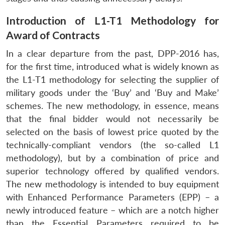
Introduction of L1-T1 Methodology for
Award of Contracts
In a clear departure from the past, DPP-2016 has,
for the first time, introduced what is widely known as
the L1-T1 methodology for selecting the supplier of
military goods under the ‘Buy’ and ‘Buy and Make’
schemes. The new methodology, in essence, means
that the final bidder would not necessarily be
selected on the basis of lowest price quoted by the
technically-compliant vendors (the so-called L1
methodology), but by a combination of price and
superior technology offered by qualified vendors.
The new methodology is intended to buy equipment
with Enhanced Performance Parameters (EPP) – a
newly introduced feature – which are a notch higher
than the Essential Parameters required to be