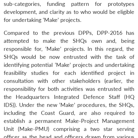
sub-categories, funding pattern for prototypes
development, and clarity as to who would be eligible
for undertaking ‘Make’ projects.
Compared to the previous DPPs, DPP-2016 has
attempted to make the SHQs own and, being
responsible for, ‘Make’ projects. In this regard, the
SHQs would be now entrusted with the task of
identifying potential ‘Make’ projects and undertaking
feasibility studies for each identified project in
consultation with other stakeholders (earlier, the
responsibility for both activities was entrusted with
the Headquarters Integrated Defence Staff (HQ
IDS)). Under the new ‘Make’ procedures, the SHQs,
including the Coast Guard, are also required to
establish a permanent Make-Project Management
Unit (Make­-PMU) comprising a two star serving
officer as the head and officers drawn from various