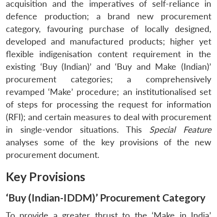
acquisition and the imperatives of self-reliance in
defence production; a brand new procurement
category, favouring purchase of locally designed,
developed and manufactured products; higher yet
flexible indigenisation content requirement in the
existing ‘Buy (Indian)’ and ‘Buy and Make (Indian)’
procurement categories; a comprehensively
revamped ‘Make’ procedure; an institutionalised set
of steps for processing the request for information
(RFI); and certain measures to deal with procurement
in single-vendor situations. This
Special Feature
analyses some of the key provisions of the new
procurement document.
Key Provisions
‘Buy (Indian-IDDM)’ Procurement Category
To provide a greater thrust to the ‘Make in India’