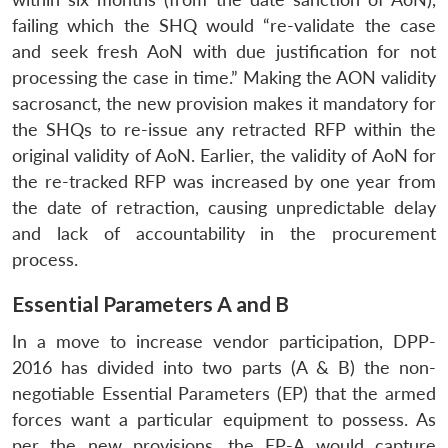
failing which the SHQ would “re-validate the case
and seek fresh AoN with due justification for not
processing the case in time.” Making the AON validity
sacrosanct, the new provision makes it mandatory for
the SHQs to re-issue any retracted RFP within the
original validity of AoN. Earlier, the validity of AoN for
the re-tracked RFP was increased by one year from
the date of retraction, causing unpredictable delay
and lack of accountability in the procurement
process.
Essential Parameters A and B
In a move to increase vendor participation, DPP-
2016 has divided into two parts (A & B) the non-
negotiable Essential Parameters (EP) that the armed
forces want a particular equipment to possess. As
per the new provisions, the EP-A would capture