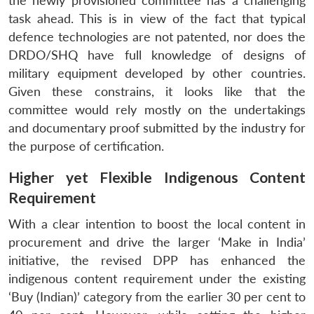
the newly provisioned committee has a challenging
task ahead. This is in view of the fact that typical
defence technologies are not patented, nor does the
DRDO/SHQ have full knowledge of designs of
military equipment developed by other countries.
Given these constrains, it looks like that the
committee would rely mostly on the undertakings
and documentary proof submitted by the industry for
the purpose of certification.
Higher yet Flexible Indigenous Content
Requirement
With a clear intention to boost the local content in
procurement and drive the larger ‘Make in India’
initiative, the revised DPP has enhanced the
indigenous content requirement under the existing
‘Buy (Indian)’ category from the earlier 30 per cent to