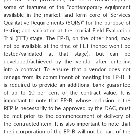
some of features of the “contemporary equipment
available in the market, and form core of Services
Qualitative Requirements (SQRs)” for the purpose of
testing and validation at the crucial Field Evaluation
Trial (FET) stage. The EP-B, on the other hand, may
not be available at the time of FET (hence won’t be
tested/validated at that stage), but can be
developed/achieved by the vendor after entering
into a contract. To ensure that a vendor does not
renege from its commitment of meeting the EP-B, it
is required to provide an additional bank guarantee
of up to 10 per cent of the contract value. It is
important to note that EP-B, whose inclusion in the
RFP is necessarily to be approved by the DAC, must
be met prior to the commencement of delivery of
the contracted item. It is also important to note that
the incorporation of the EP-B will not be part of the