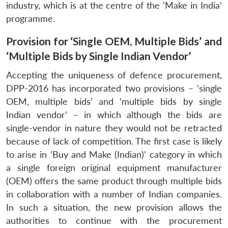
industry, which is at the centre of the ‘Make in India’
programme.
Provision for ‘Single OEM, Multiple Bids’ and
‘Multiple Bids by Single Indian Vendor’
Accepting the uniqueness of defence procurement,
DPP-2016 has incorporated two provisions – ‘single
OEM, multiple bids’ and ‘multiple bids by single
Indian vendor’ – in which although the bids are
single-vendor in nature they would not be retracted
because of lack of competition. The first case is likely
to arise in ‘Buy and Make (Indian)’ category in which
a single foreign original equipment manufacturer
(OEM) offers the same product through multiple bids
in collaboration with a number of Indian companies.
In such a situation, the new provision allows the
authorities to continue with the procurement