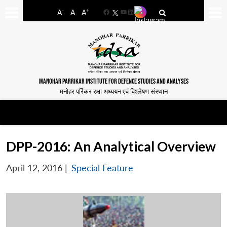
-
+
A
A
A
Facebook
YouTube
LinkedIn
MANOHAR PARRIKAR INSTITUTE FOR DEFENCE STUDIES AND ANALYSES
मनोहर पर्रिकर रक्षा अध्ययन एवं विश्लेषण संस्थान
DPP-2016: An Analytical Overview
April 12, 2016
|
Special Feature