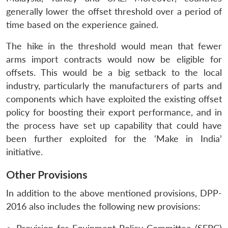
generally lower the offset threshold over a period of
time based on the experience gained.
The hike in the threshold would mean that fewer
arms import contracts would now be eligible for
offsets. This would be a big setback to the local
industry, particularly the manufacturers of parts and
components which have exploited the existing offset
policy for boosting their export performance, and in
the process have set up capability that could have
been further exploited for the ‘Make in India’
initiative.
Other Provisions
In addition to the above mentioned provisions, DPP-
2016 also includes the following new provisions: