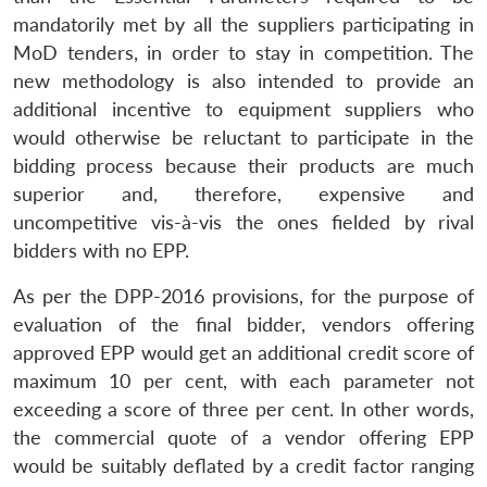
mandatorily met by all the suppliers participating in
MoD tenders, in order to stay in competition. The
new methodology is also intended to provide an
additional incentive to equipment suppliers who
would otherwise be reluctant to participate in the
bidding process because their products are much
superior and, therefore, expensive and
uncompetitive vis-à-vis the ones fielded by rival
bidders with no EPP.
As per the DPP-2016 provisions, for the purpose of
evaluation of the final bidder, vendors offering
approved EPP would get an additional credit score of
maximum 10 per cent, with each parameter not
exceeding a score of three per cent. In other words,
the commercial quote of a vendor offering EPP
would be suitably deflated by a credit factor ranging