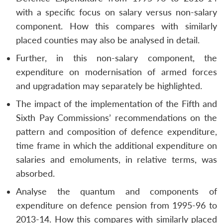
with a specific focus on salary versus non-salary
component. How this compares with similarly
placed counties may also be analysed in detail.
Further, in this non-salary component, the
expenditure on modernisation of armed forces
and upgradation may separately be highlighted.
The impact of the implementation of the Fifth and
Sixth Pay Commissions’ recommendations on the
pattern and composition of defence expenditure,
time frame in which the additional expenditure on
salaries and emoluments, in relative terms, was
absorbed.
Analyse the quantum and components of
expenditure on defence pension from 1995-96 to
2013-14. How this compares with similarly placed