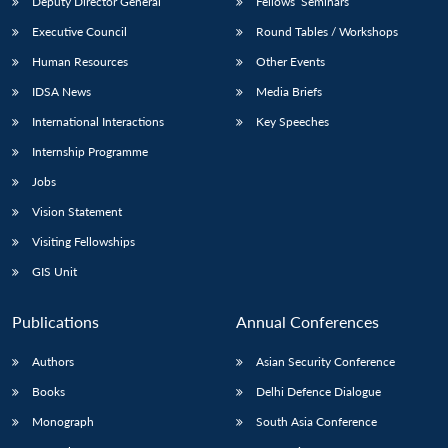
Deputy Director General
Fellows’ Seminars
Executive Council
Round Tables / Workshops
Human Resources
Other Events
IDSA News
Media Briefs
International Interactions
Key Speeches
Internship Programme
Jobs
Vision Statement
Visiting Fellowships
GIS Unit
Publications
Annual Conferences
Authors
Asian Security Conference
Books
Delhi Defence Dialogue
Monograph
South Asia Conference