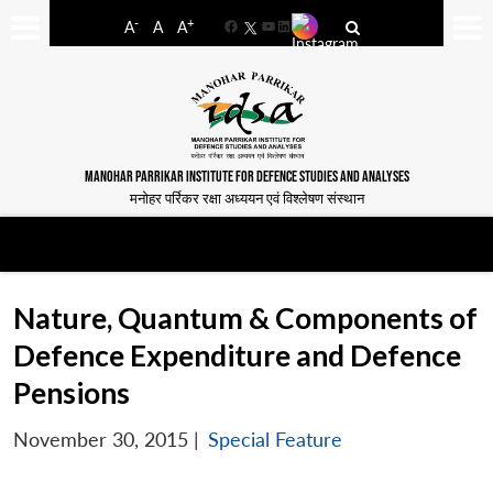
-
+
A
A
A
Facebook
YouTube
LinkedIn
MANOHAR PARRIKAR INSTITUTE FOR DEFENCE STUDIES AND ANALYSES
मनोहर पर्रिकर रक्षा अध्ययन एवं विश्लेषण संस्थान
Nature, Quantum & Components of
Defence Expenditure and Defence
Pensions
November 30, 2015
|
Special Feature