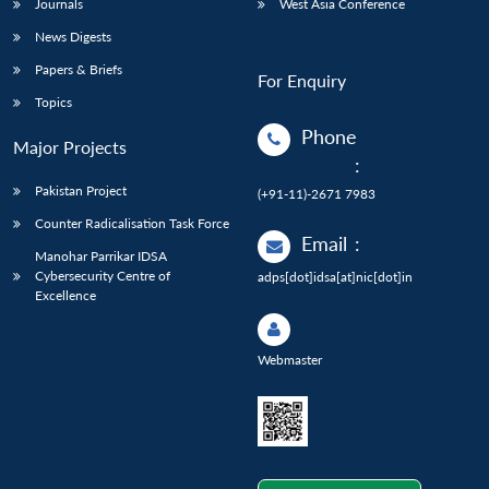
Journals
West Asia Conference
News Digests
Papers & Briefs
For Enquiry
Topics
Phone
Major Projects
:
Pakistan Project
(+91-11)-2671 7983
Counter Radicalisation Task Force
Email
:
Manohar Parrikar IDSA
Cybersecurity Centre of
adps[dot]idsa[at]nic[dot]in
Excellence
Webmaster