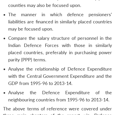
counties may also be focused upon.
The manner in which defence pensioners’
liabilities are financed in similarly placed countries
may be focused upon.
Compare the salary structure of personnel in the
Indian Defence Forces with those in similarly
placed countries, preferably in purchasing power
parity (PPP) terms.
Analyse the relationship of Defence Expenditure
with the Central Government Expenditure and the
GDP from 1995-96 to 2013-14.
Analyse the Defence Expenditure of the
neighbouring countries from 1995-96 to 2013-14.
The above terms of reference were covered under