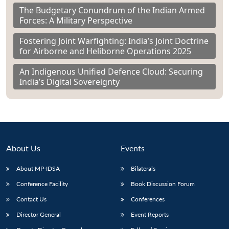
The Budgetary Conundrum of the Indian Armed
Forces: A Military Perspective
Fostering Joint Warfighting: India’s Joint Doctrine
for Airborne and Heliborne Operations 2025
An Indigenous Unified Defence Cloud: Securing
India’s Digital Sovereignty
About Us
Events
About MP-IDSA
Bilaterals
Conference Facility
Book Discussion Forum
Contact Us
Conferences
Director General
Event Reports