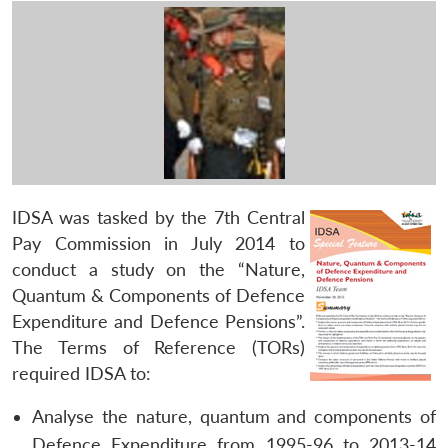
IDSA was tasked by the 7th Central
Pay Commission in July 2014 to
conduct a study on the “Nature,
Quantum & Components of Defence
Expenditure and Defence Pensions”.
The Terms of Reference (TORs)
required IDSA to:
Analyse the nature, quantum and components of
Defence Expenditure from 1995-96 to 2013-14