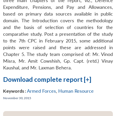
three main chapters of the report, viz., Defence
Expenditure, Pensions, and Pay and Allowances,
based on primary data sources available in public
domain. The Introduction covers the methodology
and the basis of selection of countries for the
comparative study. Post a presentation of the study
to the 7th CPC in February 2015, some additional
points were raised and these are addressed in
Chapter 5. The study team comprised of: Mr. Vinod
Misra, Mr. Amit Cowshish, Gp. Capt. (retd.) Vinay
Kaushal, and Mr. Laxman Behera.
Download complete report [+]
Open
Keywords :
Armed Forces
,
Human Resource
MP-
Ask
n
Open
menu
Open
Open
s
LIBRARY
IDSA
Publications
Membership
An
November 30, 2015
u
menu
menu
menu
NEWS
Expe