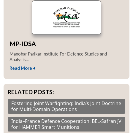
MP-IDSA
Manohar Parikar Institute For Defence Studies and
Analysis...
Read More +
RELATED POSTS:
Fostering Joint Warfighting: India’s Joint Doctrine
for Multi-Domain Operations
India–France Defence Cooperation: BEL-Safran JV
for HAMMER Smart Munitions