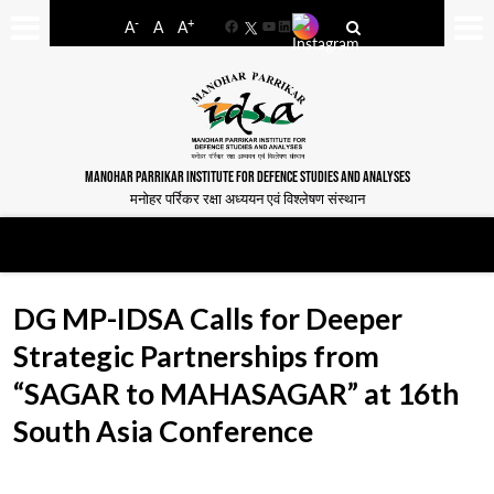
-
+
A
A
A
Facebook
YouTube
LinkedIn
MANOHAR PARRIKAR INSTITUTE FOR DEFENCE STUDIES AND ANALYSES
मनोहर पर्रिकर रक्षा अध्ययन एवं विश्लेषण संस्थान
DG MP-IDSA Calls for Deeper
Strategic Partnerships from
“SAGAR to MAHASAGAR” at 16th
South Asia Conference