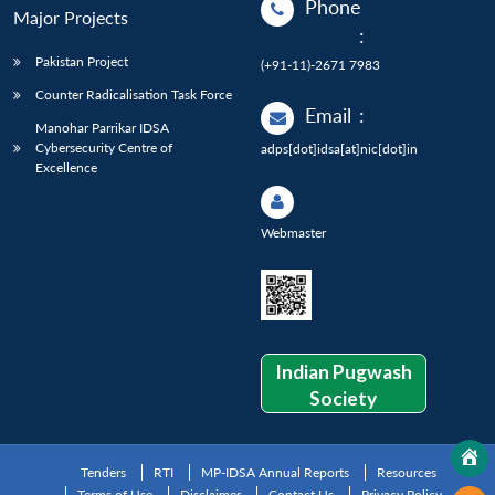
Phone
Major Projects
:
Pakistan Project
(+91-11)-2671 7983
Counter Radicalisation Task Force
Email
:
Manohar Parrikar IDSA
Cybersecurity Centre of
adps[dot]idsa[at]nic[dot]in
Excellence
Webmaster
Indian Pugwash
Society
Tenders
RTI
MP-IDSA Annual Reports
Resources
Terms of Use
Disclaimer
Contact Us
Privacy Policy