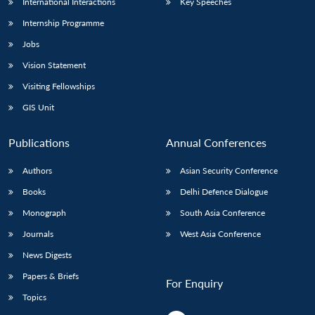
International Interactions
Key Speeches
Internship Programme
Jobs
Vision Statement
Visiting Fellowships
GIS Unit
Publications
Annual Conferences
Authors
Asian Security Conference
Books
Delhi Defence Dialogue
Monograph
South Asia Conference
Journals
West Asia Conference
News Digests
Papers & Briefs
For Enquiry
Topics