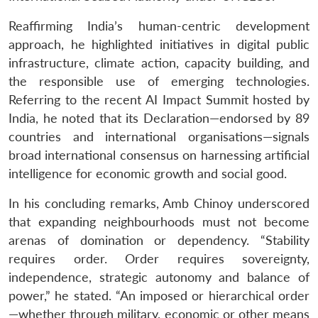
Reaffirming India’s human-centric development
approach, he highlighted initiatives in digital public
Open
MP-
Ask
n
Open
menu
Open
Open
infrastructure, climate action, capacity building, and
s
LIBRARY
IDSA
Publications
Membership
An
u
menu
menu
menu
NEWS
Expe
the responsible use of emerging technologies.
Referring to the recent AI Impact Summit hosted by
India, he noted that its Declaration—endorsed by 89
countries and international organisations—signals
broad international consensus on harnessing artificial
intelligence for economic growth and social good.
In his concluding remarks, Amb Chinoy underscored
that expanding neighbourhoods must not become
arenas of domination or dependency. “Stability
requires order. Order requires sovereignty,
independence, strategic autonomy and balance of
power,” he stated. “An imposed or hierarchical order
—whether through military, economic or other means