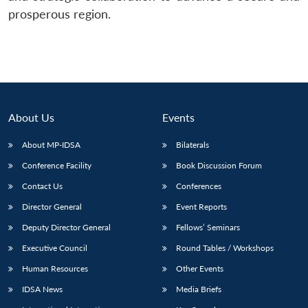
prosperous region.
About Us
Events
About MP-IDSA
Bilaterals
Conference Facility
Book Discussion Forum
Contact Us
Conferences
Director General
Event Reports
Deputy Director General
Fellows’ Seminars
Executive Council
Round Tables / Workshops
Human Resources
Other Events
IDSA News
Media Briefs