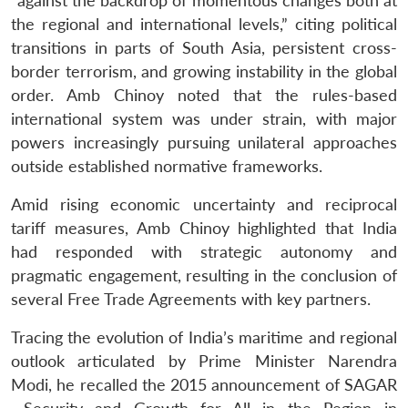
“against the backdrop of momentous changes both at
the regional and international levels,” citing political
transitions in parts of South Asia, persistent cross-
border terrorism, and growing instability in the global
order. Amb Chinoy noted that the rules-based
international system was under strain, with major
powers increasingly pursuing unilateral approaches
outside established normative frameworks.
Amid rising economic uncertainty and reciprocal
tariff measures, Amb Chinoy highlighted that India
had responded with strategic autonomy and
pragmatic engagement, resulting in the conclusion of
several Free Trade Agreements with key partners.
Tracing the evolution of India’s maritime and regional
outlook articulated by Prime Minister Narendra
Modi, he recalled the 2015 announcement of SAGAR