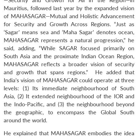
—Security and Growth for All in the Region—in
Mauritius, followed last year by the expanded vision
of MAHASAGAR—Mutual and Holistic Advancement
for Security and Growth Across Regions. “Just as
‘Sagar’ means sea and ‘Maha Sagar’ denotes ocean,
MAHASAGAR represents a natural progression,” he
said, adding, “While SAGAR focused primarily on
South Asia and the proximate Indian Ocean Region,
MAHASAGAR reflects a broader vision of security
and growth that spans regions.” He added that
India’s vision of MAHASAGAR could operate at three
levels: (1) Its immediate neighbourhood of South
Asia, (2) It extended neighbourhood of the IOR and
the Indo-Pacific, and (3) the neighbourhood beyond
the geographic, to encompass the Global South
around the world.
He explained that MAHASAGAR embodies the idea