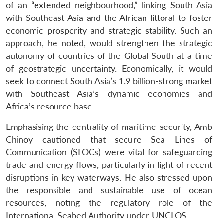
of an “extended neighbourhood,” linking South Asia
with Southeast Asia and the African littoral to foster
economic prosperity and strategic stability. Such an
approach, he noted, would strengthen the strategic
autonomy of countries of the Global South at a time
of geostrategic uncertainty. Economically, it would
seek to connect South Asia’s 1.9 billion-strong market
with Southeast Asia’s dynamic economies and
Africa’s resource base.
Emphasising the centrality of maritime security, Amb
Chinoy cautioned that secure Sea Lines of
Communication (SLOCs) were vital for safeguarding
trade and energy flows, particularly in light of recent
disruptions in key waterways. He also stressed upon
the responsible and sustainable use of ocean
resources, noting the regulatory role of the
International Seabed Authority under UNCLOS.