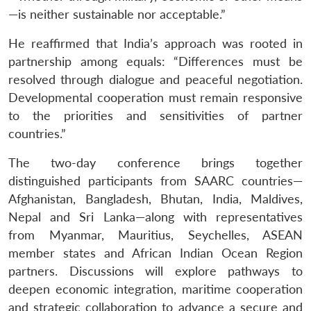
—is neither sustainable nor acceptable.”
He reaffirmed that India’s approach was rooted in
partnership among equals: “Differences must be
resolved through dialogue and peaceful negotiation.
Developmental cooperation must remain responsive
to the priorities and sensitivities of partner
countries.”
The two-day conference brings together
distinguished participants from SAARC countries—
Afghanistan, Bangladesh, Bhutan, India, Maldives,
Nepal and Sri Lanka—along with representatives
from Myanmar, Mauritius, Seychelles, ASEAN
member states and African Indian Ocean Region
partners. Discussions will explore pathways to
deepen economic integration, maritime cooperation
and strategic collaboration to advance a secure and