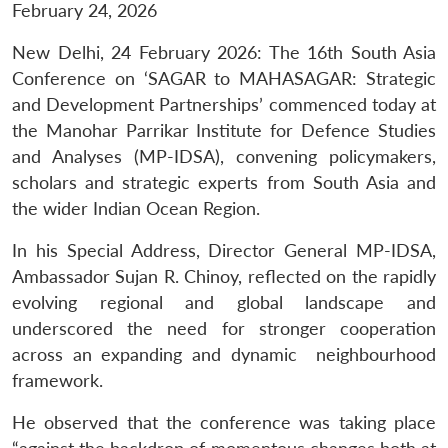
February 24, 2026
New Delhi, 24 February 2026: The 16th South Asia
Conference on ‘SAGAR to MAHASAGAR: Strategic
and Development Partnerships’ commenced today at
the Manohar Parrikar Institute for Defence Studies
and Analyses (MP-IDSA), convening policymakers,
scholars and strategic experts from South Asia and
the wider Indian Ocean Region.
In his Special Address, Director General MP-IDSA,
Ambassador Sujan R. Chinoy, reflected on the rapidly
evolving regional and global landscape and
underscored the need for stronger cooperation
across an expanding and dynamic neighbourhood
framework.
He observed that the conference was taking place