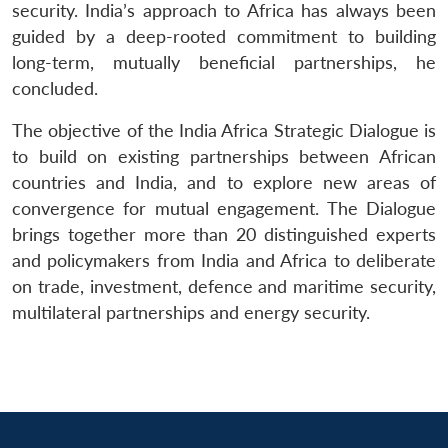
security. India’s approach to Africa has always been
guided by a deep-rooted commitment to building
long-term, mutually beneficial partnerships, he
concluded.
The objective of the India Africa Strategic Dialogue is
to build on existing partnerships between African
countries and India, and to explore new areas of
convergence for mutual engagement. The Dialogue
brings together more than 20 distinguished experts
and policymakers from India and Africa to deliberate
on trade, investment, defence and maritime security,
multilateral partnerships and energy security.