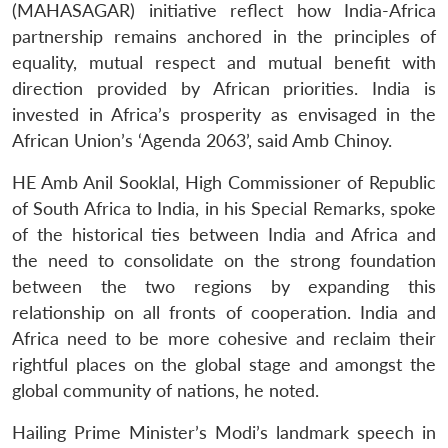
(MAHASAGAR) initiative reflect how India-Africa
partnership remains anchored in the principles of
equality, mutual respect and mutual benefit with
direction provided by African priorities. India is
invested in Africa’s prosperity as envisaged in the
African Union’s ‘Agenda 2063’, said Amb Chinoy.
HE Amb Anil Sooklal, High Commissioner of Republic
of South Africa to India, in his Special Remarks, spoke
of the historical ties between India and Africa and
the need to consolidate on the strong foundation
between the two regions by expanding this
relationship on all fronts of cooperation. India and
Africa need to be more cohesive and reclaim their
rightful places on the global stage and amongst the
global community of nations, he noted.
Hailing Prime Minister’s Modi’s landmark speech in