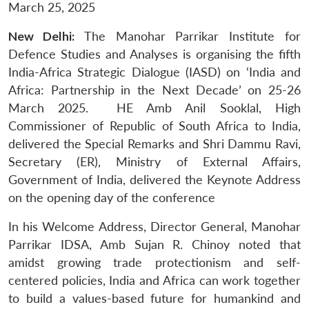
March 25, 2025
New Delhi:
The Manohar Parrikar Institute for
Defence Studies and Analyses is organising the fifth
India-Africa Strategic Dialogue (IASD) on ‘India and
Africa: Partnership in the Next Decade’ on 25-26
March 2025. HE Amb Anil Sooklal, High
Commissioner of Republic of South Africa to India,
delivered the Special Remarks and Shri Dammu Ravi,
Secretary (ER), Ministry of External Affairs,
Government of India, delivered the Keynote Address
on the opening day of the conference
In his Welcome Address, Director General, Manohar
Parrikar IDSA, Amb Sujan R. Chinoy noted that
amidst growing trade protectionism and self-
centered policies, India and Africa can work together
to build a values-based future for humankind and