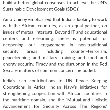
build a better global consensus to achieve the UN’s
Sustainable Development Goals (SDGs).
Amb Chinoy emphasised that India is looking to work
with the African countries, as an equal partner, on
issues of mutual interests. Beyond IT and educational
centers and e-learning, there is potential for
deepening our engagement in non-traditional
security areas including counter-terrorism,
peacekeeping and military training and food and
energy security. Piracy and the disruption in the Red
Sea are matters of common concern, he added.
India’s rich contributions to UN Peace Keeping
Operations in Africa, Indian Navy’s initiatives for
strengthening cooperation with African countries in
the maritime domain, and the ‘Mutual and Holistic
Advancement for Security Across The Regions’