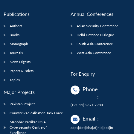
Publications
Annual Conferences
Authors
Asian Security Conference
Books
Delhi Defence Dialogue
Monograph
South Asia Conference
Journals
West Asia Conference
News Digests
Papers & Briefs
For Enquiry
Topics
Phone
Major Projects
:
Pakistan Project
(+91-11)-2671 7983
Counter Radicalisation Task Force
Email
:
Manohar Parrikar IDSA
Cybersecurity Centre of
adps[dot]idsa[at]nic[dot]in
Excellence