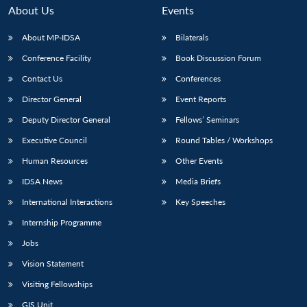
About Us
Events
About MP-IDSA
Bilaterals
Conference Facility
Book Discussion Forum
Contact Us
Conferences
Director General
Event Reports
Deputy Director General
Fellows’ Seminars
Executive Council
Round Tables / Workshops
Human Resources
Other Events
IDSA News
Media Briefs
International Interactions
Key Speeches
Internship Programme
Jobs
Vision Statement
Visiting Fellowships
GIS Unit