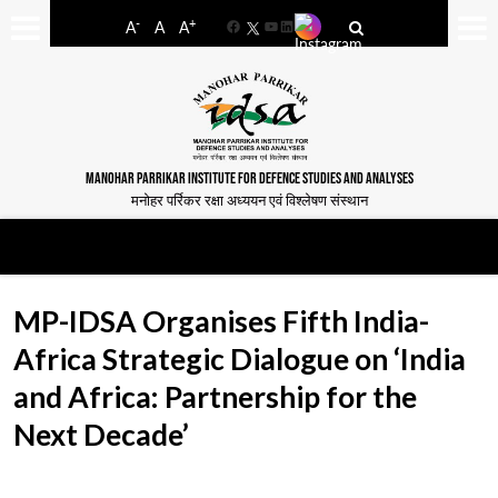
-
+
A
A
A
Facebook
YouTube
LinkedIn
MANOHAR PARRIKAR INSTITUTE FOR DEFENCE STUDIES AND ANALYSES
मनोहर पर्रिकर रक्षा अध्ययन एवं विश्लेषण संस्थान
MP-IDSA Organises Fifth India-
Africa Strategic Dialogue on ‘India
and Africa: Partnership for the
Next Decade’