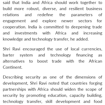
n
Open
menu
Open
Open
said that India and Africa should work together to
s
LIBRARY
IDSA
Publications
Membership
An
u
menu
menu
menu
NEWS
Expe
build more robust, diverse, and resilient business
relations and redefine the parameters of
engagement and explore newer sectors for
cooperation. India is committed to deepening trade
and investments with Africa and increasing
knowledge and technology transfer, he added.
Shri Ravi encouraged the use of local currencies,
barter system and technology financing as
alternatives to boost trade with the African
Continent.
Describing security as one of the dimensions of
development, Shri Ravi noted that countries forging
partnerships with Africa should widen the scope of
security by promoting education, capacity building,
technology transfer, skill development and food