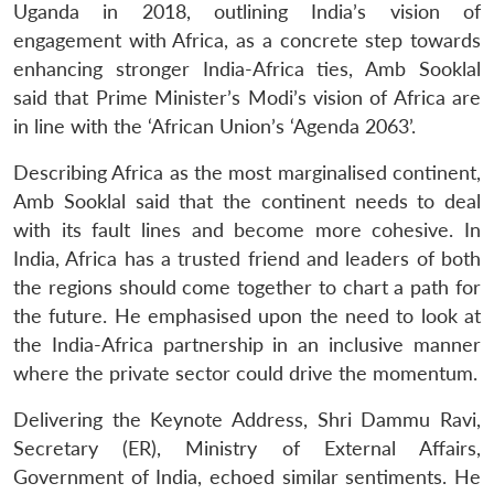
Uganda in 2018, outlining India’s vision of
engagement with Africa, as a concrete step towards
enhancing stronger India-Africa ties, Amb Sooklal
said that Prime Minister’s Modi’s vision of Africa are
in line with the ‘African Union’s ‘Agenda 2063’.
Describing Africa as the most marginalised continent,
Amb Sooklal said that the continent needs to deal
with its fault lines and become more cohesive. In
India, Africa has a trusted friend and leaders of both
the regions should come together to chart a path for
the future. He emphasised upon the need to look at
the India-Africa partnership in an inclusive manner
where the private sector could drive the momentum.
Delivering the Keynote Address, Shri Dammu Ravi,
Secretary (ER), Ministry of External Affairs,
Government of India, echoed similar sentiments. He
Open
MP-
Ask