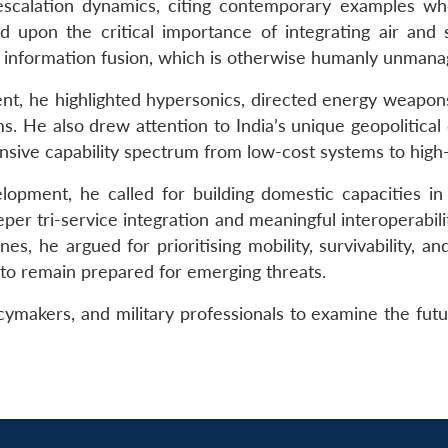
escalation dynamics, citing contemporary examples wh
ed upon the critical importance of integrating air and s
nd information fusion, which is otherwise humanly unmana
ment, he highlighted hypersonics, directed energy weapon
 He also drew attention to India’s unique geopolitical c
sive capability spectrum from low-cost systems to high-e
opment, he called for building domestic capacities in A
r tri-service integration and meaningful interoperabilit
s, he argued for prioritising mobility, survivability, and
 to remain prepared for emerging threats.
ymakers, and military professionals to examine the future