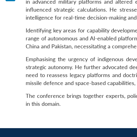
in advanced military platforms and altered 
LinkedIn
influenced strategic calculations. He stress
intelligence for real-time decision-making a
Identifying key areas for capability develop
range of autonomous and AI-enabled platforms.
China and Pakistan, necessitating a comprehen
Emphasising the urgency of indigenous devel
strategic autonomy. He further advocated deepe
need to reassess legacy platforms and doctrine
missile defence and space-based capabilities,
The conference brings together experts, polic
in this domain.