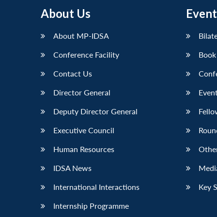
About Us
Event
About MP-IDSA
Bilat
Conference Facility
Book
Contact Us
Conf
Director General
Event
Deputy Director General
Fello
Executive Council
Roun
Human Resources
Othe
IDSA News
Media
International Interactions
Key 
Internship Programme