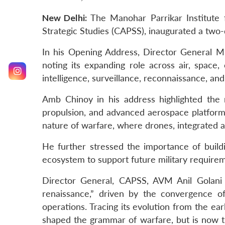
New Delhi:
The Manohar Parrikar Institute 
Strategic Studies (CAPSS), inaugurated a tw
In his Opening Address, Director General MP
noting its expanding role across air, space,
intelligence, surveillance, reconnaissance, and
Amb Chinoy in his address highlighted the n
propulsion, and advanced aerospace platforms
nature of warfare, where drones, integrated a
He further stressed the importance of buildi
ecosystem to support future military requiremen
Director General, CAPSS, AVM Anil Golani 
renaissance,” driven by the convergence of
operations. Tracing its evolution from the ea
shaped the grammar of warfare, but is now t