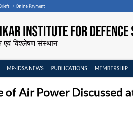
riefs
Online Payment
KAR INSTITUTE FOR DEFENCE 
न एवं विश्लेषण संस्थान
MP-IDSA NEWS
PUBLICATIONS
MEMBERSHIP
Open
Open
Open
O
menu
menu
menu
m
ce of Air Power Discusse