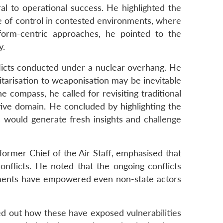
l to operational success. He highlighted the
re of control in contested environments, where
form-centric approaches, he pointed to the
y.
flicts conducted under a nuclear overhang. He
itarisation to weaponisation may be inevitable
 compass, he called for revisiting traditional
tive domain. He concluded by highlighting the
ns would generate fresh insights and challenge
ormer Chief of the Air Staff, emphasised that
nflicts. He noted that the ongoing conflicts
cements have empowered even non-state actors
ed out how these have exposed vulnerabilities