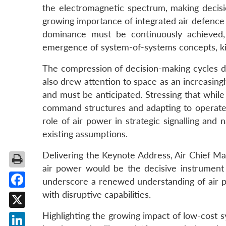
the electromagnetic spectrum, making decisi
growing importance of integrated air defence 
dominance must be continuously achieved, 
emergence of system-of-systems concepts, kill 
The compression of decision-making cycles de
also drew attention to space as an increasing
and must be anticipated. Stressing that while
command structures and adapting to operate w
role of air power in strategic signalling and
existing assumptions.
Delivering the Keynote Address, Air Chief Ma
air power would be the decisive instrument 
underscore a renewed understanding of air p
with disruptive capabilities.
Facebook
X
Highlighting the growing impact of low-cost 