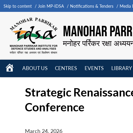
Skip to content
Join MP-IDSA
Notifications & Tenders
Media B
MANOHAR PARRI
मनोहर पर्रिकर रक्षा अध्यय
HOME
ABOUT US
CENTRES
EVENTS
LIBRARY
Open
Open
Open
menu
menu
menu
Strategic Renaissan
Conference
March 24, 2026