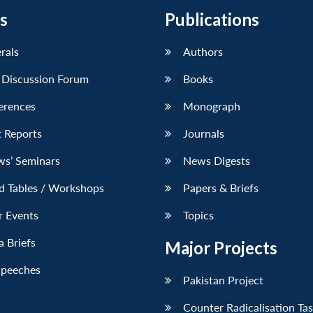
s
Publications
erals
Authors
 Discussion Forum
Books
erences
Monograph
 Reports
Journals
ws’ Seminars
News Digests
d Tables / Workshops
Papers & Briefs
r Events
Topics
 Briefs
Major Projects
Speeches
Pakistan Project
Counter Radicalisation Ta