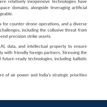
ere relatively inexpensive technologies have
pace domains, alongside leveraging artificial
geable.
s for counter-drone operations, and a diverse
hallenges, including the collusive threat from
nd precision strike assets.
I, data, and intellectual property to ensure
y with friendly foreign partners. Stressing the
 future-ready technologies, including ballistic
 of air power and India’s strategic priorities