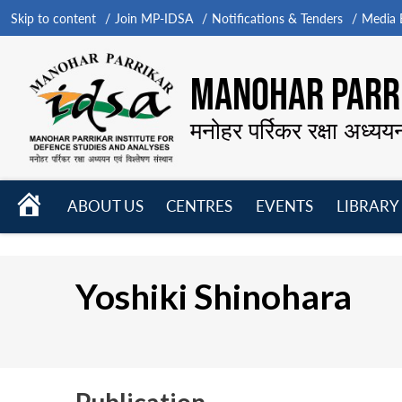
Skip to content
Join MP-IDSA
Notifications & Tenders
Media B
MANOHAR PARRI
मनोहर पर्रिकर रक्षा अध्यय
HOME
ABOUT US
CENTRES
EVENTS
LIBRARY
Open
Open
Open
menu
menu
menu
Yoshiki Shinohara