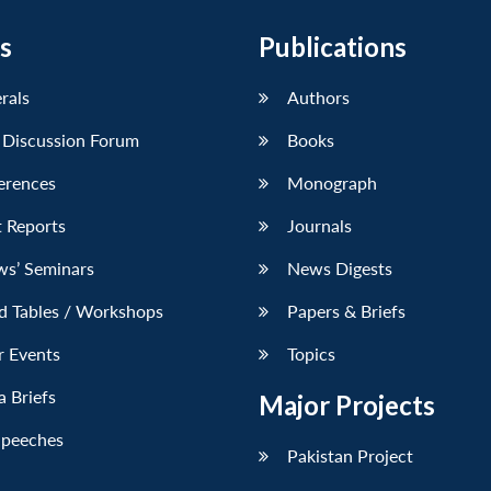
s
Publications
erals
Authors
 Discussion Forum
Books
erences
Monograph
 Reports
Journals
ws’ Seminars
News Digests
d Tables / Workshops
Papers & Briefs
r Events
Topics
 Briefs
Major Projects
Speeches
Pakistan Project