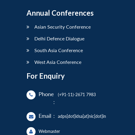
Annual Conferences
Asian Security Conference
Delhi Defence Dialogue
South Asia Conference
West Asia Conference
For Enquiry
Phone
(+91-11)-2671 7983
:
Email
:
adps[dot]idsa[at]nic[dot]in
Webmaster