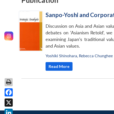
Publication
Sanpo-Yoshi and Corporate
Discussion on Asia and Asian value
debates on ‘Asianism Retold’, we
examining Japan’s traditional val
and Asian values.
Yoshiki Shinohara
,
Rebecca Chunghee
Read More
Facebook
X