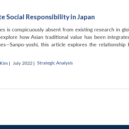
 Social Responsibility in Japan
s is conspicuously absent from existing research in global
 explore how Asian traditional value has been integrat
ues—Sanpo-yoshi, this article explores the relationship
Strategic Analysis
 Kim
|
July 2022 |