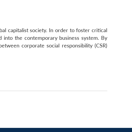
 capitalist society. In order to foster critical
ed into the contemporary business system. By
 between corporate social responsibility (CSR)