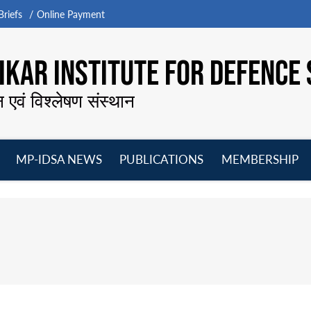
riefs
Online Payment
KAR INSTITUTE FOR DEFENCE 
न एवं विश्लेषण संस्थान
MP-IDSA NEWS
PUBLICATIONS
MEMBERSHIP
Open
Open
Open
O
menu
menu
menu
m