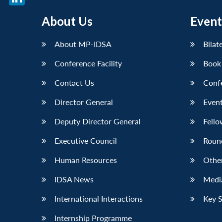
LinkedIn
About Us
Event
About MP-IDSA
Bilat
Conference Facility
Book
Contact Us
Conf
Director General
Event
Deputy Director General
Fello
Executive Council
Roun
Human Resources
Othe
IDSA News
Media
International Interactions
Key 
Internship Programme